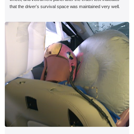
that the driver's survival space was maintained very well.