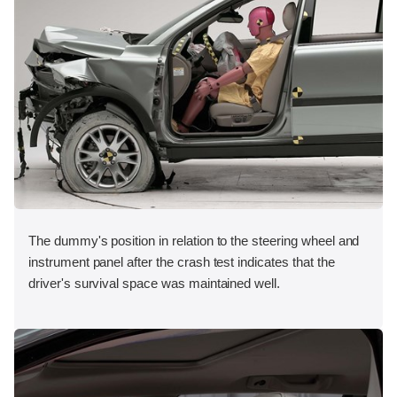
The dummy's position in relation to the steering wheel and
instrument panel after the crash test indicates that the
driver's survival space was maintained well.