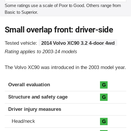
Some ratings use a scale of Poor to Good. Others range from
Basic to Superior.
Small overlap front: driver-side
Tested vehicle:
2014 Volvo XC90 3.2 4-door 4wd
Rating applies to 2003-14 models
The Volvo XC90 was introduced in the 2003 model year.
Evaluation criteria
Rating
Overall evaluation
G
Structure and safety cage
G
Driver injury measures
Head/neck
G