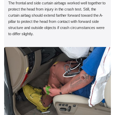
The frontal and side curtain airbags worked well together to
protect the head from injury in the crash test. Still, the
curtain airbag should extend farther forward toward the A-
pillar to protect the head from contact with forward side
structure and outside objects if crash circumstances were
to differ slightly.