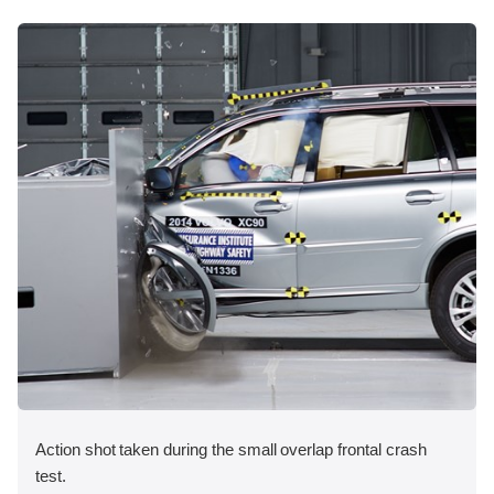
Action shot taken during the small overlap frontal crash
test.