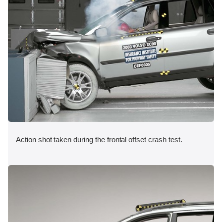
Action shot taken during the frontal offset crash test.