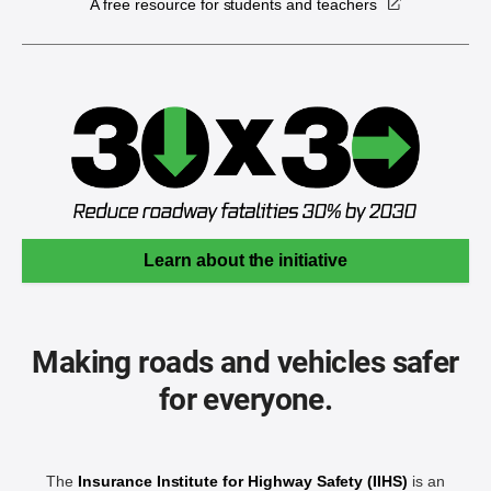
A free resource for students and teachers
Learn about the initiative
Making roads and vehicles safer
for everyone.
The
Insurance Institute for Highway Safety (IIHS)
is an