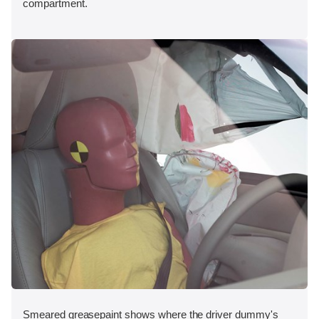
compartment.
Smeared greasepaint shows where the driver dummy's