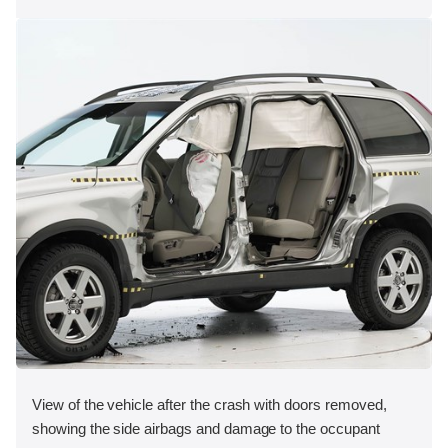
View of the vehicle after the crash with doors removed,
showing the side airbags and damage to the occupant