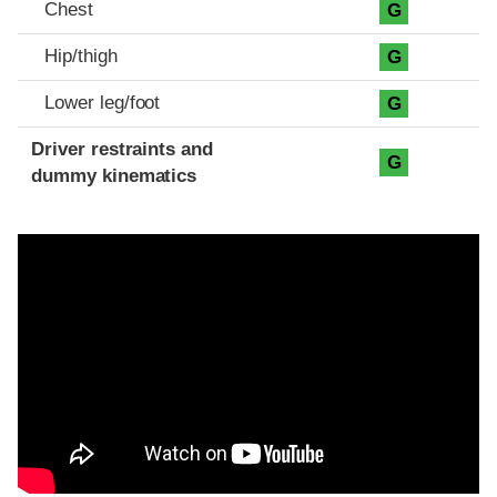
Chest
G
Hip/thigh
G
Lower leg/foot
G
Driver restraints and
G
dummy kinematics