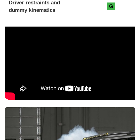
Driver restraints and
G
dummy kinematics