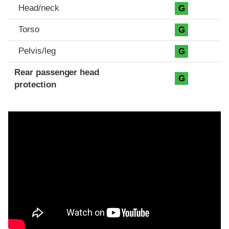
Head/neck
G
Torso
G
Pelvis/leg
G
Rear passenger head
G
protection