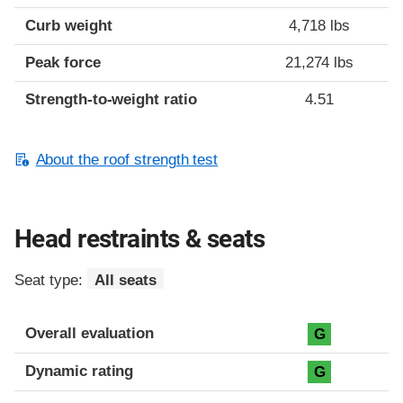
Curb weight
4,718 lbs
Peak force
21,274 lbs
Strength-to-weight ratio
4.51
About the roof strength test
Head restraints & seats
Seat type:
All seats
Overall evaluation
G
Dynamic rating
G