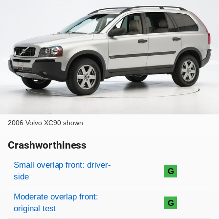
2006 Volvo XC90 shown
Crashworthiness
Rating overview
Evaluation criteria
Rating
Small overlap front: driver-
G
side
Moderate overlap front:
G
original test