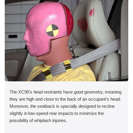
The XC90's head restraints have good geometry, meaning
they are high and close to the back of an occupant's head.
Moreover, the seatback is specially designed to recline
slightly in low-speed rear impacts to minimize the
possibility of whiplash injuries.