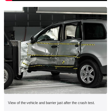
View of the vehicle and barrier just after the crash test.