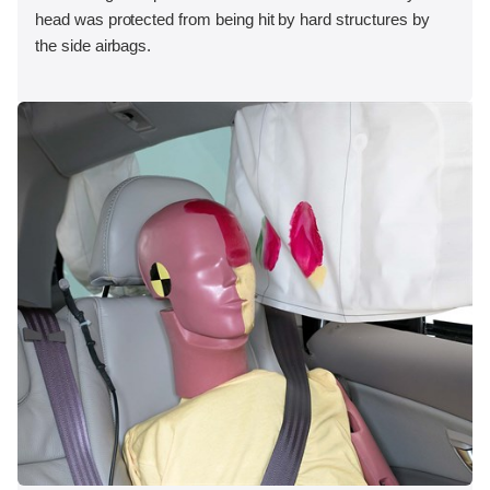
head was protected from being hit by hard structures by
the side airbags.