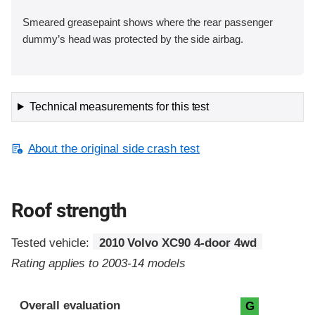
Smeared greasepaint shows where the rear passenger
dummy’s head was protected by the side airbag.
Technical measurements for this test
About the original side crash test
Roof strength
Tested vehicle:
2010 Volvo XC90 4-door 4wd
Rating applies to 2003-14 models
Overall evaluation
G