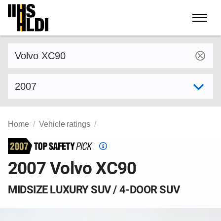
Skip
to
content
Find a vehicle by make and model
Select model year
Home
Vehicle ratings
Top
Safety
2007 Volvo XC90
Pick
criteria
MIDSIZE LUXURY SUV / 4-DOOR SUV