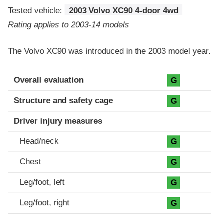
Tested vehicle:
2003 Volvo XC90 4-door 4wd
Rating applies to 2003-14 models
The Volvo XC90 was introduced in the 2003 model year.
Evaluation criteria
Rating
Overall evaluation
G
Structure and safety cage
G
Driver injury measures
Head/neck
G
Chest
G
Leg/foot, left
G
Leg/foot, right
G