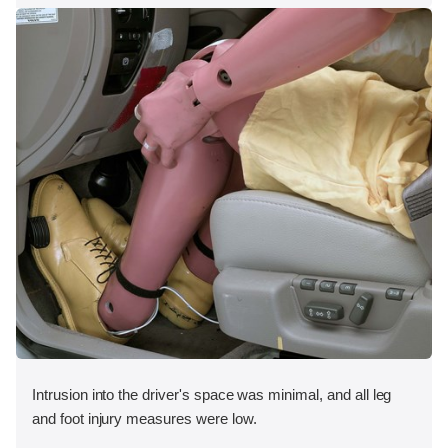
Intrusion into the driver's space was minimal, and all leg
and foot injury measures were low.