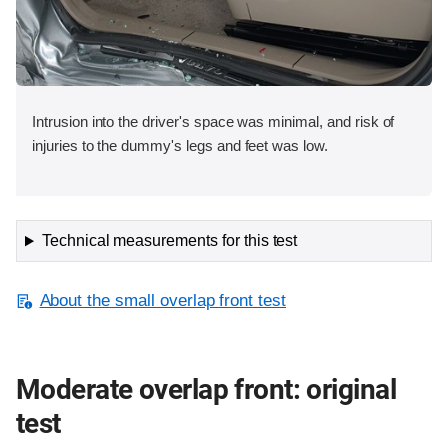
Intrusion into the driver's space was minimal, and risk of
injuries to the dummy's legs and feet was low.
Technical measurements for this test
About the small overlap front test
Moderate overlap front: original
test