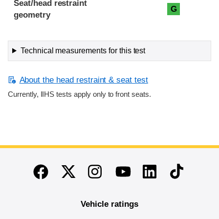
Seat/head restraint
G
geometry
Technical measurements for this test
About the head restraint & seat test
Currently, IIHS tests apply only to front seats.
End of main content
Twitter
Instagram
Linkedin
TikTok
Facebook
Youtube
Vehicle ratings