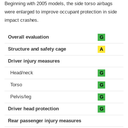
Beginning with 2005 models, the side torso airbags
were enlarged to improve occupant protection in side
impact crashes.
Evaluation criteria
Rating
Overall evaluation
G
Structure and safety cage
A
Driver injury measures
Head/neck
G
Torso
G
Pelvis/leg
G
Driver head protection
G
Rear passenger injury measures