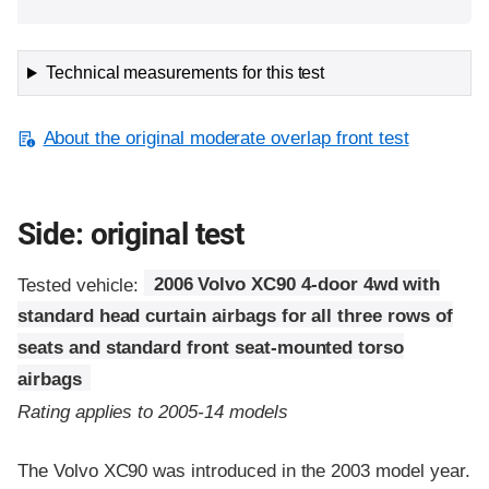
Technical measurements for this test
About the original moderate overlap front test
Side: original test
Tested vehicle:
2006 Volvo XC90 4-door 4wd with
standard head curtain airbags for all three rows of
seats and standard front seat-mounted torso
airbags
Rating applies to 2005-14 models
The Volvo XC90 was introduced in the 2003 model year.