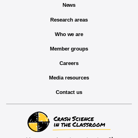
News
Research areas
Who we are
Member groups
Careers
Media resources
Contact us