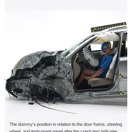
The dummy's position in relation to the door frame, steering
wheel, and instrument panel after the crash test indicates