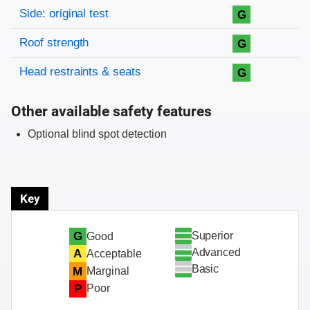
Side: original test
G
Roof strength
G
Head restraints & seats
G
Other available safety features
Optional blind spot detection
Key
Superior
G
Good
Advanced
A
Acceptable
Basic
M
Marginal
P
Poor