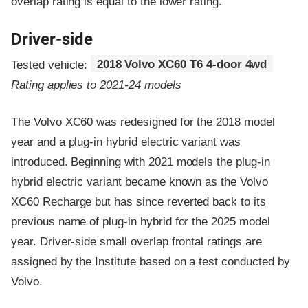
overlap rating is equal to the lower rating.
Driver-side
Tested vehicle:
2018 Volvo XC60 T6 4-door 4wd
Rating applies to 2021-24 models
The Volvo XC60 was redesigned for the 2018 model
year and a plug-in hybrid electric variant was
introduced. Beginning with 2021 models the plug-in
hybrid electric variant became known as the Volvo
XC60 Recharge but has since reverted back to its
previous name of plug-in hybrid for the 2025 model
year. Driver-side small overlap frontal ratings are
assigned by the Institute based on a test conducted by
Volvo.