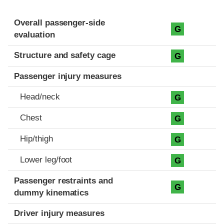
Evaluation criteria
Rating
Overall passenger-side
G
evaluation
Structure and safety cage
G
Passenger injury measures
Head/neck
G
Chest
G
Hip/thigh
G
Lower leg/foot
G
Passenger restraints and
G
dummy kinematics
Driver injury measures