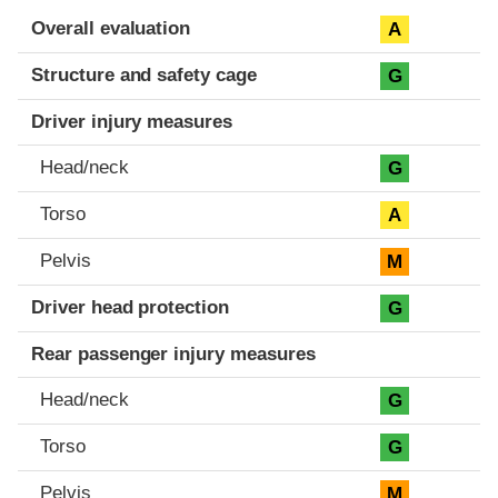
Evaluation criteria
Rating
Overall evaluation
A
Structure and safety cage
G
Driver injury measures
Head/neck
G
Torso
A
Pelvis
M
Driver head protection
G
Rear passenger injury measures
Head/neck
G
Torso
G
Pelvis
M