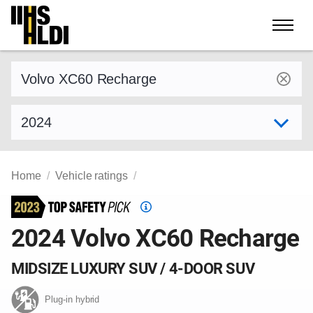
Skip
to
content
Find a vehicle by make and model
Select model year
Home
Vehicle ratings
Top
Safety
2024 Volvo XC60 Recharge
Pick
criteria
MIDSIZE LUXURY SUV / 4-DOOR SUV
Plug-in hybrid