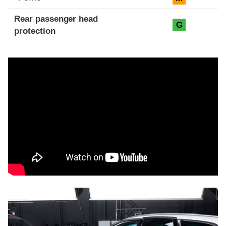
Rear passenger head
G
protection