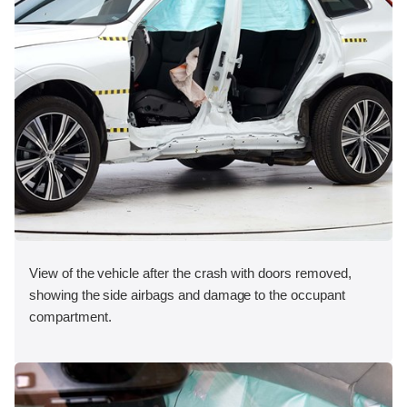
View of the vehicle after the crash with doors removed,
showing the side airbags and damage to the occupant
compartment.