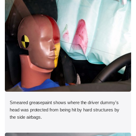
Smeared greasepaint shows where the driver dummy's
head was protected from being hit by hard structures by
the side airbags.