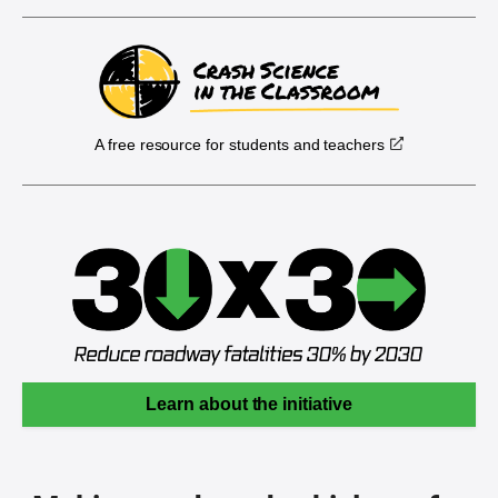
A free resource for students and teachers
Learn about the initiative