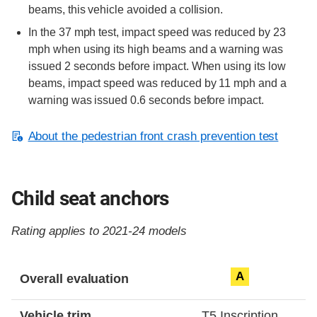
beams, this vehicle avoided a collision.
In the 37 mph test, impact speed was reduced by 23
mph when using its high beams and a warning was
issued 2 seconds before impact. When using its low
beams, impact speed was reduced by 11 mph and a
warning was issued 0.6 seconds before impact.
About the pedestrian front crash prevention test
Child seat anchors
Rating applies to 2021-24 models
Evaluation criteria
Rating
A
Overall evaluation
Vehicle trim
T5 Inscription