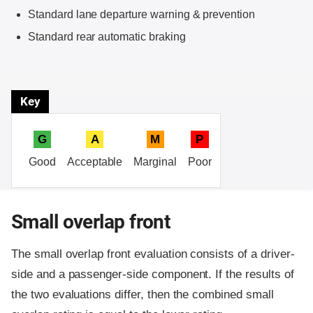
Standard lane departure warning & prevention
Standard rear automatic braking
Key
G
A
M
P
Good
Acceptable
Marginal
Poor
Small overlap front
The small overlap front evaluation consists of a driver-
side and a passenger-side component.
If the results of
the two evaluations differ, then the combined small