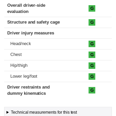
Evaluation criteria
Rating
Overall driver-side
G
evaluation
Structure and safety cage
G
Driver injury measures
Head/neck
G
Chest
G
Hip/thigh
G
Lower leg/foot
G
Driver restraints and
G
dummy kinematics
Technical measurements for this test