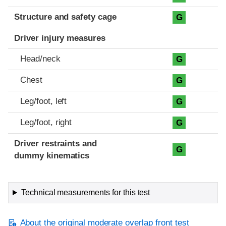
Structure and safety cage
G
Driver injury measures
Head/neck
G
Chest
G
Leg/foot, left
G
Leg/foot, right
G
Driver restraints and
G
dummy kinematics
Technical measurements for this test
About the original moderate overlap front test