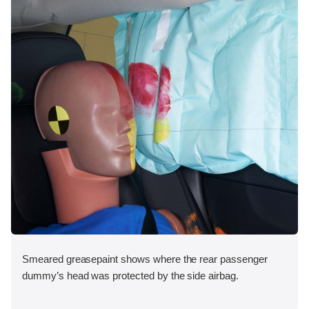
Smeared greasepaint shows where the rear passenger
dummy’s head was protected by the side airbag.