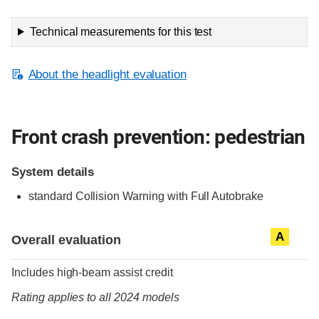
Technical measurements for this test
About the headlight evaluation
Front crash prevention: pedestrian
System details
standard
Collision Warning with Full Autobrake
Evaluation criteria
Rating
A
Overall evaluation
Includes high-beam assist credit
Rating applies to all 2024 models