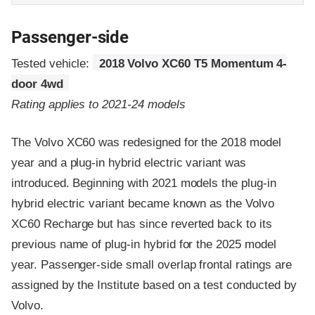
Passenger-side
Tested vehicle:
2018 Volvo XC60 T5 Momentum 4-
door 4wd
Rating applies to 2021-24 models
The Volvo XC60 was redesigned for the 2018 model
year and a plug-in hybrid electric variant was
introduced. Beginning with 2021 models the plug-in
hybrid electric variant became known as the Volvo
XC60 Recharge but has since reverted back to its
previous name of plug-in hybrid for the 2025 model
year. Passenger-side small overlap frontal ratings are
assigned by the Institute based on a test conducted by
Volvo.