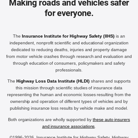
Making roads and vehicles safer
for everyone.
The
Insurance Institute for Highway Safety (IIHS)
is an
independent, nonprofit scientific and educational organization
dedicated to reducing deaths, injuries and property damage
from motor vehicle crashes through research and evaluation and
through education of consumers, policymakers and safety
professionals.
The
Highway Loss Data Institute (HLDI)
shares and supports
this mission through scientific studies of insurance data
representing the human and economic losses resulting from the
ownership and operation of different types of vehicles and by
publishing insurance loss results by vehicle make and model.
Both organizations are wholly supported by
these auto insurers
and insurance associations
.
©1996-2026, Insurance Institute for Highway Safety, Highway