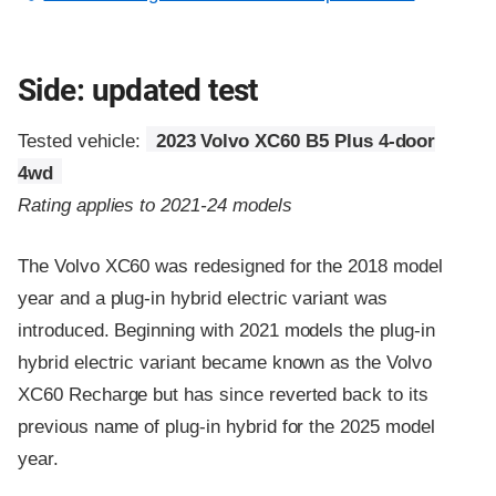
Side: updated test
Tested vehicle:
2023 Volvo XC60 B5 Plus 4-door
4wd
Rating applies to 2021-24 models
The Volvo XC60 was redesigned for the 2018 model
year and a plug-in hybrid electric variant was
introduced. Beginning with 2021 models the plug-in
hybrid electric variant became known as the Volvo
XC60 Recharge but has since reverted back to its
previous name of plug-in hybrid for the 2025 model
year.