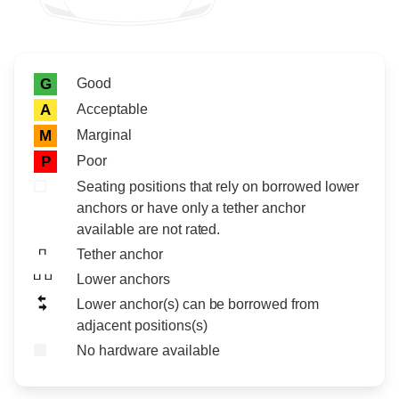
Rating icon
Rating
Good
G
Acceptable
A
Marginal
M
Poor
P
Seating positions that rely on borrowed lower
anchors or have only a tether anchor
available are not rated.
Tether anchor
Lower anchors
Lower anchor(s) can be borrowed from
adjacent positions(s)
No hardware available