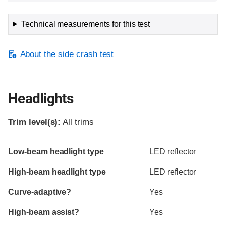
Technical measurements for this test
About the side crash test
Headlights
Trim level(s):
All trims
Evaluation criteria
Rating
Low-beam headlight type
LED reflector
High-beam headlight type
LED reflector
Curve-adaptive?
Yes
High-beam assist?
Yes