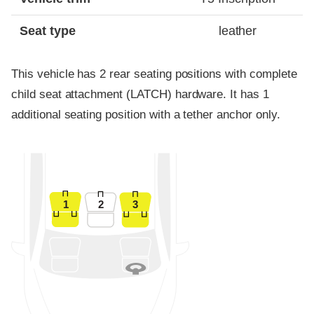
Seat type
leather
This vehicle has 2 rear seating positions with complete
child seat attachment (LATCH) hardware. It has 1
additional seating position with a tether anchor only.
1
2
3