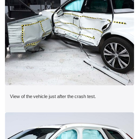
View of the vehicle just after the crash test.