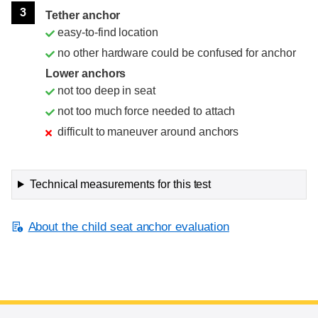
3
Tether anchor
easy-to-find location
no other hardware could be confused for anchor
Lower anchors
not too deep in seat
not too much force needed to attach
difficult to maneuver around anchors
Technical measurements for this test
About the child seat anchor evaluation