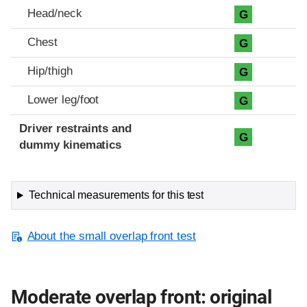
Head/neck
G
Chest
G
Hip/thigh
G
Lower leg/foot
G
Driver restraints and
G
dummy kinematics
Technical measurements for this test
About the small overlap front test
Moderate overlap front: original