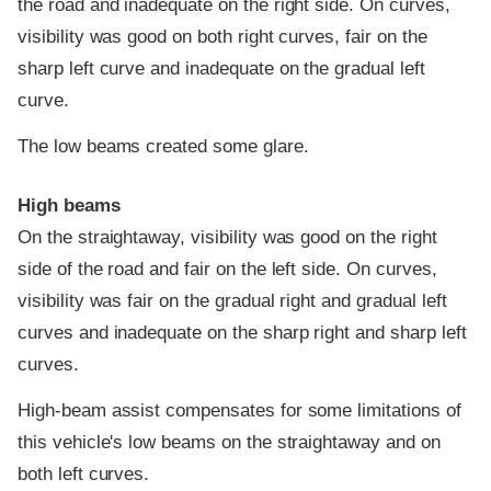
the road and inadequate on the right side. On curves,
visibility was good on both right curves, fair on the
sharp left curve and inadequate on the gradual left
curve.
The low beams created some glare.
High beams
On the straightaway, visibility was good on the right
side of the road and fair on the left side. On curves,
visibility was fair on the gradual right and gradual left
curves and inadequate on the sharp right and sharp left
curves.
High-beam assist compensates for some limitations of
this vehicle's low beams on the straightaway and on
both left curves.