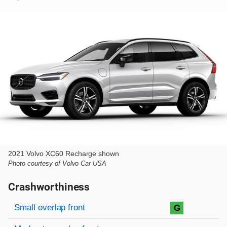
2021 Volvo XC60 Recharge shown
Photo courtesy of Volvo Car USA
Crashworthiness
Rating overview
Evaluation criteria
Rating
Small overlap front
G