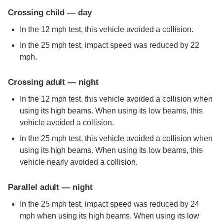
Crossing child — day
In the 12 mph test, this vehicle avoided a collision.
In the 25 mph test, impact speed was reduced by 22
mph.
Crossing adult — night
In the 12 mph test, this vehicle avoided a collision when
using its high beams. When using its low beams, this
vehicle avoided a collision.
In the 25 mph test, this vehicle avoided a collision when
using its high beams. When using its low beams, this
vehicle nearly avoided a collision.
Parallel adult — night
In the 25 mph test, impact speed was reduced by 24
mph when using its high beams. When using its low