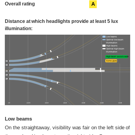
Overall rating
A
Distance at which headlights provide at least 5 lux
illumination:
Low beams
Optimal low-beam
illumination
High beams
Optimal high-beam
illumination
High-beam assist credit
Some glare
0 ft
100 ft
200 ft
300 ft
400 ft
500 ft
600 ft
Low beams
On the straightaway, visibility was fair on the left side of