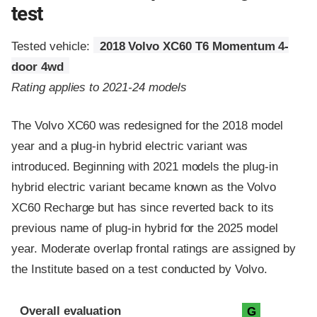
test
Tested vehicle:
2018 Volvo XC60 T6 Momentum 4-
door 4wd
Rating applies to 2021-24 models
The Volvo XC60 was redesigned for the 2018 model
year and a plug-in hybrid electric variant was
introduced. Beginning with 2021 models the plug-in
hybrid electric variant became known as the Volvo
XC60 Recharge but has since reverted back to its
previous name of plug-in hybrid for the 2025 model
year. Moderate overlap frontal ratings are assigned by
the Institute based on a test conducted by Volvo.
Evaluation criteria
Rating
Overall evaluation
G