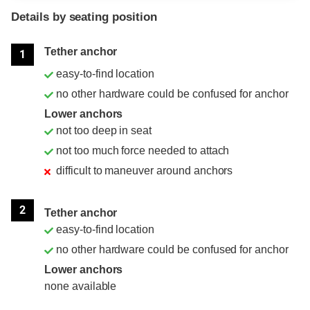
Details by seating position
Position
Rating
Tether anchor
1
easy-to-find location
no other hardware could be confused for anchor
Lower anchors
not too deep in seat
not too much force needed to attach
difficult to maneuver around anchors
2
Tether anchor
easy-to-find location
no other hardware could be confused for anchor
Lower anchors
none available