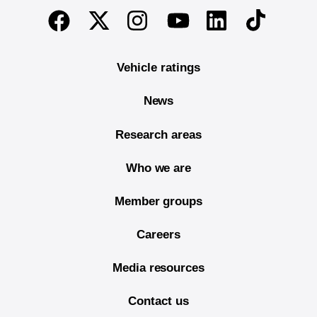
End of main content
Twitter
Instagram
Linkedin
TikTok
Facebook
Youtube
Vehicle ratings
News
Research areas
Who we are
Member groups
Careers
Media resources
Contact us