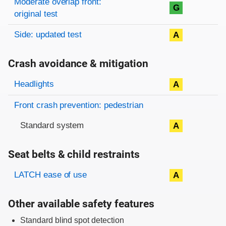
Moderate overlap front:
G
original test
Side: updated test
A
Crash avoidance & mitigation
Evaluation criteria
Rating
Headlights
A
Front crash prevention: pedestrian
Standard system
A
Seat belts & child restraints
Evaluation criteria
Rating
LATCH ease of use
A
Other available safety features
Standard blind spot detection