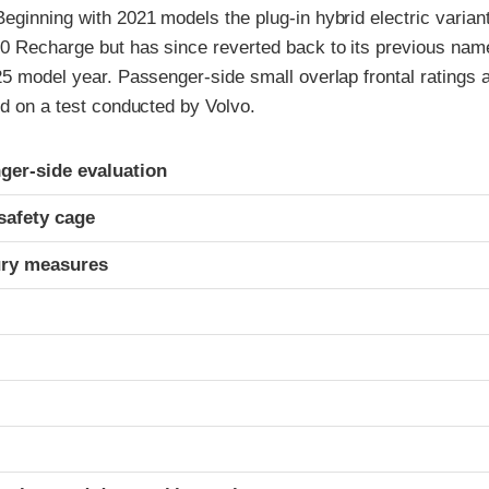
Beginning with 2021 models the plug-in hybrid electric vari
0 Recharge but has since reverted back to its previous name
25 model year. Passenger-side small overlap frontal ratings 
ed on a test conducted by Volvo.
ria
ger-side evaluation
safety cage
ury measures
t