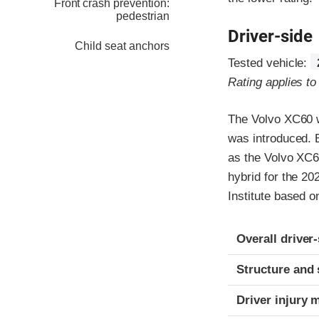
Front crash prevention:
pedestrian
Driver-side
Child seat anchors
Tested vehicle:
Rating applies t
The Volvo XC60 w
was introduced. 
as the Volvo XC6
hybrid for the 20
Institute based o
Evaluation crite
Rating
Overall driver
Structure and 
Driver injury 