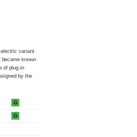
lectric variant
ant became known
 of plug-in
assigned by the
G
G