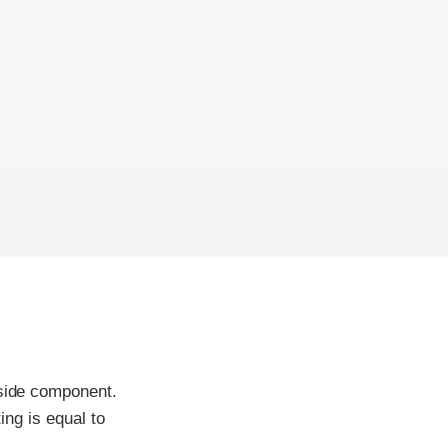
-side component.
ing is equal to