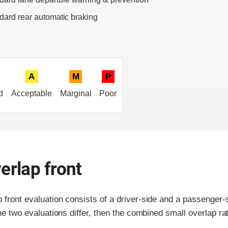
dard rear automatic braking
A
M
P
d
Acceptable
Marginal
Poor
erlap front
p front evaluation consists of a driver-side and a passenger
the two evaluations differ, then the combined small overlap rat