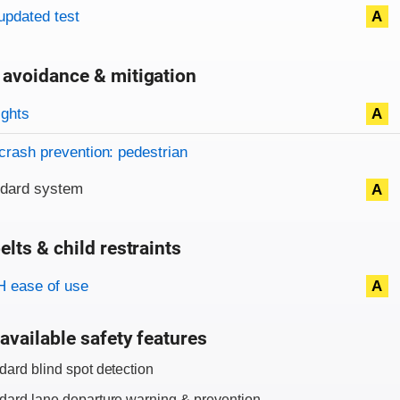
updated test
A
 avoidance & mitigation
on criteria
ights
A
crash prevention: pedestrian
ndard system
A
elts & child restraints
on criteria
 ease of use
A
available safety features
dard blind spot detection
dard lane departure warning & prevention