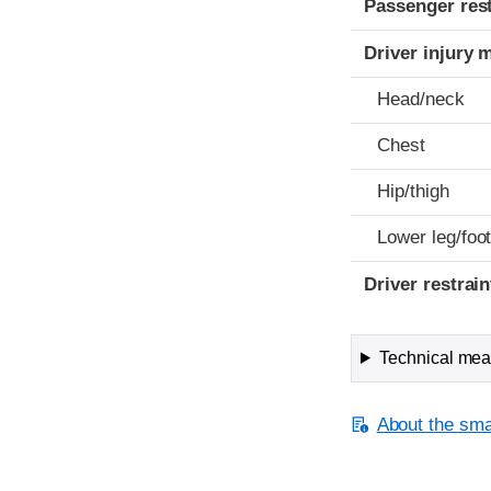
Passenger res
Driver injury 
Head/neck
Chest
Hip/thigh
Lower leg/foo
Driver restra
Technical meas
About the smal