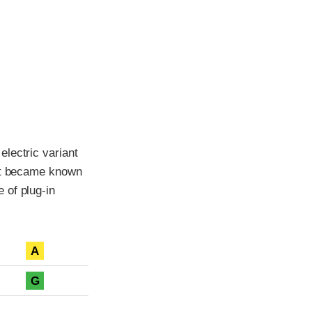
lectric variant
ant became known
 of plug-in
A
G