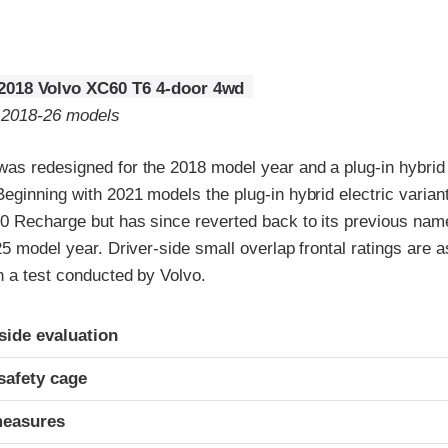
2018 Volvo XC60 T6 4-door 4wd
o 2018-26 models
as redesigned for the 2018 model year and a plug-in hybrid e
Beginning with 2021 models the plug-in hybrid electric vari
0 Recharge but has since reverted back to its previous name
25 model year. Driver-side small overlap frontal ratings are 
n a test conducted by Volvo.
ria
-side evaluation
safety cage
measures