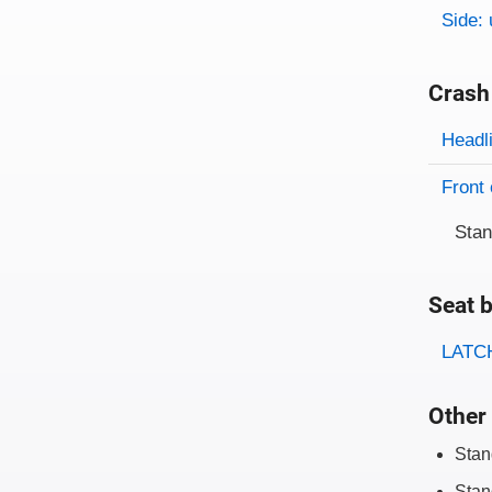
Side: 
Crash
Evaluati
Rating
Headl
Front 
Sta
Seat b
Evaluati
Rating
LATCH
Other 
Stan
Stan