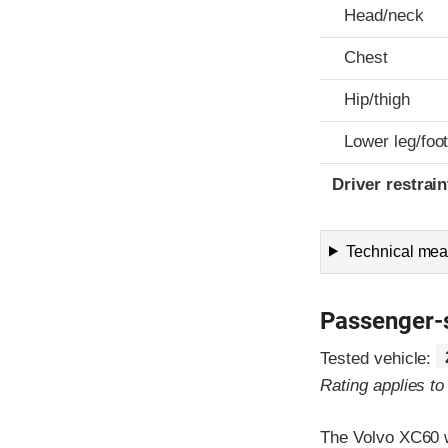
Head/neck
Chest
Hip/thigh
Lower leg/foo
Driver restra
Technical meas
Passenger-
Tested vehicle:
Rating applies t
The Volvo XC60 w