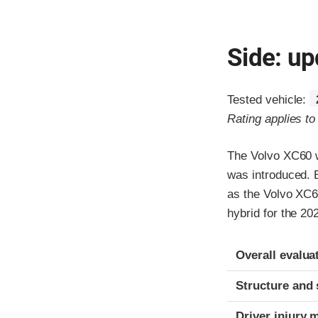
Side: up
Tested vehicle:
Rating applies t
The Volvo XC60 w
was introduced. 
as the Volvo XC6
hybrid for the 20
Evaluation crite
Rating
Overall evalua
Structure and 
Driver injury 