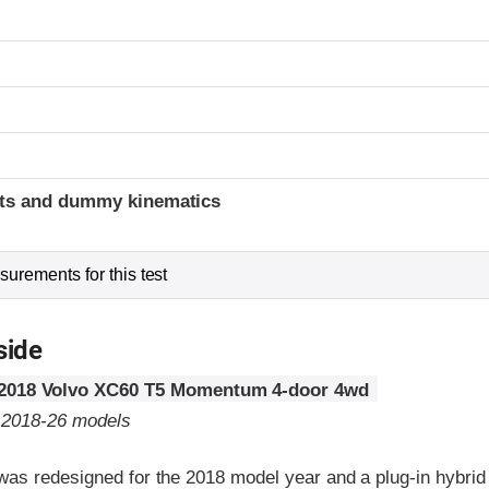
t
ints and dummy kinematics
urements for this test
side
2018 Volvo XC60 T5 Momentum 4-door 4wd
o 2018-26 models
as redesigned for the 2018 model year and a plug-in hybrid e