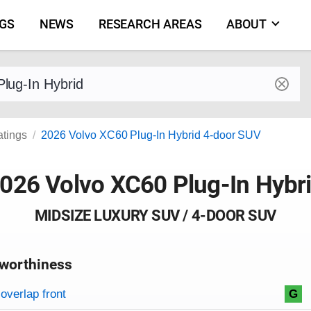
NGS
NEWS
RESEARCH AREAS
ABOUT
by make and model
atings
2026 Volvo XC60 Plug-In Hybrid 4-door SUV
026 Volvo XC60 Plug-In Hybr
MIDSIZE LUXURY SUV / 4-DOOR SUV
worthiness
on criteria
overview
overlap front
G