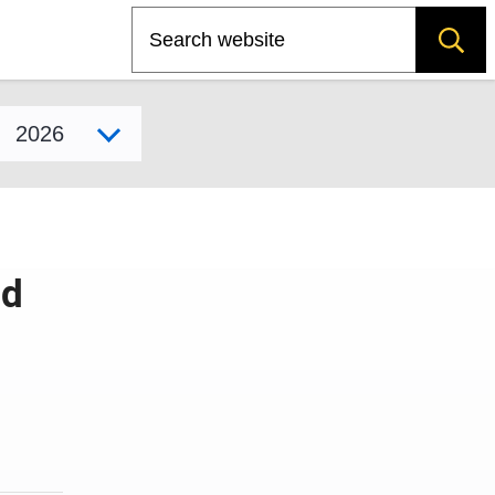
Search
Select model year
id