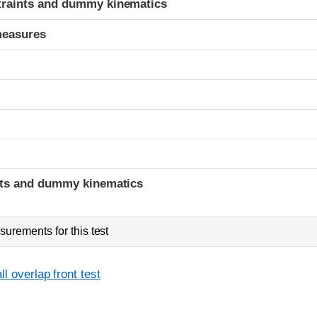
traints and dummy kinematics
measures
t
ints and dummy kinematics
urements for this test
l overlap front test