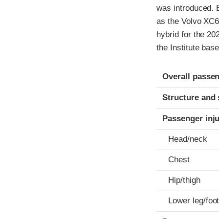
was introduced. 
as the Volvo XC6
hybrid for the 20
the Institute bas
Evaluation crite
Rating
Overall passen
Structure and 
Passenger inj
Head/neck
Chest
Hip/thigh
Lower leg/foo