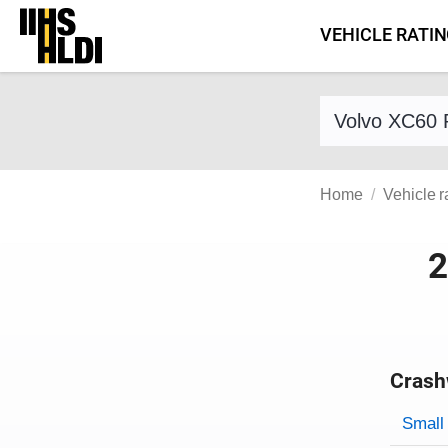
Skip
VEHICLE RATI
to
content
Find a vehicle 
Home
Vehicle r
2
Crash
Evaluati
Rating
Rating 
Small 