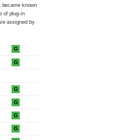
ant became known
 of plug-in
are assigned by
G
G
G
G
G
G