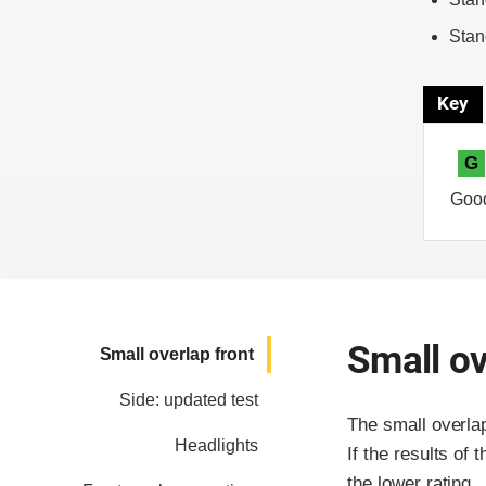
Stan
Key
G
Goo
Small ov
Small overlap front
Side: updated test
The small overla
Headlights
If the results of 
the lower rating.