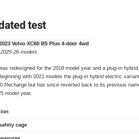
dated test
2023 Volvo XC60 B5 Plus 4-door 4wd
o 2025-26 models
as redesigned for the 2018 model year and a plug-in hybrid e
Beginning with 2021 models the plug-in hybrid electric vari
0 Recharge but has since reverted back to its previous name
25 model year.
ria
tion
safety cage
measures