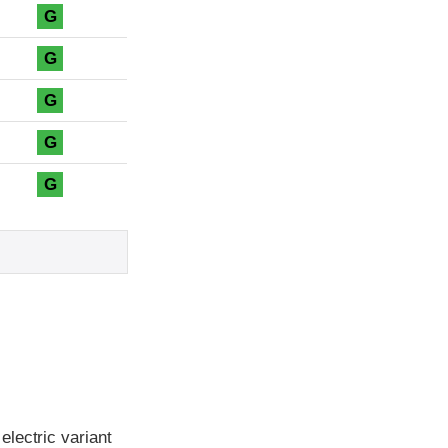
G
G
G
G
G
lectric variant