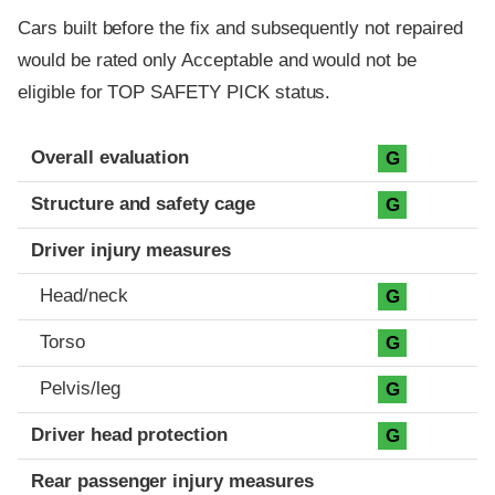
Cars built before the fix and subsequently not repaired
would be rated only Acceptable and would not be
eligible for TOP SAFETY PICK status.
Evaluation criteria
Rating
Overall evaluation
G
Structure and safety cage
G
Driver injury measures
Head/neck
G
Torso
G
Pelvis/leg
G
Driver head protection
G
Rear passenger injury measures