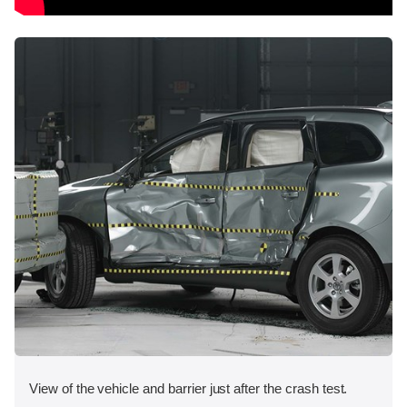
View of the vehicle and barrier just after the crash test.