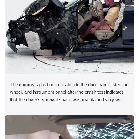
The dummy's position in relation to the door frame, steering
wheel, and instrument panel after the crash test indicates
that the driver's survival space was maintained very well.