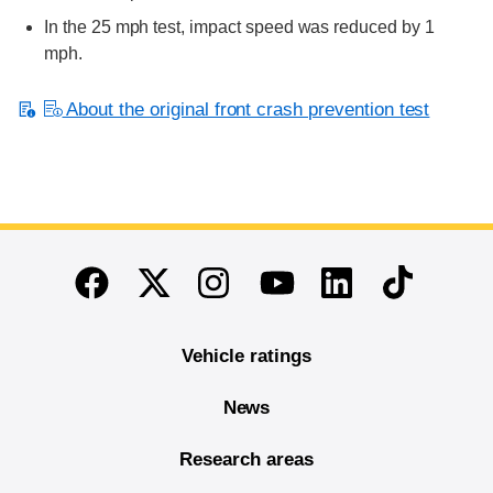
In the 25 mph test, impact speed was reduced by 1
mph.
About the original front crash prevention test
End of main content
Twitter
Instagram
Linkedin
TikTok
Facebook
Youtube
Vehicle ratings
News
Research areas