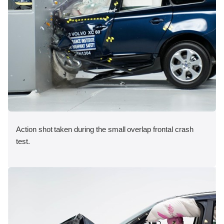
Action shot taken during the small overlap frontal crash
test.