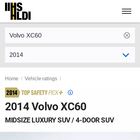
Skip
to
content
Find a vehicle by make and model
Select model year
Home
Vehicle ratings
Top
Safety
2014 Volvo XC60
Pick
criteria
MIDSIZE LUXURY SUV / 4-DOOR SUV