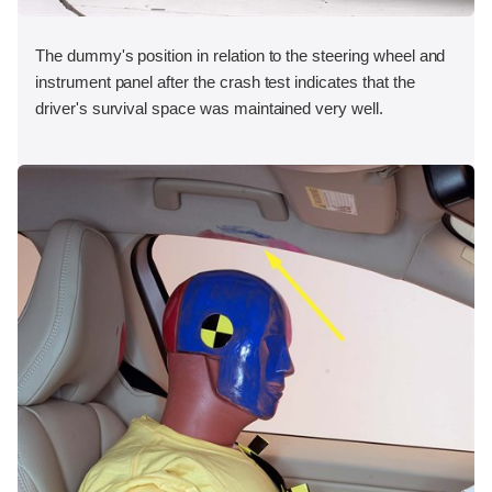
The dummy's position in relation to the steering wheel and
instrument panel after the crash test indicates that the
driver's survival space was maintained very well.