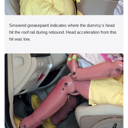
Smeared greasepaint indicates where the dummy's head
hit the roof rail during rebound. Head acceleration from this
hit was low.