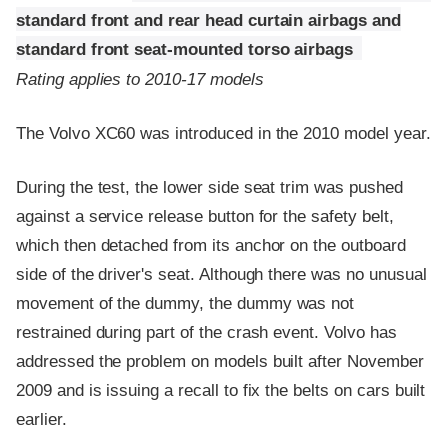
standard front and rear head curtain airbags and
standard front seat-mounted torso airbags
Rating applies to 2010-17 models
The Volvo XC60 was introduced in the 2010 model year.
During the test, the lower side seat trim was pushed
against a service release button for the safety belt,
which then detached from its anchor on the outboard
side of the driver's seat. Although there was no unusual
movement of the dummy, the dummy was not
restrained during part of the crash event. Volvo has
addressed the problem on models built after November
2009 and is issuing a recall to fix the belts on cars built
earlier.