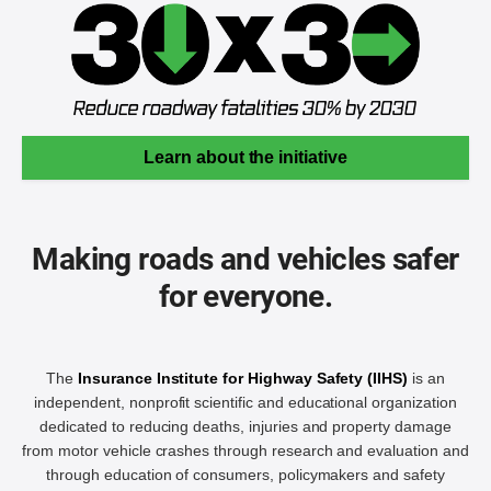
Learn about the initiative
Making roads and vehicles safer
for everyone.
The
Insurance Institute for Highway Safety (IIHS)
is an
independent, nonprofit scientific and educational organization
dedicated to reducing deaths, injuries and property damage
from motor vehicle crashes through research and evaluation and
through education of consumers, policymakers and safety