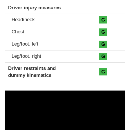
Driver injury measures
Head/neck
G
Chest
G
Leg/foot, left
G
Leg/foot, right
G
Driver restraints and
G
dummy kinematics