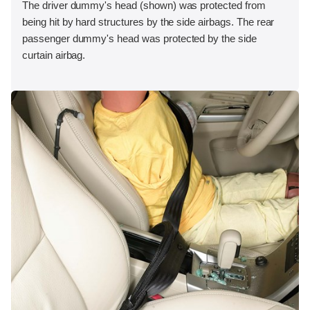
The driver dummy's head (shown) was protected from
being hit by hard structures by the side airbags. The rear
passenger dummy's head was protected by the side
curtain airbag.