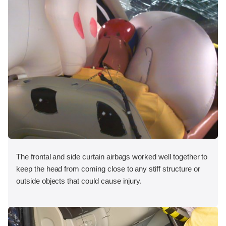
The frontal and side curtain airbags worked well together to
keep the head from coming close to any stiff structure or
outside objects that could cause injury.