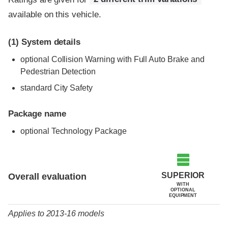
available on this vehicle.
(1)
System details
optional Collision Warning with Full Auto Brake and
Pedestrian Detection
standard City Safety
Package name
optional Technology Package
Evaluation criteria
Rating
SUPERIOR
Overall evaluation
WITH
OPTIONAL
EQUIPMENT
Applies to 2013-16 models