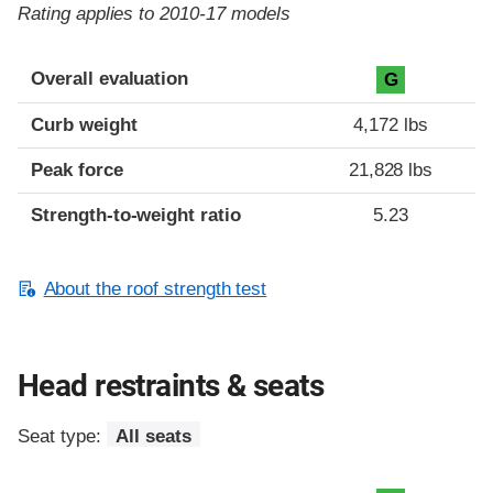
Rating applies to 2010-17 models
Overall evaluation
G
Curb weight
4,172 lbs
Peak force
21,828 lbs
Strength-to-weight ratio
5.23
About the roof strength test
Head restraints & seats
Seat type:
All seats