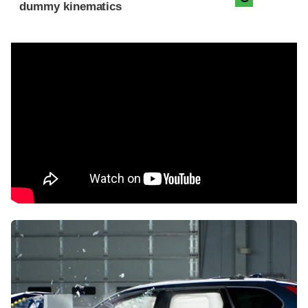
dummy kinematics