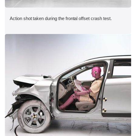
Action shot taken during the frontal offset crash test.