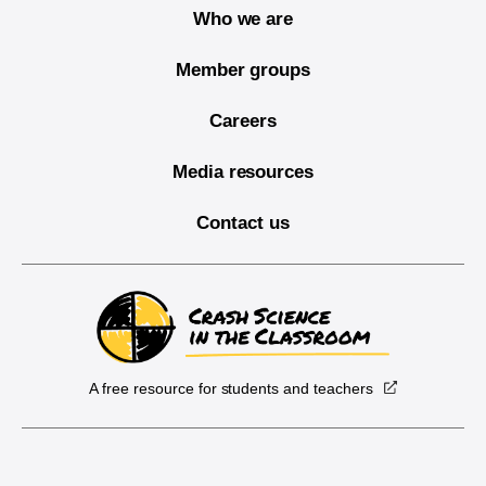
Who we are
Member groups
Careers
Media resources
Contact us
A free resource for students and teachers