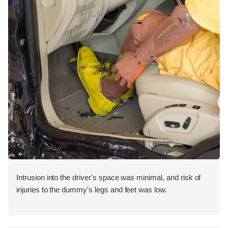
Intrusion into the driver's space was minimal, and risk of
injuries to the dummy's legs and feet was low.