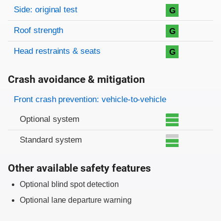
Side: original test
G
Roof strength
G
Head restraints & seats
G
Crash avoidance & mitigation
Evaluation criteria
Rating
Front crash prevention: vehicle-to-vehicle
Optional system
Standard system
Other available safety features
Optional blind spot detection
Optional lane departure warning