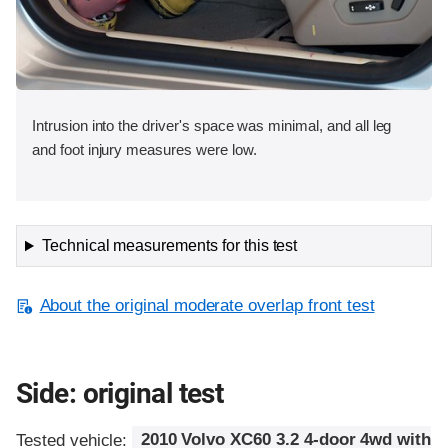
Intrusion into the driver's space was minimal, and all leg
and foot injury measures were low.
Technical measurements for this test
About the original moderate overlap front test
Side: original test
Tested vehicle:
2010 Volvo XC60 3.2 4-door 4wd with