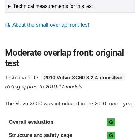
Technical measurements for this test
About the small overlap front test
Moderate overlap front: original
test
Tested vehicle:
2010 Volvo XC60 3.2 4-door 4wd
Rating applies to 2010-17 models
The Volvo XC60 was introduced in the 2010 model year.
Evaluation criteria
Rating
Overall evaluation
G
Structure and safety cage
G