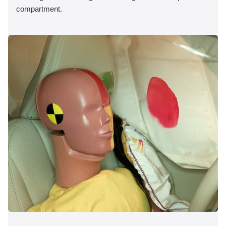
compartment.