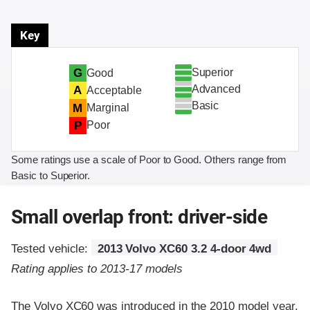
Key
Superior
G
Good
Advanced
A
Acceptable
Basic
M
Marginal
P
Poor
Some ratings use a scale of Poor to Good. Others range from
Basic to Superior.
Small overlap front: driver-side
Tested vehicle:
2013 Volvo XC60 3.2 4-door 4wd
Rating applies to 2013-17 models
The Volvo XC60 was introduced in the 2010 model year.