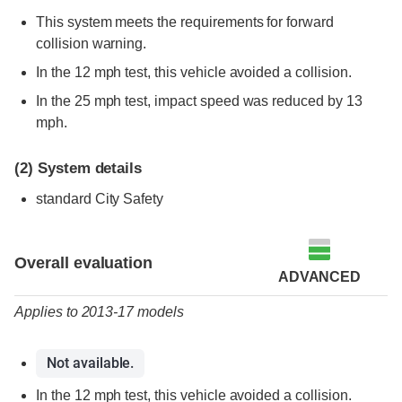
This system meets the requirements for forward
collision warning.
In the 12 mph test, this vehicle avoided a collision.
In the 25 mph test, impact speed was reduced by 13
mph.
(2)
System details
standard City Safety
Evaluation criteria
Rating
Overall evaluation
ADVANCED
Applies to 2013-17 models
Not available.
In the 12 mph test, this vehicle avoided a collision.