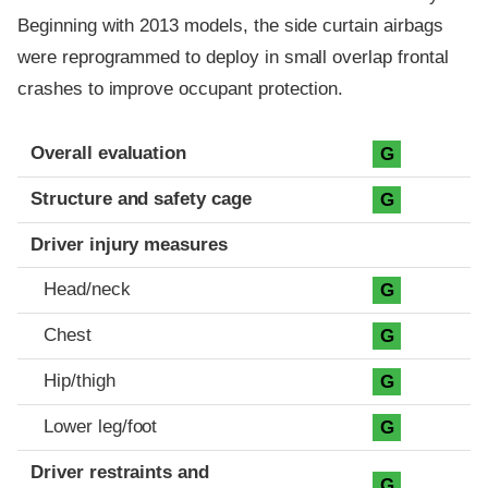
Beginning with 2013 models, the side curtain airbags
were reprogrammed to deploy in small overlap frontal
crashes to improve occupant protection.
Evaluation criteria
Rating
Overall evaluation
G
Structure and safety cage
G
Driver injury measures
Head/neck
G
Chest
G
Hip/thigh
G
Lower leg/foot
G
Driver restraints and
G