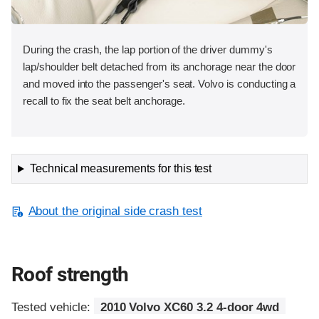
During the crash, the lap portion of the driver dummy's
lap/shoulder belt detached from its anchorage near the door
and moved into the passenger's seat. Volvo is conducting a
recall to fix the seat belt anchorage.
Technical measurements for this test
About the original side crash test
Roof strength
Tested vehicle:
2010 Volvo XC60 3.2 4-door 4wd