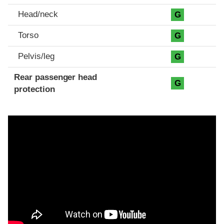
Head/neck
G
Torso
G
Pelvis/leg
G
Rear passenger head
G
protection