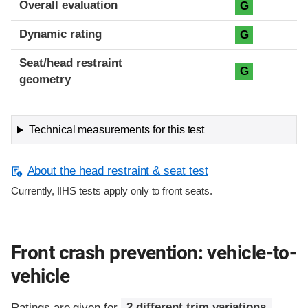
Overall evaluation
G
Dynamic rating
G
Seat/head restraint
G
geometry
Technical measurements for this test
About the head restraint & seat test
Currently, IIHS tests apply only to front seats.
Front crash prevention: vehicle-to-
vehicle
Ratings are given for
2 different trim variations