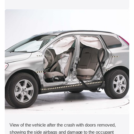
View of the vehicle after the crash with doors removed,
showing the side airbags and damage to the occupant