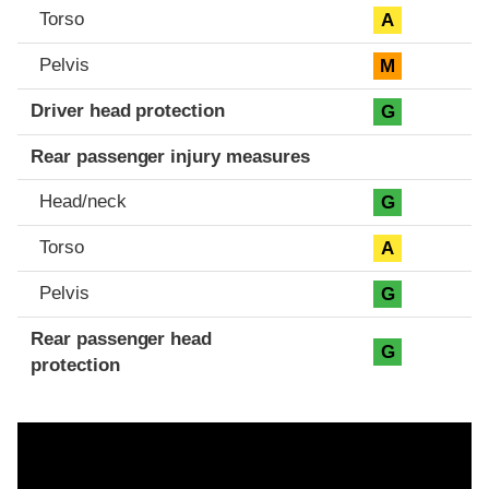
Torso
A
Pelvis
M
Driver head protection
G
Rear passenger injury measures
Head/neck
G
Torso
A
Pelvis
G
Rear passenger head
G
protection