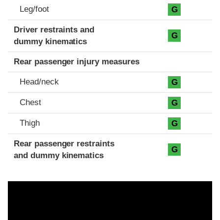
Leg/foot
G
Driver restraints and
G
dummy kinematics
Rear passenger injury measures
Head/neck
G
Chest
G
Thigh
G
Rear passenger restraints
G
and dummy kinematics