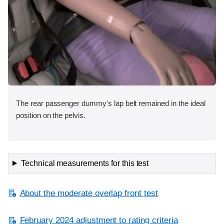
The rear passenger dummy's lap belt remained in the ideal
position on the pelvis.
Technical measurements for this test
About the moderate overlap front test
February 2024 adjustment to rating criteria