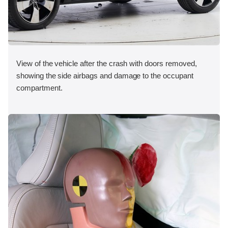
View of the vehicle after the crash with doors removed,
showing the side airbags and damage to the occupant
compartment.