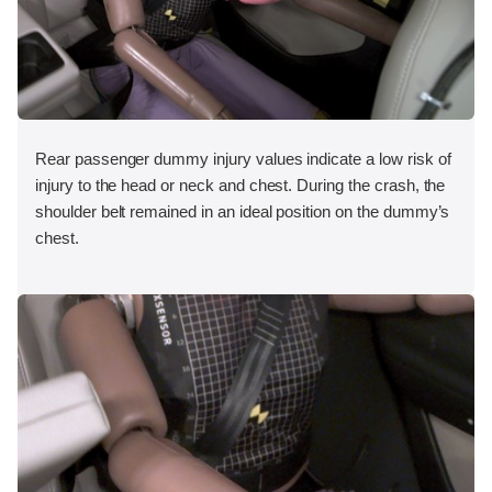
Rear passenger dummy injury values indicate a low risk of
injury to the head or neck and chest. During the crash, the
shoulder belt remained in an ideal position on the dummy’s
chest.