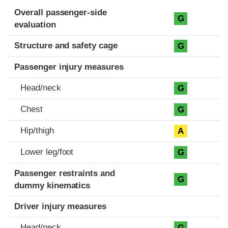
Evaluation criteria
Rating
Overall passenger-side
G
evaluation
Structure and safety cage
G
Passenger injury measures
Head/neck
G
Chest
G
Hip/thigh
A
Lower leg/foot
G
Passenger restraints and
G
dummy kinematics
Driver injury measures
Head/neck
G