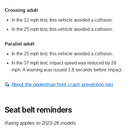
Crossing adult
In the 12 mph test, this vehicle avoided a collision.
In the 25 mph test, this vehicle avoided a collision.
Parallel adult
In the 25 mph test, this vehicle avoided a collision.
In the 37 mph test, impact speed was reduced by 26
mph. A warning was issued 1.8 seconds before impact.
About the pedestrian front crash prevention test
Seat belt reminders
Rating applies to 2023-26 models