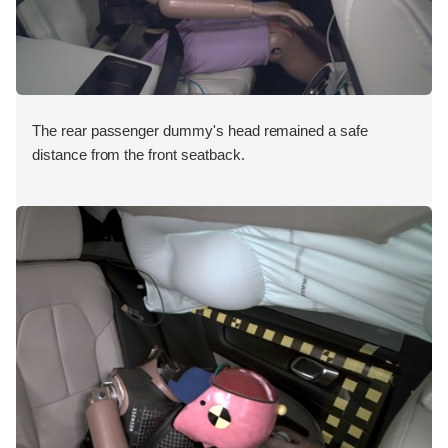
The rear passenger dummy's head remained a safe
distance from the front seatback.