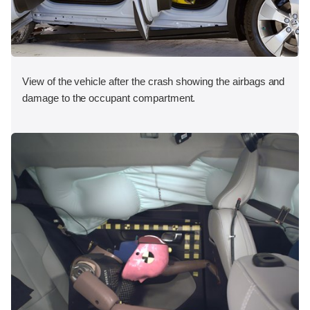
View of the vehicle after the crash showing the airbags and
damage to the occupant compartment.