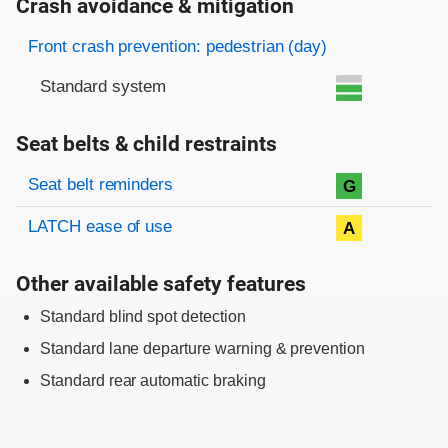
Crash avoidance & mitigation
Evaluation criteria
Rating
Front crash prevention: pedestrian (day)
Standard system
Seat belts & child restraints
Evaluation criteria
Rating
Seat belt reminders
G
LATCH ease of use
A
Other available safety features
Standard blind spot detection
Standard lane departure warning & prevention
Standard rear automatic braking