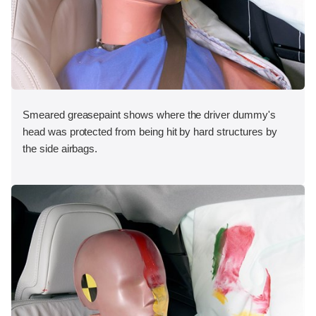
Smeared greasepaint shows where the driver dummy's
head was protected from being hit by hard structures by
the side airbags.