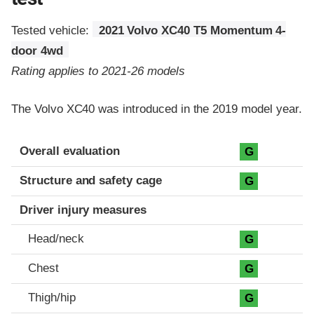
Tested vehicle:
2021 Volvo XC40 T5 Momentum 4-
door 4wd
Rating applies to 2021-26 models
The Volvo XC40 was introduced in the 2019 model year.
Evaluation criteria
Rating
Overall evaluation
G
Structure and safety cage
G
Driver injury measures
Head/neck
G
Chest
G
Thigh/hip
G