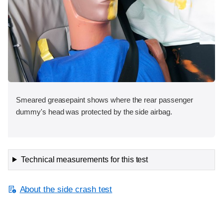
Smeared greasepaint shows where the rear passenger
dummy's head was protected by the side airbag.
Technical measurements for this test
About the side crash test