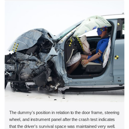
The dummy's position in relation to the door frame, steering
wheel, and instrument panel after the crash test indicates
that the driver's survival space was maintained very well.