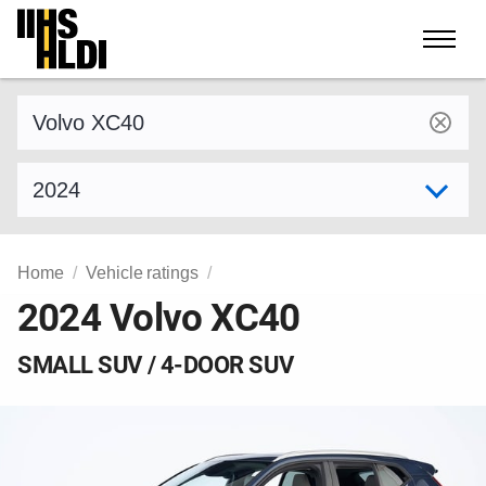
Skip
to
content
Find a vehicle by make and model
Select model year
Home
Vehicle ratings
2024 Volvo XC40
SMALL SUV / 4-DOOR SUV