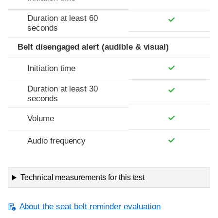
Duration at least 60
seconds
Belt disengaged alert (audible & visual)
Initiation time
Duration at least 30
seconds
Volume
Audio frequency
Technical measurements for this test
About the seat belt reminder evaluation