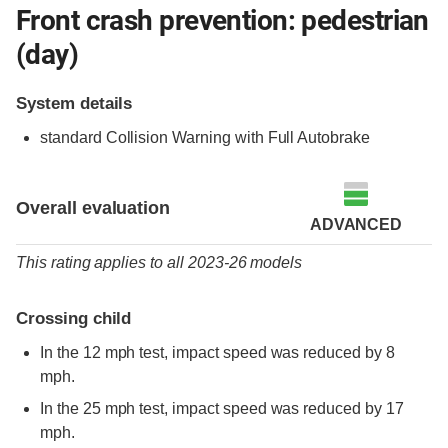
Front crash prevention: pedestrian
(day)
System details
standard
Collision Warning with Full Autobrake
Overall evaluation
ADVANCED
This rating applies to all 2023-26 models
Crossing child
In the 12 mph test, impact speed was reduced by 8
mph.
In the 25 mph test, impact speed was reduced by 17
mph.