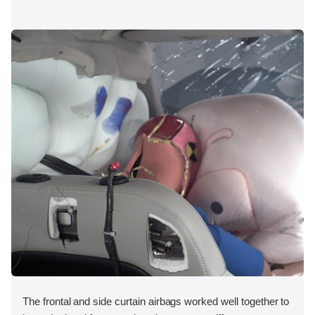
The frontal and side curtain airbags worked well together to