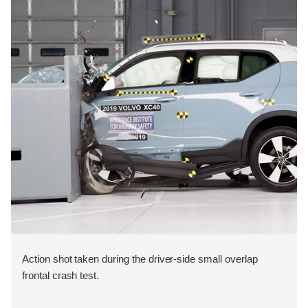
Action shot taken during the driver-side small overlap
frontal crash test.