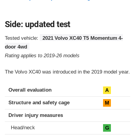
Side: updated test
Tested vehicle:
2021 Volvo XC40 T5 Momentum 4-
door 4wd
Rating applies to 2019-26 models
The Volvo XC40 was introduced in the 2019 model year.
Evaluation criteria
Rating
Overall evaluation
A
Structure and safety cage
M
Driver injury measures
Head/neck
G