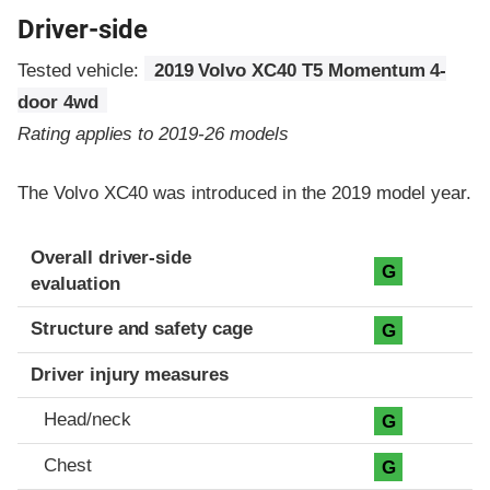
Driver-side
Tested vehicle:
2019 Volvo XC40 T5 Momentum 4-
door 4wd
Rating applies to 2019-26 models
The Volvo XC40 was introduced in the 2019 model year.
Evaluation criteria
Rating
Overall driver-side
G
evaluation
Structure and safety cage
G
Driver injury measures
Head/neck
G
Chest
G