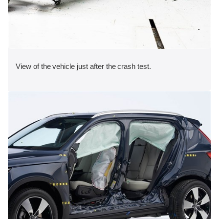
View of the vehicle just after the crash test.