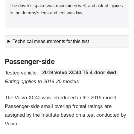
The driver's space was maintained well, and risk of injuries
to the dummy's legs and feet was low.
Technical measurements for this test
Passenger-side
Tested vehicle:
2019 Volvo XC40 T5 4-door 4wd
Rating applies to 2019-26 models
The Volvo XC40 was introduced in the 2019 model.
Passenger-side small overlap frontal ratings are
assigned by the Institute based on a test conducted by
Volvo.