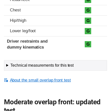
Chest
G
Hip/thigh
G
Lower leg/foot
G
Driver restraints and
G
dummy kinematics
Technical measurements for this test
About the small overlap front test
Moderate overlap front: updated
test