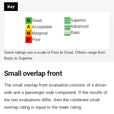
Key
Superior
G
Good
Advanced
A
Acceptable
Basic
M
Marginal
P
Poor
Some ratings use a scale of Poor to Good. Others range from
Basic to Superior.
Small overlap front
The small overlap front evaluation consists of a driver-
side and a passenger-side component.
If the results of
the two evaluations differ, then the combined small
overlap rating is equal to the lower rating.