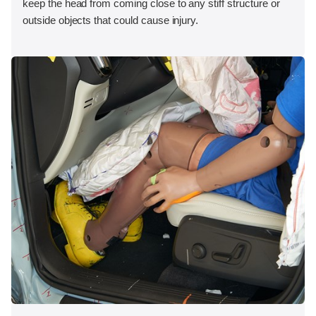
keep the head from coming close to any stiff structure or
outside objects that could cause injury.