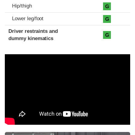
Hip/thigh
G
Lower leg/foot
G
Driver restraints and
G
dummy kinematics