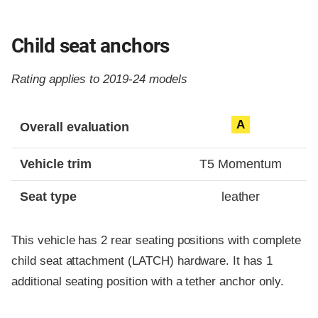
Child seat anchors
Rating applies to 2019-24 models
Evaluation criteria
Rating
A
Overall evaluation
Vehicle trim
T5 Momentum
Seat type
leather
This vehicle has 2 rear seating positions with complete
child seat attachment (LATCH) hardware. It has 1
additional seating position with a tether anchor only.