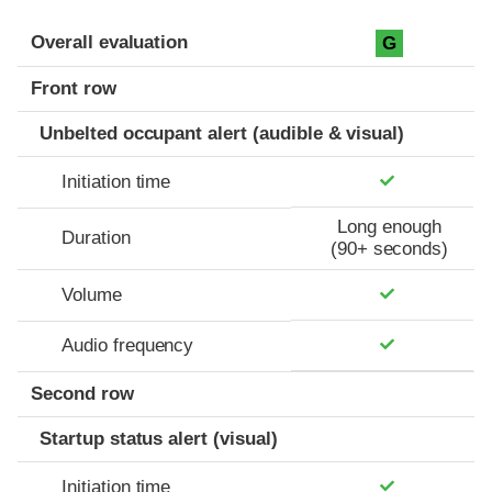
Evaluation criteria
Rating
Overall evaluation
G
Front row
Unbelted occupant alert (audible & visual)
Initiation time
Long enough
Duration
(90+ seconds)
Volume
Audio frequency
Second row
Startup status alert (visual)
Initiation time