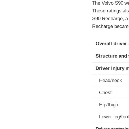
The Volvo S90 wa
These ratings al
S90 Recharge, a 
Recharge became 
Evaluation crite
Rating
Overall driver
Structure and 
Driver injury 
Head/neck
Chest
Hip/thigh
Lower leg/foo