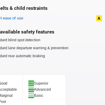
elts & child restraints
on criteria
 ease of use
A
available safety features
dard blind spot detection
dard lane departure warning & prevention
dard rear automatic braking
Good
Superior
Acceptable
Advanced
Marginal
Basic
Poor