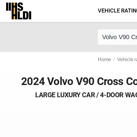
Skip
VEHICLE RATI
to
content
Find a vehicle 
Home
Vehicle r
2024 Volvo V90 Cross C
LARGE LUXURY CAR / 4-DOOR W