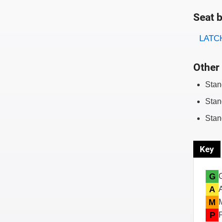
Seat b
Evaluati
Rating
LATCH
Other 
Stan
Stan
Stan
Key
G
A
M
P