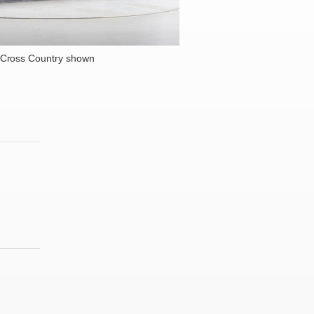
 Cross Country shown