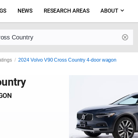
NGS
NEWS
RESEARCH AREAS
ABOUT
by make and model
atings
2024 Volvo V90 Cross Country 4-door wagon
ountry
AGON