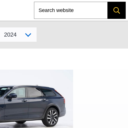
Search
Select model year