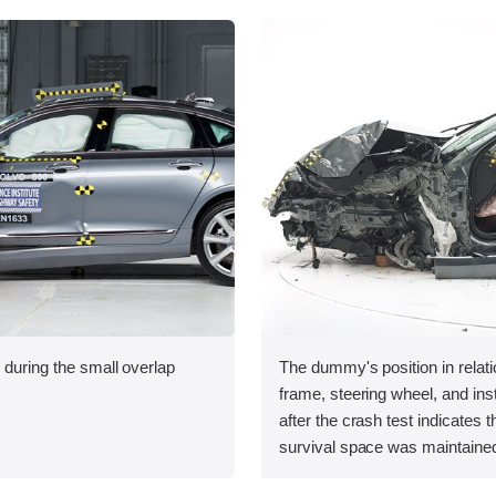
 during the small overlap
The dummy's position in relati
.
frame, steering wheel, and in
after the crash test indicates t
survival space was maintained