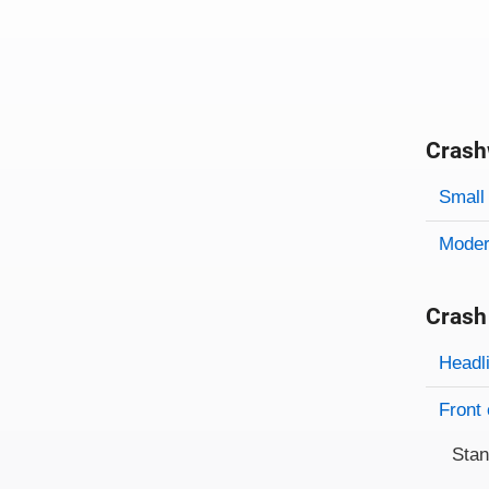
Crash
Evaluati
Rating
Rating 
Small 
Modera
Crash
Evaluati
Rating
Headl
Front 
Sta