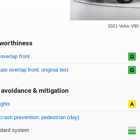
2021 Volvo V90
worthiness
on criteria
overview
overlap front
G
te overlap front: original test
G
 avoidance & mitigation
on criteria
ights
A
crash prevention: pedestrian (day)
ndard system