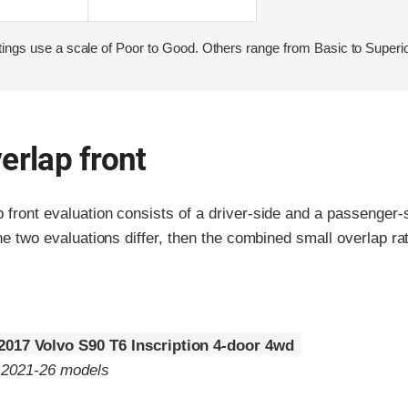
ings use a scale of Poor to Good. Others range from Basic to Superio
erlap front
p front evaluation consists of a driver-side and a passenger
the two evaluations differ, then the combined small overlap rat
2017 Volvo S90 T6 Inscription 4-door 4wd
o 2021-26 models