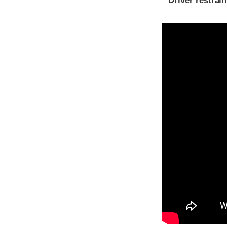
Driver restra