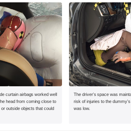
ide curtain airbags worked well
The driver's space was mainta
 the head from coming close to
risk of injuries to the dummy's
e or outside objects that could
was low.