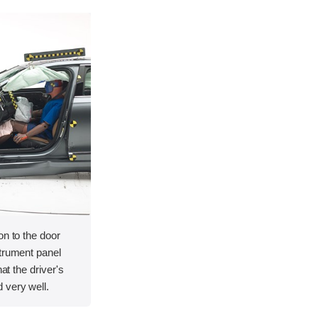
on to the door
strument panel
hat the driver's
 very well.