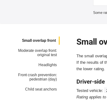
Some rat
Small ov
Small overlap front
Moderate overlap front:
original test
The small overla
If the results of 
Headlights
the lower rating.
Front crash prevention:
pedestrian (day)
Driver-side
Child seat anchors
Tested vehicle:
Rating applies t