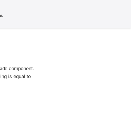
r.
-side component.
ing is equal to