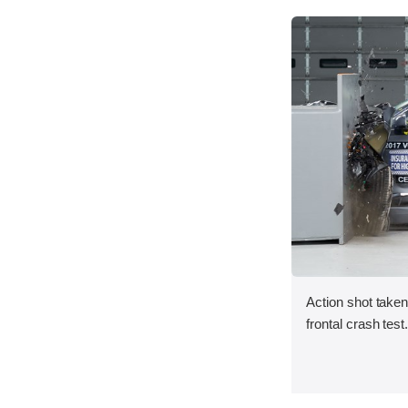
Action shot taken
frontal crash test