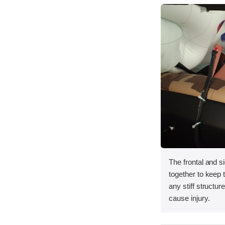
The frontal and s
together to keep
any stiff structur
cause injury.