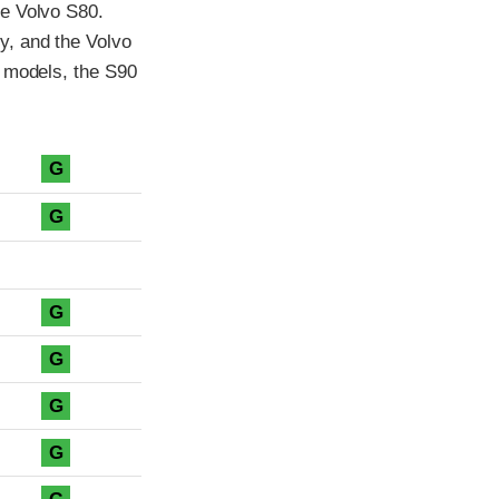
he Volvo S80.
y, and the Volvo
5 models, the S90
G
G
G
G
G
G