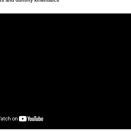
ints and dummy kinematics