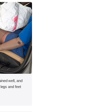
ined well, and
 legs and feet