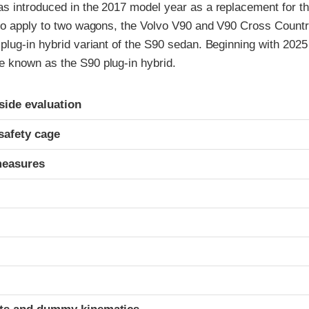
s introduced in the 2017 model year as a replacement for t
so apply to two wagons, the Volvo V90 and V90 Cross Countr
plug-in hybrid variant of the S90 sedan. Beginning with 202
known as the S90 plug-in hybrid.
ria
-side evaluation
safety cage
measures
t