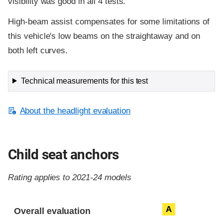
visibility was good in all 4 tests.
High-beam assist compensates for some limitations of
this vehicle's low beams on the straightaway and on
both left curves.
Technical measurements for this test
About the headlight evaluation
Child seat anchors
Rating applies to 2021-24 models
Evaluation criteria
Rating
A
Overall evaluation