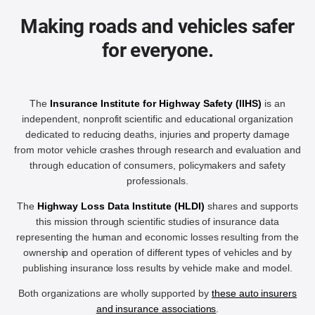
Making roads and vehicles safer
for everyone.
The
Insurance Institute for Highway Safety (IIHS)
is an
independent, nonprofit scientific and educational organization
dedicated to reducing deaths, injuries and property damage
from motor vehicle crashes through research and evaluation and
through education of consumers, policymakers and safety
professionals.
The
Highway Loss Data Institute (HLDI)
shares and supports
this mission through scientific studies of insurance data
representing the human and economic losses resulting from the
ownership and operation of different types of vehicles and by
publishing insurance loss results by vehicle make and model.
Both organizations are wholly supported by
these auto insurers
and insurance associations
.