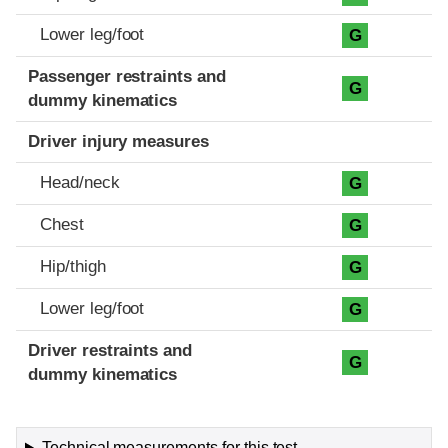
Lower leg/foot
G
Passenger restraints and
G
dummy kinematics
Driver injury measures
Head/neck
G
Chest
G
Hip/thigh
G
Lower leg/foot
G
Driver restraints and
G
dummy kinematics
Technical measurements for this test