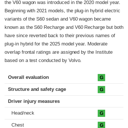
the V60 wagon was introduced in the 2020 model year.
Beginning with 2021 models, the plug-in hybrid electric
variants of the S60 sedan and V60 wagon became
known as the S60 Recharge and V60 Recharge but both
have since reverted back to their previous names of
plug-in hybrid for the 2025 model year. Moderate
overlap frontal ratings are assigned by the Institute
based on a test conducted by Volvo.
Evaluation criteria
Rating
Overall evaluation
G
Structure and safety cage
G
Driver injury measures
Head/neck
G
Chest
G