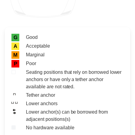
Rating icon
Rating
Good
G
Acceptable
A
Marginal
M
Poor
P
Seating positions that rely on borrowed lower
anchors or have only a tether anchor
available are not rated.
Tether anchor
Lower anchors
Lower anchor(s) can be borrowed from
adjacent positions(s)
No hardware available