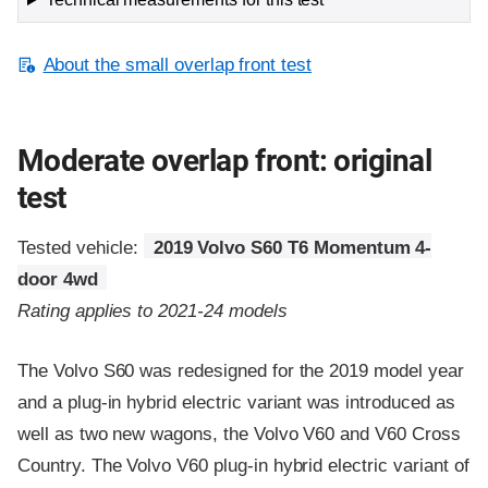
About the small overlap front test
Moderate overlap front: original
test
Tested vehicle:
2019 Volvo S60 T6 Momentum 4-
door 4wd
Rating applies to 2021-24 models
The Volvo S60 was redesigned for the 2019 model year
and a plug-in hybrid electric variant was introduced as
well as two new wagons, the Volvo V60 and V60 Cross
Country. The Volvo V60 plug-in hybrid electric variant of