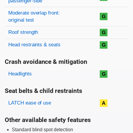
passenger-side
Moderate overlap front:
G
original test
Roof strength
G
Head restraints & seats
G
Crash avoidance & mitigation
Evaluation criteria
Rating
Headlights
G
Seat belts & child restraints
Evaluation criteria
Rating
LATCH ease of use
A
Other available safety features
Standard blind spot detection