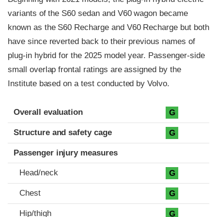
variants of the S60 sedan and V60 wagon became
known as the S60 Recharge and V60 Recharge but both
have since reverted back to their previous names of
plug-in hybrid for the 2025 model year. Passenger-side
small overlap frontal ratings are assigned by the
Institute based on a test conducted by Volvo.
Evaluation criteria
Rating
Overall evaluation
G
Structure and safety cage
G
Passenger injury measures
Head/neck
G
Chest
G
Hip/thigh
G