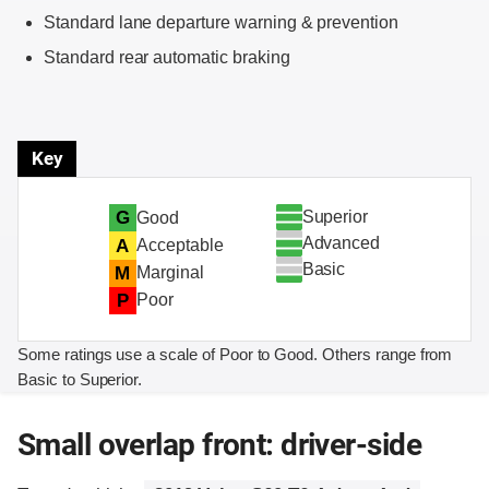
Standard lane departure warning & prevention
Standard rear automatic braking
Key
Superior
G
Good
Advanced
A
Acceptable
Basic
M
Marginal
P
Poor
Some ratings use a scale of Poor to Good. Others range from
Basic to Superior.
Small overlap front: driver-side