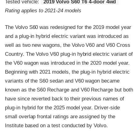
Tested vehicle:
2019 Volvo S60 T6 4-door 4wd
Rating applies to 2021-24 models
The Volvo S60 was redesigned for the 2019 model year
and a plug-in hybrid electric variant was introduced as
well as two new wagons, the Volvo V60 and V60 Cross
Country. The Volvo V60 plug-in hybrid electric variant of
the V60 wagon was introduced in the 2020 model year.
Beginning with 2021 models, the plug-in hybrid electric
variants of the S60 sedan and V60 wagon became
known as the S60 Recharge and V60 Recharge but both
have since reverted back to their previous names of
plug-in hybrid for the 2025 model year. Driver-side
small overlap frontal ratings are assigned by the
Institute based on a test conducted by Volvo.