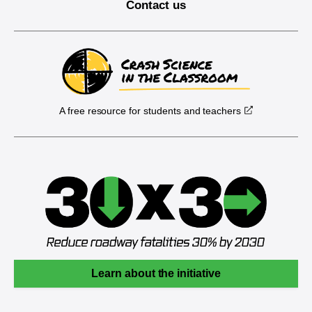
Contact us
A free resource for students and teachers
Learn about the initiative