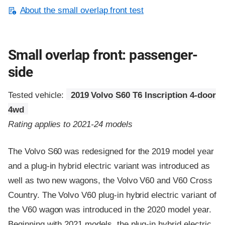
About the small overlap front test
Small overlap front: passenger-
side
Tested vehicle:
2019 Volvo S60 T6 Inscription 4-door
4wd
Rating applies to 2021-24 models
The Volvo S60 was redesigned for the 2019 model year
and a plug-in hybrid electric variant was introduced as
well as two new wagons, the Volvo V60 and V60 Cross
Country. The Volvo V60 plug-in hybrid electric variant of
the V60 wagon was introduced in the 2020 model year.
Beginning with 2021 models, the plug-in hybrid electric