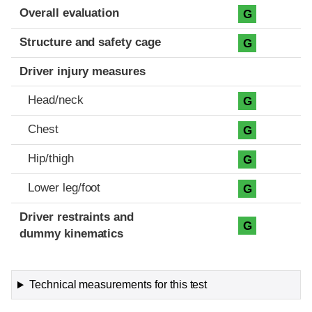
Evaluation criteria
Rating
Overall evaluation
G
Structure and safety cage
G
Driver injury measures
Head/neck
G
Chest
G
Hip/thigh
G
Lower leg/foot
G
Driver restraints and
G
dummy kinematics
Technical measurements for this test