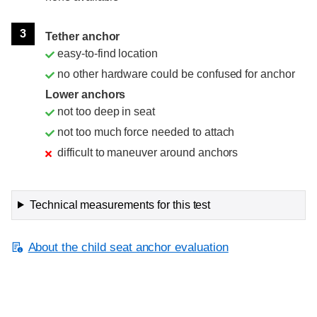
3
Tether anchor
easy-to-find location
no other hardware could be confused for anchor
Lower anchors
not too deep in seat
not too much force needed to attach
difficult to maneuver around anchors
Technical measurements for this test
About the child seat anchor evaluation