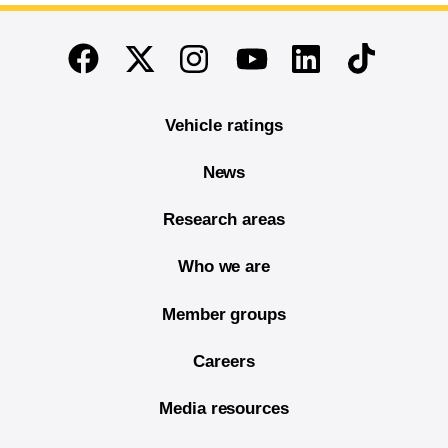
End of main content
Twitter
Instagram
Linkedin
TikTok
Facebook
Youtube
Vehicle ratings
News
Research areas
Who we are
Member groups
Careers
Media resources