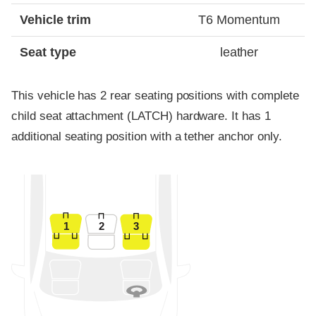
Vehicle trim
T6 Momentum
Seat type
leather
This vehicle has 2 rear seating positions with complete
child seat attachment (LATCH) hardware. It has 1
additional seating position with a tether anchor only.
1
2
3