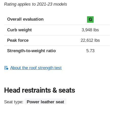
Rating applies to 2021-23 models
Overall evaluation
G
Curb weight
3,948 lbs
Peak force
22,612 lbs
Strength-to-weight ratio
5.73
About the roof strength test
Head restraints & seats
Seat type:
Power leather seat