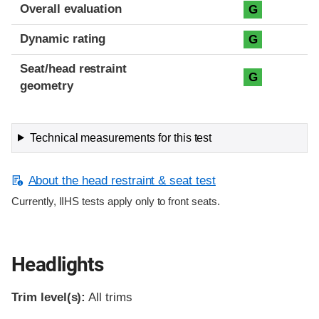
Overall evaluation
G
Dynamic rating
G
Seat/head restraint
G
geometry
Technical measurements for this test
About the head restraint & seat test
Currently, IIHS tests apply only to front seats.
Headlights
Trim level(s):
All trims