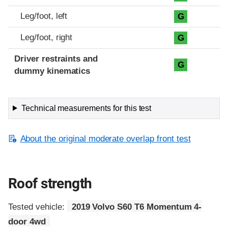
Leg/foot, left
G
Leg/foot, right
G
Driver restraints and
G
dummy kinematics
Technical measurements for this test
About the original moderate overlap front test
Roof strength
Tested vehicle:
2019 Volvo S60 T6 Momentum 4-
door 4wd