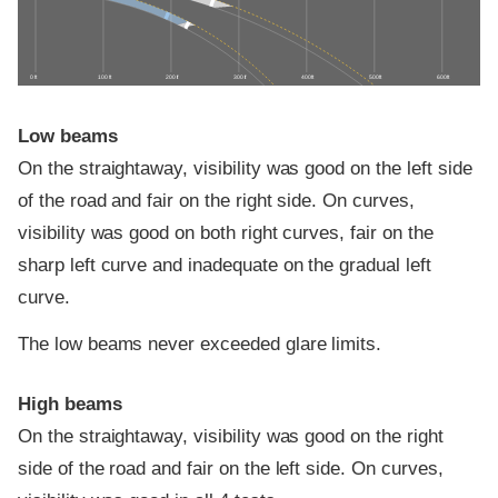
0 ft
100 ft
200 ft
300 ft
400 ft
500 ft
600 ft
Low beams
On the straightaway, visibility was good on the left side
of the road and fair on the right side. On curves,
visibility was good on both right curves, fair on the
sharp left curve and inadequate on the gradual left
curve.
The low beams never exceeded glare limits.
High beams
On the straightaway, visibility was good on the right
side of the road and fair on the left side. On curves,