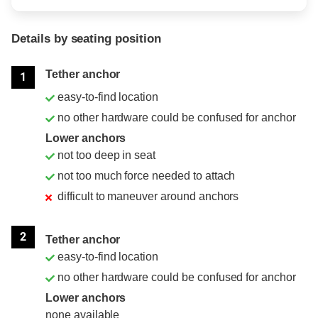
Details by seating position
Position
Rating
Tether anchor
1
easy-to-find location
no other hardware could be confused for anchor
Lower anchors
not too deep in seat
not too much force needed to attach
difficult to maneuver around anchors
2
Tether anchor
easy-to-find location
no other hardware could be confused for anchor
Lower anchors
none available