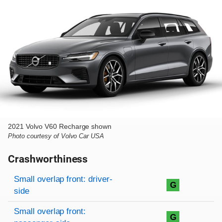
2021 Volvo V60 Recharge shown
Photo courtesy of Volvo Car USA
Crashworthiness
Rating overview
Evaluation criteria
Rating
Small overlap front: driver-
G
side
Small overlap front:
G