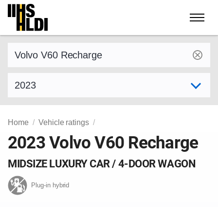
Skip
to
content
Find a vehicle by make and model
Select model year
Home
Vehicle ratings
2023 Volvo V60 Recharge
MIDSIZE LUXURY CAR / 4-DOOR WAGON
Plug-in hybrid