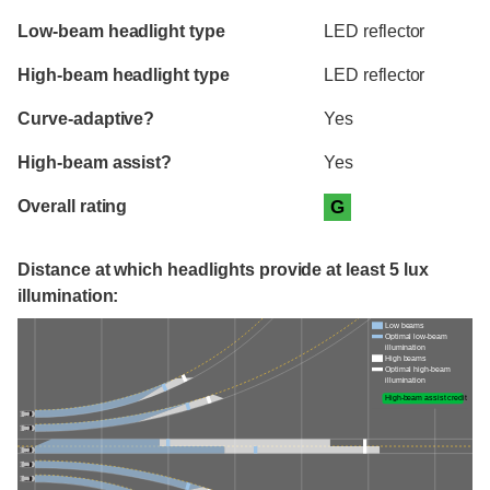
Evaluation criteria
Rating
Low-beam headlight type
LED reflector
High-beam headlight type
LED reflector
Curve-adaptive?
Yes
High-beam assist?
Yes
Overall rating
G
Distance at which headlights provide at least 5 lux
illumination:
Low beams
Optimal low-beam
illumination
High beams
Optimal high-beam
illumination
High-beam assist credit