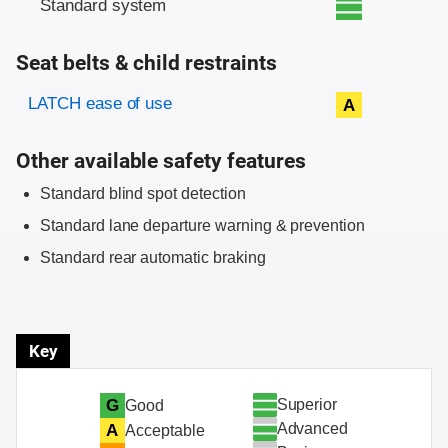
Standard system
Seat belts & child restraints
Evaluation criteria
Rating
LATCH ease of use
A
Other available safety features
Standard blind spot detection
Standard lane departure warning & prevention
Standard rear automatic braking
Key
Superior
G
Good
Advanced
A
Acceptable