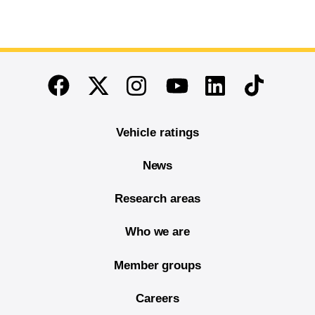
End of main content
Twitter
Instagram
Linkedin
TikTok
Facebook
Youtube
Vehicle ratings
News
Research areas
Who we are
Member groups
Careers