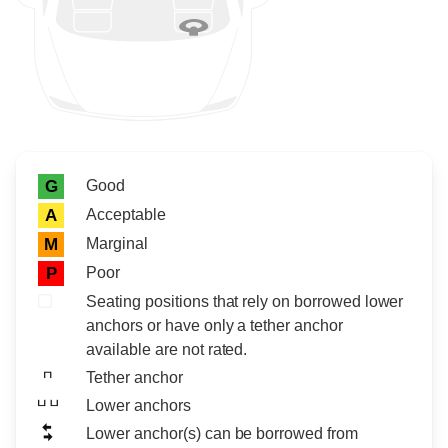
Rating icon
Rating
Good
G
Acceptable
A
Marginal
M
Poor
P
Seating positions that rely on borrowed lower
anchors or have only a tether anchor
available are not rated.
Tether anchor
Lower anchors
Lower anchor(s) can be borrowed from