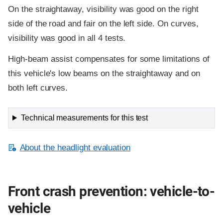
On the straightaway, visibility was good on the right
side of the road and fair on the left side. On curves,
visibility was good in all 4 tests.
High-beam assist compensates for some limitations of
this vehicle's low beams on the straightaway and on
both left curves.
Technical measurements for this test
About the headlight evaluation
Front crash prevention: vehicle-to-
vehicle