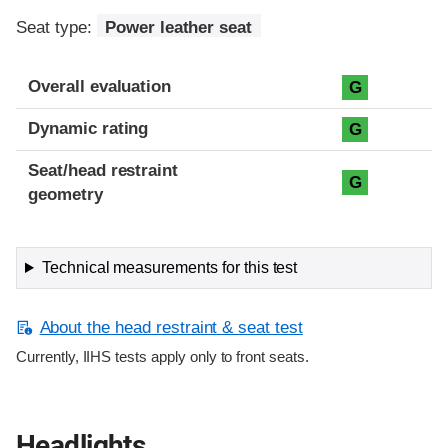
Seat type:
Power leather seat
Overall evaluation
G
Dynamic rating
G
Seat/head restraint
G
geometry
Technical measurements for this test
About the head restraint & seat test
Currently, IIHS tests apply only to front seats.
Headlights