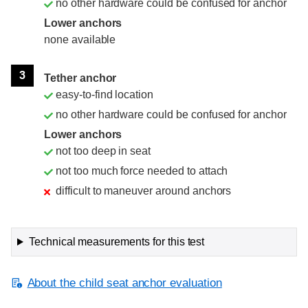
no other hardware could be confused for anchor
Lower anchors
none available
3
Tether anchor
easy-to-find location
no other hardware could be confused for anchor
Lower anchors
not too deep in seat
not too much force needed to attach
difficult to maneuver around anchors
Technical measurements for this test
About the child seat anchor evaluation