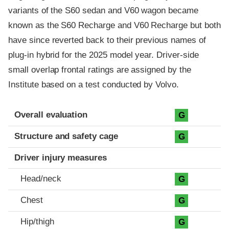
variants of the S60 sedan and V60 wagon became
known as the S60 Recharge and V60 Recharge but both
have since reverted back to their previous names of
plug-in hybrid for the 2025 model year. Driver-side
small overlap frontal ratings are assigned by the
Institute based on a test conducted by Volvo.
Evaluation criteria
Rating
Overall evaluation
G
Structure and safety cage
G
Driver injury measures
Head/neck
G
Chest
G
Hip/thigh
G