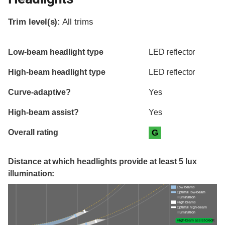
Trim level(s):
All trims
Evaluation criteria
Rating
Low-beam headlight type
LED reflector
High-beam headlight type
LED reflector
Curve-adaptive?
Yes
High-beam assist?
Yes
Overall rating
G
Distance at which headlights provide at least 5 lux
illumination:
Low beams
Optimal low-beam
illumination
High beams
Optimal high-beam
illumination
High-beam assist credit