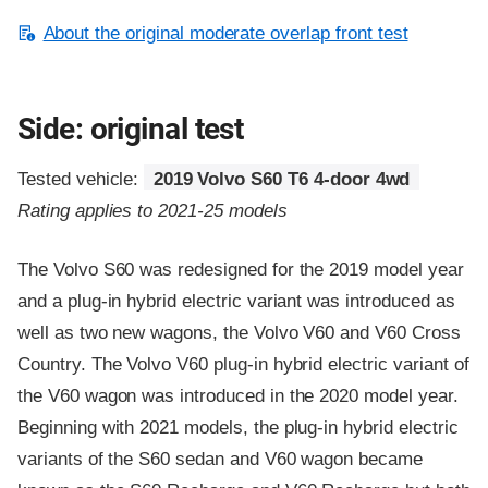
About the original moderate overlap front test
Side: original test
Tested vehicle:
2019 Volvo S60 T6 4-door 4wd
Rating applies to 2021-25 models
The Volvo S60 was redesigned for the 2019 model year
and a plug-in hybrid electric variant was introduced as
well as two new wagons, the Volvo V60 and V60 Cross
Country. The Volvo V60 plug-in hybrid electric variant of
the V60 wagon was introduced in the 2020 model year.
Beginning with 2021 models, the plug-in hybrid electric
variants of the S60 sedan and V60 wagon became