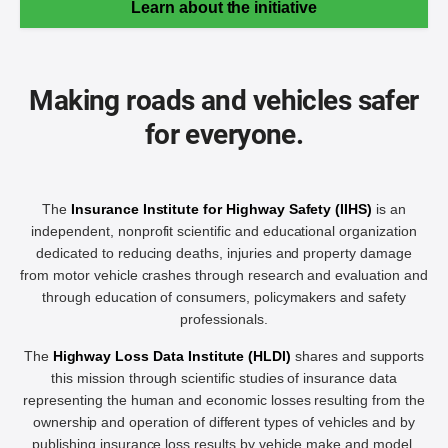
Learn about the initiative
Making roads and vehicles safer
for everyone.
The
Insurance Institute for Highway Safety (IIHS)
is an
independent, nonprofit scientific and educational organization
dedicated to reducing deaths, injuries and property damage
from motor vehicle crashes through research and evaluation and
through education of consumers, policymakers and safety
professionals.
The
Highway Loss Data Institute (HLDI)
shares and supports
this mission through scientific studies of insurance data
representing the human and economic losses resulting from the
ownership and operation of different types of vehicles and by
publishing insurance loss results by vehicle make and model.