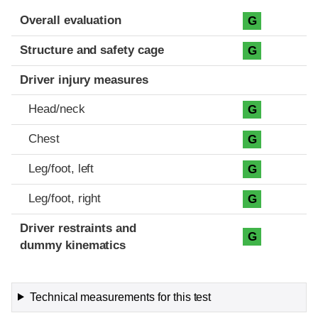
Evaluation criteria
Rating
Overall evaluation
G
Structure and safety cage
G
Driver injury measures
Head/neck
G
Chest
G
Leg/foot, left
G
Leg/foot, right
G
Driver restraints and
G
dummy kinematics
Technical measurements for this test