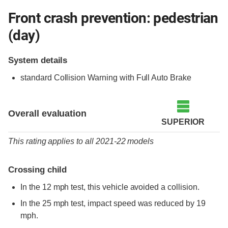
Front crash prevention: pedestrian
(day)
System details
standard
Collision Warning with Full Auto Brake
Overall evaluation
SUPERIOR
This rating applies to all 2021-22 models
Crossing child
In the 12 mph test, this vehicle avoided a collision.
In the 25 mph test, impact speed was reduced by 19
mph.