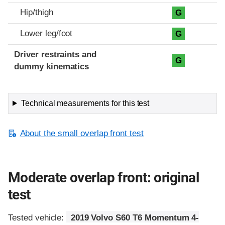
Hip/thigh
G
Lower leg/foot
G
Driver restraints and
G
dummy kinematics
Technical measurements for this test
About the small overlap front test
Moderate overlap front: original
test
Tested vehicle:
2019 Volvo S60 T6 Momentum 4-