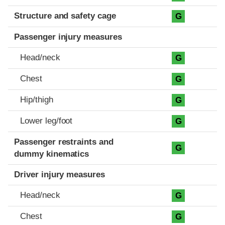
Structure and safety cage
G
Passenger injury measures
Head/neck
G
Chest
G
Hip/thigh
G
Lower leg/foot
G
Passenger restraints and
G
dummy kinematics
Driver injury measures
Head/neck
G
Chest
G