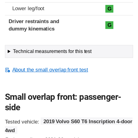
Lower leg/foot
G
Driver restraints and
G
dummy kinematics
Technical measurements for this test
About the small overlap front test
Small overlap front: passenger-
side
Tested vehicle:
2019 Volvo S60 T6 Inscription 4-door
4wd