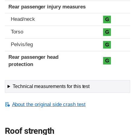
Rear passenger injury measures
Head/neck
G
Torso
G
Pelvis/leg
G
Rear passenger head
G
protection
Technical measurements for this test
About the original side crash test
Roof strength