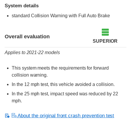
System details
standard Collision Warning with Full Auto Brake
Evaluation criteria
Rating
Overall evaluation
SUPERIOR
Applies to 2021-22 models
This system meets the requirements for forward
collision warning.
In the 12 mph test, this vehicle avoided a collision.
In the 25 mph test, impact speed was reduced by 22
mph.
About the original front crash prevention test