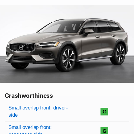
Crashworthiness
Rating overview
Evaluation criteria
Rating
Small overlap front: driver-
G
side
Small overlap front:
G