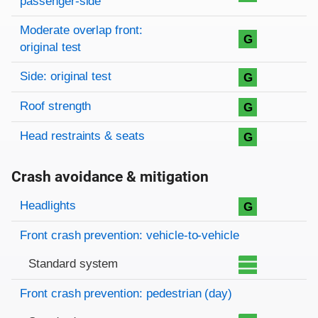
passenger-side
Moderate overlap front:
G
original test
Side: original test
G
Roof strength
G
Head restraints & seats
G
Crash avoidance & mitigation
Evaluation criteria
Rating
Headlights
G
Front crash prevention: vehicle-to-vehicle
Standard system
Front crash prevention: pedestrian (day)