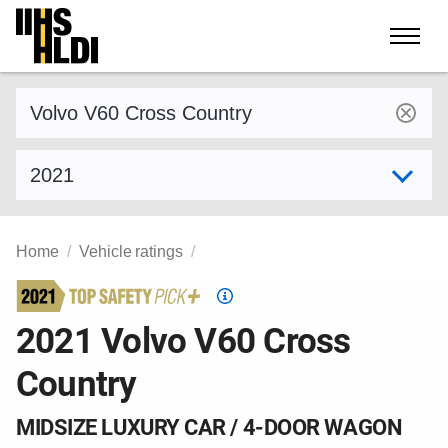
Skip
to
content
Find a vehicle by make and model
Select model year
Home
Vehicle ratings
Top
Safety
2021 Volvo V60 Cross
Pick
Country
criteria
MIDSIZE LUXURY CAR / 4-DOOR WAGON