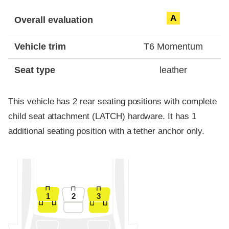
Evaluation criteria
Rating
A
Overall evaluation
Vehicle trim
T6 Momentum
Seat type
leather
This vehicle has 2 rear seating positions with complete
child seat attachment (LATCH) hardware. It has 1
additional seating position with a tether anchor only.
1
2
3