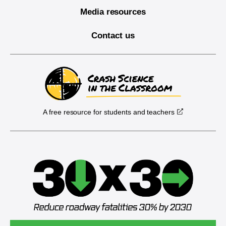
Media resources
Contact us
A free resource for students and teachers