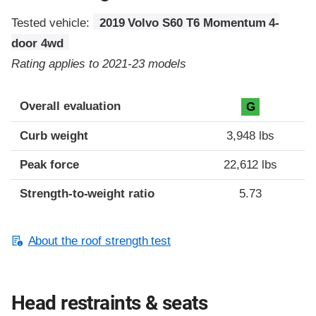
Tested vehicle:
2019 Volvo S60 T6 Momentum 4-
door 4wd
Rating applies to 2021-23 models
Overall evaluation
G
Curb weight
3,948 lbs
Peak force
22,612 lbs
Strength-to-weight ratio
5.73
About the roof strength test
Head restraints & seats