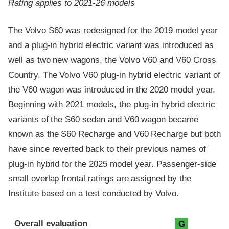
Rating applies to 2021-26 models
The Volvo S60 was redesigned for the 2019 model year
and a plug-in hybrid electric variant was introduced as
well as two new wagons, the Volvo V60 and V60 Cross
Country. The Volvo V60 plug-in hybrid electric variant of
the V60 wagon was introduced in the 2020 model year.
Beginning with 2021 models, the plug-in hybrid electric
variants of the S60 sedan and V60 wagon became
known as the S60 Recharge and V60 Recharge but both
have since reverted back to their previous names of
plug-in hybrid for the 2025 model year. Passenger-side
small overlap frontal ratings are assigned by the
Institute based on a test conducted by Volvo.
Evaluation criteria
Rating
Overall evaluation
G