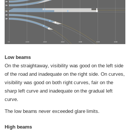
0 ft
100 ft
200 ft
300 ft
400 ft
500 ft
600 ft
Low beams
On the straightaway, visibility was good on the left side
of the road and inadequate on the right side. On curves,
visibility was good on both right curves, fair on the
sharp left curve and inadequate on the gradual left
curve.
The low beams never exceeded glare limits.
High beams