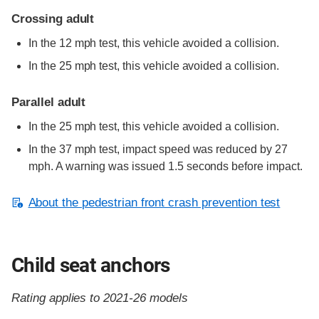
Crossing adult
In the 12 mph test, this vehicle avoided a collision.
In the 25 mph test, this vehicle avoided a collision.
Parallel adult
In the 25 mph test, this vehicle avoided a collision.
In the 37 mph test, impact speed was reduced by 27
mph. A warning was issued 1.5 seconds before impact.
About the pedestrian front crash prevention test
Child seat anchors
Rating applies to 2021-26 models