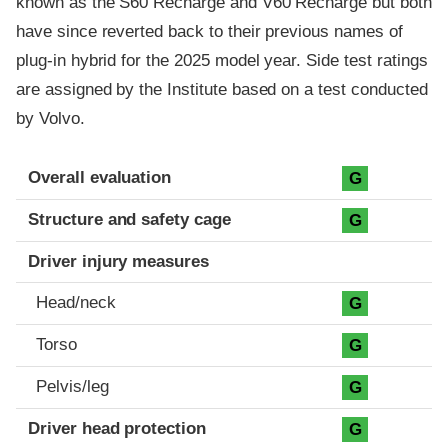
known as the S60 Recharge and V60 Recharge but both
have since reverted back to their previous names of
plug-in hybrid for the 2025 model year. Side test ratings
are assigned by the Institute based on a test conducted
by Volvo.
Evaluation criteria
Rating
Overall evaluation
G
Structure and safety cage
G
Driver injury measures
Head/neck
G
Torso
G
Pelvis/leg
G
Driver head protection
G