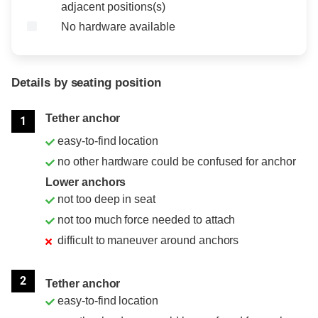
adjacent positions(s)
No hardware available
Details by seating position
Position
Rating
Tether anchor
1
easy-to-find location
no other hardware could be confused for anchor
Lower anchors
not too deep in seat
not too much force needed to attach
difficult to maneuver around anchors
2
Tether anchor
easy-to-find location