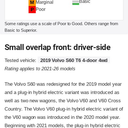
Basic
M
Marginal
P
Poor
Some ratings use a scale of Poor to Good. Others range from
Basic to Superior.
Small overlap front: driver-side
Tested vehicle:
2019 Volvo S60 T6 4-door 4wd
Rating applies to 2021-26 models
The Volvo S60 was redesigned for the 2019 model year
and a plug-in hybrid electric variant was introduced as
well as two new wagons, the Volvo V60 and V60 Cross
Country. The Volvo V60 plug-in hybrid electric variant of
the V60 wagon was introduced in the 2020 model year.
Beginning with 2021 models, the plug-in hybrid electric