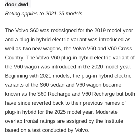
door 4wd
Rating applies to 2021-25 models
The Volvo S60 was redesigned for the 2019 model year
and a plug-in hybrid electric variant was introduced as
well as two new wagons, the Volvo V60 and V60 Cross
Country. The Volvo V60 plug-in hybrid electric variant of
the V60 wagon was introduced in the 2020 model year.
Beginning with 2021 models, the plug-in hybrid electric
variants of the S60 sedan and V60 wagon became
known as the S60 Recharge and V60 Recharge but both
have since reverted back to their previous names of
plug-in hybrid for the 2025 model year. Moderate
overlap frontal ratings are assigned by the Institute
based on a test conducted by Volvo.