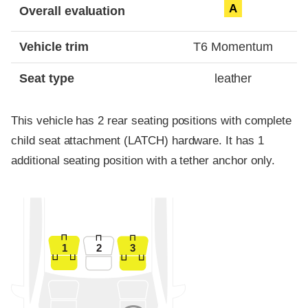
A
Overall evaluation
Vehicle trim
T6 Momentum
Seat type
leather
This vehicle has 2 rear seating positions with complete
child seat attachment (LATCH) hardware. It has 1
additional seating position with a tether anchor only.
1
2
3