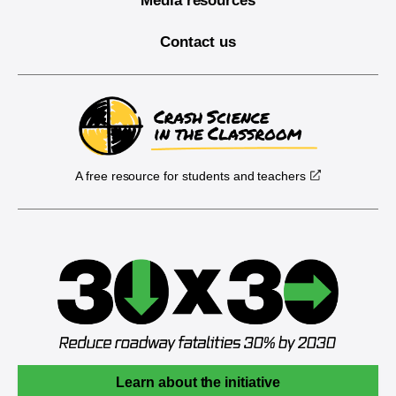
Media resources
Contact us
A free resource for students and teachers
Learn about the initiative