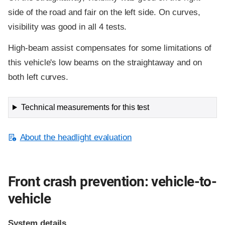
side of the road and fair on the left side. On curves,
visibility was good in all 4 tests.
High-beam assist compensates for some limitations of
this vehicle's low beams on the straightaway and on
both left curves.
Technical measurements for this test
About the headlight evaluation
Front crash prevention: vehicle-to-
vehicle
System details