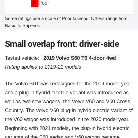
P
Poor
Some ratings use a scale of Poor to Good. Others range from
Basic to Superior.
Small overlap front: driver-side
Tested vehicle:
2019 Volvo S60 T6 4-door 4wd
Rating applies to 2019-21 models
The Volvo S60 was redesigned for the 2019 model year
and a plug-in hybrid electric variant was introduced as
well as two new wagons, the Volvo V60 and V60 Cross
Country. The Volvo V60 plug-in hybrid electric variant of
the V60 wagon was introduced in the 2020 model year.
Beginning with 2021 models, the plug-in hybrid electric
variants of the S60 sedan and V60 wagon became