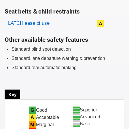
Seat belts & child restraints
Evaluation criteria
Rating
LATCH ease of use
A
Other available safety features
Standard blind spot detection
Standard lane departure warning & prevention
Standard rear automatic braking
Key
Superior
G
Good
Advanced
A
Acceptable
Basic
M
Marginal