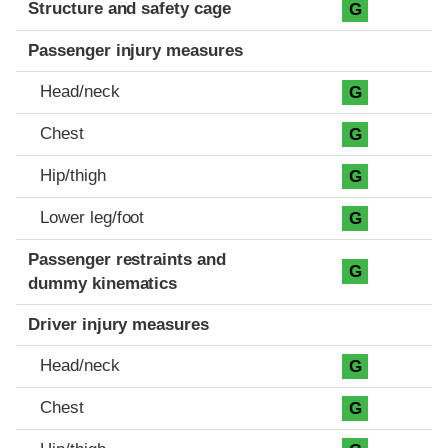
Structure and safety cage
G
Passenger injury measures
Head/neck
G
Chest
G
Hip/thigh
G
Lower leg/foot
G
Passenger restraints and
G
dummy kinematics
Driver injury measures
Head/neck
G
Chest
G