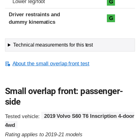
Lower leg/foot
G
Driver restraints and
G
dummy kinematics
Technical measurements for this test
About the small overlap front test
Small overlap front: passenger-
side
Tested vehicle:
2019 Volvo S60 T6 Inscription 4-door
4wd
Rating applies to 2019-21 models