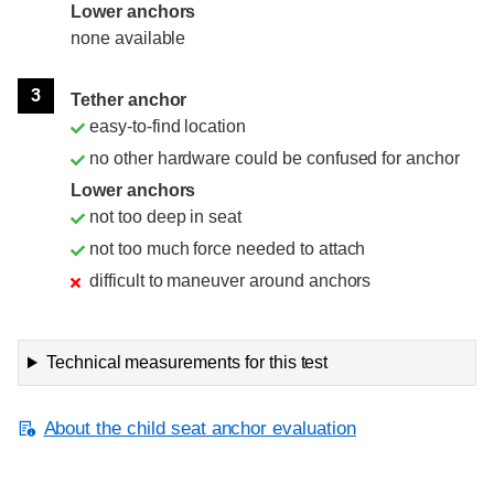
Lower anchors
none available
3
Tether anchor
easy-to-find location
no other hardware could be confused for anchor
Lower anchors
not too deep in seat
not too much force needed to attach
difficult to maneuver around anchors
Technical measurements for this test
About the child seat anchor evaluation