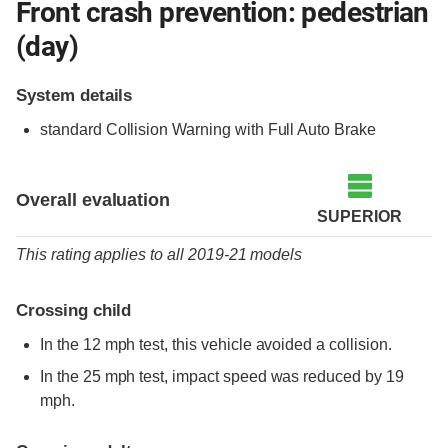
Front crash prevention: pedestrian
(day)
System details
standard
Collision Warning with Full Auto Brake
Overall evaluation
SUPERIOR
This rating applies to all 2019-21 models
Crossing child
In the 12 mph test, this vehicle avoided a collision.
In the 25 mph test, impact speed was reduced by 19
mph.