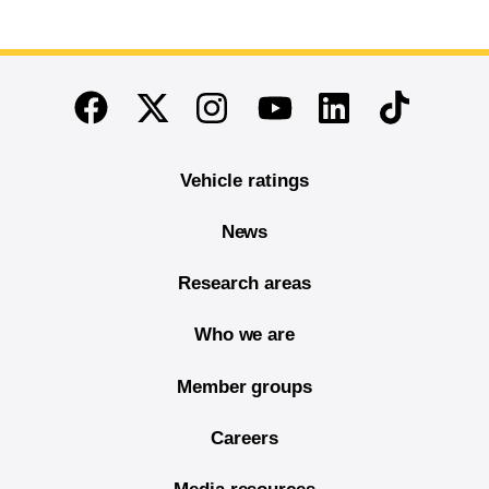
End of main content
Twitter
Instagram
Linkedin
TikTok
Facebook
Youtube
Vehicle ratings
News
Research areas
Who we are
Member groups
Careers