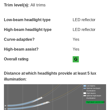
Trim level(s):
All trims
Evaluation criteria
Rating
Low-beam headlight type
LED reflector
High-beam headlight type
LED reflector
Curve-adaptive?
Yes
High-beam assist?
Yes
Overall rating
G
Distance at which headlights provide at least 5 lux
illumination:
Low beams
Optimal low-beam
illumination
High beams
Optimal high-beam
illumination
High-beam assist credit