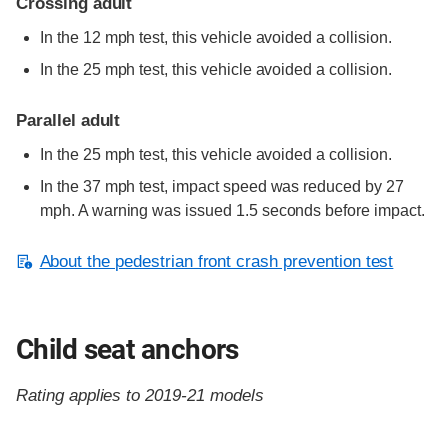
Crossing adult
In the 12 mph test, this vehicle avoided a collision.
In the 25 mph test, this vehicle avoided a collision.
Parallel adult
In the 25 mph test, this vehicle avoided a collision.
In the 37 mph test, impact speed was reduced by 27
mph. A warning was issued 1.5 seconds before impact.
About the pedestrian front crash prevention test
Child seat anchors
Rating applies to 2019-21 models
Evaluation criteria
Rating