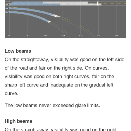
0 ft
100 ft
200 ft
300 ft
400 ft
500 ft
600 ft
Low beams
On the straightaway, visibility was good on the left side
of the road and fair on the right side. On curves,
visibility was good on both right curves, fair on the
sharp left curve and inadequate on the gradual left
curve.
The low beams never exceeded glare limits.
High beams
On the straightaway, visibility was good on the right