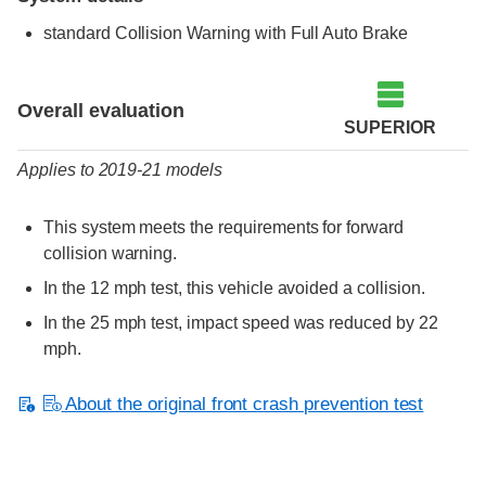
standard Collision Warning with Full Auto Brake
Evaluation criteria
Rating
Overall evaluation
SUPERIOR
Applies to 2019-21 models
This system meets the requirements for forward
collision warning.
In the 12 mph test, this vehicle avoided a collision.
In the 25 mph test, impact speed was reduced by 22
mph.
About the original front crash prevention test