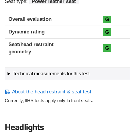
Seat type:
Power leather seat
Overall evaluation
G
Dynamic rating
G
Seat/head restraint
G
geometry
Technical measurements for this test
About the head restraint & seat test
Currently, IIHS tests apply only to front seats.
Headlights