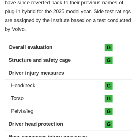
have since reverted back to their previous names of
plug-in hybrid for the 2025 model year. Side test ratings
are assigned by the Institute based on a test conducted
by Volvo.
Evaluation criteria
Rating
Overall evaluation
G
Structure and safety cage
G
Driver injury measures
Head/neck
G
Torso
G
Pelvis/leg
G
Driver head protection
G
Rear passenger injury measures