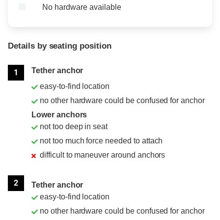
No hardware available
Details by seating position
Position
Rating
Tether anchor
1
easy-to-find location
no other hardware could be confused for anchor
Lower anchors
not too deep in seat
not too much force needed to attach
difficult to maneuver around anchors
2
Tether anchor
easy-to-find location
no other hardware could be confused for anchor