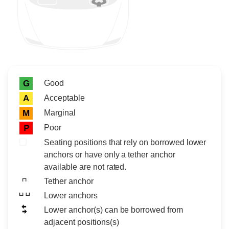
Rating icon
Rating
Good
G
Acceptable
A
Marginal
M
Poor
P
Seating positions that rely on borrowed lower
anchors or have only a tether anchor
available are not rated.
Tether anchor
Lower anchors
Lower anchor(s) can be borrowed from
adjacent positions(s)