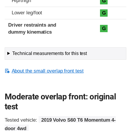
Hip/thigh
G
Lower leg/foot
G
Driver restraints and
G
dummy kinematics
Technical measurements for this test
About the small overlap front test
Moderate overlap front: original
test
Tested vehicle:
2019 Volvo S60 T6 Momentum 4-
door 4wd