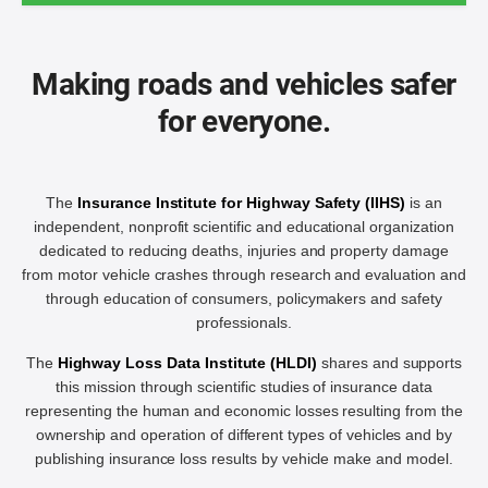
Making roads and vehicles safer
for everyone.
The
Insurance Institute for Highway Safety (IIHS)
is an
independent, nonprofit scientific and educational organization
dedicated to reducing deaths, injuries and property damage
from motor vehicle crashes through research and evaluation and
through education of consumers, policymakers and safety
professionals.
The
Highway Loss Data Institute (HLDI)
shares and supports
this mission through scientific studies of insurance data
representing the human and economic losses resulting from the
ownership and operation of different types of vehicles and by
publishing insurance loss results by vehicle make and model.