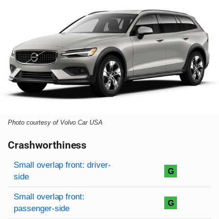
Photo courtesy of Volvo Car USA
Crashworthiness
Rating overview
Evaluation criteria
Rating
Small overlap front: driver-
G
side
Small overlap front:
G
passenger-side