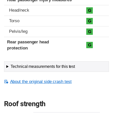
Head/neck
G
Torso
G
Pelvis/leg
G
Rear passenger head
G
protection
Technical measurements for this test
About the original side crash test
Roof strength