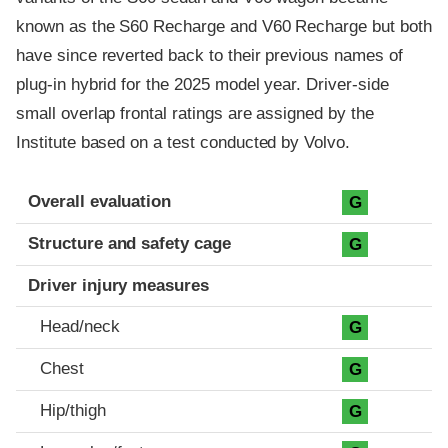
known as the S60 Recharge and V60 Recharge but both
have since reverted back to their previous names of
plug-in hybrid for the 2025 model year. Driver-side
small overlap frontal ratings are assigned by the
Institute based on a test conducted by Volvo.
Evaluation criteria
Rating
Overall evaluation
G
Structure and safety cage
G
Driver injury measures
Head/neck
G
Chest
G
Hip/thigh
G