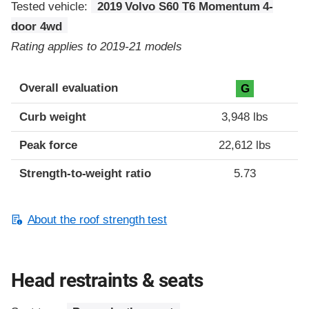
Tested vehicle:
2019 Volvo S60 T6 Momentum 4-
door 4wd
Rating applies to 2019-21 models
Overall evaluation
G
Curb weight
3,948 lbs
Peak force
22,612 lbs
Strength-to-weight ratio
5.73
About the roof strength test
Head restraints & seats