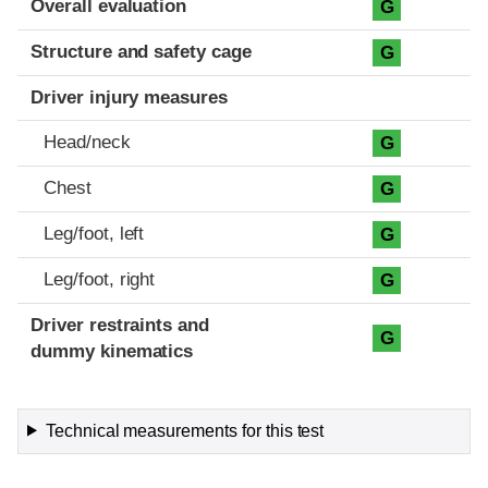
Overall evaluation
G
Structure and safety cage
G
Driver injury measures
Head/neck
G
Chest
G
Leg/foot, left
G
Leg/foot, right
G
Driver restraints and
G
dummy kinematics
Technical measurements for this test