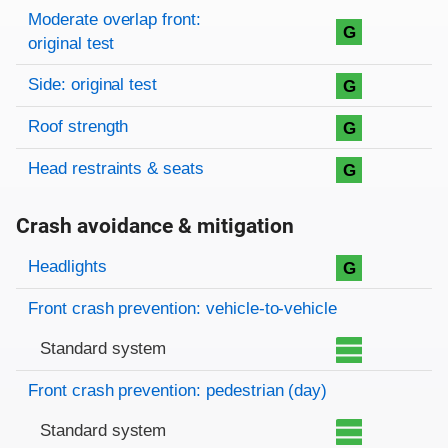
Moderate overlap front:
G
original test
Side: original test
G
Roof strength
G
Head restraints & seats
G
Crash avoidance & mitigation
Evaluation criteria
Rating
Headlights
G
Front crash prevention: vehicle-to-vehicle
Standard system
Front crash prevention: pedestrian (day)
Standard system