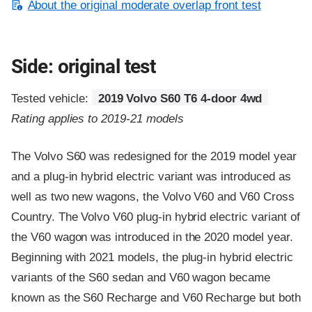
About the original moderate overlap front test
Side: original test
Tested vehicle:
2019 Volvo S60 T6 4-door 4wd
Rating applies to 2019-21 models
The Volvo S60 was redesigned for the 2019 model year
and a plug-in hybrid electric variant was introduced as
well as two new wagons, the Volvo V60 and V60 Cross
Country. The Volvo V60 plug-in hybrid electric variant of
the V60 wagon was introduced in the 2020 model year.
Beginning with 2021 models, the plug-in hybrid electric
variants of the S60 sedan and V60 wagon became
known as the S60 Recharge and V60 Recharge but both