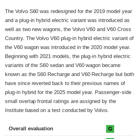
The Volvo S60 was redesigned for the 2019 model year
and a plug-in hybrid electric variant was introduced as
well as two new wagons, the Volvo V60 and V60 Cross
Country. The Volvo V60 plug-in hybrid electric variant of
the V60 wagon was introduced in the 2020 model year.
Beginning with 2021 models, the plug-in hybrid electric
variants of the S60 sedan and V60 wagon became
known as the S60 Recharge and V60 Recharge but both
have since reverted back to their previous names of
plug-in hybrid for the 2025 model year. Passenger-side
small overlap frontal ratings are assigned by the
Institute based on a test conducted by Volvo.
Evaluation criteria
Rating
Overall evaluation
G