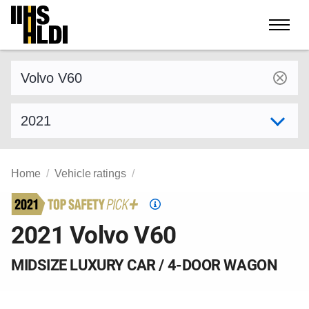
Skip
to
content
Find a vehicle by make and model
Select model year
Home
Vehicle ratings
Top
Safety
2021 Volvo V60
Pick
criteria
MIDSIZE LUXURY CAR / 4-DOOR WAGON