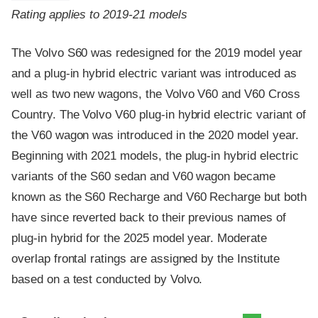
Rating applies to 2019-21 models
The Volvo S60 was redesigned for the 2019 model year
and a plug-in hybrid electric variant was introduced as
well as two new wagons, the Volvo V60 and V60 Cross
Country. The Volvo V60 plug-in hybrid electric variant of
the V60 wagon was introduced in the 2020 model year.
Beginning with 2021 models, the plug-in hybrid electric
variants of the S60 sedan and V60 wagon became
known as the S60 Recharge and V60 Recharge but both
have since reverted back to their previous names of
plug-in hybrid for the 2025 model year. Moderate
overlap frontal ratings are assigned by the Institute
based on a test conducted by Volvo.
Evaluation criteria
Rating