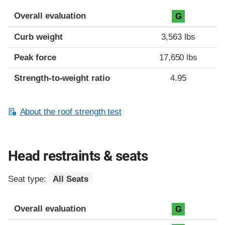
Overall evaluation
G
Curb weight
3,563 lbs
Peak force
17,650 lbs
Strength-to-weight ratio
4.95
About the roof strength test
Head restraints & seats
Seat type:
All Seats
Overall evaluation
G