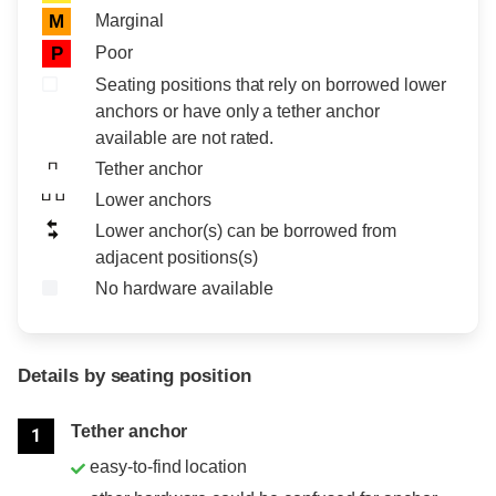
Marginal
M
Poor
P
Seating positions that rely on borrowed lower
anchors or have only a tether anchor
available are not rated.
Tether anchor
Lower anchors
Lower anchor(s) can be borrowed from
adjacent positions(s)
No hardware available
Details by seating position
Position
Rating
Tether anchor
1
easy-to-find location