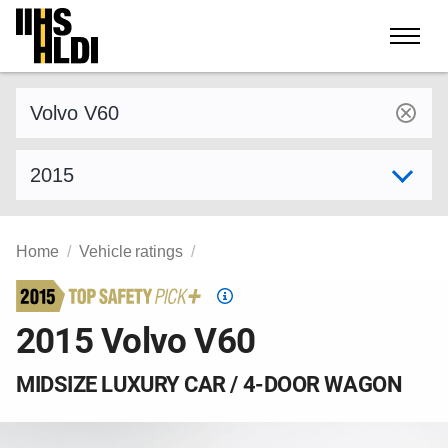
Skip
to
content
Find a vehicle by make and model
Select model year
Home
Vehicle ratings
Top
Safety
2015 Volvo V60
Pick
criteria
MIDSIZE LUXURY CAR / 4-DOOR WAGON