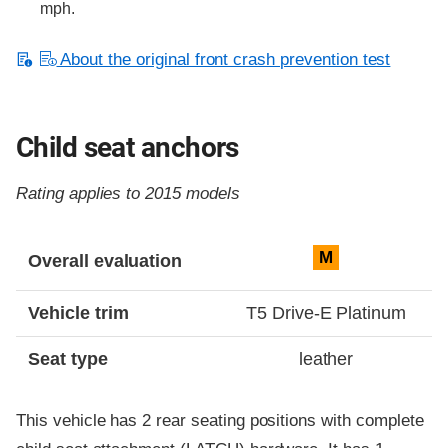
mph.
About the original front crash prevention test
Child seat anchors
Rating applies to 2015 models
Evaluation criteria
Rating
M
Overall evaluation
Vehicle trim
T5 Drive-E Platinum
Seat type
leather
This vehicle has 2 rear seating positions with complete