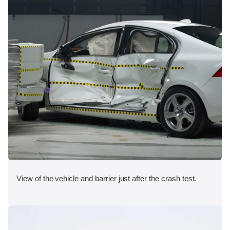
View of the vehicle and barrier just after the crash test.