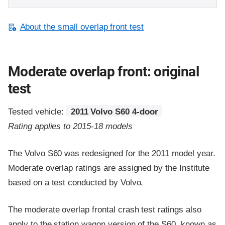
About the small overlap front test
Moderate overlap front: original
test
Tested vehicle:
2011 Volvo S60 4-door
Rating applies to 2015-18 models
The Volvo S60 was redesigned for the 2011 model year.
Moderate overlap ratings are assigned by the Institute
based on a test conducted by Volvo.
The moderate overlap frontal crash test ratings also
apply to the station wagon version of the S60, known as