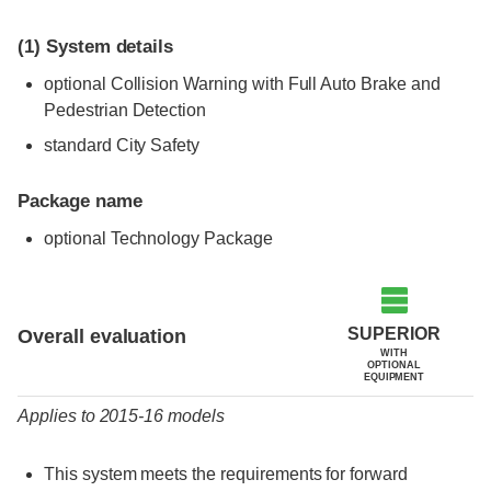
(1)
System details
optional Collision Warning with Full Auto Brake and
Pedestrian Detection
standard City Safety
Package name
optional Technology Package
Evaluation criteria
Rating
SUPERIOR
Overall evaluation
WITH
OPTIONAL
EQUIPMENT
Applies to 2015-16 models
This system meets the requirements for forward