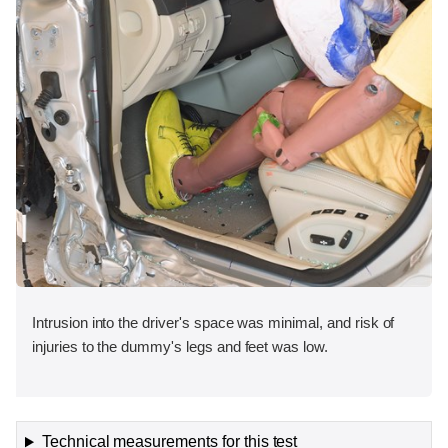
Intrusion into the driver's space was minimal, and risk of
injuries to the dummy's legs and feet was low.
Technical measurements for this test