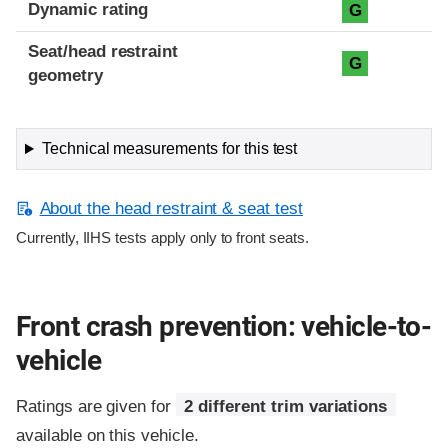
Dynamic rating
G
Seat/head restraint
G
geometry
Technical measurements for this test
About the head restraint & seat test
Currently, IIHS tests apply only to front seats.
Front crash prevention: vehicle-to-
vehicle
Ratings are given for
2 different trim variations
available on this vehicle.