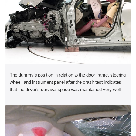
The dummy's position in relation to the door frame, steering
wheel, and instrument panel after the crash test indicates
that the driver's survival space was maintained very well.