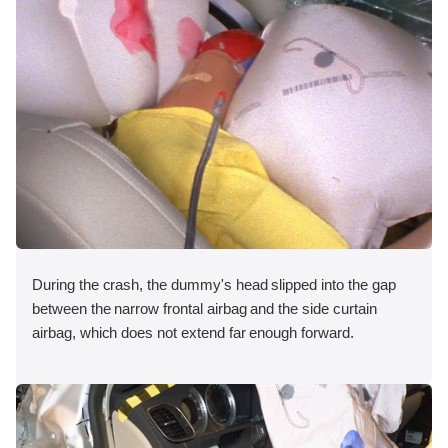
During the crash, the dummy's head slipped into the gap
between the narrow frontal airbag and the side curtain
airbag, which does not extend far enough forward.