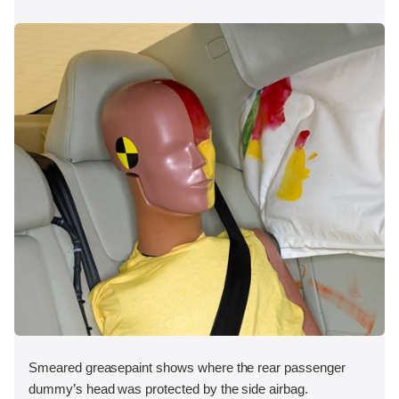
Smeared greasepaint shows where the rear passenger
dummy’s head was protected by the side airbag.