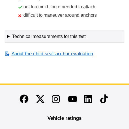
not too much force needed to attach
difficult to maneuver around anchors
Technical measurements for this test
About the child seat anchor evaluation
End of main content
Twitter
Instagram
Linkedin
TikTok
Facebook
Youtube
Vehicle ratings