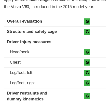
the Volvo V60, introduced in the 2015 model year.
Evaluation criteria
Rating
Overall evaluation
G
Structure and safety cage
G
Driver injury measures
Head/neck
G
Chest
G
Leg/foot, left
G
Leg/foot, right
G
Driver restraints and
G
dummy kinematics