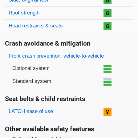
G
Roof strength
G
Head restraints & seats
G
Crash avoidance & mitigation
Evaluation criteria
Rating
Front crash prevention: vehicle-to-vehicle
Optional system
Standard system
Seat belts & child restraints
Evaluation criteria
Rating
LATCH ease of use
M
Other available safety features