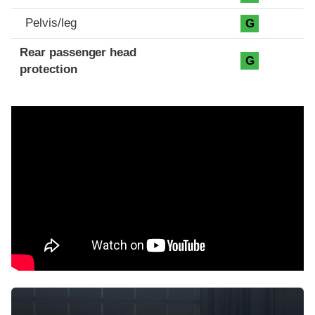
Pelvis/leg
G
Rear passenger head
G
protection