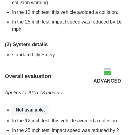
collision warning.
In the 12 mph test, this vehicle avoided a collision.
In the 25 mph test, impact speed was reduced by 16
mph.
(2)
System details
standard City Safety
Evaluation criteria
Rating
Overall evaluation
ADVANCED
Applies to 2015-18 models
Not available.
In the 12 mph test, this vehicle avoided a collision.
In the 25 mph test, impact speed was reduced by 2