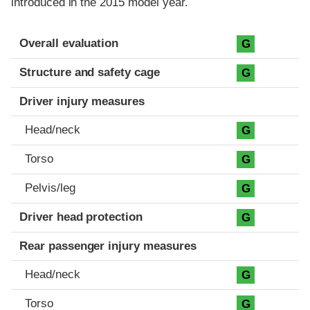
introduced in the 2015 model year.
Evaluation criteria
Rating
Overall evaluation
G
Structure and safety cage
G
Driver injury measures
Head/neck
G
Torso
G
Pelvis/leg
G
Driver head protection
G
Rear passenger injury measures
Head/neck
G
Torso
G