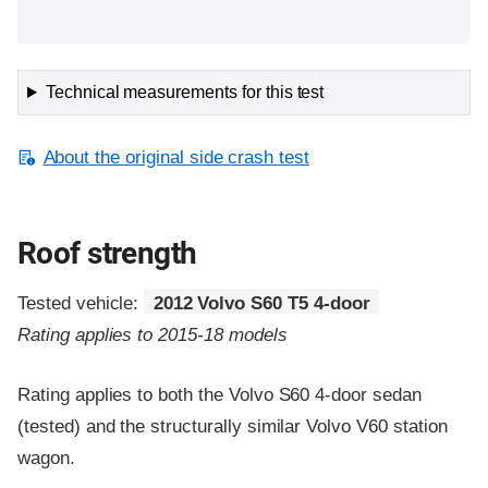
Technical measurements for this test
About the original side crash test
Roof strength
Tested vehicle:
2012 Volvo S60 T5 4-door
Rating applies to 2015-18 models
Rating applies to both the Volvo S60 4-door sedan
(tested) and the structurally similar Volvo V60 station
wagon.