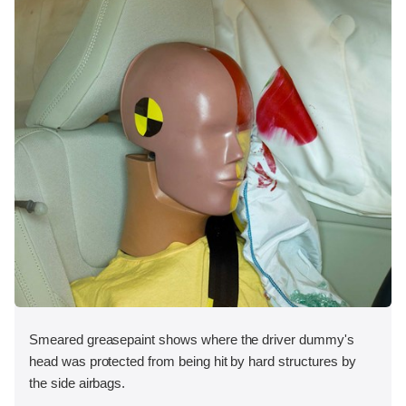
Smeared greasepaint shows where the driver dummy's
head was protected from being hit by hard structures by
the side airbags.