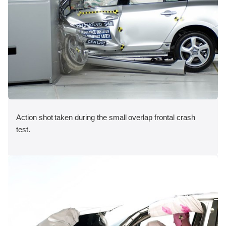
Action shot taken during the small overlap frontal crash
test.