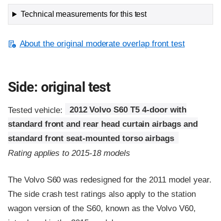
Technical measurements for this test
About the original moderate overlap front test
Side: original test
Tested vehicle:
2012 Volvo S60 T5 4-door with
standard front and rear head curtain airbags and
standard front seat-mounted torso airbags
Rating applies to 2015-18 models
The Volvo S60 was redesigned for the 2011 model year.
The side crash test ratings also apply to the station
wagon version of the S60, known as the Volvo V60,