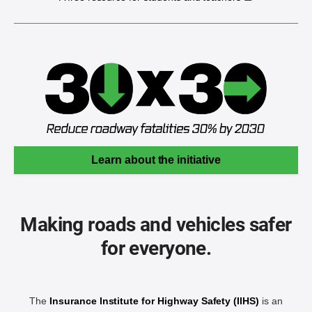
Learn about the initiative
Making roads and vehicles safer
for everyone.
The
Insurance Institute for Highway Safety (IIHS)
is an