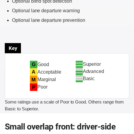
Optional blind spot detection
Optional lane departure warning
Optional lane departure prevention
Key
Superior
G
Good
Advanced
A
Acceptable
Basic
M
Marginal
P
Poor
Some ratings use a scale of Poor to Good. Others range from
Basic to Superior.
Small overlap front: driver-side