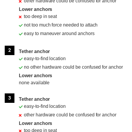
other hardware could be confused for anchor
Lower anchors
too deep in seat
not too much force needed to attach
easy to maneuver around anchors
2
Tether anchor
easy-to-find location
no other hardware could be confused for anchor
Lower anchors
none available
3
Tether anchor
easy-to-find location
other hardware could be confused for anchor
Lower anchors
too deep in seat