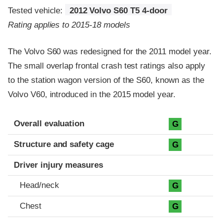
Tested vehicle:
2012 Volvo S60 T5 4-door
Rating applies to 2015-18 models
The Volvo S60 was redesigned for the 2011 model year.
The small overlap frontal crash test ratings also apply
to the station wagon version of the S60, known as the
Volvo V60, introduced in the 2015 model year.
Evaluation criteria
Rating
Overall evaluation
G
Structure and safety cage
G
Driver injury measures
Head/neck
G
Chest
G