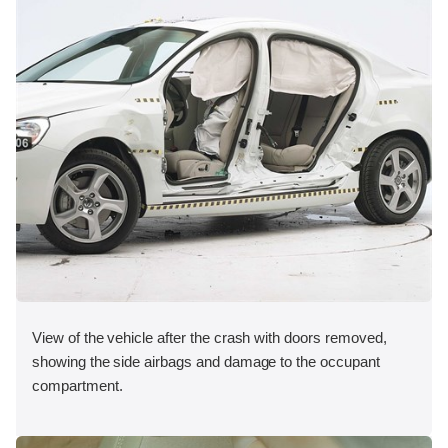
View of the vehicle after the crash with doors removed,
showing the side airbags and damage to the occupant
compartment.