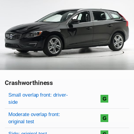
Crashworthiness
Rating overview
Evaluation criteria
Rating
Small overlap front: driver-
G
side
Moderate overlap front:
G
original test
Side: original test