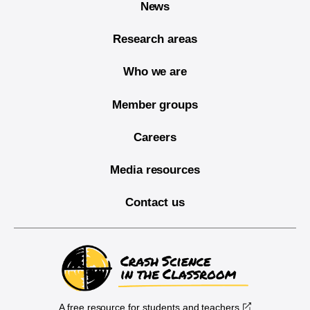
News
Research areas
Who we are
Member groups
Careers
Media resources
Contact us
A free resource for students and teachers