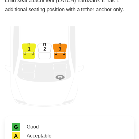
child seat attachment (LATCH) hardware. It has 1
additional seating position with a tether anchor only.
1
2
3
Rating icon
Rating
Good
G
Acceptable
A