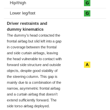
Hip/thigh
G
Lower leg/foot
G
Driver restraints and
dummy kinematics
The dummy’s head contacted the
frontal airbag but slid left into a gap
in coverage between the frontal
and side curtain airbags, leaving
the head vulnerable to contact with
A
forward side structure and outside
objects, despite good stability of
the steering column. This gap is
mainly due to a combination of the
narrow, asymmetric frontal airbag
and a curtain airbag that doesn't
extend sufficiently forward. The
side torso airbag deployed.