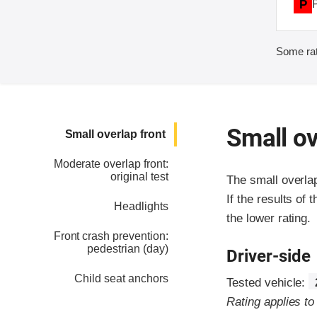
P
Some rat
Small ov
Small overlap front
Moderate overlap front:
original test
The small overla
If the results of 
Headlights
the lower rating.
Front crash prevention:
pedestrian (day)
Driver-side
Child seat anchors
Tested vehicle:
Rating applies t