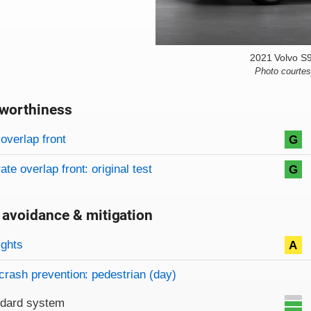
2021 Volvo S
Photo courte
worthiness
on criteria
overview
overlap front
G
te overlap front: original test
G
 avoidance & mitigation
on criteria
ights
A
crash prevention: pedestrian (day)
ndard system