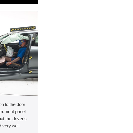
on to the door
strument panel
hat the driver's
 very well.