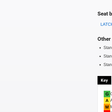
Seat b
Evaluati
Rating
LATCH
Other 
Stan
Stan
Stan
Key
G
A
M