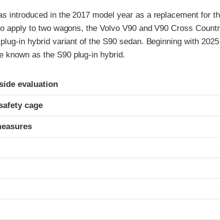
s introduced in the 2017 model year as a replacement for t
so apply to two wagons, the Volvo V90 and V90 Cross Countr
plug-in hybrid variant of the S90 sedan. Beginning with 202
known as the S90 plug-in hybrid.
ria
-side evaluation
safety cage
measures
t