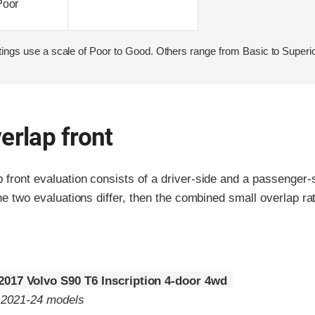
Poor
ings use a scale of Poor to Good. Others range from Basic to Superio
erlap front
p front evaluation consists of a driver-side and a passenger
the two evaluations differ, then the combined small overlap rat
2017 Volvo S90 T6 Inscription 4-door 4wd
o 2021-24 models