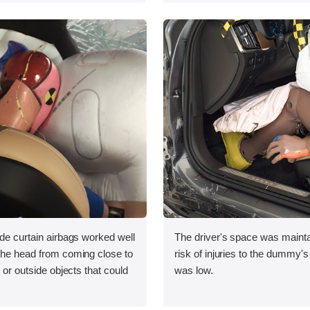
ide curtain airbags worked well
The driver's space was mainta
 the head from coming close to
risk of injuries to the dummy's
e or outside objects that could
was low.