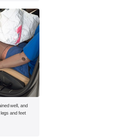
ined well, and
 legs and feet