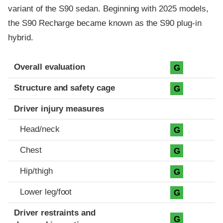
variant of the S90 sedan. Beginning with 2025 models,
the S90 Recharge became known as the S90 plug-in
hybrid.
Evaluation criteria
Rating
Overall evaluation
G
Structure and safety cage
G
Driver injury measures
Head/neck
G
Chest
G
Hip/thigh
G
Lower leg/foot
G
Driver restraints and
G