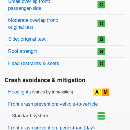
Small overlap front:
G
passenger-side
Moderate overlap front:
G
original test
Side: original test
G
Roof strength
G
Head restraints & seats
G
Crash avoidance & mitigation
Evaluation criteria
Rating
Headlights
A
M
(varies by trim/option)
Front crash prevention: vehicle-to-vehicle
Standard system
Front crash prevention: pedestrian (day)