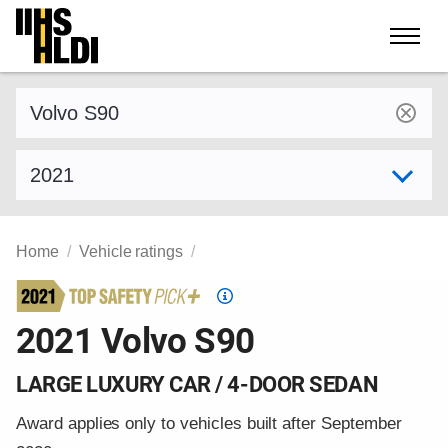
Skip
to
content
Find a vehicle by make and model
Select model year
Home
Vehicle ratings
Top
Safety
2021 Volvo S90
Pick
criteria
LARGE LUXURY CAR / 4-DOOR SEDAN
Award applies only to vehicles built after September