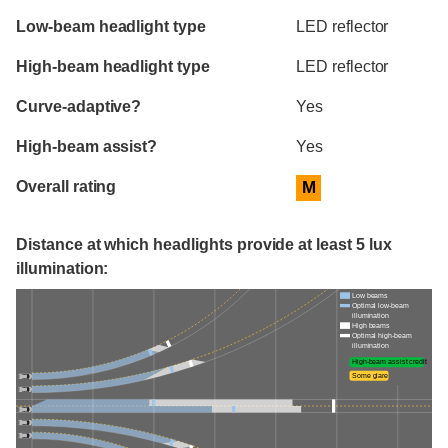
Evaluation criteria
Rating
Low-beam headlight type
LED reflector
High-beam headlight type
LED reflector
Curve-adaptive?
Yes
High-beam assist?
Yes
Overall rating
M
Distance at which headlights provide at least 5 lux
illumination:
Low beams
Optimal low-beam
illumination
High beams
Optimal high-beam
illumination
High-beam assist credit
Some glare