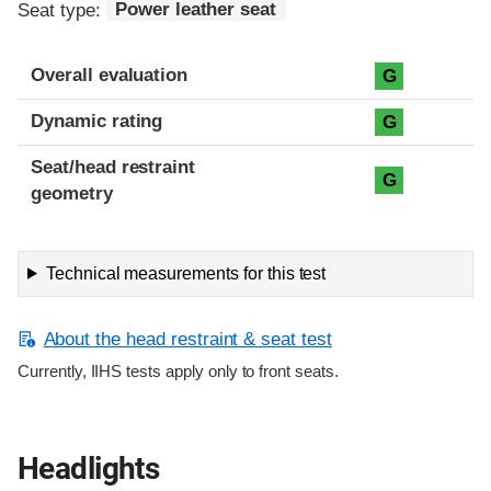
Seat type:
Power leather seat
Overall evaluation
G
Dynamic rating
G
Seat/head restraint
G
geometry
Technical measurements for this test
About the head restraint & seat test
Currently, IIHS tests apply only to front seats.
Headlights