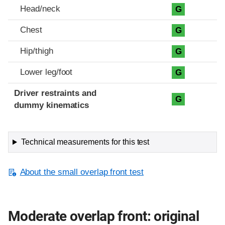
Head/neck
G
Chest
G
Hip/thigh
G
Lower leg/foot
G
Driver restraints and
G
dummy kinematics
Technical measurements for this test
About the small overlap front test
Moderate overlap front: original