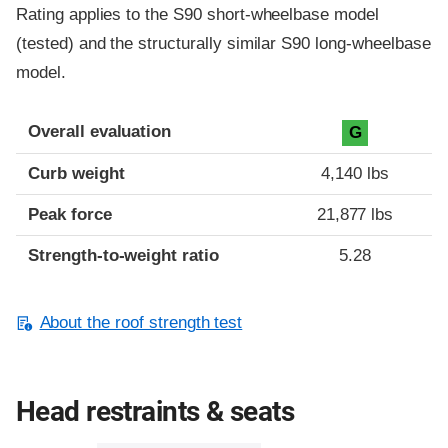
Rating applies to the S90 short-wheelbase model
(tested) and the structurally similar S90 long-wheelbase
model.
Overall evaluation
G
Curb weight
4,140 lbs
Peak force
21,877 lbs
Strength-to-weight ratio
5.28
About the roof strength test
Head restraints & seats