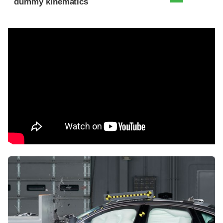
dummy kinematics