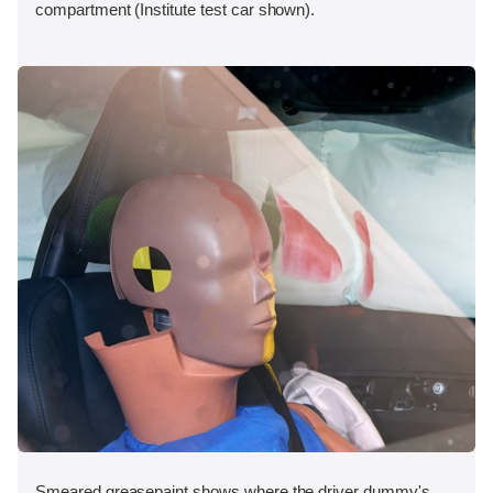
compartment (Institute test car shown).
Smeared greasepaint shows where the driver dummy's