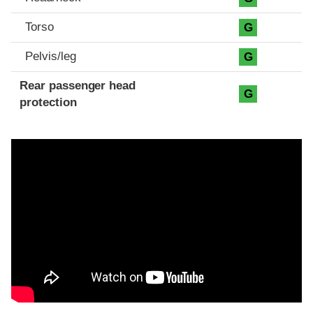
Torso
G
Pelvis/leg
G
Rear passenger head
G
protection