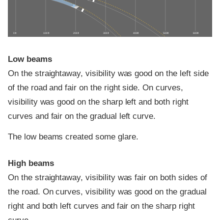
0 ft
100 ft
200 ft
300 ft
400 ft
500 ft
600 ft
Low beams
On the straightaway, visibility was good on the left side
of the road and fair on the right side. On curves,
visibility was good on the sharp left and both right
curves and fair on the gradual left curve.
The low beams created some glare.
High beams
On the straightaway, visibility was fair on both sides of
the road. On curves, visibility was good on the gradual
right and both left curves and fair on the sharp right