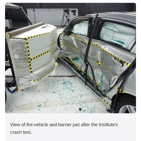
View of the vehicle and barrier just after the Institute's
crash test.