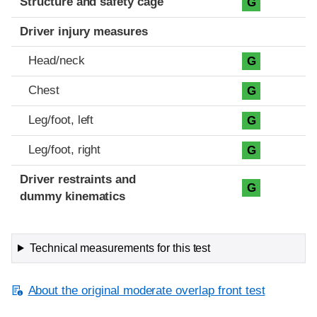
Structure and safety cage
G
Driver injury measures
Head/neck
G
Chest
G
Leg/foot, left
G
Leg/foot, right
G
Driver restraints and
G
dummy kinematics
Technical measurements for this test
About the original moderate overlap front test