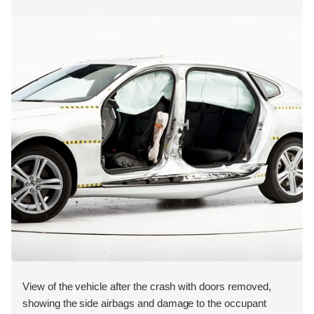
View of the vehicle after the crash with doors removed,
showing the side airbags and damage to the occupant