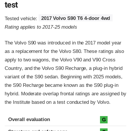
test
Tested vehicle:
2017 Volvo S90 T6 4-door 4wd
Rating applies to 2017-25 models
The Volvo S90 was introduced in the 2017 model year
as a replacement for the Volvo S80. These ratings also
apply to two wagons, the Volvo V90 and V90 Cross
Country, and the Volvo S90 Recharge, a plug-in hybrid
variant of the S90 sedan. Beginning with 2025 models,
the S90 Recharge became known as the S90 plug-in
hybrid. Moderate overlap frontal ratings are assigned by
the Institute based on a test conducted by Volvo.
Evaluation criteria
Rating
Overall evaluation
G