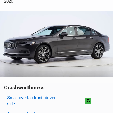
2020
Crashworthiness
Rating overview
Evaluation criteria
Rating
Small overlap front: driver-
G
side