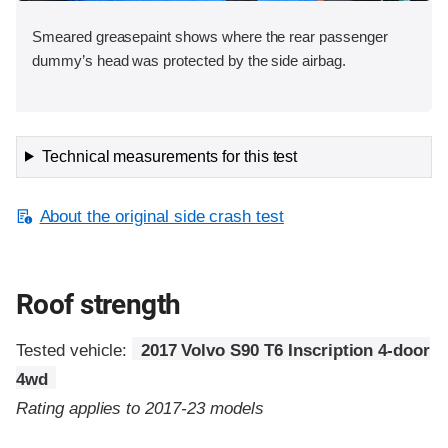
Smeared greasepaint shows where the rear passenger
dummy’s head was protected by the side airbag.
Technical measurements for this test
About the original side crash test
Roof strength
Tested vehicle:
2017 Volvo S90 T6 Inscription 4-door
4wd
Rating applies to 2017-23 models