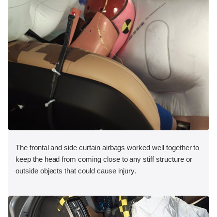
The frontal and side curtain airbags worked well together to
keep the head from coming close to any stiff structure or
outside objects that could cause injury.