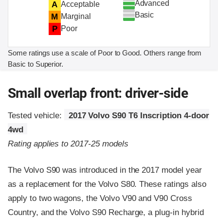
Advanced
A
Acceptable
Basic
M
Marginal
P
Poor
Some ratings use a scale of Poor to Good. Others range from
Basic to Superior.
Small overlap front: driver-side
Tested vehicle:
2017 Volvo S90 T6 Inscription 4-door
4wd
Rating applies to 2017-25 models
The Volvo S90 was introduced in the 2017 model year
as a replacement for the Volvo S80. These ratings also
apply to two wagons, the Volvo V90 and V90 Cross
Country, and the Volvo S90 Recharge, a plug-in hybrid