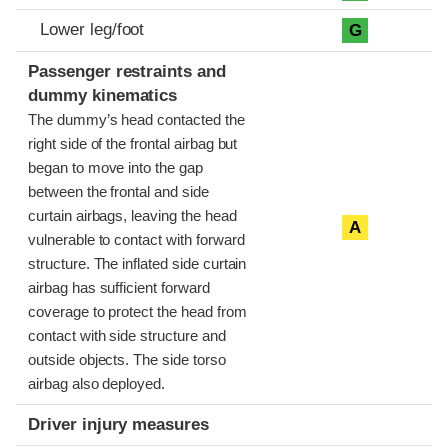
Lower leg/foot
G
Passenger restraints and
dummy kinematics
The dummy’s head contacted the
right side of the frontal airbag but
began to move into the gap
between the frontal and side
curtain airbags, leaving the head
A
vulnerable to contact with forward
structure. The inflated side curtain
airbag has sufficient forward
coverage to protect the head from
contact with side structure and
outside objects. The side torso
airbag also deployed.
Driver injury measures