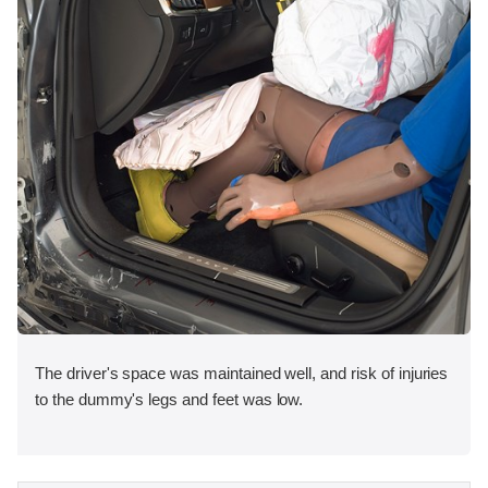
The driver's space was maintained well, and risk of injuries
to the dummy's legs and feet was low.