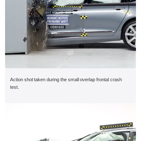
Action shot taken during the small overlap frontal crash
test.