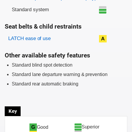
Standard system
Seat belts & child restraints
Evaluation criteria
Rating
LATCH ease of use
A
Other available safety features
Standard blind spot detection
Standard lane departure warning & prevention
Standard rear automatic braking
Key
Superior
G
Good