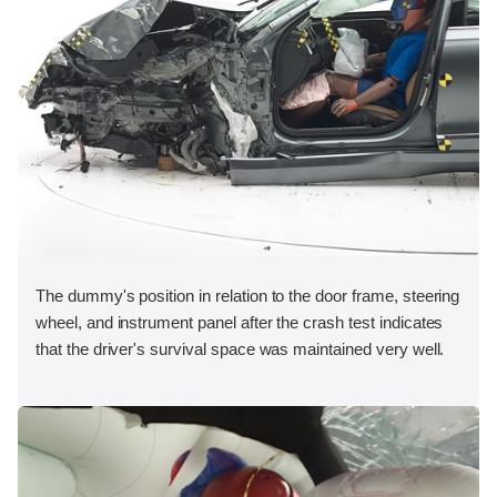
The dummy's position in relation to the door frame, steering
wheel, and instrument panel after the crash test indicates
that the driver's survival space was maintained very well.