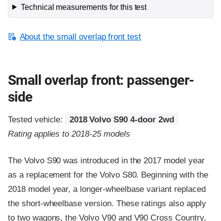
Technical measurements for this test
About the small overlap front test
Small overlap front: passenger-
side
Tested vehicle:
2018 Volvo S90 4-door 2wd
Rating applies to 2018-25 models
The Volvo S90 was introduced in the 2017 model year
as a replacement for the Volvo S80. Beginning with the
2018 model year, a longer-wheelbase variant replaced
the short-wheelbase version. These ratings also apply
to two wagons, the Volvo V90 and V90 Cross Country,