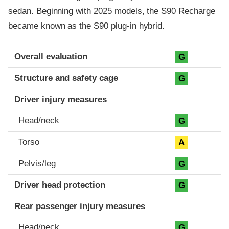
sedan. Beginning with 2025 models, the S90 Recharge
became known as the S90 plug-in hybrid.
Evaluation criteria
Rating
Overall evaluation
G
Structure and safety cage
G
Driver injury measures
Head/neck
G
Torso
A
Pelvis/leg
G
Driver head protection
G
Rear passenger injury measures
Head/neck
G