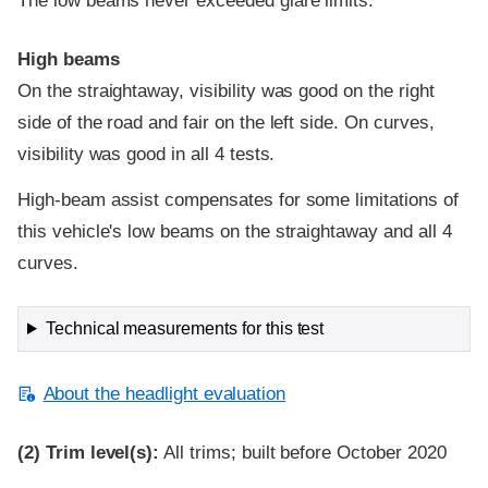
The low beams never exceeded glare limits.
High beams
On the straightaway, visibility was good on the right
side of the road and fair on the left side. On curves,
visibility was good in all 4 tests.
High-beam assist compensates for some limitations of
this vehicle's low beams on the straightaway and all 4
curves.
Technical measurements for this test
About the headlight evaluation
(2)
Trim level(s):
All trims; built before October 2020