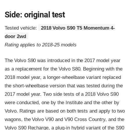
Side: original test
Tested vehicle:
2018 Volvo S90 T5 Momentum 4-
door 2wd
Rating applies to 2018-25 models
The Volvo S90 was introduced in the 2017 model year
as a replacement for the Volvo S80. Beginning with the
2018 model year, a longer-wheelbase variant replaced
the short-wheelbase version that was tested during the
2017 model year. Two side tests of a 2018 Volvo S90
were conducted, one by the Institute and the other by
Volvo. Ratings are based on both tests and apply to two
wagons, the Volvo V90 and V90 Cross Country, and the
Volvo S90 Recharge, a plug-in hybrid variant of the S90