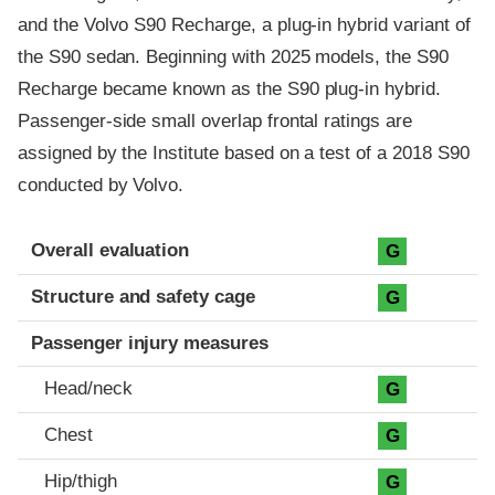
and the Volvo S90 Recharge, a plug-in hybrid variant of
the S90 sedan. Beginning with 2025 models, the S90
Recharge became known as the S90 plug-in hybrid.
Passenger-side small overlap frontal ratings are
assigned by the Institute based on a test of a 2018 S90
conducted by Volvo.
Evaluation criteria
Rating
Overall evaluation
G
Structure and safety cage
G
Passenger injury measures
Head/neck
G
Chest
G
Hip/thigh
G