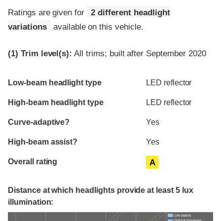
Ratings are given for
2 different headlight
variations
available on this vehicle.
(1)
Trim level(s):
All trims; built after September 2020
Evaluation criteria
Rating
Low-beam headlight type
LED reflector
High-beam headlight type
LED reflector
Curve-adaptive?
Yes
High-beam assist?
Yes
Overall rating
A
Distance at which headlights provide at least 5 lux
illumination:
Low beams
Optimal low-beam