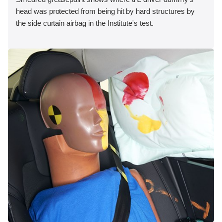
head was protected from being hit by hard structures by
the side curtain airbag in the Institute's test.