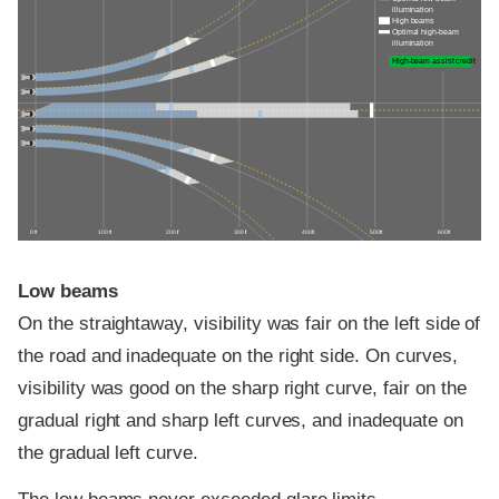
illumination
High beams
Optimal high-beam
illumination
High-beam assist credit
0 ft
100 ft
200 ft
300 ft
400 ft
500 ft
600 ft
Low beams
On the straightaway, visibility was fair on the left side of
the road and inadequate on the right side. On curves,
visibility was good on the sharp right curve, fair on the
gradual right and sharp left curves, and inadequate on
the gradual left curve.