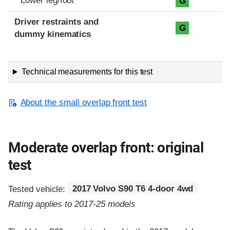
Lower leg/foot
G
Driver restraints and
G
dummy kinematics
Technical measurements for this test
About the small overlap front test
Moderate overlap front: original
test
Tested vehicle:
2017 Volvo S90 T6 4-door 4wd
Rating applies to 2017-25 models