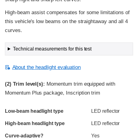
High-beam assist compensates for some limitations of
this vehicle's low beams on the straightaway and all 4
curves.
Technical measurements for this test
About the headlight evaluation
(2)
Trim level(s):
Momentum trim equipped with
Momentum Plus package, Inscription trim
Evaluation criteria
Rating
Low-beam headlight type
LED reflector
High-beam headlight type
LED reflector
Curve-adaptive?
Yes