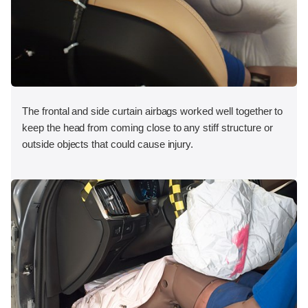
The frontal and side curtain airbags worked well together to
keep the head from coming close to any stiff structure or
outside objects that could cause injury.