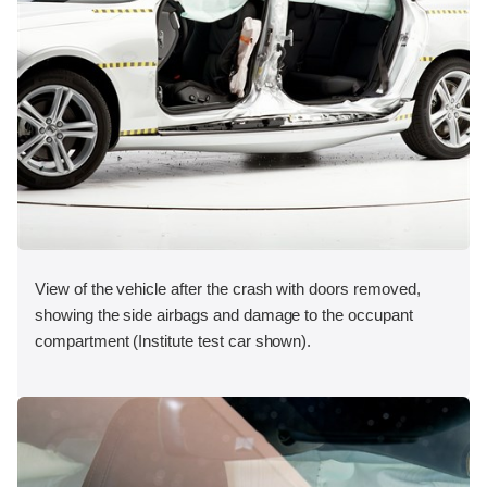
View of the vehicle after the crash with doors removed,
showing the side airbags and damage to the occupant
compartment (Institute test car shown).