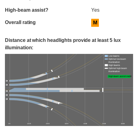
High-beam assist?
Yes
Overall rating
M
Distance at which headlights provide at least 5 lux
illumination:
Low beams
Optimal low-beam
illumination
High beams
Optimal high-beam
illumination
High-beam assist credit
0 ft
100 ft
200 ft
300 ft
400 ft
500 ft
600 ft