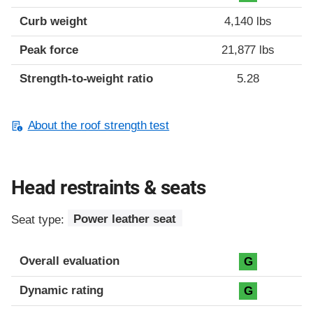
Curb weight
4,140 lbs
Peak force
21,877 lbs
Strength-to-weight ratio
5.28
About the roof strength test
Head restraints & seats
Seat type:
Power leather seat
Overall evaluation
G
Dynamic rating
G