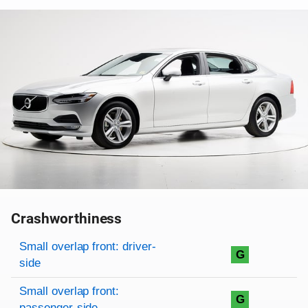
Crashworthiness
Rating overview
Evaluation criteria
Rating
Small overlap front: driver-
G
side
Small overlap front:
G
passenger-side