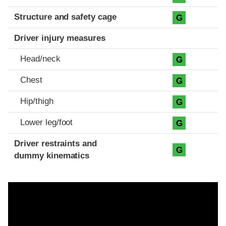
Structure and safety cage
G
Driver injury measures
Head/neck
G
Chest
G
Hip/thigh
G
Lower leg/foot
G
Driver restraints and
G
dummy kinematics