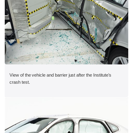
View of the vehicle and barrier just after the Institute's
crash test.