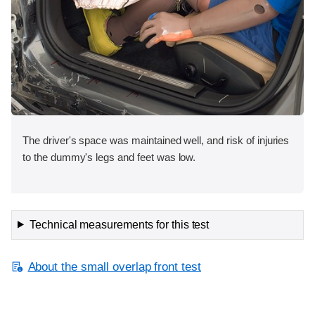
The driver's space was maintained well, and risk of injuries
to the dummy's legs and feet was low.
Technical measurements for this test
About the small overlap front test