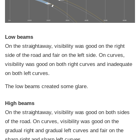
0 ft
100 ft
200 ft
300 ft
400 ft
500 ft
600 ft
Low beams
On the straightaway, visibility was good on the right
side of the road and fair on the left side. On curves,
visibility was good on both right curves and inadequate
on both left curves.
The low beams created some glare.
High beams
On the straightaway, visibility was good on both sides
of the road. On curves, visibility was good on the
gradual right and gradual left curves and fair on the
sharp right and sharp left curves.