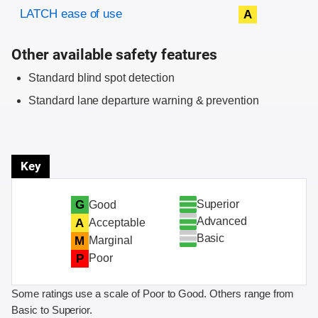
Evaluation criteria
Rating
LATCH ease of use
A
Other available safety features
Standard blind spot detection
Standard lane departure warning & prevention
Key
Superior
G
Good
Advanced
A
Acceptable
Basic
M
Marginal
P
Poor
Some ratings use a scale of Poor to Good. Others range from
Basic to Superior.