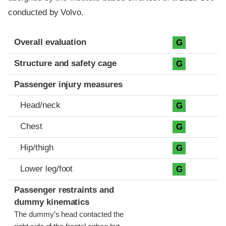
conducted by Volvo.
Evaluation criteria
Rating
Overall evaluation
G
Structure and safety cage
G
Passenger injury measures
Head/neck
G
Chest
G
Hip/thigh
G
Lower leg/foot
G
Passenger restraints and
dummy kinematics
The dummy’s head contacted the