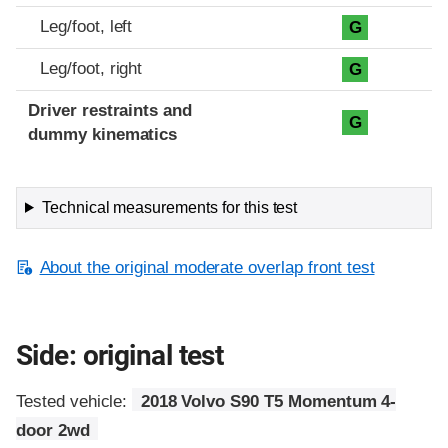
Leg/foot, left
G
Leg/foot, right
G
Driver restraints and
G
dummy kinematics
Technical measurements for this test
About the original moderate overlap front test
Side: original test
Tested vehicle:
2018 Volvo S90 T5 Momentum 4-
door 2wd