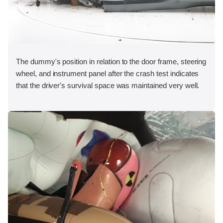
The dummy's position in relation to the door frame, steering
wheel, and instrument panel after the crash test indicates
that the driver's survival space was maintained very well.