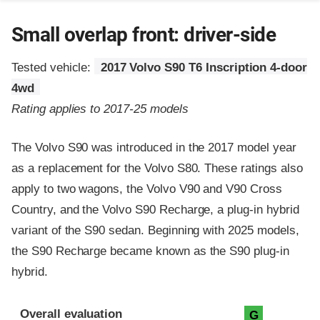
Small overlap front: driver-side
Tested vehicle:
2017 Volvo S90 T6 Inscription 4-door
4wd
Rating applies to 2017-25 models
The Volvo S90 was introduced in the 2017 model year
as a replacement for the Volvo S80. These ratings also
apply to two wagons, the Volvo V90 and V90 Cross
Country, and the Volvo S90 Recharge, a plug-in hybrid
variant of the S90 sedan. Beginning with 2025 models,
the S90 Recharge became known as the S90 plug-in
hybrid.
Evaluation criteria
Rating
Overall evaluation
G