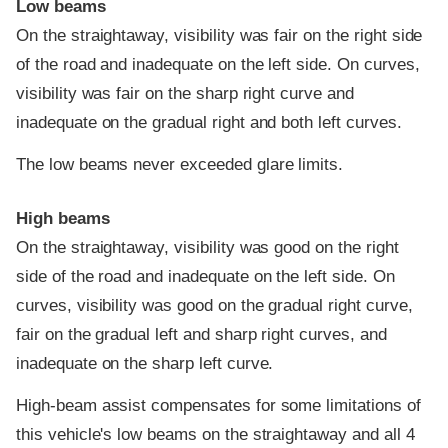
Low beams
On the straightaway, visibility was fair on the right side
of the road and inadequate on the left side. On curves,
visibility was fair on the sharp right curve and
inadequate on the gradual right and both left curves.
The low beams never exceeded glare limits.
High beams
On the straightaway, visibility was good on the right
side of the road and inadequate on the left side. On
curves, visibility was good on the gradual right curve,
fair on the gradual left and sharp right curves, and
inadequate on the sharp left curve.
High-beam assist compensates for some limitations of
this vehicle's low beams on the straightaway and all 4