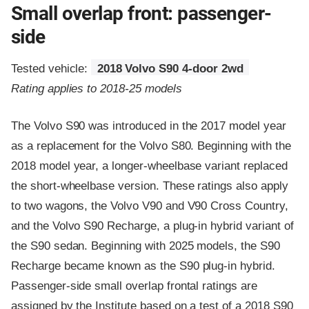
Small overlap front: passenger-
side
Tested vehicle:
2018 Volvo S90 4-door 2wd
Rating applies to 2018-25 models
The Volvo S90 was introduced in the 2017 model year
as a replacement for the Volvo S80. Beginning with the
2018 model year, a longer-wheelbase variant replaced
the short-wheelbase version. These ratings also apply
to two wagons, the Volvo V90 and V90 Cross Country,
and the Volvo S90 Recharge, a plug-in hybrid variant of
the S90 sedan. Beginning with 2025 models, the S90
Recharge became known as the S90 plug-in hybrid.
Passenger-side small overlap frontal ratings are
assigned by the Institute based on a test of a 2018 S90