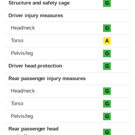
Structure and safety cage
G
Driver injury measures
Head/neck
G
Torso
A
Pelvis/leg
G
Driver head protection
G
Rear passenger injury measures
Head/neck
G
Torso
G
Pelvis/leg
G
Rear passenger head
G