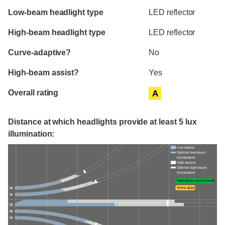
Evaluation criteria
Rating
Low-beam headlight type
LED reflector
High-beam headlight type
LED reflector
Curve-adaptive?
No
High-beam assist?
Yes
Overall rating
A
Distance at which headlights provide at least 5 lux
illumination:
Low beams
Optimal low-beam
illumination
High beams
Optimal high-beam
illumination
High-beam assist credit
Some glare