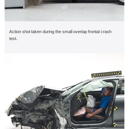
Action shot taken during the small overlap frontal crash
test.