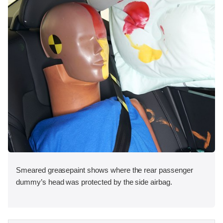
Smeared greasepaint shows where the rear passenger
dummy’s head was protected by the side airbag.