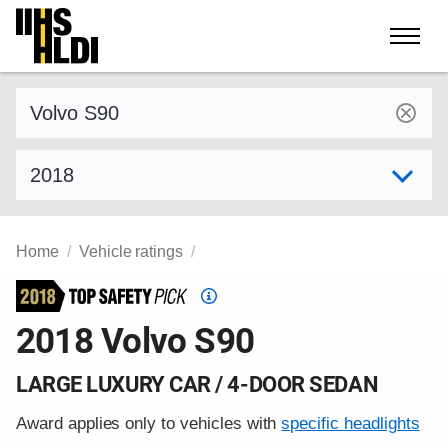
Skip
to
content
Find a vehicle by make and model
Select model year
Home
Vehicle ratings
Top
Safety
2018 Volvo S90
Pick
criteria
LARGE LUXURY CAR / 4-DOOR SEDAN
Award applies only to vehicles with
specific headlights