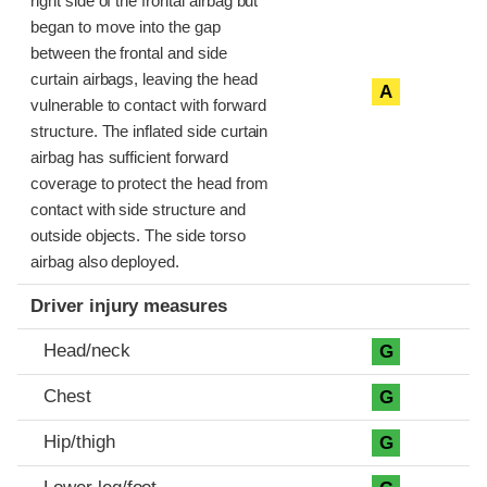
right side of the frontal airbag but
began to move into the gap
between the frontal and side
curtain airbags, leaving the head
A
vulnerable to contact with forward
structure. The inflated side curtain
airbag has sufficient forward
coverage to protect the head from
contact with side structure and
outside objects. The side torso
airbag also deployed.
Driver injury measures
Head/neck
G
Chest
G
Hip/thigh
G