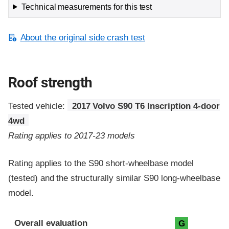
Technical measurements for this test
About the original side crash test
Roof strength
Tested vehicle:
2017 Volvo S90 T6 Inscription 4-door
4wd
Rating applies to 2017-23 models
Rating applies to the S90 short-wheelbase model
(tested) and the structurally similar S90 long-wheelbase
model.
Overall evaluation
G