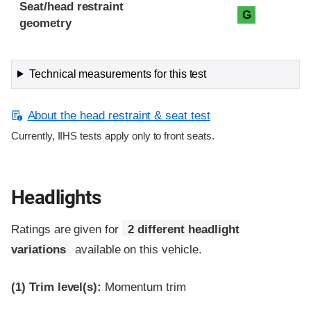
Seat/head restraint
G
geometry
Technical measurements for this test
About the head restraint & seat test
Currently, IIHS tests apply only to front seats.
Headlights
Ratings are given for
2 different headlight
variations
available on this vehicle.
(1)
Trim level(s):
Momentum trim