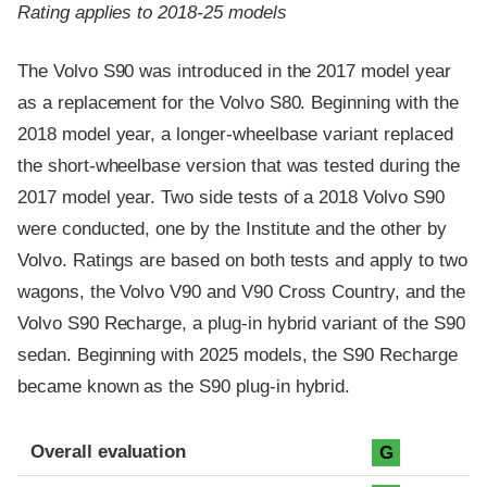
Rating applies to 2018-25 models
The Volvo S90 was introduced in the 2017 model year
as a replacement for the Volvo S80. Beginning with the
2018 model year, a longer-wheelbase variant replaced
the short-wheelbase version that was tested during the
2017 model year. Two side tests of a 2018 Volvo S90
were conducted, one by the Institute and the other by
Volvo. Ratings are based on both tests and apply to two
wagons, the Volvo V90 and V90 Cross Country, and the
Volvo S90 Recharge, a plug-in hybrid variant of the S90
sedan. Beginning with 2025 models, the S90 Recharge
became known as the S90 plug-in hybrid.
Evaluation criteria
Rating
Overall evaluation
G