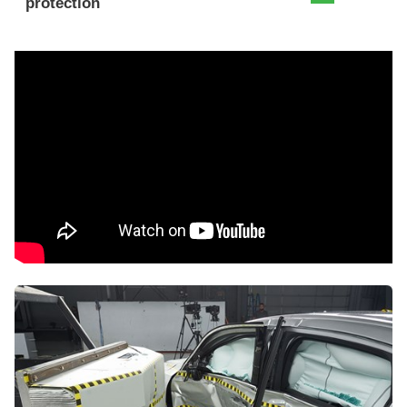
protection