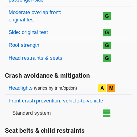
Moderate overlap front:
G
original test
Side: original test
G
Roof strength
G
Head restraints & seats
G
Crash avoidance & mitigation
Evaluation criteria
Rating
Headlights
A
M
(varies by trim/option)
Front crash prevention: vehicle-to-vehicle
Standard system
Seat belts & child restraints