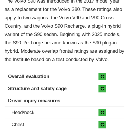
The Volvo S90 was introduced in the 2017 model year
as a replacement for the Volvo S80. These ratings also
apply to two wagons, the Volvo V90 and V90 Cross
Country, and the Volvo S90 Recharge, a plug-in hybrid
variant of the S90 sedan. Beginning with 2025 models,
the S90 Recharge became known as the S90 plug-in
hybrid. Moderate overlap frontal ratings are assigned by
the Institute based on a test conducted by Volvo.
Evaluation criteria
Rating
Overall evaluation
G
Structure and safety cage
G
Driver injury measures
Head/neck
G
Chest
G