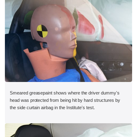
Smeared greasepaint shows where the driver dummy's
head was protected from being hit by hard structures by
the side curtain airbag in the Institute's test.