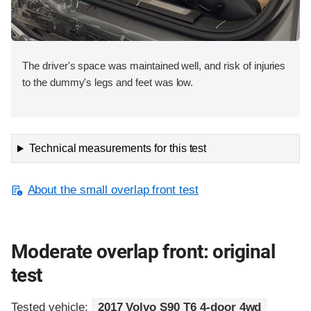
The driver's space was maintained well, and risk of injuries
to the dummy's legs and feet was low.
Technical measurements for this test
About the small overlap front test
Moderate overlap front: original
test
Tested vehicle:
2017 Volvo S90 T6 4-door 4wd