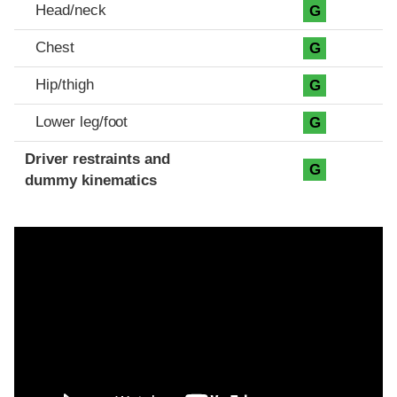
Head/neck
G
Chest
G
Hip/thigh
G
Lower leg/foot
G
Driver restraints and
G
dummy kinematics