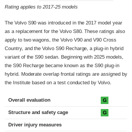
Rating applies to 2017-25 models
The Volvo S90 was introduced in the 2017 model year
as a replacement for the Volvo S80. These ratings also
apply to two wagons, the Volvo V90 and V90 Cross
Country, and the Volvo S90 Recharge, a plug-in hybrid
variant of the S90 sedan. Beginning with 2025 models,
the S90 Recharge became known as the S90 plug-in
hybrid. Moderate overlap frontal ratings are assigned by
the Institute based on a test conducted by Volvo.
Evaluation criteria
Rating
Overall evaluation
G
Structure and safety cage
G
Driver injury measures