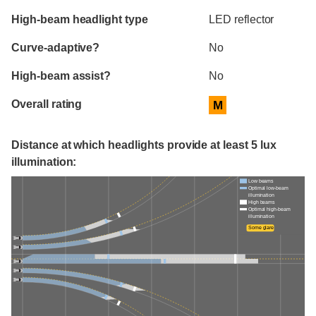
High-beam headlight type
LED reflector
Curve-adaptive?
No
High-beam assist?
No
Overall rating
M
Distance at which headlights provide at least 5 lux
illumination:
Low beams
Optimal low-beam
illumination
High beams
Optimal high-beam
illumination
Some glare