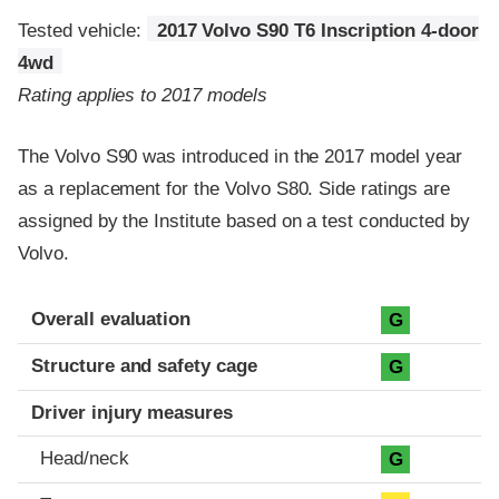
Tested vehicle:
2017 Volvo S90 T6 Inscription 4-door
4wd
Rating applies to 2017 models
The Volvo S90 was introduced in the 2017 model year
as a replacement for the Volvo S80. Side ratings are
assigned by the Institute based on a test conducted by
Volvo.
Evaluation criteria
Rating
Overall evaluation
G
Structure and safety cage
G
Driver injury measures
Head/neck
G