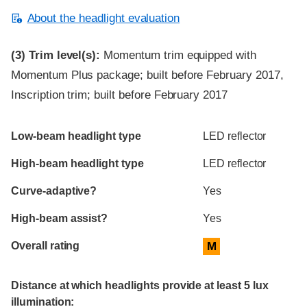
About the headlight evaluation
(3)
Trim level(s):
Momentum trim equipped with
Momentum Plus package; built before February 2017,
Inscription trim; built before February 2017
Evaluation criteria
Rating
Low-beam headlight type
LED reflector
High-beam headlight type
LED reflector
Curve-adaptive?
Yes
High-beam assist?
Yes
Overall rating
M
Distance at which headlights provide at least 5 lux
illumination: