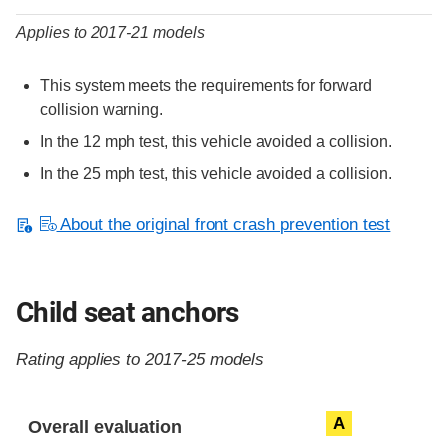
Applies to 2017-21 models
This system meets the requirements for forward
collision warning.
In the 12 mph test, this vehicle avoided a collision.
In the 25 mph test, this vehicle avoided a collision.
About the original front crash prevention test
Child seat anchors
Rating applies to 2017-25 models
Evaluation criteria
Rating
A
Overall evaluation