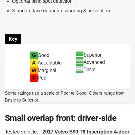
Optional blind spot detection
Standard lane departure warning & prevention
Key
Superior
G
Good
Advanced
A
Acceptable
Basic
M
Marginal
P
Poor
Some ratings use a scale of Poor to Good. Others range from
Basic to Superior.
Small overlap front: driver-side
Tested vehicle:
2017 Volvo S90 T6 Inscription 4-door