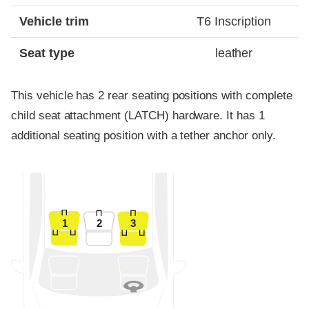
Vehicle trim
T6 Inscription
Seat type
leather
This vehicle has 2 rear seating positions with complete
child seat attachment (LATCH) hardware. It has 1
additional seating position with a tether anchor only.
1
2
3