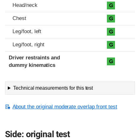
Head/neck
G
Chest
G
Leg/foot, left
G
Leg/foot, right
G
Driver restraints and
G
dummy kinematics
Technical measurements for this test
About the original moderate overlap front test
Side: original test