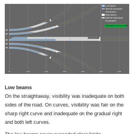
Low beams
Optimal low-beam
illumination
High beams
Optimal high-beam
illumination
High-beam assist credit
0 ft
100 ft
200 ft
300 ft
400 ft
500 ft
600 ft
Low beams
On the straightaway, visibility was inadequate on both
sides of the road. On curves, visibility was fair on the
sharp right curve and inadequate on the gradual right
and both left curves.