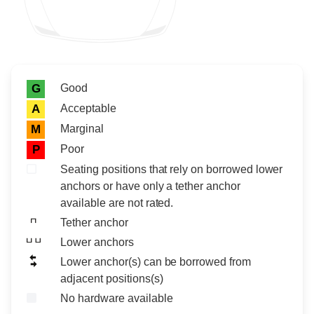
Rating icon
Rating
Good
G
Acceptable
A
Marginal
M
Poor
P
Seating positions that rely on borrowed lower
anchors or have only a tether anchor
available are not rated.
Tether anchor
Lower anchors
Lower anchor(s) can be borrowed from
adjacent positions(s)
No hardware available