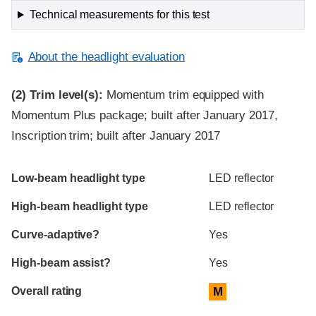
Technical measurements for this test
About the headlight evaluation
(2)
Trim level(s):
Momentum trim equipped with
Momentum Plus package; built after January 2017,
Inscription trim; built after January 2017
Evaluation criteria
Rating
Low-beam headlight type
LED reflector
High-beam headlight type
LED reflector
Curve-adaptive?
Yes
High-beam assist?
Yes
Overall rating
M