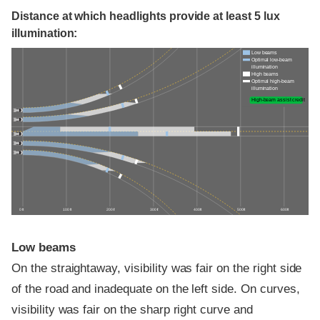
Distance at which headlights provide at least 5 lux
illumination:
Low beams
Optimal low-beam
illumination
High beams
Optimal high-beam
illumination
High-beam assist credit
0 ft
100 ft
200 ft
300 ft
400 ft
500 ft
600 ft
Low beams
On the straightaway, visibility was fair on the right side
of the road and inadequate on the left side. On curves,
visibility was fair on the sharp right curve and