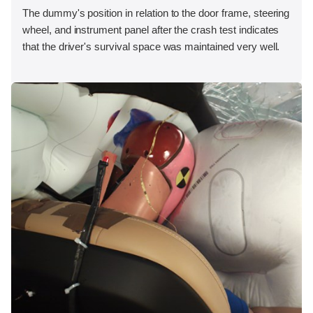
The dummy's position in relation to the door frame, steering
wheel, and instrument panel after the crash test indicates
that the driver's survival space was maintained very well.