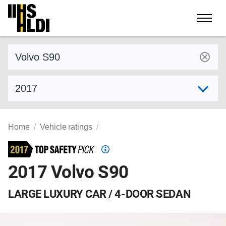
Skip
to
content
Find a vehicle by make and model
Select model year
Home
Vehicle ratings
Top
Safety
2017 Volvo S90
Pick
criteria
LARGE LUXURY CAR / 4-DOOR SEDAN