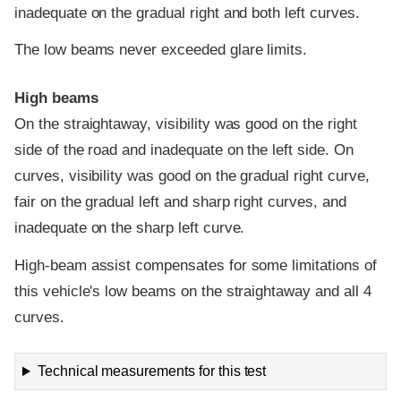
inadequate on the gradual right and both left curves.
The low beams never exceeded glare limits.
High beams
On the straightaway, visibility was good on the right
side of the road and inadequate on the left side. On
curves, visibility was good on the gradual right curve,
fair on the gradual left and sharp right curves, and
inadequate on the sharp left curve.
High-beam assist compensates for some limitations of
this vehicle's low beams on the straightaway and all 4
curves.
Technical measurements for this test