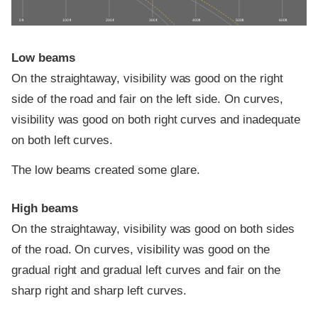
0 ft
100 ft
200 ft
300 ft
400 ft
500 ft
600 ft
Low beams
On the straightaway, visibility was good on the right
side of the road and fair on the left side. On curves,
visibility was good on both right curves and inadequate
on both left curves.
The low beams created some glare.
High beams
On the straightaway, visibility was good on both sides
of the road. On curves, visibility was good on the
gradual right and gradual left curves and fair on the
sharp right and sharp left curves.