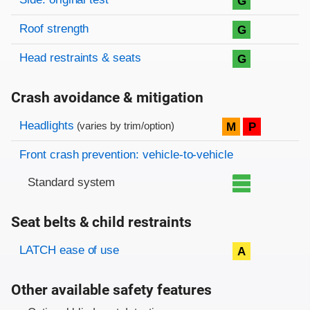
G
Roof strength
G
Head restraints & seats
G
Crash avoidance & mitigation
Evaluation criteria
Rating
Headlights
M
P
(varies by trim/option)
Front crash prevention: vehicle-to-vehicle
Standard system
Seat belts & child restraints
Evaluation criteria
Rating
LATCH ease of use
A
Other available safety features