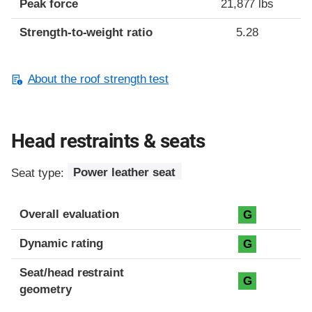
Peak force
21,877 lbs
Strength-to-weight ratio
5.28
About the roof strength test
Head restraints & seats
Seat type:
Power leather seat
Overall evaluation
G
Dynamic rating
G
Seat/head restraint
G
geometry