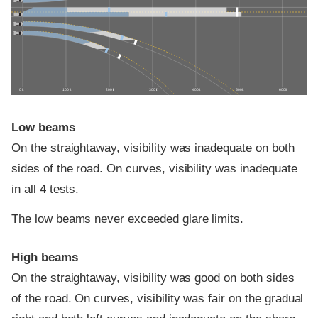
0 ft
100 ft
200 ft
300 ft
400 ft
500 ft
600 ft
Low beams
On the straightaway, visibility was inadequate on both
sides of the road. On curves, visibility was inadequate
in all 4 tests.
The low beams never exceeded glare limits.
High beams
On the straightaway, visibility was good on both sides
of the road. On curves, visibility was fair on the gradual