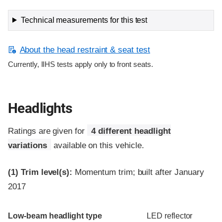
Technical measurements for this test
About the head restraint & seat test
Currently, IIHS tests apply only to front seats.
Headlights
Ratings are given for
4 different headlight
variations
available on this vehicle.
(1)
Trim level(s):
Momentum trim; built after January
2017
Evaluation criteria
Rating
Low-beam headlight type
LED reflector