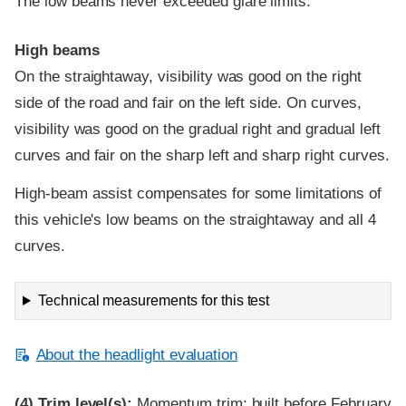
The low beams never exceeded glare limits.
High beams
On the straightaway, visibility was good on the right
side of the road and fair on the left side. On curves,
visibility was good on the gradual right and gradual left
curves and fair on the sharp left and sharp right curves.
High-beam assist compensates for some limitations of
this vehicle's low beams on the straightaway and all 4
curves.
Technical measurements for this test
About the headlight evaluation
(4)
Trim level(s):
Momentum trim; built before February