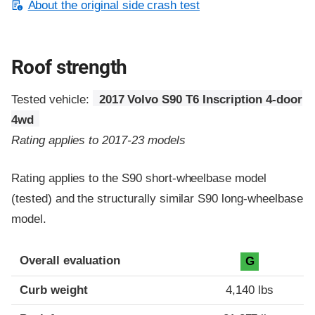
About the original side crash test
Roof strength
Tested vehicle:
2017 Volvo S90 T6 Inscription 4-door
4wd
Rating applies to 2017-23 models
Rating applies to the S90 short-wheelbase model
(tested) and the structurally similar S90 long-wheelbase
model.
Overall evaluation
G
Curb weight
4,140 lbs