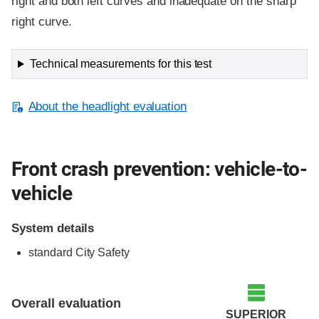
right and both left curves and inadequate on the sharp
right curve.
Technical measurements for this test
About the headlight evaluation
Front crash prevention: vehicle-to-
vehicle
System details
standard City Safety
Evaluation criteria
Rating
Overall evaluation
SUPERIOR