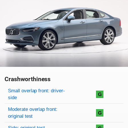
Crashworthiness
Rating overview
Evaluation criteria
Rating
Small overlap front: driver-
G
side
Moderate overlap front:
G
original test
Side: original test