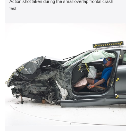
Action shot taken during the small overlap frontal crash
test.