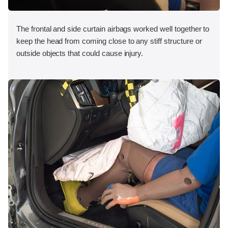
The frontal and side curtain airbags worked well together to
keep the head from coming close to any stiff structure or
outside objects that could cause injury.