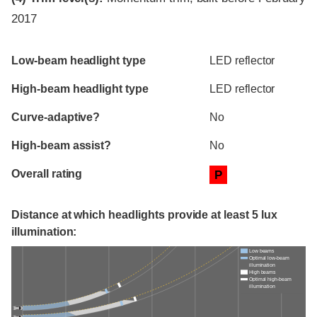
2017
Evaluation criteria
Rating
Low-beam headlight type
LED reflector
High-beam headlight type
LED reflector
Curve-adaptive?
No
High-beam assist?
No
Overall rating
P
Distance at which headlights provide at least 5 lux
illumination:
Low beams
Optimal low-beam
illumination
High beams
Optimal high-beam
illumination