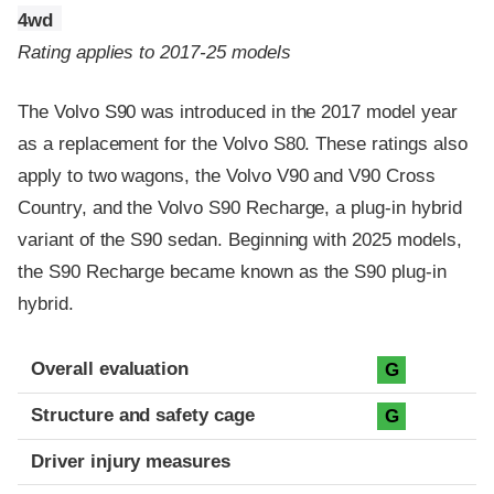
4wd
Rating applies to 2017-25 models
The Volvo S90 was introduced in the 2017 model year
as a replacement for the Volvo S80. These ratings also
apply to two wagons, the Volvo V90 and V90 Cross
Country, and the Volvo S90 Recharge, a plug-in hybrid
variant of the S90 sedan. Beginning with 2025 models,
the S90 Recharge became known as the S90 plug-in
hybrid.
Evaluation criteria
Rating
Overall evaluation
G
Structure and safety cage
G
Driver injury measures