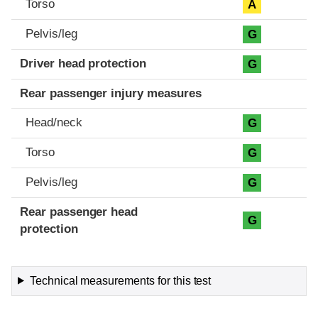
Torso
A
Pelvis/leg
G
Driver head protection
G
Rear passenger injury measures
Head/neck
G
Torso
G
Pelvis/leg
G
Rear passenger head
G
protection
Technical measurements for this test