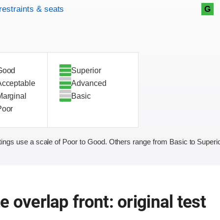
restraints & seats
G
Good
Superior
Acceptable
Advanced
Marginal
Basic
Poor
ings use a scale of Poor to Good. Others range from Basic to Superio
 overlap front: original test