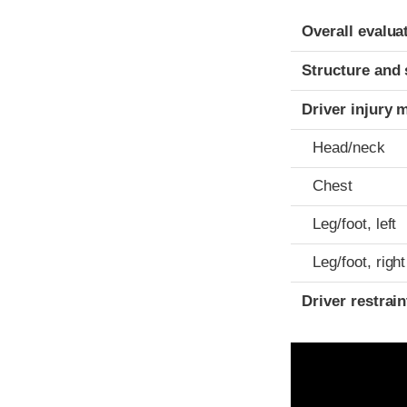
Evaluation crite
Rating
Overall evalua
Structure and 
Driver injury 
Head/neck
Chest
Leg/foot, left
Leg/foot, right
Driver restra