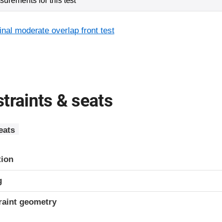
urements for this test
inal moderate overlap front test
traints & seats
eats
tion
g
raint geometry