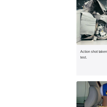
Action shot taken 
test.