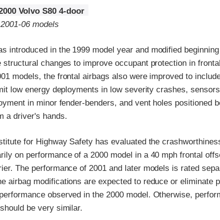
2000 Volvo S80 4-door
o 2001-06 models
s introduced in the 1999 model year and modified beginning
 structural changes to improve occupant protection in fronta
01 models, the frontal airbags also were improved to includ
rmit low energy deployments in low severity crashes, sensors
loyment in minor fender-benders, and vent holes positioned be
 a driver's hands.
stitute for Highway Safety has evaluated the crashworthiness
ily on performance of a 2000 model in a 40 mph frontal offse
rier. The performance of 2001 and later models is rated sepa
e airbag modifications are expected to reduce or eliminate 
 performance observed in the 2000 model. Otherwise, perfo
should be very similar.