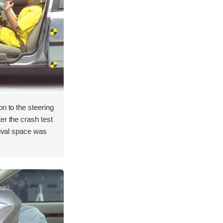
on to the steering
er the crash test
vival space was