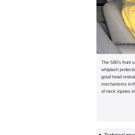
The S80's front s
whiplash protect
good head restra
mechanisms in th
of neck injuries 