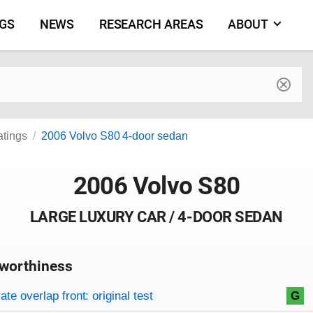
NGS
NEWS
RESEARCH AREAS
ABOUT
by make and model
atings
2006 Volvo S80 4-door sedan
2006 Volvo S80
LARGE LUXURY CAR / 4-DOOR SEDAN
worthiness
on criteria
overview
te overlap front: original test
G