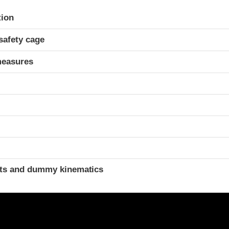
ria
tion
safety cage
measures
ints and dummy kinematics