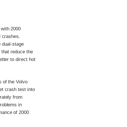
 with 2000
l crashes.
e dual-stage
 that reduce the
tter to direct hot
 of the Volvo
t crash test into
rately from
problems in
rmance of 2000