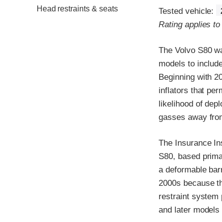
Head restraints & seats
Tested vehicle:
Rating applies t
The Volvo S80 wa
models to include
Beginning with 20
inflators that pe
likelihood of dep
gasses away from
The Insurance In
S80, based primar
a deformable bar
2000s because th
restraint system
and later models 