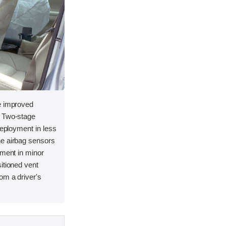
e improved
. Two-stage
deployment in less
he airbag sensors
yment in minor
itioned vent
om a driver's