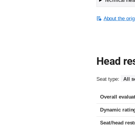
Technical meas
About the orig
Head res
Seat type:
All s
Overall evalua
Dynamic ratin
Seat/head rest