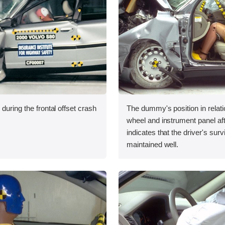
during the frontal offset crash
The dummy's position in relati
wheel and instrument panel aft
indicates that the driver's sur
maintained well.