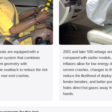
eats are equipped with a
2001 and later S80 airbags ar
ion system that combines
compared with earlier models
int geometry with
inflators allow for low energy 
e seatback to reduce the risk
severe crashes, changes to t
in rear-end crashes.
reduce the likelihood of deplo
fender-benders, and better pos
holes direct hot gases away fr
hands.