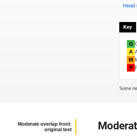
Head 
Key
G
A
M
P
Some rat
Moderate
Moderate overlap front:
original test