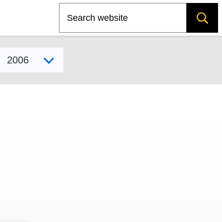
Search
Select model year