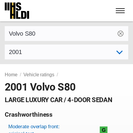
Skip
to
content
Find a vehicle by make and model
Select model year
Home
Vehicle ratings
2001 Volvo S80
LARGE LUXURY CAR / 4-DOOR SEDAN
Crashworthiness
Rating overview
Evaluation criteria
Rating
Moderate overlap front:
G