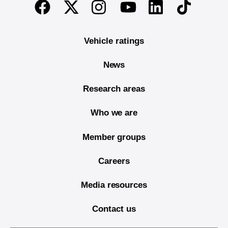
Twitter
Instagram
Linkedin
TikTok
Facebook
Youtube
Vehicle ratings
News
Research areas
Who we are
Member groups
Careers
Media resources
Contact us