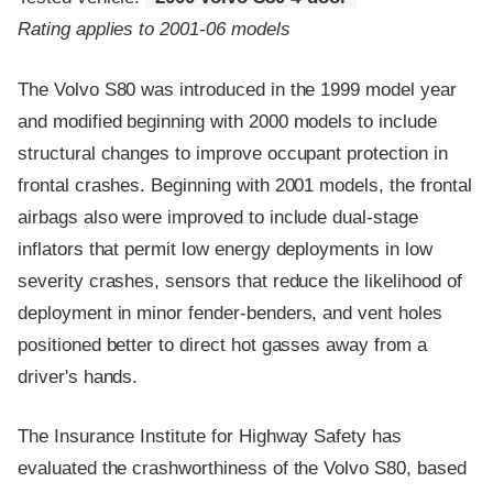
Rating applies to 2001-06 models
The Volvo S80 was introduced in the 1999 model year
and modified beginning with 2000 models to include
structural changes to improve occupant protection in
frontal crashes. Beginning with 2001 models, the frontal
airbags also were improved to include dual-stage
inflators that permit low energy deployments in low
severity crashes, sensors that reduce the likelihood of
deployment in minor fender-benders, and vent holes
positioned better to direct hot gasses away from a
driver's hands.
The Insurance Institute for Highway Safety has
evaluated the crashworthiness of the Volvo S80, based