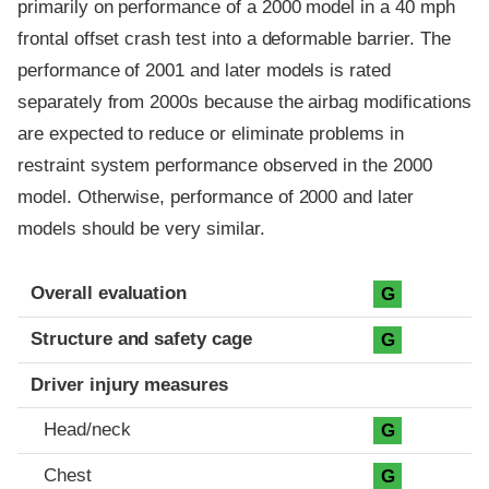
primarily on performance of a 2000 model in a 40 mph
frontal offset crash test into a deformable barrier. The
performance of 2001 and later models is rated
separately from 2000s because the airbag modifications
are expected to reduce or eliminate problems in
restraint system performance observed in the 2000
model. Otherwise, performance of 2000 and later
models should be very similar.
Evaluation criteria
Rating
Overall evaluation
G
Structure and safety cage
G
Driver injury measures
Head/neck
G
Chest
G