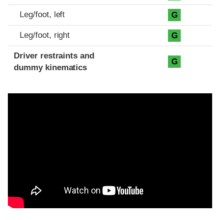
Leg/foot, left
G
Leg/foot, right
G
Driver restraints and
G
dummy kinematics