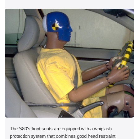
The S80's front seats are equipped with a whiplash
protection system that combines good head restraint