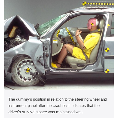
The dummy's position in relation to the steering wheel and
instrument panel after the crash test indicates that the
driver's survival space was maintained well.