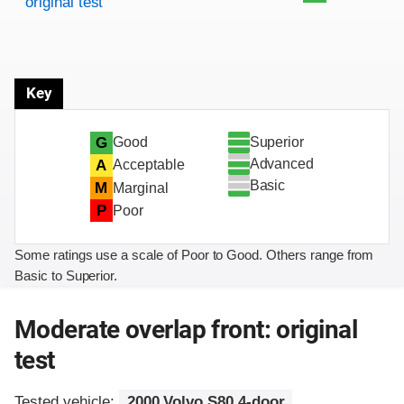
original test
Key
Superior
G
Good
Advanced
A
Acceptable
Basic
M
Marginal
P
Poor
Some ratings use a scale of Poor to Good. Others range from
Basic to Superior.
Moderate overlap front: original
test
Tested vehicle:
2000 Volvo S80 4-door