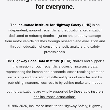
for everyone.
The
Insurance Institute for Highway Safety (IIHS)
is an
independent, nonprofit scientific and educational organization
dedicated to reducing deaths, injuries and property damage
from motor vehicle crashes through research and evaluation and
through education of consumers, policymakers and safety
professionals.
The
Highway Loss Data Institute (HLDI)
shares and supports
this mission through scientific studies of insurance data
representing the human and economic losses resulting from the
ownership and operation of different types of vehicles and by
publishing insurance loss results by vehicle make and model.
Both organizations are wholly supported by
these auto insurers
and insurance associations
.
©1996-2026, Insurance Institute for Highway Safety, Highway