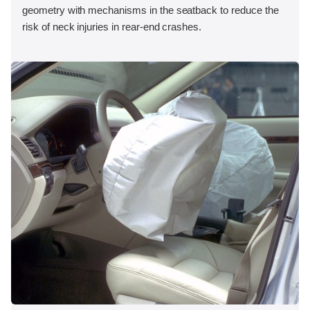
geometry with mechanisms in the seatback to reduce the
risk of neck injuries in rear-end crashes.