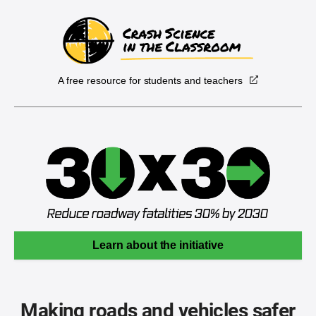
A free resource for students and teachers
Learn about the initiative
Making roads and vehicles safer