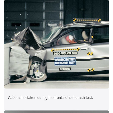
Action shot taken during the frontal offset crash test.