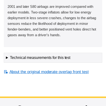
2001 and later S80 airbags are improved compared with
earlier models. Two-stage inflators allow for low energy
deployment in less severe crashes, changes to the airbag
sensors reduce the likelihood of deployment in minor
fender-benders, and better positioned vent holes direct hot
gases away from a driver's hands.
Technical measurements for this test
About the original moderate overlap front test
End of main content