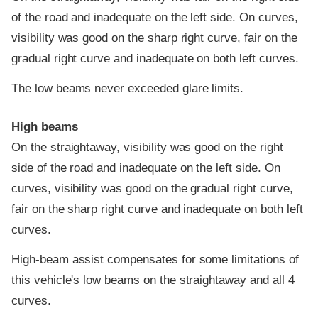
of the road and inadequate on the left side. On curves,
visibility was good on the sharp right curve, fair on the
gradual right curve and inadequate on both left curves.
The low beams never exceeded glare limits.
High beams
On the straightaway, visibility was good on the right
side of the road and inadequate on the left side. On
curves, visibility was good on the gradual right curve,
fair on the sharp right curve and inadequate on both left
curves.
High-beam assist compensates for some limitations of
this vehicle's low beams on the straightaway and all 4
curves.