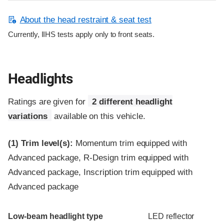
About the head restraint & seat test
Currently, IIHS tests apply only to front seats.
Headlights
Ratings are given for
2 different headlight
variations
available on this vehicle.
(1)
Trim level(s):
Momentum trim equipped with
Advanced package, R-Design trim equipped with
Advanced package, Inscription trim equipped with
Advanced package
Evaluation criteria
Rating
Low-beam headlight type
LED reflector