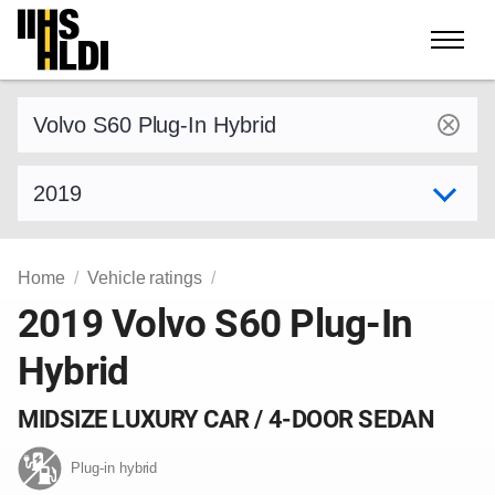
Skip
to
content
Find a vehicle by make and model
Select model year
Home
Vehicle ratings
2019 Volvo S60 Plug-In
Hybrid
MIDSIZE LUXURY CAR / 4-DOOR SEDAN
Plug-in hybrid