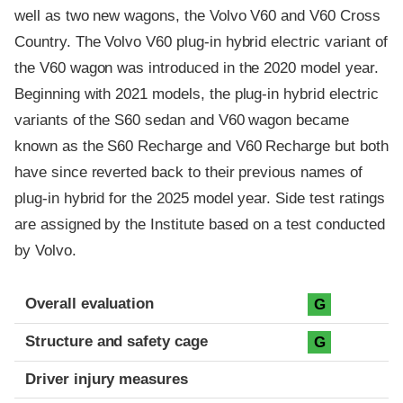
well as two new wagons, the Volvo V60 and V60 Cross
Country. The Volvo V60 plug-in hybrid electric variant of
the V60 wagon was introduced in the 2020 model year.
Beginning with 2021 models, the plug-in hybrid electric
variants of the S60 sedan and V60 wagon became
known as the S60 Recharge and V60 Recharge but both
have since reverted back to their previous names of
plug-in hybrid for the 2025 model year. Side test ratings
are assigned by the Institute based on a test conducted
by Volvo.
Evaluation criteria
Rating
Overall evaluation
G
Structure and safety cage
G
Driver injury measures