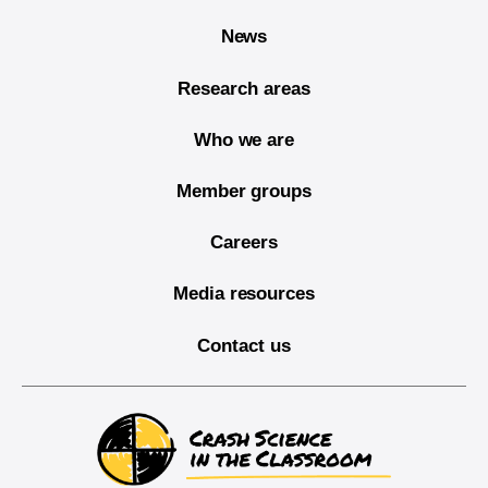
News
Research areas
Who we are
Member groups
Careers
Media resources
Contact us