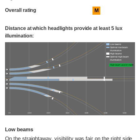
Overall rating
M
Distance at which headlights provide at least 5 lux
illumination:
Low beams
Optimal low-beam
illumination
High beams
Optimal high-beam
illumination
High-beam assist credit
0 ft
100 ft
200 ft
300 ft
400 ft
500 ft
600 ft
Low beams
On the straightaway, visibility was fair on the right side