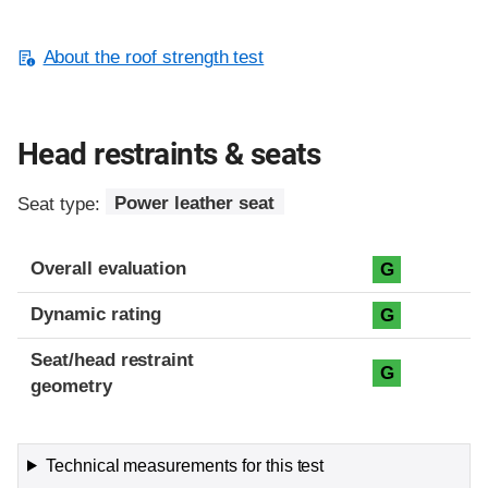
About the roof strength test
Head restraints & seats
Seat type:
Power leather seat
Overall evaluation
G
Dynamic rating
G
Seat/head restraint
G
geometry
Technical measurements for this test