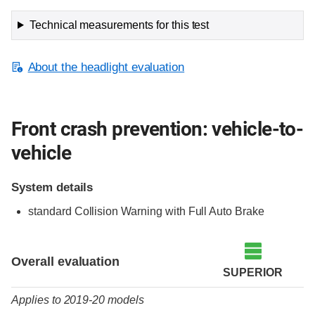
Technical measurements for this test
About the headlight evaluation
Front crash prevention: vehicle-to-
vehicle
System details
standard Collision Warning with Full Auto Brake
Evaluation criteria
Rating
Overall evaluation
SUPERIOR
Applies to 2019-20 models