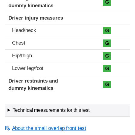
G
dummy kinematics
Driver injury measures
Head/neck
G
Chest
G
Hip/thigh
G
Lower leg/foot
G
Driver restraints and
G
dummy kinematics
Technical measurements for this test
About the small overlap front test