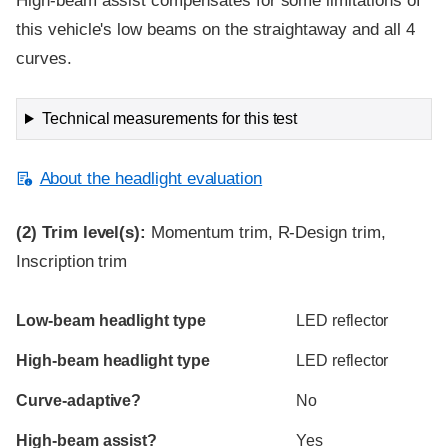
High-beam assist compensates for some limitations of
this vehicle's low beams on the straightaway and all 4
curves.
Technical measurements for this test
About the headlight evaluation
(2)
Trim level(s):
Momentum trim, R-Design trim,
Inscription trim
Evaluation criteria
Rating
Low-beam headlight type
LED reflector
High-beam headlight type
LED reflector
Curve-adaptive?
No
High-beam assist?
Yes