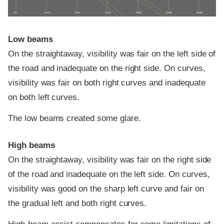
0 ft
100 ft
200 ft
300 ft
400 ft
500 ft
600 ft
Low beams
On the straightaway, visibility was fair on the left side of
the road and inadequate on the right side. On curves,
visibility was fair on both right curves and inadequate
on both left curves.
The low beams created some glare.
High beams
On the straightaway, visibility was fair on the right side
of the road and inadequate on the left side. On curves,
visibility was good on the sharp left curve and fair on
the gradual left and both right curves.