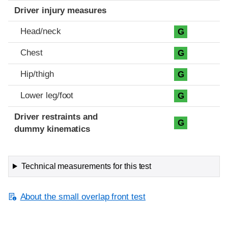
Driver injury measures
Head/neck
G
Chest
G
Hip/thigh
G
Lower leg/foot
G
Driver restraints and
G
dummy kinematics
Technical measurements for this test
About the small overlap front test