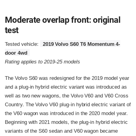
Moderate overlap front: original
test
Tested vehicle:
2019 Volvo S60 T6 Momentum 4-
door 4wd
Rating applies to 2019-25 models
The Volvo S60 was redesigned for the 2019 model year
and a plug-in hybrid electric variant was introduced as
well as two new wagons, the Volvo V60 and V60 Cross
Country. The Volvo V60 plug-in hybrid electric variant of
the V60 wagon was introduced in the 2020 model year.
Beginning with 2021 models, the plug-in hybrid electric
variants of the S60 sedan and V60 wagon became