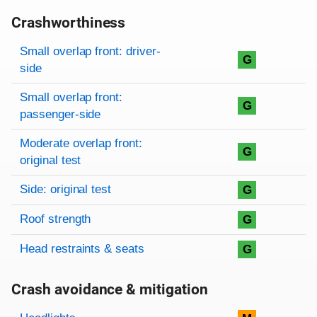
Crashworthiness
Rating overview
Evaluation criteria
Rating
Small overlap front: driver-
G
side
Small overlap front:
G
passenger-side
Moderate overlap front:
G
original test
Side: original test
G
Roof strength
G
Head restraints & seats
G
Crash avoidance & mitigation
Evaluation criteria
Rating