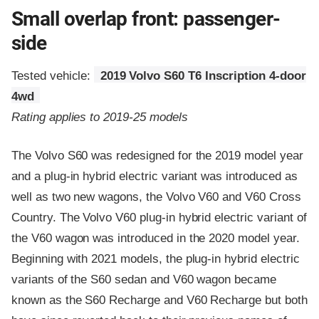
Small overlap front: passenger-
side
Tested vehicle:
2019 Volvo S60 T6 Inscription 4-door
4wd
Rating applies to 2019-25 models
The Volvo S60 was redesigned for the 2019 model year
and a plug-in hybrid electric variant was introduced as
well as two new wagons, the Volvo V60 and V60 Cross
Country. The Volvo V60 plug-in hybrid electric variant of
the V60 wagon was introduced in the 2020 model year.
Beginning with 2021 models, the plug-in hybrid electric
variants of the S60 sedan and V60 wagon became
known as the S60 Recharge and V60 Recharge but both