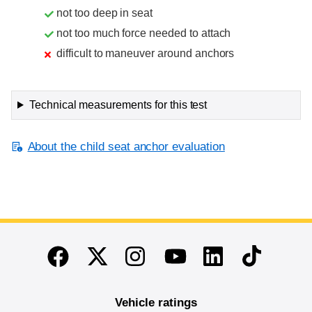
not too deep in seat
not too much force needed to attach
difficult to maneuver around anchors
Technical measurements for this test
About the child seat anchor evaluation
End of main content
Twitter
Instagram
Linkedin
TikTok
Facebook
Youtube
Vehicle ratings