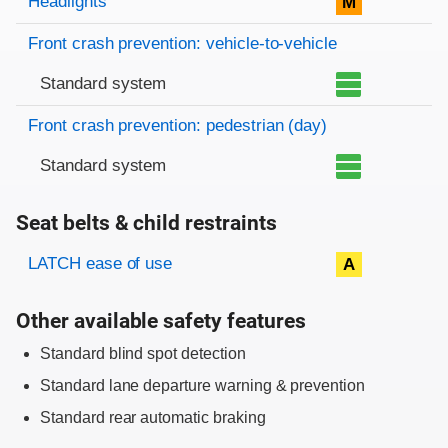
Headlights
M
Front crash prevention: vehicle-to-vehicle
Standard system
Front crash prevention: pedestrian (day)
Standard system
Seat belts & child restraints
Evaluation criteria
Rating
LATCH ease of use
A
Other available safety features
Standard blind spot detection
Standard lane departure warning & prevention
Standard rear automatic braking