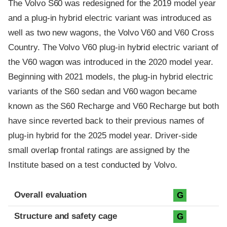
The Volvo S60 was redesigned for the 2019 model year
and a plug-in hybrid electric variant was introduced as
well as two new wagons, the Volvo V60 and V60 Cross
Country. The Volvo V60 plug-in hybrid electric variant of
the V60 wagon was introduced in the 2020 model year.
Beginning with 2021 models, the plug-in hybrid electric
variants of the S60 sedan and V60 wagon became
known as the S60 Recharge and V60 Recharge but both
have since reverted back to their previous names of
plug-in hybrid for the 2025 model year. Driver-side
small overlap frontal ratings are assigned by the
Institute based on a test conducted by Volvo.
Evaluation criteria
Rating
Overall evaluation
G
Structure and safety cage
G