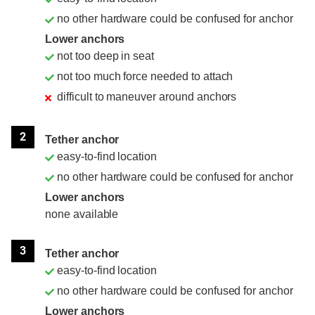
no other hardware could be confused for anchor
Lower anchors
not too deep in seat
not too much force needed to attach
difficult to maneuver around anchors
2
Tether anchor
easy-to-find location
no other hardware could be confused for anchor
Lower anchors
none available
3
Tether anchor
easy-to-find location
no other hardware could be confused for anchor
Lower anchors