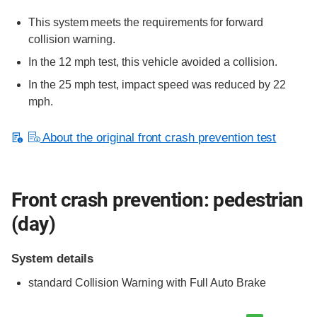
This system meets the requirements for forward
collision warning.
In the 12 mph test, this vehicle avoided a collision.
In the 25 mph test, impact speed was reduced by 22
mph.
About the original front crash prevention test
Front crash prevention: pedestrian
(day)
System details
standard
Collision Warning with Full Auto Brake