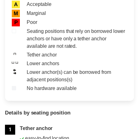
Acceptable
A
Marginal
M
Poor
P
Seating positions that rely on borrowed lower
anchors or have only a tether anchor
available are not rated.
Tether anchor
Lower anchors
Lower anchor(s) can be borrowed from
adjacent positions(s)
No hardware available
Details by seating position
Position
Rating
Tether anchor
1
easy-to-find location