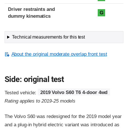
Driver restraints and
G
dummy kinematics
Technical measurements for this test
About the original moderate overlap front test
Side: original test
Tested vehicle:
2019 Volvo S60 T6 4-door 4wd
Rating applies to 2019-25 models
The Volvo S60 was redesigned for the 2019 model year
and a plug-in hybrid electric variant was introduced as