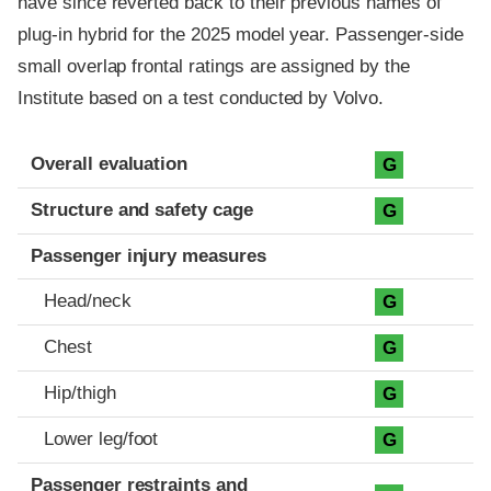
have since reverted back to their previous names of
plug-in hybrid for the 2025 model year. Passenger-side
small overlap frontal ratings are assigned by the
Institute based on a test conducted by Volvo.
Evaluation criteria
Rating
Overall evaluation
G
Structure and safety cage
G
Passenger injury measures
Head/neck
G
Chest
G
Hip/thigh
G
Lower leg/foot
G
Passenger restraints and