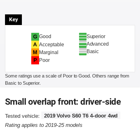
Key
Superior
G
Good
Advanced
A
Acceptable
Basic
M
Marginal
P
Poor
Some ratings use a scale of Poor to Good. Others range from
Basic to Superior.
Small overlap front: driver-side
Tested vehicle:
2019 Volvo S60 T6 4-door 4wd
Rating applies to 2019-25 models