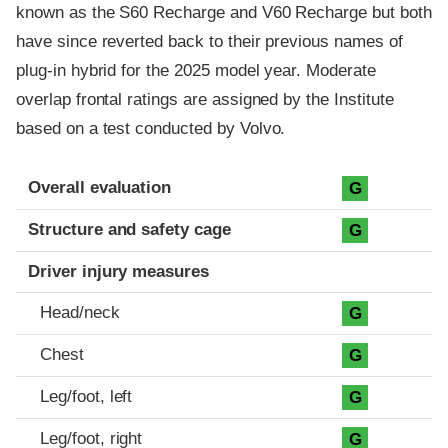
known as the S60 Recharge and V60 Recharge but both
have since reverted back to their previous names of
plug-in hybrid for the 2025 model year. Moderate
overlap frontal ratings are assigned by the Institute
based on a test conducted by Volvo.
Evaluation criteria
Rating
Overall evaluation
G
Structure and safety cage
G
Driver injury measures
Head/neck
G
Chest
G
Leg/foot, left
G
Leg/foot, right
G