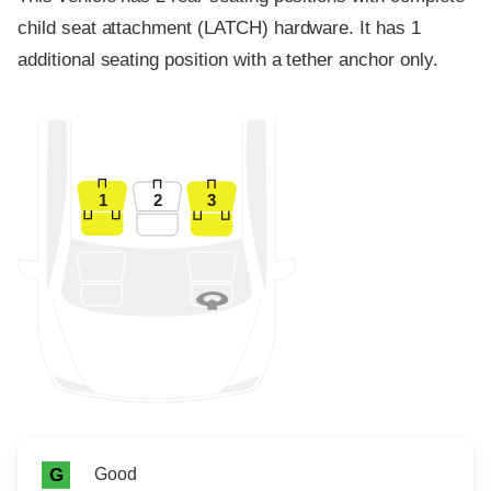
child seat attachment (LATCH) hardware. It has 1
additional seating position with a tether anchor only.
1
2
3
Rating icon
Rating
Good
G