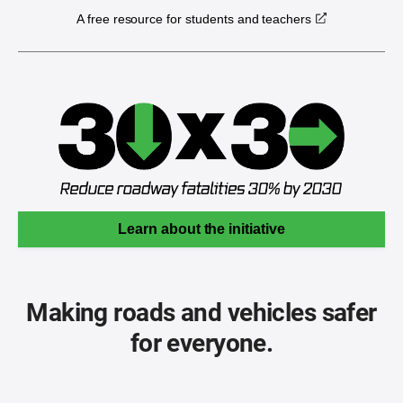
A free resource for students and teachers
Learn about the initiative
Making roads and vehicles safer
for everyone.