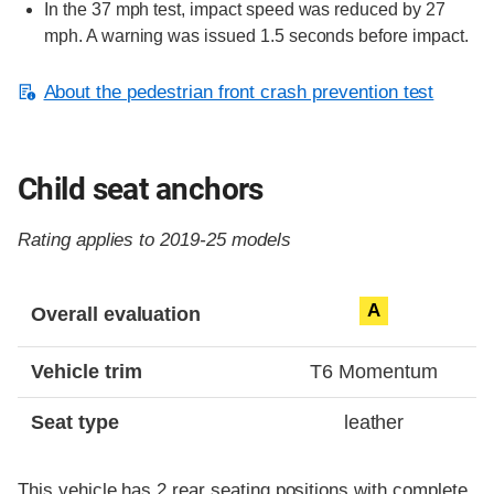
In the 37 mph test, impact speed was reduced by 27
mph. A warning was issued 1.5 seconds before impact.
About the pedestrian front crash prevention test
Child seat anchors
Rating applies to 2019-25 models
Evaluation criteria
Rating
A
Overall evaluation
Vehicle trim
T6 Momentum
Seat type
leather
This vehicle has 2 rear seating positions with complete