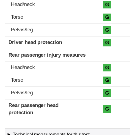
Head/neck
G
Torso
G
Pelvis/leg
G
Driver head protection
G
Rear passenger injury measures
Head/neck
G
Torso
G
Pelvis/leg
G
Rear passenger head
G
protection
Technical measurements for this test