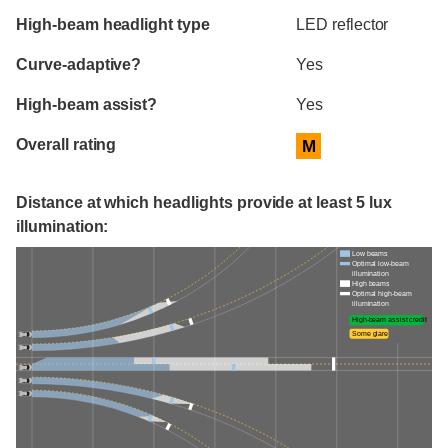
High-beam headlight type
LED reflector
Curve-adaptive?
Yes
High-beam assist?
Yes
Overall rating
M
Distance at which headlights provide at least 5 lux
illumination:
Low beams
Optimal low-beam
illumination
High beams
Optimal high-beam
illumination
High-beam assist credit
Some glare