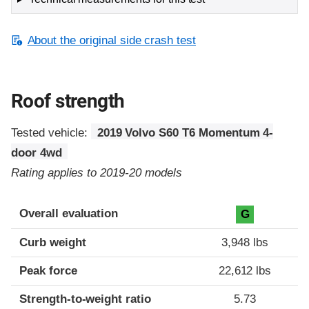
About the original side crash test
Roof strength
Tested vehicle:
2019 Volvo S60 T6 Momentum 4-
door 4wd
Rating applies to 2019-20 models
Overall evaluation
G
Curb weight
3,948 lbs
Peak force
22,612 lbs
Strength-to-weight ratio
5.73