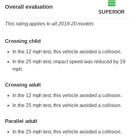
Overall evaluation
SUPERIOR
This rating applies to all 2019-20 models
Crossing child
In the 12 mph test, this vehicle avoided a collision.
In the 25 mph test, impact speed was reduced by 19
mph.
Crossing adult
In the 12 mph test, this vehicle avoided a collision.
In the 25 mph test, this vehicle avoided a collision.
Parallel adult
In the 25 mph test, this vehicle avoided a collision.