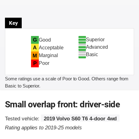
Key
Superior
G
Good
Advanced
A
Acceptable
Basic
M
Marginal
P
Poor
Some ratings use a scale of Poor to Good. Others range from
Basic to Superior.
Small overlap front: driver-side
Tested vehicle:
2019 Volvo S60 T6 4-door 4wd
Rating applies to 2019-25 models