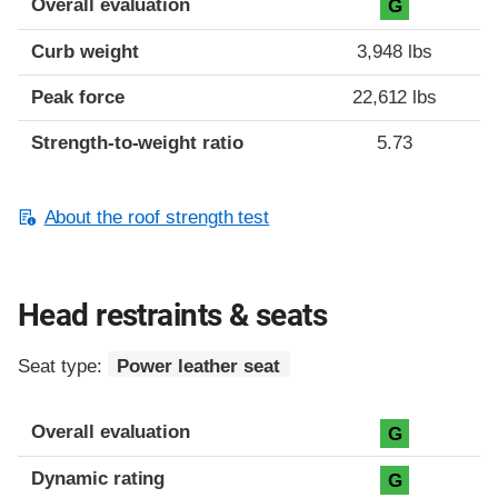
Overall evaluation
G
Curb weight
3,948 lbs
Peak force
22,612 lbs
Strength-to-weight ratio
5.73
About the roof strength test
Head restraints & seats
Seat type:
Power leather seat
Overall evaluation
G
Dynamic rating
G