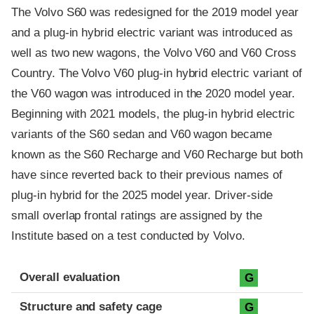
The Volvo S60 was redesigned for the 2019 model year
and a plug-in hybrid electric variant was introduced as
well as two new wagons, the Volvo V60 and V60 Cross
Country. The Volvo V60 plug-in hybrid electric variant of
the V60 wagon was introduced in the 2020 model year.
Beginning with 2021 models, the plug-in hybrid electric
variants of the S60 sedan and V60 wagon became
known as the S60 Recharge and V60 Recharge but both
have since reverted back to their previous names of
plug-in hybrid for the 2025 model year. Driver-side
small overlap frontal ratings are assigned by the
Institute based on a test conducted by Volvo.
Evaluation criteria
Rating
Overall evaluation
G
Structure and safety cage
G