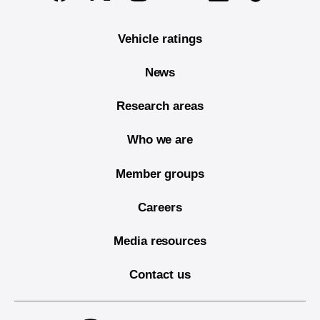
Vehicle ratings
News
Research areas
Who we are
Member groups
Careers
Media resources
Contact us