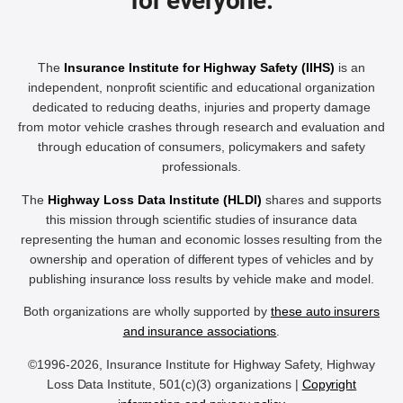
for everyone.
The
Insurance Institute for Highway Safety (IIHS)
is an
independent, nonprofit scientific and educational organization
dedicated to reducing deaths, injuries and property damage
from motor vehicle crashes through research and evaluation and
through education of consumers, policymakers and safety
professionals.
The
Highway Loss Data Institute (HLDI)
shares and supports
this mission through scientific studies of insurance data
representing the human and economic losses resulting from the
ownership and operation of different types of vehicles and by
publishing insurance loss results by vehicle make and model.
Both organizations are wholly supported by
these auto insurers
and insurance associations
.
©1996-2026, Insurance Institute for Highway Safety, Highway
Loss Data Institute, 501(c)(3) organizations |
Copyright