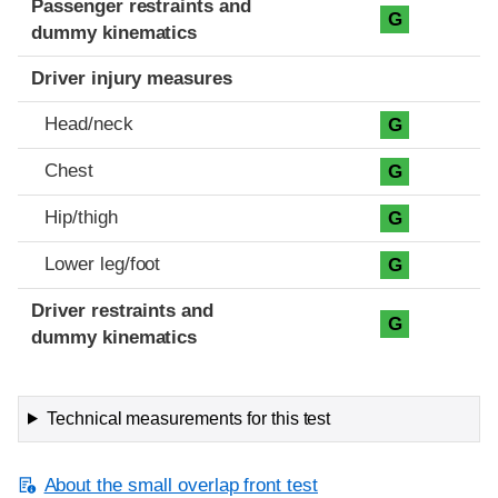
Passenger restraints and
G
dummy kinematics
Driver injury measures
Head/neck
G
Chest
G
Hip/thigh
G
Lower leg/foot
G
Driver restraints and
G
dummy kinematics
Technical measurements for this test
About the small overlap front test