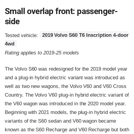
Small overlap front: passenger-
side
Tested vehicle:
2019 Volvo S60 T6 Inscription 4-door
4wd
Rating applies to 2019-25 models
The Volvo S60 was redesigned for the 2019 model year
and a plug-in hybrid electric variant was introduced as
well as two new wagons, the Volvo V60 and V60 Cross
Country. The Volvo V60 plug-in hybrid electric variant of
the V60 wagon was introduced in the 2020 model year.
Beginning with 2021 models, the plug-in hybrid electric
variants of the S60 sedan and V60 wagon became
known as the S60 Recharge and V60 Recharge but both