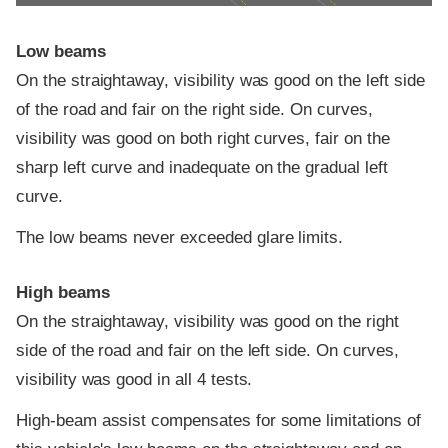
Low beams
On the straightaway, visibility was good on the left side
of the road and fair on the right side. On curves,
visibility was good on both right curves, fair on the
sharp left curve and inadequate on the gradual left
curve.
The low beams never exceeded glare limits.
High beams
On the straightaway, visibility was good on the right
side of the road and fair on the left side. On curves,
visibility was good in all 4 tests.
High-beam assist compensates for some limitations of