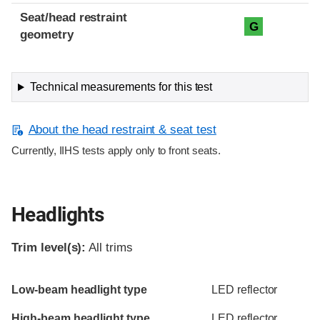
Seat/head restraint
G
geometry
Technical measurements for this test
About the head restraint & seat test
Currently, IIHS tests apply only to front seats.
Headlights
Trim level(s):
All trims
Evaluation criteria
Rating
Low-beam headlight type
LED reflector
High-beam headlight type
LED reflector