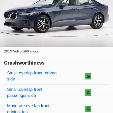
2019 Volvo S60 shown
Crashworthiness
Rating overview
Evaluation criteria
Rating
Small overlap front: driver-
G
side
Small overlap front:
G
passenger-side
Moderate overlap front:
G
original test