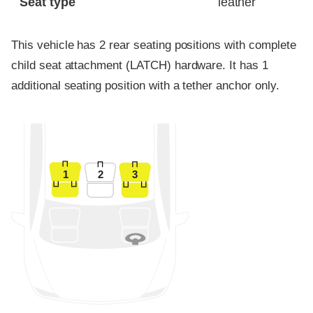
Seat type
leather
This vehicle has 2 rear seating positions with complete
child seat attachment (LATCH) hardware. It has 1
additional seating position with a tether anchor only.
1
2
3