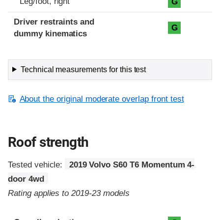
Leg/foot, right
G
Driver restraints and
G
dummy kinematics
Technical measurements for this test
About the original moderate overlap front test
Roof strength
Tested vehicle:
2019 Volvo S60 T6 Momentum 4-
door 4wd
Rating applies to 2019-23 models