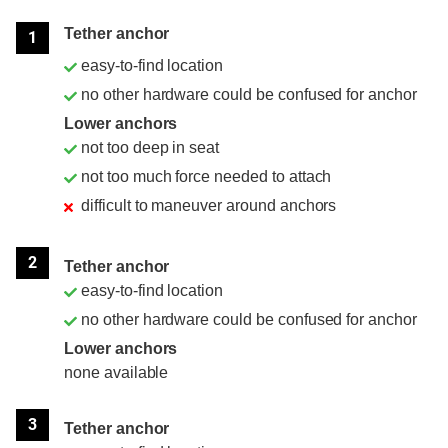
Position
Rating
Tether anchor
1
easy-to-find location
no other hardware could be confused for anchor
Lower anchors
not too deep in seat
not too much force needed to attach
difficult to maneuver around anchors
2
Tether anchor
easy-to-find location
no other hardware could be confused for anchor
Lower anchors
none available
3
Tether anchor