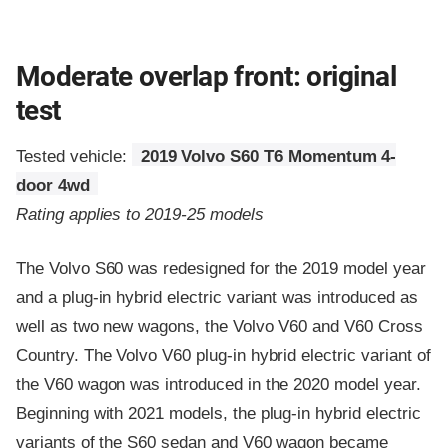
Moderate overlap front: original
test
Tested vehicle:
2019 Volvo S60 T6 Momentum 4-
door 4wd
Rating applies to 2019-25 models
The Volvo S60 was redesigned for the 2019 model year
and a plug-in hybrid electric variant was introduced as
well as two new wagons, the Volvo V60 and V60 Cross
Country. The Volvo V60 plug-in hybrid electric variant of
the V60 wagon was introduced in the 2020 model year.
Beginning with 2021 models, the plug-in hybrid electric
variants of the S60 sedan and V60 wagon became