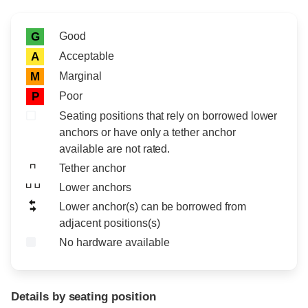
Rating icon
Rating
Good
G
Acceptable
A
Marginal
M
Poor
P
Seating positions that rely on borrowed lower
anchors or have only a tether anchor
available are not rated.
Tether anchor
Lower anchors
Lower anchor(s) can be borrowed from
adjacent positions(s)
No hardware available
Details by seating position