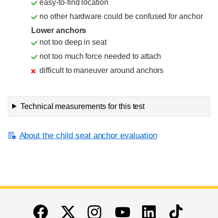
easy-to-find location
no other hardware could be confused for anchor
Lower anchors
not too deep in seat
not too much force needed to attach
difficult to maneuver around anchors
Technical measurements for this test
About the child seat anchor evaluation
End of main content
Twitter
Instagram
Linkedin
TikTok
Facebook
Youtube