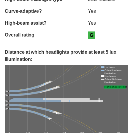
Curve-adaptive?
Yes
High-beam assist?
Yes
Overall rating
G
Distance at which headlights provide at least 5 lux
illumination:
Low beams
Optimal low-beam
illumination
High beams
Optimal high-beam
illumination
High-beam assist credit
0 ft
100 ft
200 ft
300 ft
400 ft
500 ft
600 ft