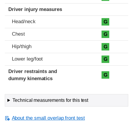
Driver injury measures
Head/neck
G
Chest
G
Hip/thigh
G
Lower leg/foot
G
Driver restraints and
G
dummy kinematics
Technical measurements for this test
About the small overlap front test