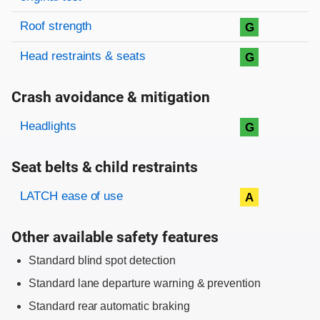
Roof strength
G
Head restraints & seats
G
Crash avoidance & mitigation
Evaluation criteria
Rating
Headlights
G
Seat belts & child restraints
Evaluation criteria
Rating
LATCH ease of use
A
Other available safety features
Standard blind spot detection
Standard lane departure warning & prevention
Standard rear automatic braking