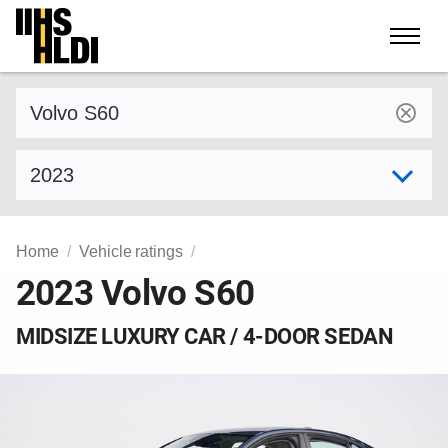
Skip
to
content
Find a vehicle by make and model
Select model year
Home
Vehicle ratings
2023 Volvo S60
MIDSIZE LUXURY CAR / 4-DOOR SEDAN