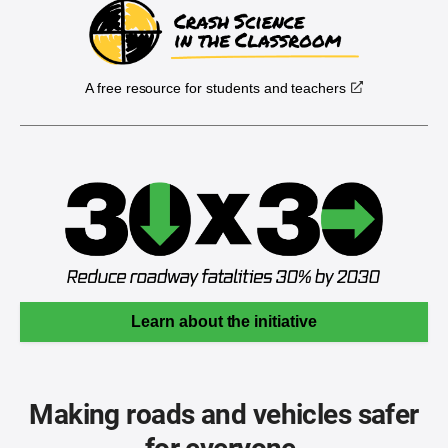
A free resource for students and teachers
Learn about the initiative
Making roads and vehicles safer