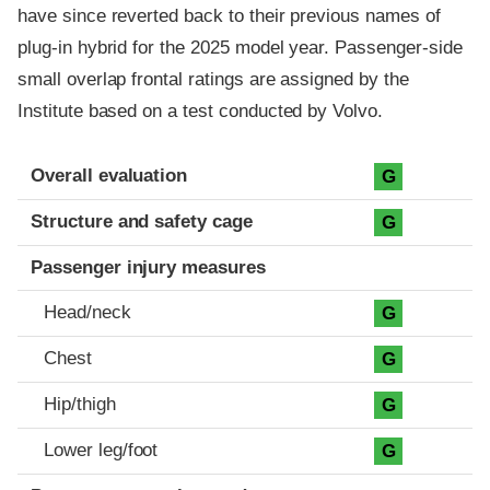
have since reverted back to their previous names of
plug-in hybrid for the 2025 model year. Passenger-side
small overlap frontal ratings are assigned by the
Institute based on a test conducted by Volvo.
Evaluation criteria
Rating
Overall evaluation
G
Structure and safety cage
G
Passenger injury measures
Head/neck
G
Chest
G
Hip/thigh
G
Lower leg/foot
G