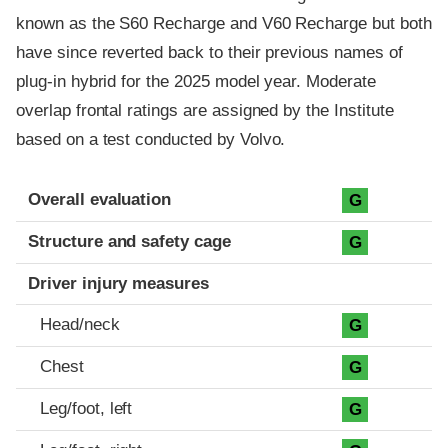
known as the S60 Recharge and V60 Recharge but both
have since reverted back to their previous names of
plug-in hybrid for the 2025 model year. Moderate
overlap frontal ratings are assigned by the Institute
based on a test conducted by Volvo.
Evaluation criteria
Rating
Overall evaluation
G
Structure and safety cage
G
Driver injury measures
Head/neck
G
Chest
G
Leg/foot, left
G