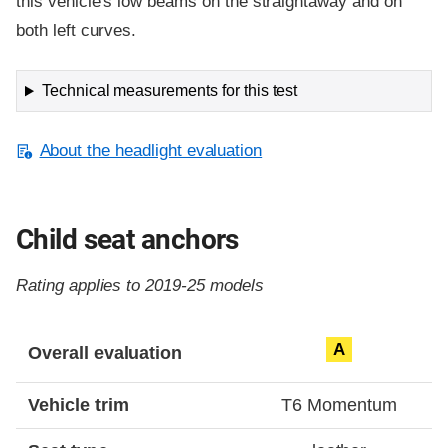
this vehicle's low beams on the straightaway and on
both left curves.
Technical measurements for this test
About the headlight evaluation
Child seat anchors
Rating applies to 2019-25 models
Evaluation criteria
Rating
A
Overall evaluation
Vehicle trim
T6 Momentum