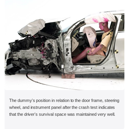
The dummy's position in relation to the door frame, steering
wheel, and instrument panel after the crash test indicates
that the driver's survival space was maintained very well.