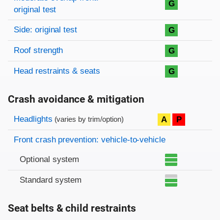
G
original test
Side: original test
G
Roof strength
G
Head restraints & seats
G
Crash avoidance & mitigation
Evaluation criteria
Rating
Headlights
A
P
(varies by trim/option)
Front crash prevention: vehicle-to-vehicle
Optional system
Standard system
Seat belts & child restraints