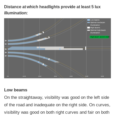
Distance at which headlights provide at least 5 lux
illumination:
Low beams
Optimal low-beam
illumination
High beams
Optimal high-beam
illumination
High-beam assist credit
0 ft
100 ft
200 ft
300 ft
400 ft
500 ft
600 ft
Low beams
On the straightaway, visibility was good on the left side
of the road and inadequate on the right side. On curves,
visibility was good on both right curves and fair on both