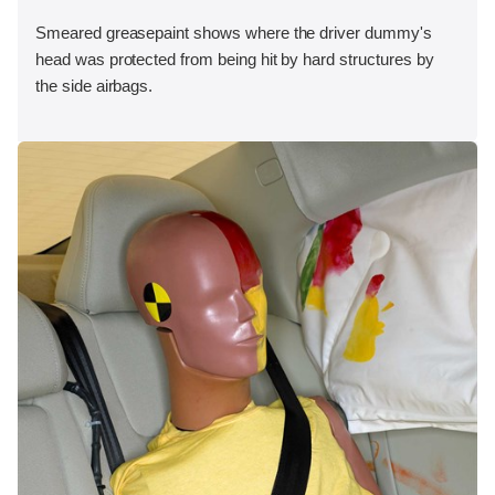
Smeared greasepaint shows where the driver dummy's
head was protected from being hit by hard structures by
the side airbags.