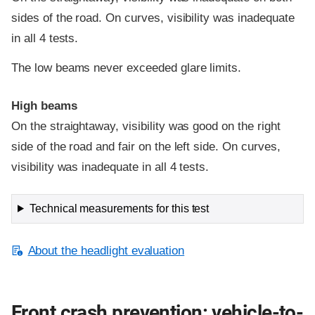
sides of the road. On curves, visibility was inadequate
in all 4 tests.
The low beams never exceeded glare limits.
High beams
On the straightaway, visibility was good on the right
side of the road and fair on the left side. On curves,
visibility was inadequate in all 4 tests.
Technical measurements for this test
About the headlight evaluation
Front crash prevention: vehicle-to-