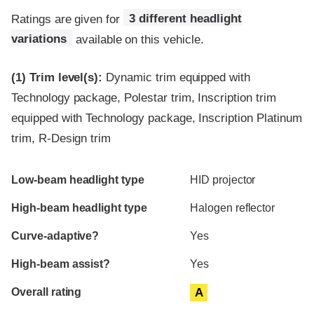
Ratings are given for
3 different headlight
variations
available on this vehicle.
(1)
Trim level(s):
Dynamic trim equipped with
Technology package, Polestar trim, Inscription trim
equipped with Technology package, Inscription Platinum
trim, R-Design trim
Evaluation criteria
Rating
Low-beam headlight type
HID projector
High-beam headlight type
Halogen reflector
Curve-adaptive?
Yes
High-beam assist?
Yes
Overall rating
A