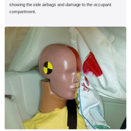
showing the side airbags and damage to the occupant
compartment.