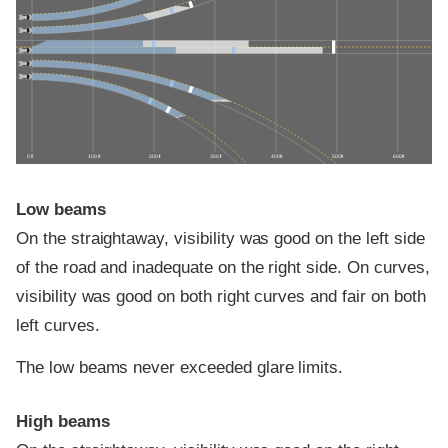
0 ft
100 ft
200 ft
300 ft
400 ft
500 ft
600 ft
Low beams
On the straightaway, visibility was good on the left side
of the road and inadequate on the right side. On curves,
visibility was good on both right curves and fair on both
left curves.
The low beams never exceeded glare limits.
High beams