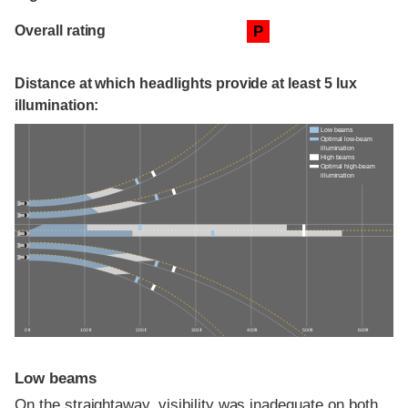
Overall rating
P
Distance at which headlights provide at least 5 lux
illumination:
Low beams
Optimal low-beam
illumination
High beams
Optimal high-beam
illumination
0 ft
100 ft
200 ft
300 ft
400 ft
500 ft
600 ft
Low beams
On the straightaway, visibility was inadequate on both