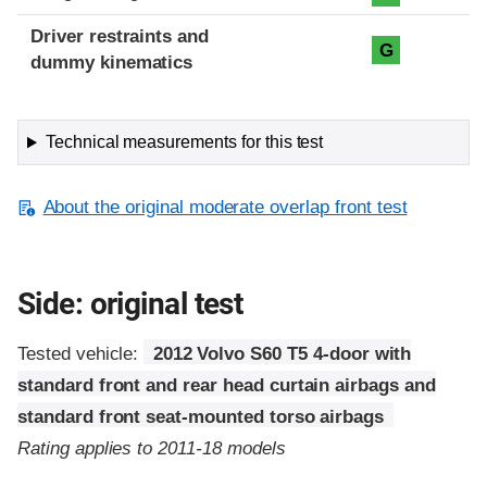
Driver restraints and
G
dummy kinematics
Technical measurements for this test
About the original moderate overlap front test
Side: original test
Tested vehicle:
2012 Volvo S60 T5 4-door with
standard front and rear head curtain airbags and
standard front seat-mounted torso airbags
Rating applies to 2011-18 models