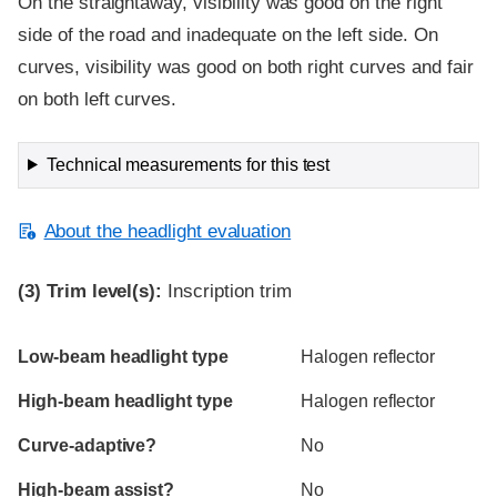
On the straightaway, visibility was good on the right
side of the road and inadequate on the left side. On
curves, visibility was good on both right curves and fair
on both left curves.
Technical measurements for this test
About the headlight evaluation
(3)
Trim level(s):
Inscription trim
Evaluation criteria
Rating
Low-beam headlight type
Halogen reflector
High-beam headlight type
Halogen reflector
Curve-adaptive?
No
High-beam assist?
No