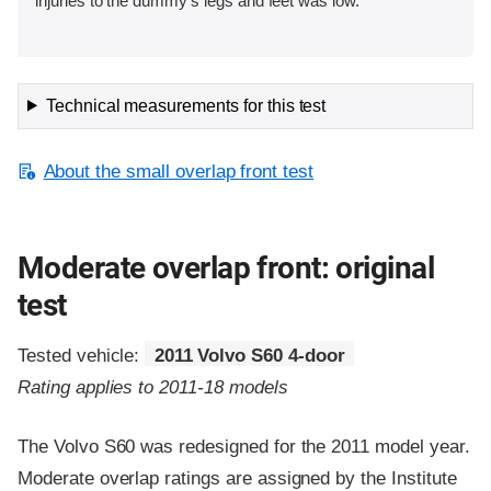
injuries to the dummy's legs and feet was low.
Technical measurements for this test
About the small overlap front test
Moderate overlap front: original
test
Tested vehicle:
2011 Volvo S60 4-door
Rating applies to 2011-18 models
The Volvo S60 was redesigned for the 2011 model year.
Moderate overlap ratings are assigned by the Institute