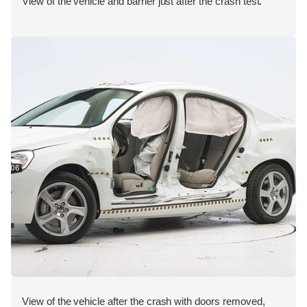
View of the vehicle and barrier just after the crash test.
View of the vehicle after the crash with doors removed,