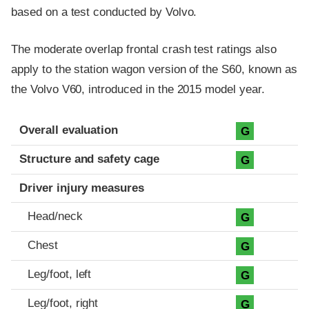
based on a test conducted by Volvo.
The moderate overlap frontal crash test ratings also
apply to the station wagon version of the S60, known as
the Volvo V60, introduced in the 2015 model year.
Evaluation criteria
Rating
Overall evaluation
G
Structure and safety cage
G
Driver injury measures
Head/neck
G
Chest
G
Leg/foot, left
G
Leg/foot, right
G