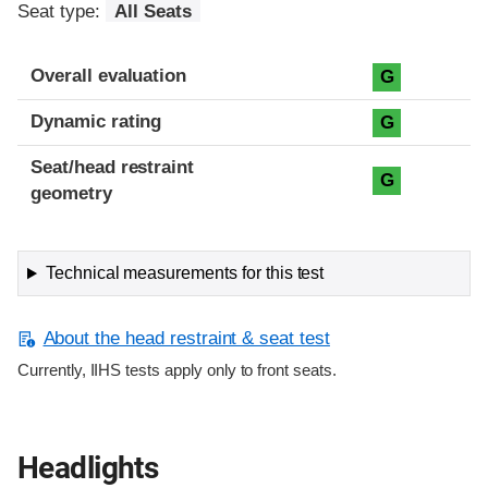
Seat type:
All Seats
Overall evaluation
G
Dynamic rating
G
Seat/head restraint
G
geometry
Technical measurements for this test
About the head restraint & seat test
Currently, IIHS tests apply only to front seats.
Headlights