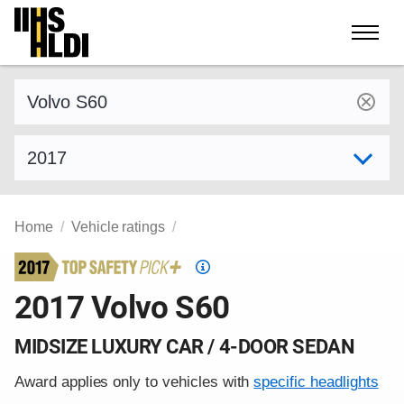
Skip
to
content
Find a vehicle by make and model
Select model year
Home
Vehicle ratings
Top
Safety
2017 Volvo S60
Pick
criteria
MIDSIZE LUXURY CAR / 4-DOOR SEDAN
Award applies only to vehicles with
specific headlights