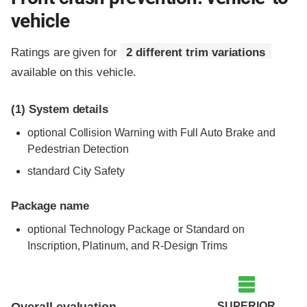
vehicle
Ratings are given for
2 different trim variations
available on this vehicle.
(1)
System details
optional Collision Warning with Full Auto Brake and
Pedestrian Detection
standard City Safety
Package name
optional Technology Package or Standard on
Inscription, Platinum, and R-Design Trims
Evaluation criteria
Rating
SUPERIOR