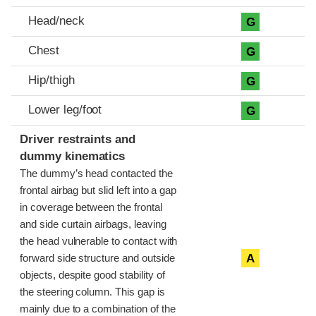
Head/neck
G
Chest
G
Hip/thigh
G
Lower leg/foot
G
Driver restraints and
dummy kinematics
The dummy’s head contacted the
frontal airbag but slid left into a gap
in coverage between the frontal
and side curtain airbags, leaving
the head vulnerable to contact with
A
forward side structure and outside
objects, despite good stability of
the steering column. This gap is
mainly due to a combination of the