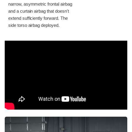
narrow, asymmetric frontal airbag
and a curtain airbag that doesn't
extend sufficiently forward. The
side torso airbag deployed.