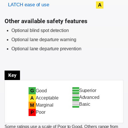
Evaluation criteria
Rating
LATCH ease of use
A
Other available safety features
Optional blind spot detection
Optional lane departure warning
Optional lane departure prevention
Key
Superior
G
Good
Advanced
A
Acceptable
Basic
M
Marginal
P
Poor
Some ratings use a scale of Poor to Good. Others range from