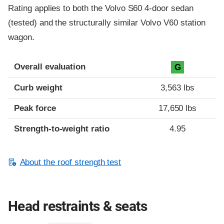
Rating applies to both the Volvo S60 4-door sedan
(tested) and the structurally similar Volvo V60 station
wagon.
Overall evaluation
G
Curb weight
3,563 lbs
Peak force
17,650 lbs
Strength-to-weight ratio
4.95
About the roof strength test
Head restraints & seats