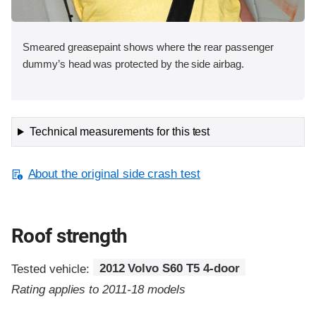
Smeared greasepaint shows where the rear passenger
dummy’s head was protected by the side airbag.
Technical measurements for this test
About the original side crash test
Roof strength
Tested vehicle:
2012 Volvo S60 T5 4-door
Rating applies to 2011-18 models