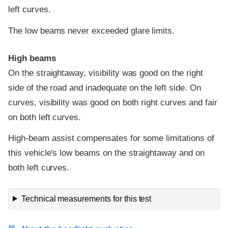
left curves.
The low beams never exceeded glare limits.
High beams
On the straightaway, visibility was good on the right
side of the road and inadequate on the left side. On
curves, visibility was good on both right curves and fair
on both left curves.
High-beam assist compensates for some limitations of
this vehicle's low beams on the straightaway and on
both left curves.
Technical measurements for this test