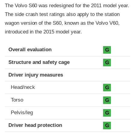
The Volvo S60 was redesigned for the 2011 model year.
The side crash test ratings also apply to the station
wagon version of the S60, known as the Volvo V60,
introduced in the 2015 model year.
Evaluation criteria
Rating
Overall evaluation
G
Structure and safety cage
G
Driver injury measures
Head/neck
G
Torso
G
Pelvis/leg
G
Driver head protection
G