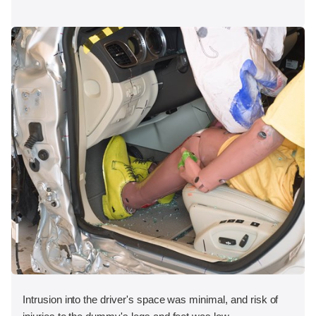
Intrusion into the driver's space was minimal, and risk of