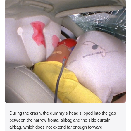
During the crash, the dummy's head slipped into the gap
between the narrow frontal airbag and the side curtain
airbag, which does not extend far enough forward.