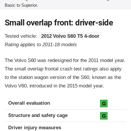
Basic to Superior.
Small overlap front: driver-side
Tested vehicle:
2012 Volvo S60 T5 4-door
Rating applies to 2011-18 models
The Volvo S60 was redesigned for the 2011 model year.
The small overlap frontal crash test ratings also apply
to the station wagon version of the S60, known as the
Volvo V60, introduced in the 2015 model year.
Evaluation criteria
Rating
Overall evaluation
G
Structure and safety cage
G
Driver injury measures