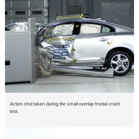
Action shot taken during the small overlap frontal crash
test.