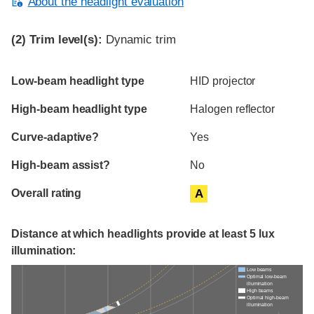
About the headlight evaluation
(2)
Trim level(s):
Dynamic trim
Evaluation criteria
Rating
Low-beam headlight type
HID projector
High-beam headlight type
Halogen reflector
Curve-adaptive?
Yes
High-beam assist?
No
Overall rating
A
Distance at which headlights provide at least 5 lux
illumination:
Low beams
Optimal low-beam
illumination
High beams
Optimal high-beam
illumination