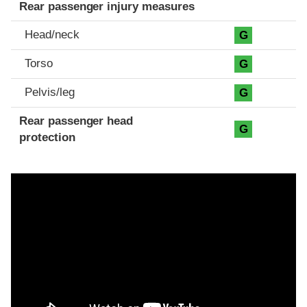
Rear passenger injury measures
Head/neck
G
Torso
G
Pelvis/leg
G
Rear passenger head
G
protection