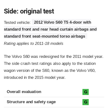
Side: original test
Tested vehicle:
2012 Volvo S60 T5 4-door with
standard front and rear head curtain airbags and
standard front seat-mounted torso airbags
Rating applies to 2011-18 models
The Volvo S60 was redesigned for the 2011 model year.
The side crash test ratings also apply to the station
wagon version of the S60, known as the Volvo V60,
introduced in the 2015 model year.
Evaluation criteria
Rating
Overall evaluation
G
Structure and safety cage
G