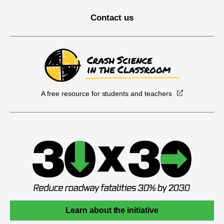
Contact us
A free resource for students and teachers
Learn about the initiative