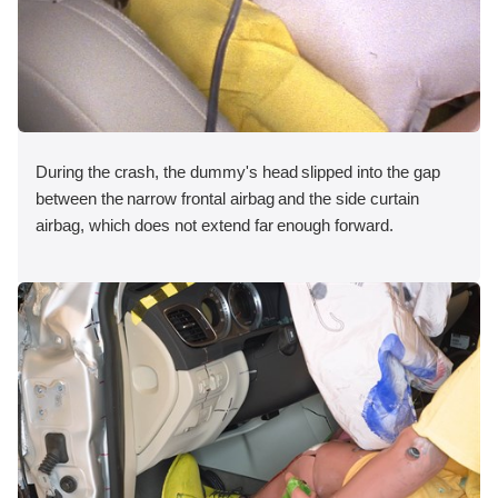
During the crash, the dummy's head slipped into the gap
between the narrow frontal airbag and the side curtain
airbag, which does not extend far enough forward.