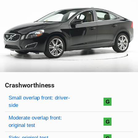
Crashworthiness
Rating overview
Evaluation criteria
Rating
Small overlap front: driver-
G
side
Moderate overlap front:
G
original test
Side: original test