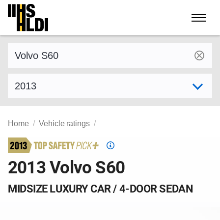
Skip
to
content
Find a vehicle by make and model
Select model year
Home
Vehicle ratings
Top
Safety
2013 Volvo S60
Pick
criteria
MIDSIZE LUXURY CAR / 4-DOOR SEDAN