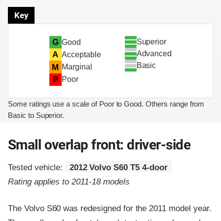
Key
Superior
G
Good
Advanced
A
Acceptable
Basic
M
Marginal
P
Poor
Some ratings use a scale of Poor to Good. Others range from
Basic to Superior.
Small overlap front: driver-side
Tested vehicle:
2012 Volvo S60 T5 4-door
Rating applies to 2011-18 models
The Volvo S60 was redesigned for the 2011 model year.