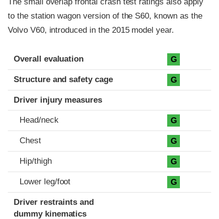
The small overlap frontal crash test ratings also apply
to the station wagon version of the S60, known as the
Volvo V60, introduced in the 2015 model year.
Evaluation criteria
Rating
Overall evaluation
G
Structure and safety cage
G
Driver injury measures
Head/neck
G
Chest
G
Hip/thigh
G
Lower leg/foot
G
Driver restraints and
dummy kinematics