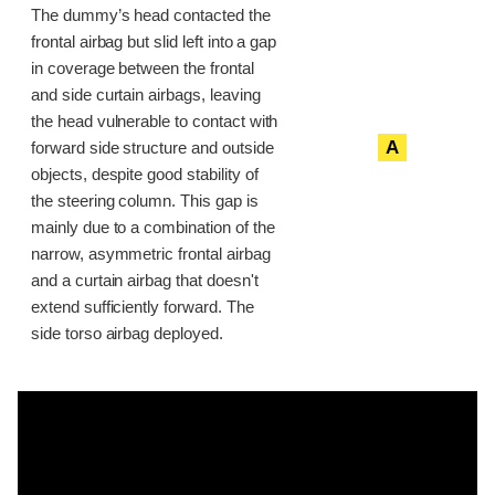
The dummy’s head contacted the
frontal airbag but slid left into a gap
in coverage between the frontal
and side curtain airbags, leaving
the head vulnerable to contact with
A
forward side structure and outside
objects, despite good stability of
the steering column. This gap is
mainly due to a combination of the
narrow, asymmetric frontal airbag
and a curtain airbag that doesn't
extend sufficiently forward. The
side torso airbag deployed.