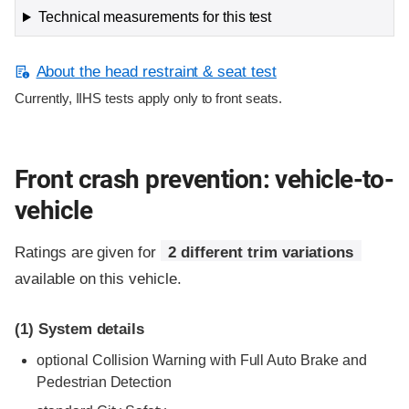
Technical measurements for this test
About the head restraint & seat test
Currently, IIHS tests apply only to front seats.
Front crash prevention: vehicle-to-
vehicle
Ratings are given for
2 different trim variations
available on this vehicle.
(1)
System details
optional Collision Warning with Full Auto Brake and
Pedestrian Detection