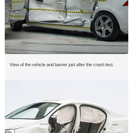
View of the vehicle and barrier just after the crash test.