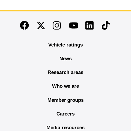
End of main content
Twitter
Instagram
Linkedin
TikTok
Facebook
Youtube
Vehicle ratings
News
Research areas
Who we are
Member groups
Careers
Media resources