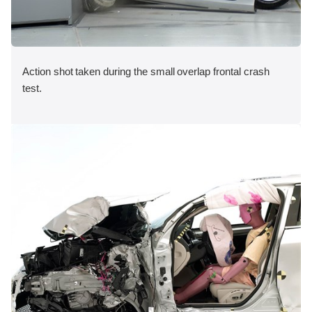
Action shot taken during the small overlap frontal crash
test.