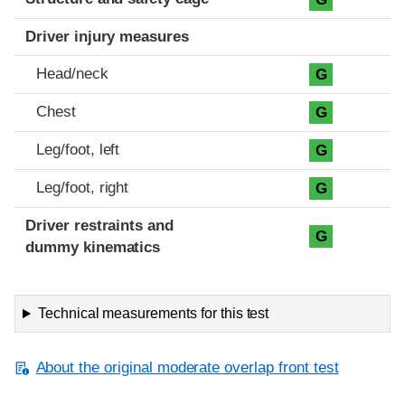
Driver injury measures
Head/neck
G
Chest
G
Leg/foot, left
G
Leg/foot, right
G
Driver restraints and
G
dummy kinematics
Technical measurements for this test
About the original moderate overlap front test