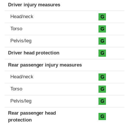
Driver injury measures
Head/neck
G
Torso
G
Pelvis/leg
G
Driver head protection
G
Rear passenger injury measures
Head/neck
G
Torso
G
Pelvis/leg
G
Rear passenger head
G
protection