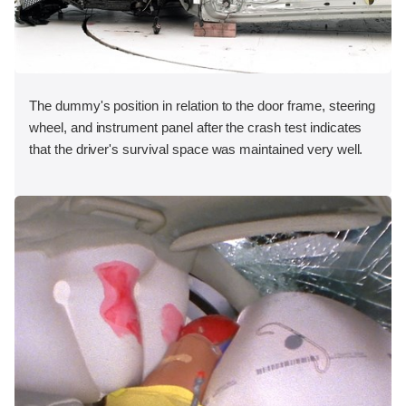
The dummy's position in relation to the door frame, steering
wheel, and instrument panel after the crash test indicates
that the driver's survival space was maintained very well.