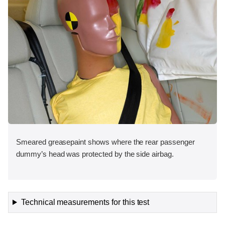
Smeared greasepaint shows where the rear passenger
dummy’s head was protected by the side airbag.
Technical measurements for this test