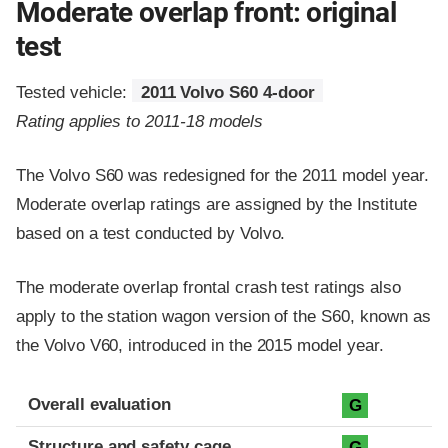
Moderate overlap front: original
test
Tested vehicle:
2011 Volvo S60 4-door
Rating applies to 2011-18 models
The Volvo S60 was redesigned for the 2011 model year.
Moderate overlap ratings are assigned by the Institute
based on a test conducted by Volvo.
The moderate overlap frontal crash test ratings also
apply to the station wagon version of the S60, known as
the Volvo V60, introduced in the 2015 model year.
Evaluation criteria
Rating
Overall evaluation
G
Structure and safety cage
G