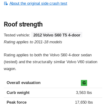
About the original side crash test
Roof strength
Tested vehicle:
2012 Volvo S60 T5 4-door
Rating applies to 2011-18 models
Rating applies to both the Volvo S60 4-door sedan
(tested) and the structurally similar Volvo V60 station
wagon.
Overall evaluation
G
Curb weight
3,563 lbs
Peak force
17,650 lbs