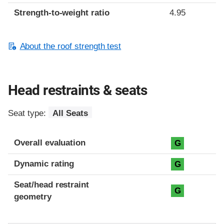
Strength-to-weight ratio
4.95
About the roof strength test
Head restraints & seats
Seat type:
All Seats
Overall evaluation
G
Dynamic rating
G
Seat/head restraint
G
geometry