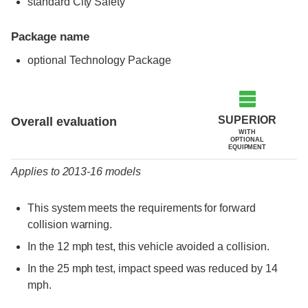
standard City Safety
Package name
optional Technology Package
Evaluation criteria
Rating
SUPERIOR
Overall evaluation
WITH
OPTIONAL
EQUIPMENT
Applies to 2013-16 models
This system meets the requirements for forward
collision warning.
In the 12 mph test, this vehicle avoided a collision.
In the 25 mph test, impact speed was reduced by 14
mph.