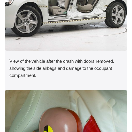
View of the vehicle after the crash with doors removed,
showing the side airbags and damage to the occupant
compartment.