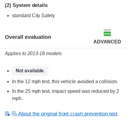
(2)
System details
standard City Safety
Evaluation criteria
Rating
Overall evaluation
ADVANCED
Applies to 2013-18 models
Not available.
In the 12 mph test, this vehicle avoided a collision.
In the 25 mph test, impact speed was reduced by 2
mph.
About the original front crash prevention test