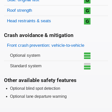
G
Roof strength
G
Head restraints & seats
G
Crash avoidance & mitigation
Evaluation criteria
Rating
Front crash prevention: vehicle-to-vehicle
Optional system
Standard system
Other available safety features
Optional blind spot detection
Optional lane departure warning