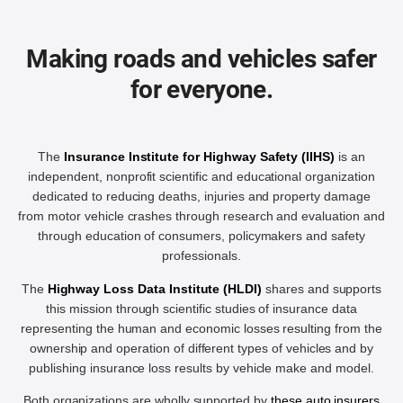
Making roads and vehicles safer
for everyone.
The
Insurance Institute for Highway Safety (IIHS)
is an
independent, nonprofit scientific and educational organization
dedicated to reducing deaths, injuries and property damage
from motor vehicle crashes through research and evaluation and
through education of consumers, policymakers and safety
professionals.
The
Highway Loss Data Institute (HLDI)
shares and supports
this mission through scientific studies of insurance data
representing the human and economic losses resulting from the
ownership and operation of different types of vehicles and by
publishing insurance loss results by vehicle make and model.
Both organizations are wholly supported by
these auto insurers