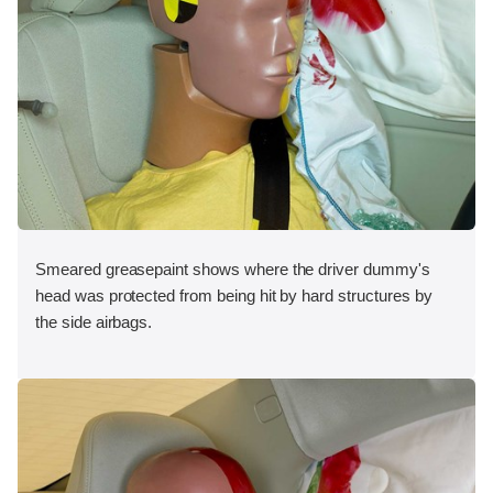
Smeared greasepaint shows where the driver dummy's
head was protected from being hit by hard structures by
the side airbags.