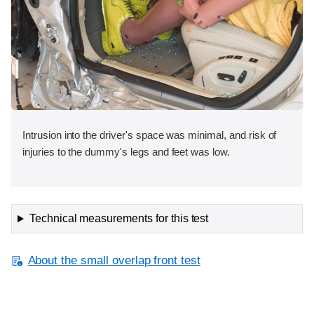
Intrusion into the driver's space was minimal, and risk of
injuries to the dummy's legs and feet was low.
Technical measurements for this test
About the small overlap front test