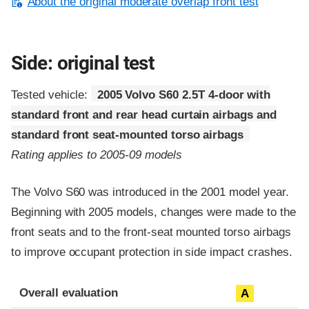
About the original moderate overlap front test
Side: original test
Tested vehicle:
2005 Volvo S60 2.5T 4-door with
standard front and rear head curtain airbags and
standard front seat-mounted torso airbags
Rating applies to 2005-09 models
The Volvo S60 was introduced in the 2001 model year.
Beginning with 2005 models, changes were made to the
front seats and to the front-seat mounted torso airbags
to improve occupant protection in side impact crashes.
Evaluation criteria
Rating
Overall evaluation
A