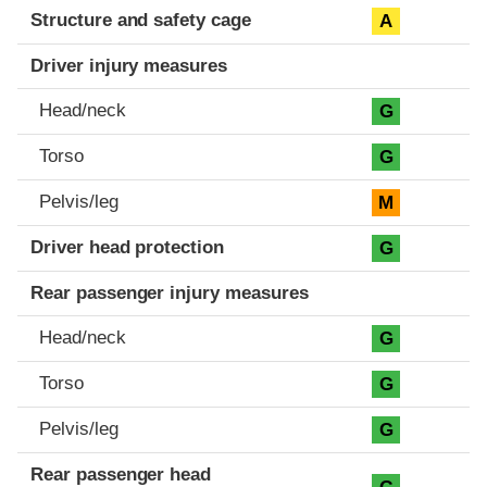
Structure and safety cage
A
Driver injury measures
Head/neck
G
Torso
G
Pelvis/leg
M
Driver head protection
G
Rear passenger injury measures
Head/neck
G
Torso
G
Pelvis/leg
G
Rear passenger head