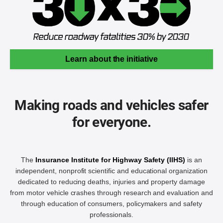
Learn about the initiative
Making roads and vehicles safer
for everyone.
The
Insurance Institute for Highway Safety (IIHS)
is an
independent, nonprofit scientific and educational organization
dedicated to reducing deaths, injuries and property damage
from motor vehicle crashes through research and evaluation and
through education of consumers, policymakers and safety
professionals.