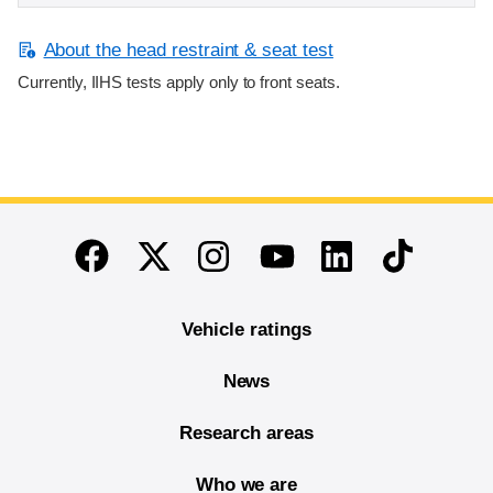
About the head restraint & seat test
Currently, IIHS tests apply only to front seats.
End of main content
Twitter
Instagram
Linkedin
TikTok
Facebook
Youtube
Vehicle ratings
News
Research areas
Who we are