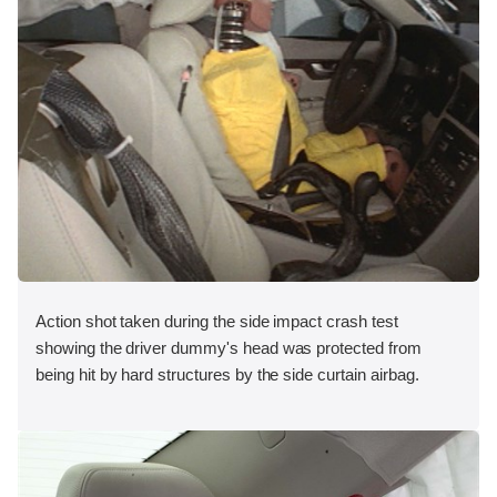
Action shot taken during the side impact crash test
showing the driver dummy's head was protected from
being hit by hard structures by the side curtain airbag.