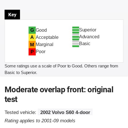
Key
Superior
G
Good
Advanced
A
Acceptable
Basic
M
Marginal
P
Poor
Some ratings use a scale of Poor to Good. Others range from
Basic to Superior.
Moderate overlap front: original
test
Tested vehicle:
2002 Volvo S60 4-door
Rating applies to 2001-09 models