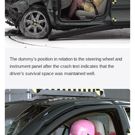
The dummy's position in relation to the steering wheel and
instrument panel after the crash test indicates that the
driver's survival space was maintained well.