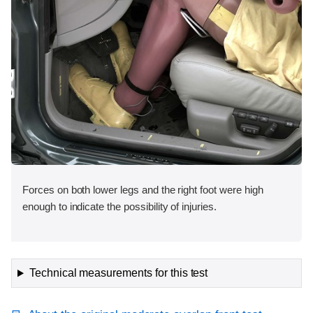
Forces on both lower legs and the right foot were high
enough to indicate the possibility of injuries.
Technical measurements for this test