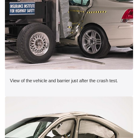
View of the vehicle and barrier just after the crash test.