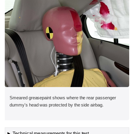
Smeared greasepaint shows where the rear passenger
dummy's head was protected by the side airbag.
Technical measurements for this test