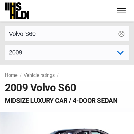
Skip
to
content
Find a vehicle by make and model
Select model year
Home
Vehicle ratings
2009 Volvo S60
MIDSIZE LUXURY CAR / 4-DOOR SEDAN