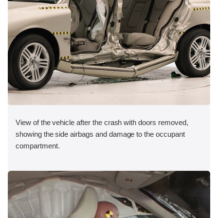
View of the vehicle after the crash with doors removed,
showing the side airbags and damage to the occupant
compartment.