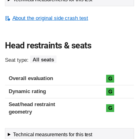
About the original side crash test
Head restraints & seats
Seat type:
All seats
Overall evaluation
G
Dynamic rating
G
Seat/head restraint
G
geometry
Technical measurements for this test