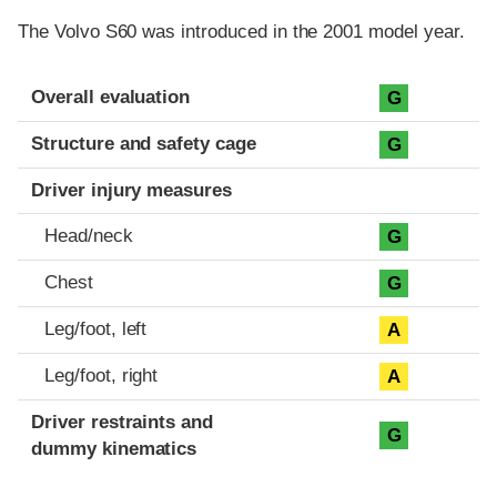
The Volvo S60 was introduced in the 2001 model year.
Evaluation criteria
Rating
Overall evaluation
G
Structure and safety cage
G
Driver injury measures
Head/neck
G
Chest
G
Leg/foot, left
A
Leg/foot, right
A
Driver restraints and
G
dummy kinematics