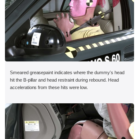
Smeared greasepaint indicates where the dummy's head
hit the B-pillar and head restraint during rebound. Head
accelerations from these hits were low.