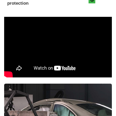
G
protection