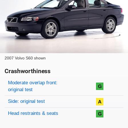
2007 Volvo S60 shown
Crashworthiness
Rating overview
Evaluation criteria
Rating
Moderate overlap front:
G
original test
Side: original test
A
Head restraints & seats
G