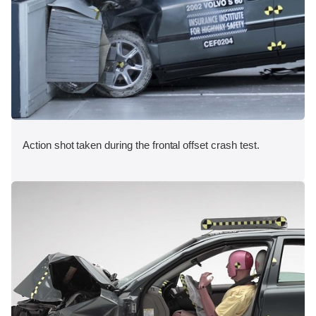
Action shot taken during the frontal offset crash test.