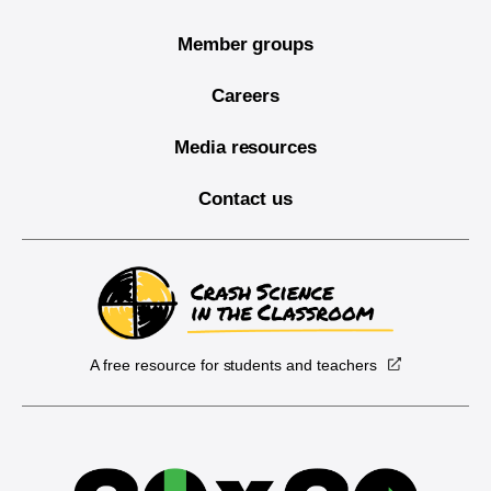
Member groups
Careers
Media resources
Contact us
A free resource for students and teachers