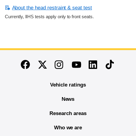
About the head restraint & seat test
Currently, IIHS tests apply only to front seats.
End of main content
Twitter
Instagram
Linkedin
TikTok
Facebook
Youtube
Vehicle ratings
News
Research areas
Who we are