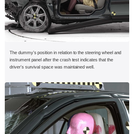
The dummy's position in relation to the steering wheel and
instrument panel after the crash test indicates that the
driver's survival space was maintained well.