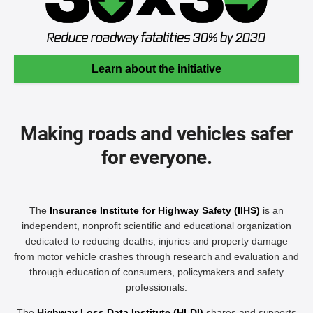
Learn about the initiative
Making roads and vehicles safer
for everyone.
The
Insurance Institute for Highway Safety (IIHS)
is an
independent, nonprofit scientific and educational organization
dedicated to reducing deaths, injuries and property damage
from motor vehicle crashes through research and evaluation and
through education of consumers, policymakers and safety
professionals.
The
Highway Loss Data Institute (HLDI)
shares and supports