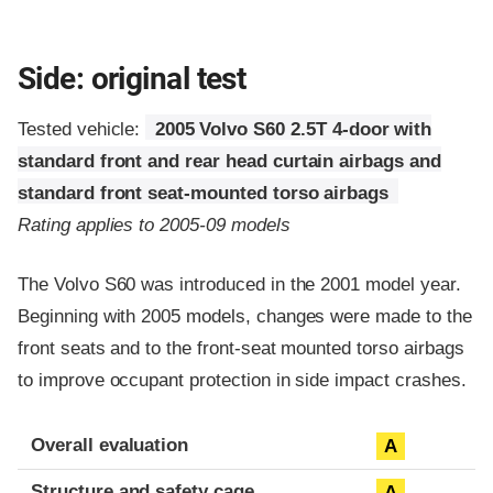
Side: original test
Tested vehicle:
2005 Volvo S60 2.5T 4-door with
standard front and rear head curtain airbags and
standard front seat-mounted torso airbags
Rating applies to 2005-09 models
The Volvo S60 was introduced in the 2001 model year.
Beginning with 2005 models, changes were made to the
front seats and to the front-seat mounted torso airbags
to improve occupant protection in side impact crashes.
Evaluation criteria
Rating
Overall evaluation
A
Structure and safety cage
A