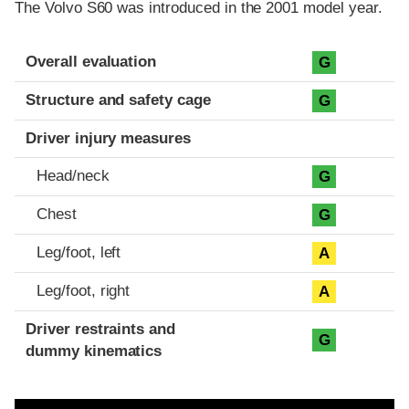
The Volvo S60 was introduced in the 2001 model year.
Evaluation criteria
Rating
Overall evaluation
G
Structure and safety cage
G
Driver injury measures
Head/neck
G
Chest
G
Leg/foot, left
A
Leg/foot, right
A
Driver restraints and
G
dummy kinematics