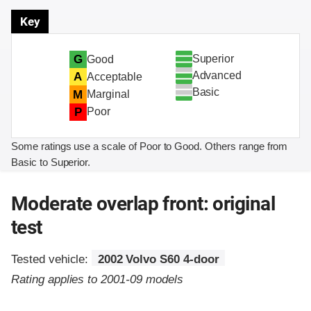
Key
Superior
G
Good
Advanced
A
Acceptable
Basic
M
Marginal
P
Poor
Some ratings use a scale of Poor to Good. Others range from
Basic to Superior.
Moderate overlap front: original
test
Tested vehicle:
2002 Volvo S60 4-door
Rating applies to 2001-09 models