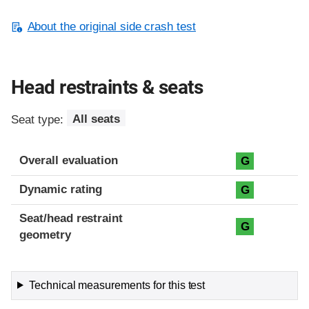
About the original side crash test
Head restraints & seats
Seat type:
All seats
Overall evaluation
G
Dynamic rating
G
Seat/head restraint
G
geometry
Technical measurements for this test