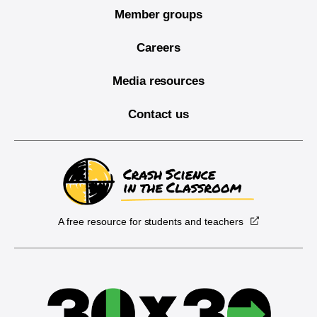
Member groups
Careers
Media resources
Contact us
A free resource for students and teachers