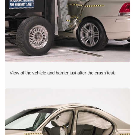
View of the vehicle and barrier just after the crash test.