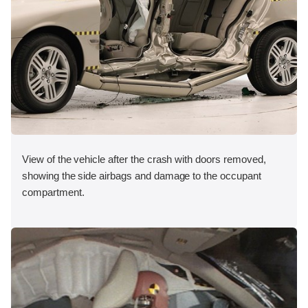
View of the vehicle after the crash with doors removed,
showing the side airbags and damage to the occupant
compartment.