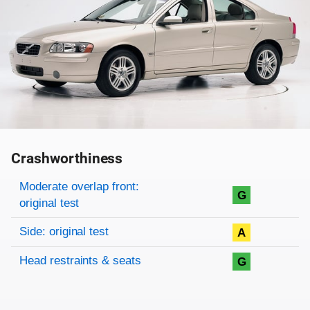
Crashworthiness
Rating overview
Evaluation criteria
Rating
Moderate overlap front:
G
original test
Side: original test
A
Head restraints & seats
G