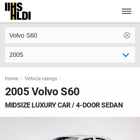
Skip
to
content
Find a vehicle by make and model
Select model year
Home
Vehicle ratings
2005 Volvo S60
MIDSIZE LUXURY CAR / 4-DOOR SEDAN