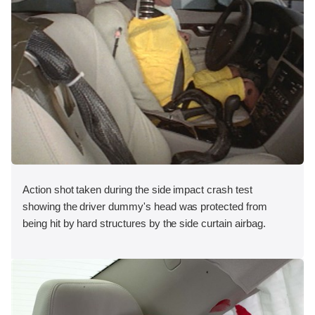
Action shot taken during the side impact crash test
showing the driver dummy's head was protected from
being hit by hard structures by the side curtain airbag.