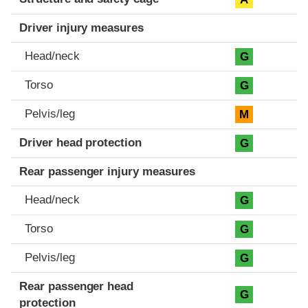
Driver injury measures
Head/neck
G
Torso
G
Pelvis/leg
M
Driver head protection
G
Rear passenger injury measures
Head/neck
G
Torso
G
Pelvis/leg
G
Rear passenger head
G
protection