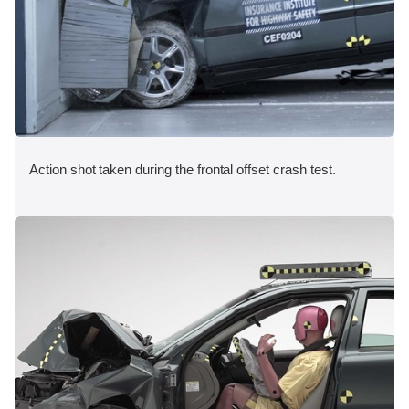
Action shot taken during the frontal offset crash test.