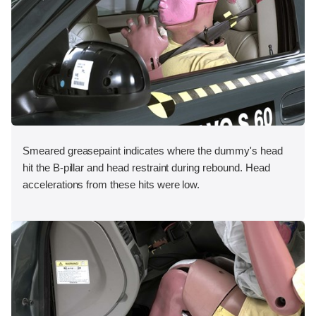
Smeared greasepaint indicates where the dummy's head
hit the B-pillar and head restraint during rebound. Head
accelerations from these hits were low.