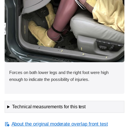
Forces on both lower legs and the right foot were high
enough to indicate the possibility of injuries.
Technical measurements for this test
About the original moderate overlap front test