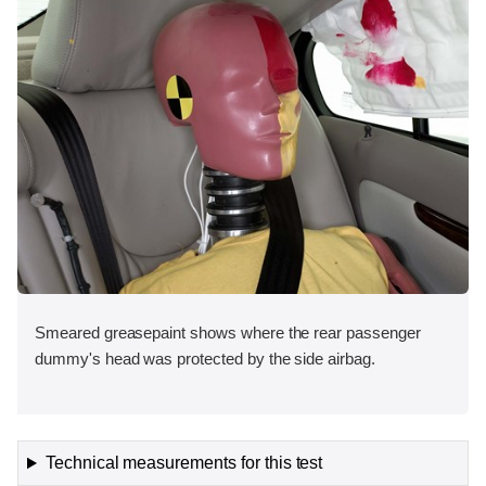
Smeared greasepaint shows where the rear passenger
dummy's head was protected by the side airbag.
Technical measurements for this test