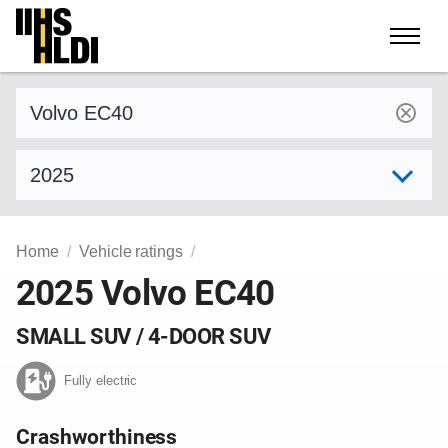
Skip
to
content
Find a vehicle by make and model
Select model year
Home
Vehicle ratings
2025 Volvo EC40
SMALL SUV / 4-DOOR SUV
Fully electric
Crashworthiness