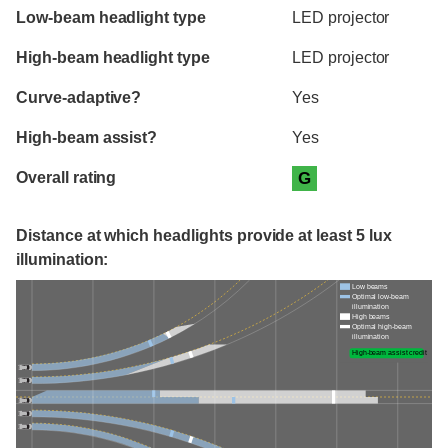
Evaluation criteria
Rating
Low-beam headlight type
LED projector
High-beam headlight type
LED projector
Curve-adaptive?
Yes
High-beam assist?
Yes
Overall rating
G
Distance at which headlights provide at least 5 lux
illumination:
Low beams
Optimal low-beam
illumination
High beams
Optimal high-beam
illumination
High-beam assist credit