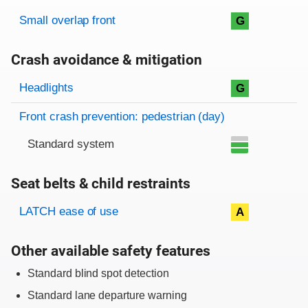
Rating overview
Evaluation criteria
Rating
Small overlap front
G
Crash avoidance & mitigation
Evaluation criteria
Rating
Headlights
G
Front crash prevention: pedestrian (day)
Standard system
Seat belts & child restraints
Evaluation criteria
Rating
LATCH ease of use
A
Other available safety features
Standard blind spot detection
Standard lane departure warning