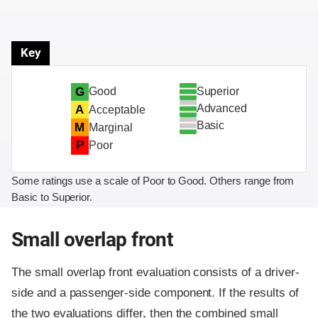
Key
Superior
G
Good
Advanced
A
Acceptable
Basic
M
Marginal
P
Poor
Some ratings use a scale of Poor to Good. Others range from
Basic to Superior.
Small overlap front
The small overlap front evaluation consists of a driver-
side and a passenger-side component.
If the results of
the two evaluations differ, then the combined small