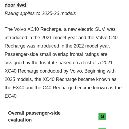
door 4wd
Rating applies to 2025-26 models
The Volvo XC40 Recharge, a new electric SUV, was
introduced in the 2021 model year and the Volvo C40
Recharge was introduced in the 2022 model year.
Passenger-side small overlap frontal ratings are
assigned by the Institute based on a test of a 2021
XC40 Recharge conducted by Volvo. Beginning with
2025 models, the XC40 Recharge became known as
the EX40 and the C40 Recharge became known as the
EC40.
Evaluation criteria
Rating
Overall passenger-side
G
evaluation