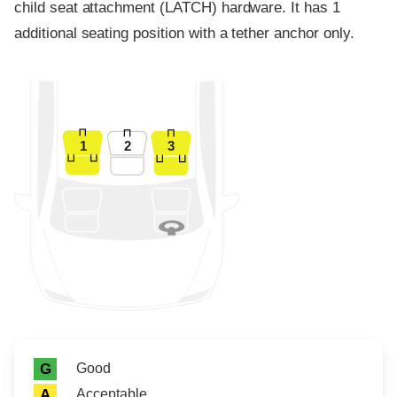
child seat attachment (LATCH) hardware. It has 1
additional seating position with a tether anchor only.
1
2
3
Rating icon
Rating
Good
G
Acceptable
A