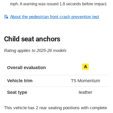
mph. A warning was issued 1.8 seconds before impact.
About the pedestrian front crash prevention test
Child seat anchors
Rating applies to 2025-26 models
Evaluation criteria
Rating
A
Overall evaluation
Vehicle trim
T5 Momentum
Seat type
leather
This vehicle has 2 rear seating positions with complete