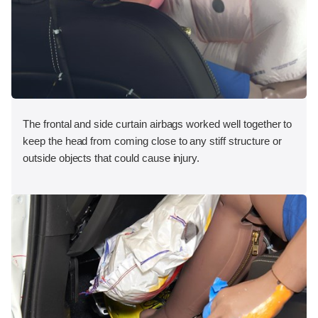
The frontal and side curtain airbags worked well together to
keep the head from coming close to any stiff structure or
outside objects that could cause injury.