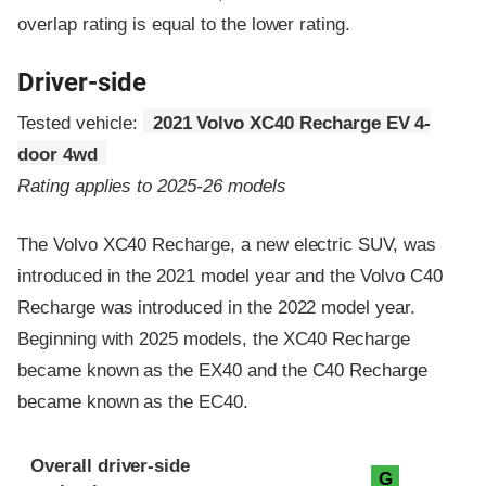
overlap rating is equal to the lower rating.
Driver-side
Tested vehicle:
2021 Volvo XC40 Recharge EV 4-
door 4wd
Rating applies to 2025-26 models
The Volvo XC40 Recharge, a new electric SUV, was
introduced in the 2021 model year and the Volvo C40
Recharge was introduced in the 2022 model year.
Beginning with 2025 models, the XC40 Recharge
became known as the EX40 and the C40 Recharge
became known as the EC40.
Evaluation criteria
Rating
Overall driver-side
G