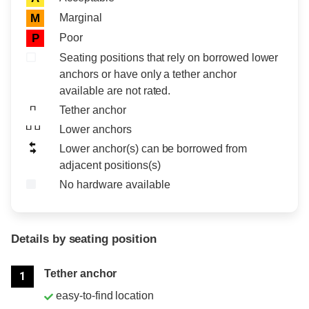
Marginal
M
Poor
P
Seating positions that rely on borrowed lower
anchors or have only a tether anchor
available are not rated.
Tether anchor
Lower anchors
Lower anchor(s) can be borrowed from
adjacent positions(s)
No hardware available
Details by seating position
Position
Rating
Tether anchor
1
easy-to-find location