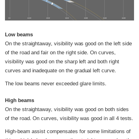
0 ft
100 ft
200 ft
300 ft
400 ft
500 ft
600 ft
Low beams
On the straightaway, visibility was good on the left side
of the road and fair on the right side. On curves,
visibility was good on the sharp left and both right
curves and inadequate on the gradual left curve.
The low beams never exceeded glare limits.
High beams
On the straightaway, visibility was good on both sides
of the road. On curves, visibility was good in all 4 tests.
High-beam assist compensates for some limitations of