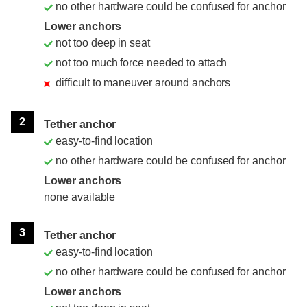
no other hardware could be confused for anchor
Lower anchors
not too deep in seat
not too much force needed to attach
difficult to maneuver around anchors
2
Tether anchor
easy-to-find location
no other hardware could be confused for anchor
Lower anchors
none available
3
Tether anchor
easy-to-find location
no other hardware could be confused for anchor
Lower anchors