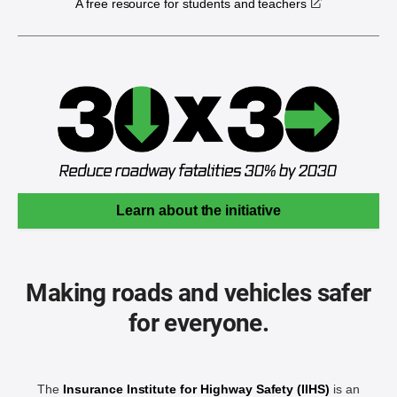
A free resource for students and teachers
Learn about the initiative
Making roads and vehicles safer
for everyone.
The
Insurance Institute for Highway Safety (IIHS)
is an