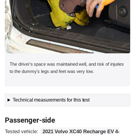
The driver's space was maintained well, and risk of injuries
to the dummy's legs and feet was very low.
Technical measurements for this test
Passenger-side
Tested vehicle:
2021 Volvo XC40 Recharge EV 4-