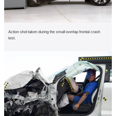
Action shot taken during the small overlap frontal crash
test.