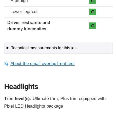
Hip/thigh
G
Lower leg/foot
G
Driver restraints and
G
dummy kinematics
Technical measurements for this test
About the small overlap front test
Headlights
Trim level(s):
Ultimate trim, Plus trim equipped with
Pixel LED Headlights package