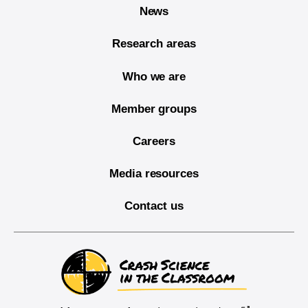
News
Research areas
Who we are
Member groups
Careers
Media resources
Contact us