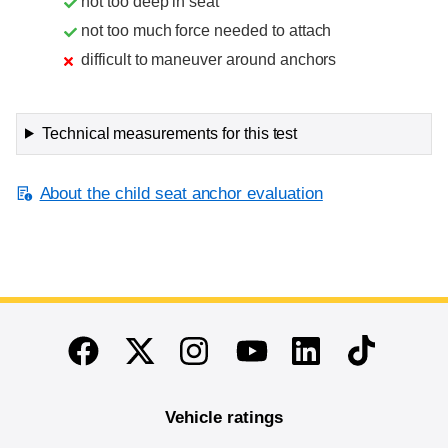
not too deep in seat
not too much force needed to attach
difficult to maneuver around anchors
Technical measurements for this test
About the child seat anchor evaluation
End of main content
Twitter
Instagram
Linkedin
TikTok
Facebook
Youtube
Vehicle ratings