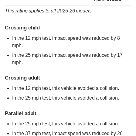
This rating applies to all 2025-26 models
Crossing child
In the 12 mph test, impact speed was reduced by 8
mph.
In the 25 mph test, impact speed was reduced by 17
mph.
Crossing adult
In the 12 mph test, this vehicle avoided a collision.
In the 25 mph test, this vehicle avoided a collision.
Parallel adult
In the 25 mph test, this vehicle avoided a collision.
In the 37 mph test, impact speed was reduced by 26