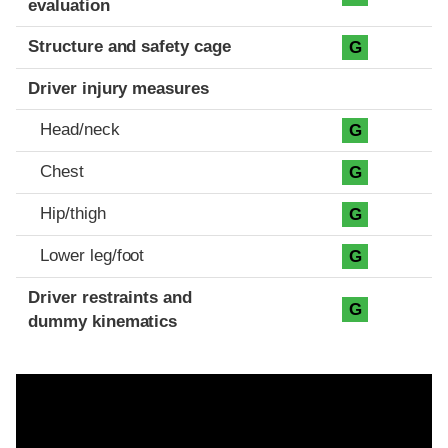
evaluation
Structure and safety cage
G
Driver injury measures
Head/neck
G
Chest
G
Hip/thigh
G
Lower leg/foot
G
Driver restraints and
G
dummy kinematics