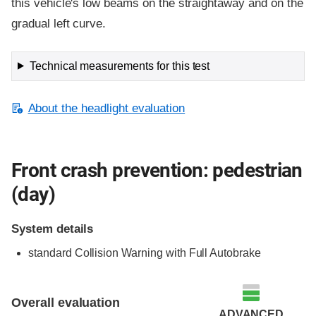
this vehicle's low beams on the straightaway and on the
gradual left curve.
Technical measurements for this test
About the headlight evaluation
Front crash prevention: pedestrian
(day)
System details
standard
Collision Warning with Full Autobrake
Overall evaluation
ADVANCED