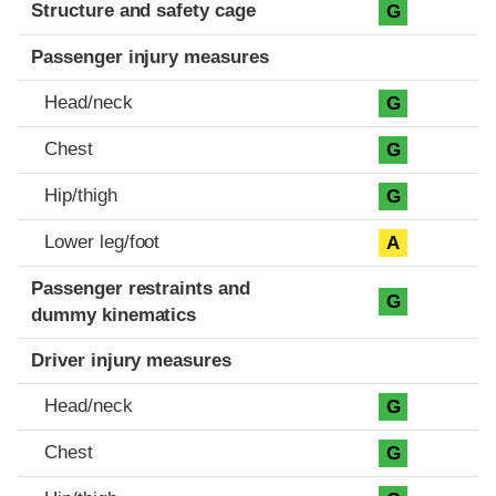
Structure and safety cage
G
Passenger injury measures
Head/neck
G
Chest
G
Hip/thigh
G
Lower leg/foot
A
Passenger restraints and
G
dummy kinematics
Driver injury measures
Head/neck
G
Chest
G