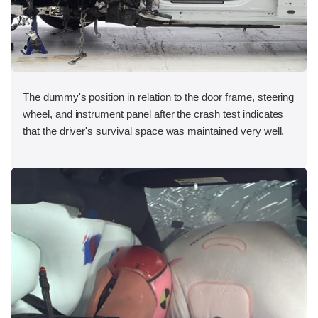
The dummy's position in relation to the door frame, steering
wheel, and instrument panel after the crash test indicates
that the driver's survival space was maintained very well.