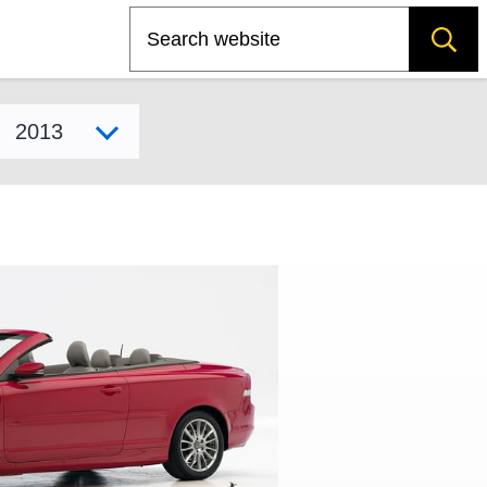
Search
Select model year