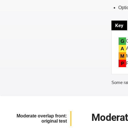
Opti
Key
G
A
M
P
Some rat
Moderate
Moderate overlap front:
original test