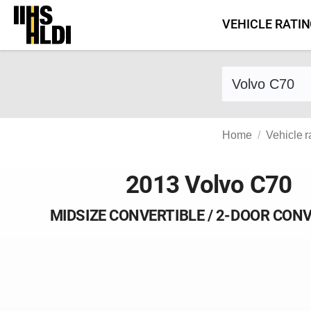
Skip
VEHICLE RATI
to
content
Find a vehicle 
Home
Vehicle r
2013 Volvo C70
MIDSIZE CONVERTIBLE / 2-DOOR CON