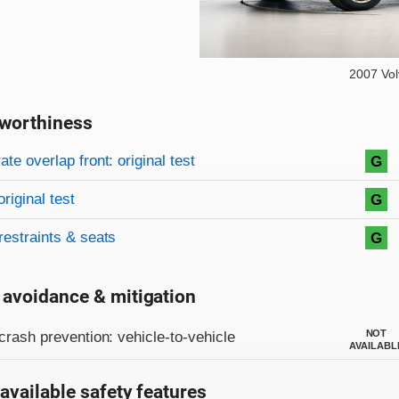
2007 Vo
worthiness
on criteria
overview
te overlap front: original test
G
original test
G
restraints & seats
G
 avoidance & mitigation
on criteria
NOT
crash prevention: vehicle-to-vehicle
AVAILABL
available safety features