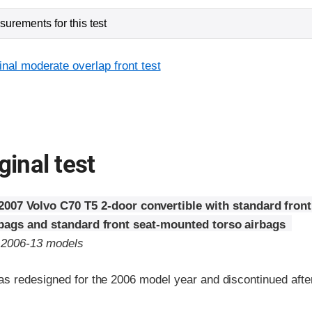
urements for this test
inal moderate overlap front test
ginal test
2007 Volvo C70 T5 2-door convertible with standard fro
rbags and standard front seat-mounted torso airbags
o 2006-13 models
s redesigned for the 2006 model year and discontinued afte