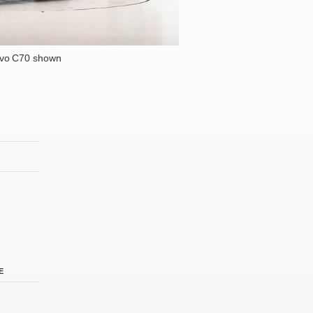
lvo C70 shown
E