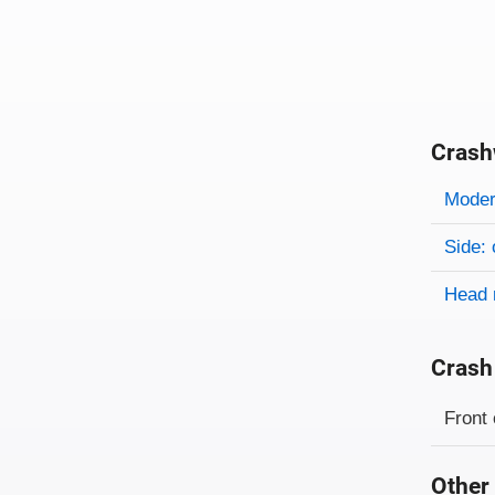
Crash
Evaluati
Rating
Rating 
Modera
Side: 
Head 
Crash
Evaluati
Rating
Front 
Other 