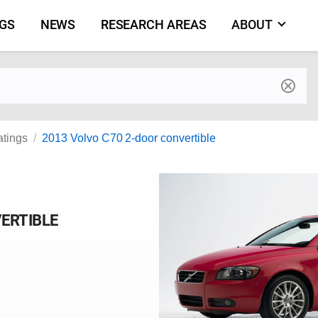
NGS
NEWS
RESEARCH AREAS
ABOUT
by make and model
atings
2013 Volvo C70 2-door convertible
VERTIBLE