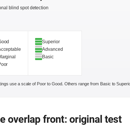
onal blind spot detection
Good
Superior
Acceptable
Advanced
Marginal
Basic
Poor
ings use a scale of Poor to Good. Others range from Basic to Superio
 overlap front: original test