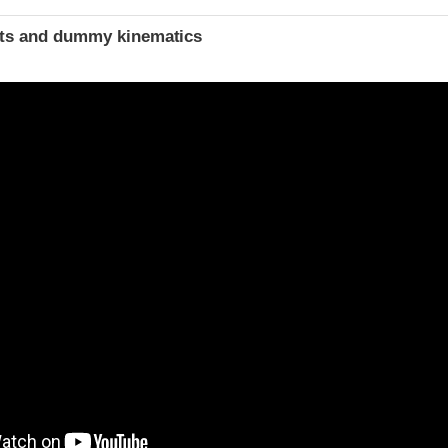
ints and dummy kinematics