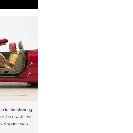
on to the steering
er the crash test
vival space was