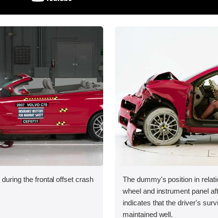
during the frontal offset crash
The dummy's position in relati
wheel and instrument panel aft
indicates that the driver's sur
maintained well.