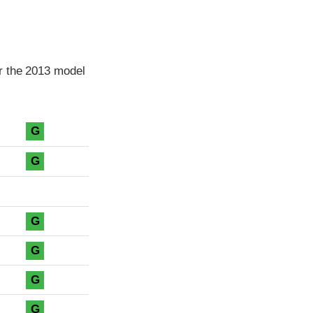
r the 2013 model
G
G
G
G
G
G