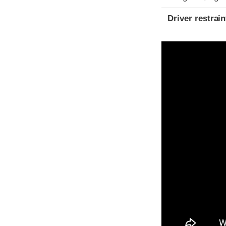
Driver restra