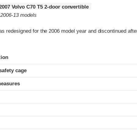
2007 Volvo C70 T5 2-door convertible
o 2006-13 models
s redesigned for the 2006 model year and discontinued afte
ria
tion
safety cage
measures