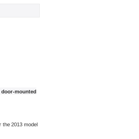
nt door-mounted
r the 2013 model