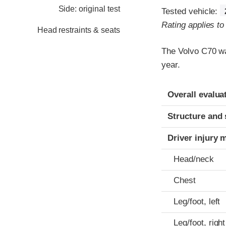
Side: original test
Tested vehicle:
Rating applies t
Head restraints & seats
The Volvo C70 wa
year.
Evaluation crite
Rating
Overall evalua
Structure and 
Driver injury 
Head/neck
Chest
Leg/foot, left
Leg/foot, right