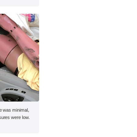
ace was minimal,
asures were low.