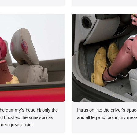
the dummy's head hit only the
Intrusion into the driver's sp
nd brushed the sunvisor) as
and all leg and foot injury me
ared greasepaint.