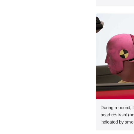
During rebound, 
head restraint (a
indicated by sme