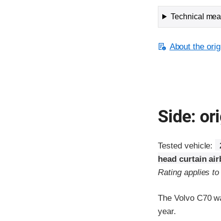
Technical meas
About the orig
Side: ori
Tested vehicle:
head curtain ai
Rating applies t
The Volvo C70 wa
year.