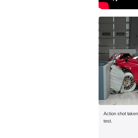
Action shot taken 
test.