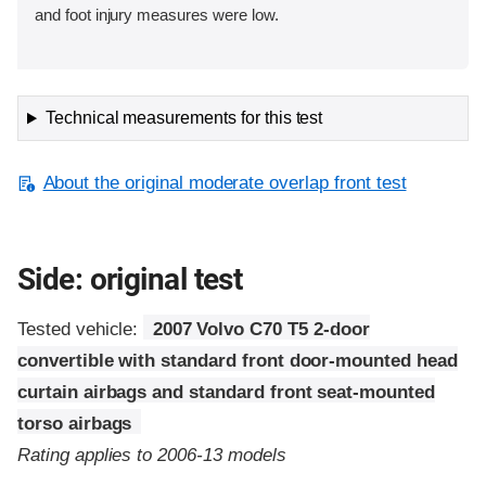
and foot injury measures were low.
Technical measurements for this test
About the original moderate overlap front test
Side: original test
Tested vehicle:
2007 Volvo C70 T5 2-door
convertible with standard front door-mounted head
curtain airbags and standard front seat-mounted
torso airbags
Rating applies to 2006-13 models