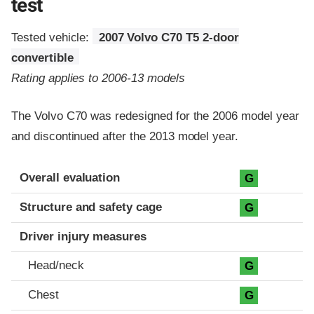
test
Tested vehicle:
2007 Volvo C70 T5 2-door
convertible
Rating applies to 2006-13 models
The Volvo C70 was redesigned for the 2006 model year
and discontinued after the 2013 model year.
Evaluation criteria
Rating
Overall evaluation
G
Structure and safety cage
G
Driver injury measures
Head/neck
G
Chest
G