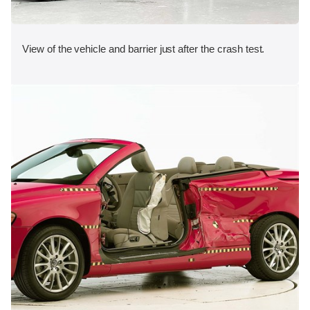
View of the vehicle and barrier just after the crash test.