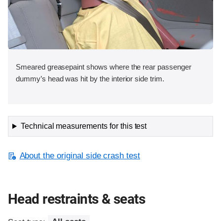
Smeared greasepaint shows where the rear passenger
dummy’s head was hit by the interior side trim.
Technical measurements for this test
About the original side crash test
Head restraints & seats