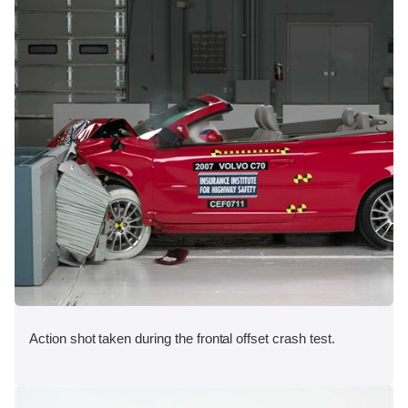
Action shot taken during the frontal offset crash test.