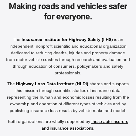
Making roads and vehicles safer
for everyone.
The
Insurance Institute for Highway Safety (IIHS)
is an
independent, nonprofit scientific and educational organization
dedicated to reducing deaths, injuries and property damage
from motor vehicle crashes through research and evaluation and
through education of consumers, policymakers and safety
professionals.
The
Highway Loss Data Institute (HLDI)
shares and supports
this mission through scientific studies of insurance data
representing the human and economic losses resulting from the
ownership and operation of different types of vehicles and by
publishing insurance loss results by vehicle make and model.
Both organizations are wholly supported by
these auto insurers
and insurance associations
.