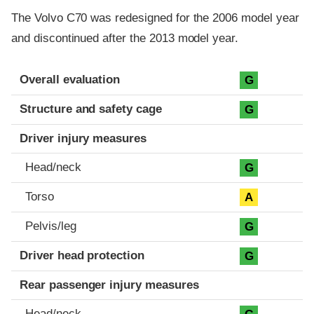
The Volvo C70 was redesigned for the 2006 model year
and discontinued after the 2013 model year.
Evaluation criteria
Rating
Overall evaluation
G
Structure and safety cage
G
Driver injury measures
Head/neck
G
Torso
A
Pelvis/leg
G
Driver head protection
G
Rear passenger injury measures
Head/neck