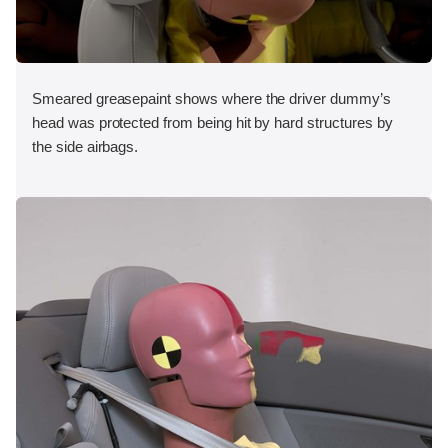
Smeared greasepaint shows where the driver dummy’s
head was protected from being hit by hard structures by
the side airbags.