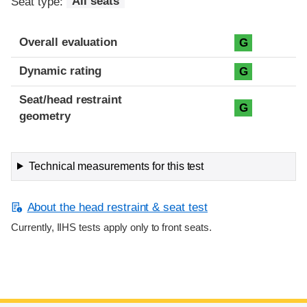
Seat type:
All seats
Overall evaluation
G
Dynamic rating
G
Seat/head restraint
G
geometry
Technical measurements for this test
About the head restraint & seat test
Currently, IIHS tests apply only to front seats.