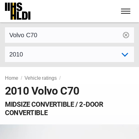
Skip
to
content
Find a vehicle by make and model
Select model year
Home
Vehicle ratings
2010 Volvo C70
MIDSIZE CONVERTIBLE / 2-DOOR
CONVERTIBLE