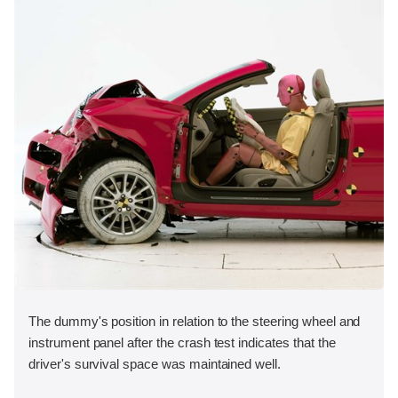
The dummy's position in relation to the steering wheel and
instrument panel after the crash test indicates that the
driver's survival space was maintained well.