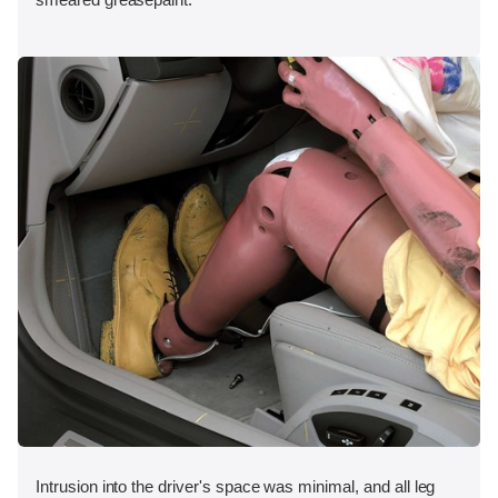
Intrusion into the driver's space was minimal, and all leg