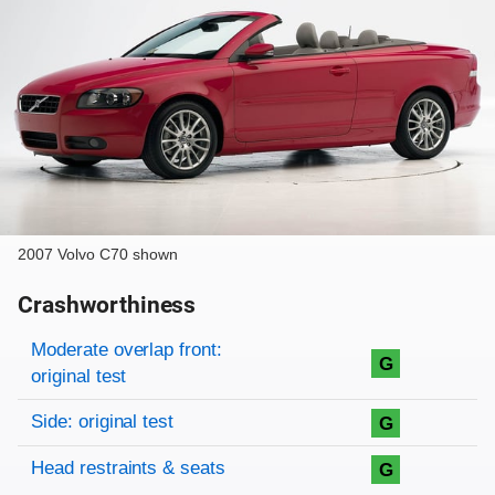
2007 Volvo C70 shown
Crashworthiness
Rating overview
Evaluation criteria
Rating
Moderate overlap front:
G
original test
Side: original test
G
Head restraints & seats
G