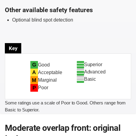
Other available safety features
Optional blind spot detection
Key
Superior
G
Good
Advanced
A
Acceptable
Basic
M
Marginal
P
Poor
Some ratings use a scale of Poor to Good. Others range from
Basic to Superior.
Moderate overlap front: original