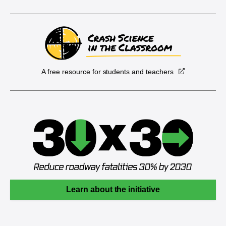
A free resource for students and teachers
Learn about the initiative