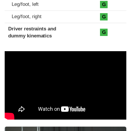
Leg/foot, left
G
Leg/foot, right
G
Driver restraints and
G
dummy kinematics