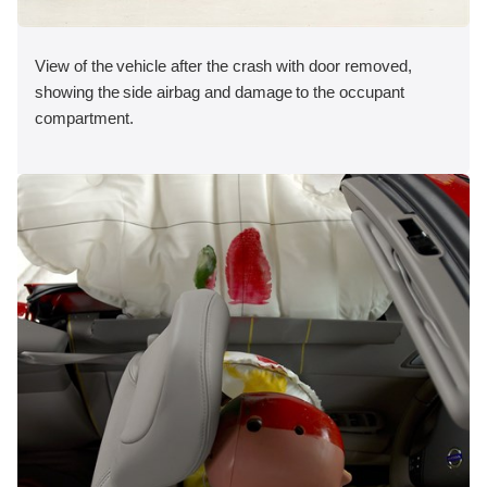
View of the vehicle after the crash with door removed,
showing the side airbag and damage to the occupant
compartment.