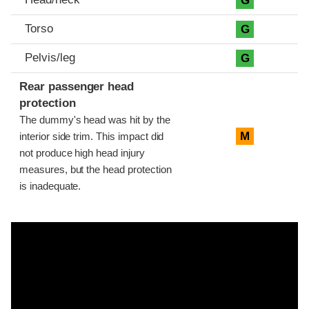
G
Torso
G
Pelvis/leg
G
Rear passenger head
protection
The dummy's head was hit by the
M
interior side trim. This impact did
not produce high head injury
measures, but the head protection
is inadequate.