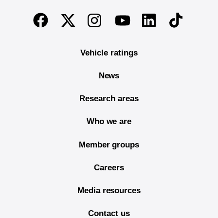
End of main content
Twitter
Instagram
Linkedin
TikTok
Facebook
Youtube
Vehicle ratings
News
Research areas
Who we are
Member groups
Careers
Media resources
Contact us