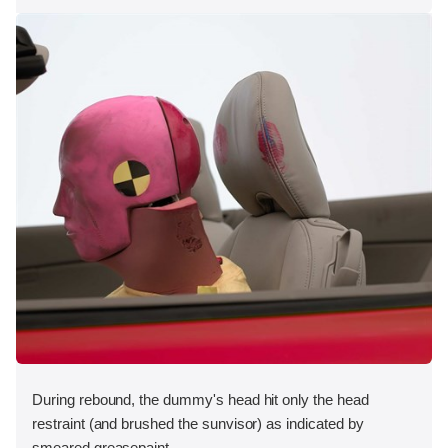
During rebound, the dummy's head hit only the head
restraint (and brushed the sunvisor) as indicated by
smeared greasepaint.