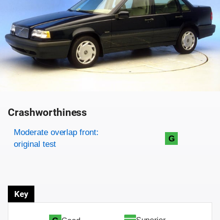
Crashworthiness
Rating overview
Evaluation criteria
Rating
Moderate overlap front:
G
original test
Key