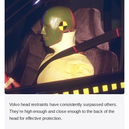
Volvo head restraints have consistently surpassed others.
They're high enough and close enough to the back of the
head for effective protection.