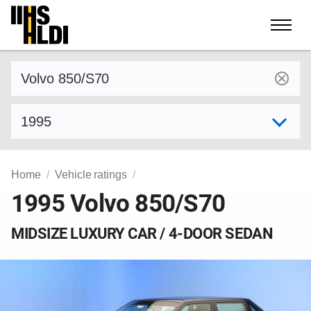
Skip
to
content
Find a vehicle by make and model
Select model year
Home
Vehicle ratings
1995 Volvo 850/S70
MIDSIZE LUXURY CAR / 4-DOOR SEDAN