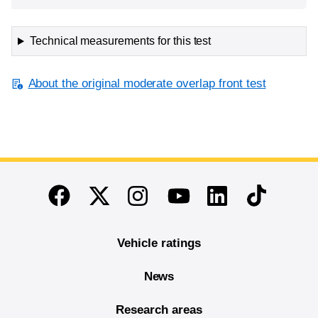
Technical measurements for this test
About the original moderate overlap front test
End of main content
Twitter
Instagram
Linkedin
TikTok
Facebook
Youtube
Vehicle ratings
News
Research areas