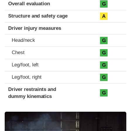
Evaluation criteria
Rating
Overall evaluation
G
Structure and safety cage
A
Driver injury measures
Head/neck
G
Chest
G
Leg/foot, left
G
Leg/foot, right
G
Driver restraints and
G
dummy kinematics