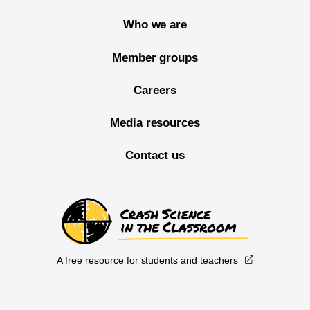
Who we are
Member groups
Careers
Media resources
Contact us
A free resource for students and teachers