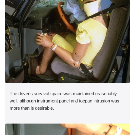
The driver's survival space was maintained reasonably
well, although instrument panel and toepan intrusion was
more than is desirable.