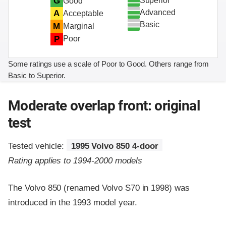
Superior
G
Good
Advanced
A
Acceptable
Basic
M
Marginal
P
Poor
Some ratings use a scale of Poor to Good. Others range from
Basic to Superior.
Moderate overlap front: original
test
Tested vehicle:
1995 Volvo 850 4-door
Rating applies to 1994-2000 models
The Volvo 850 (renamed Volvo S70 in 1998) was
introduced in the 1993 model year.