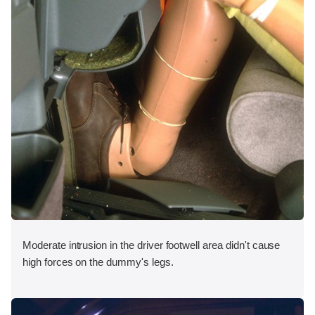
Moderate intrusion in the driver footwell area didn't cause
high forces on the dummy's legs.