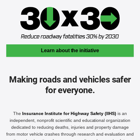
Learn about the initiative
Making roads and vehicles safer
for everyone.
The
Insurance Institute for Highway Safety (IIHS)
is an
independent, nonprofit scientific and educational organization
dedicated to reducing deaths, injuries and property damage
from motor vehicle crashes through research and evaluation and