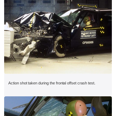
Action shot taken during the frontal offset crash test.