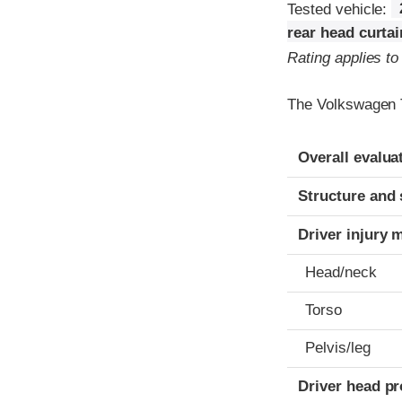
Tested vehicle:
rear head curta
Rating applies t
The Volkswagen T
Evaluation crite
Rating
Overall evalua
Structure and 
Driver injury 
Head/neck
Torso
Pelvis/leg
Driver head pr