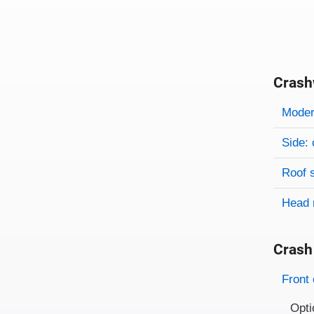
Crash
Evaluati
Rating
Rating 
Modera
Side: 
Roof 
Head 
Crash
Evaluati
Rating
Front 
Opti