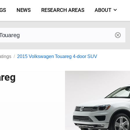
NGS
NEWS
RESEARCH AREAS
ABOUT
by make and model
atings
2015 Volkswagen Touareg 4-door SUV
areg