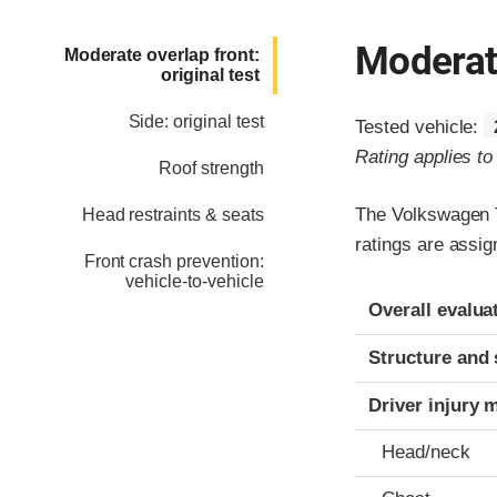
Moderate
Moderate overlap front:
original test
Side: original test
Tested vehicle:
Rating applies t
Roof strength
The Volkswagen T
Head restraints & seats
ratings are assi
Front crash prevention:
vehicle-to-vehicle
Evaluation crite
Rating
Overall evalua
Structure and 
Driver injury 
Head/neck