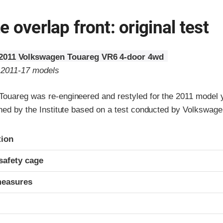
 overlap front: original test
2011 Volkswagen Touareg VR6 4-door 4wd
o 2011-17 models
ouareg was re-engineered and restyled for the 2011 model y
gned by the Institute based on a test conducted by Volkswage
ria
tion
safety cage
measures