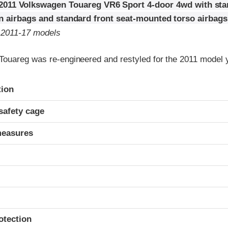
2011 Volkswagen Touareg VR6 Sport 4-door 4wd with sta
in airbags and standard front seat-mounted torso airbags
o 2011-17 models
ouareg was re-engineered and restyled for the 2011 model 
ria
tion
safety cage
measures
otection