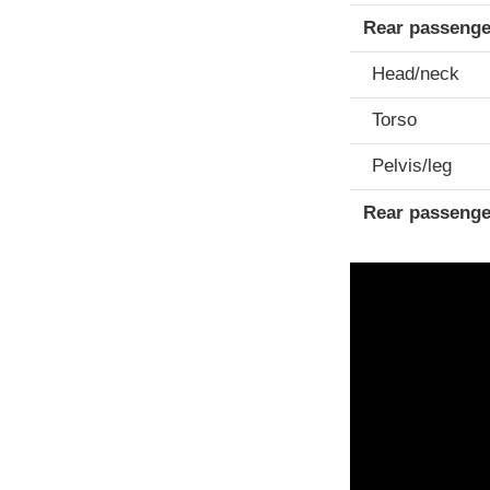
Rear passenge
Head/neck
Torso
Pelvis/leg
Rear passenge