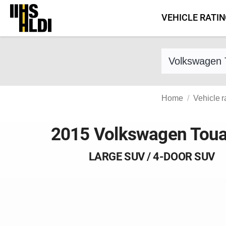
Skip
VEHICLE RATI
to
content
Find a vehicle 
Home
Vehicle r
2015 Volkswagen Tou
LARGE SUV / 4-DOOR SUV