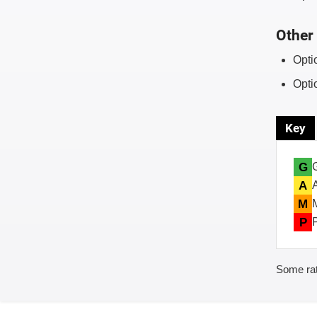
Other 
Opti
Opti
Key
G
A
M
P
Some rat