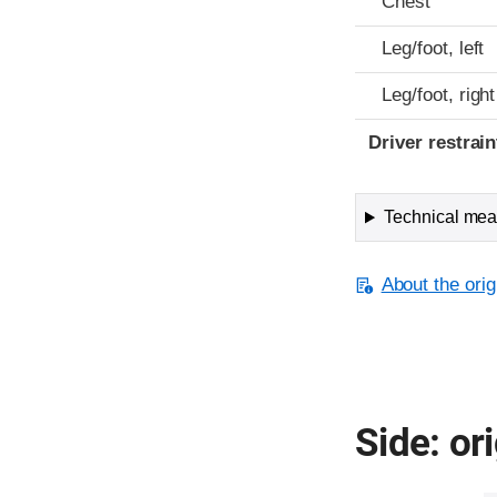
Chest
Leg/foot, left
Leg/foot, right
Driver restra
Technical meas
About the orig
Side: ori