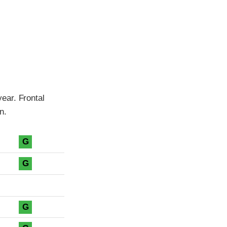
ear. Frontal
n.
G
G
G