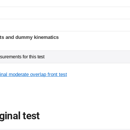
ints and dummy kinematics
urements for this test
inal moderate overlap front test
ginal test