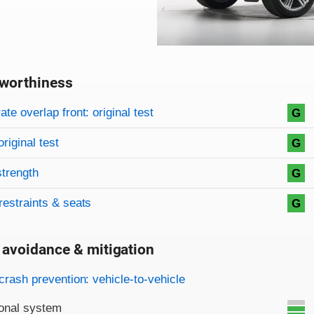
worthiness
on criteria
overview
te overlap front: original test
G
original test
G
strength
G
restraints & seats
G
 avoidance & mitigation
on criteria
crash prevention: vehicle-to-vehicle
onal system