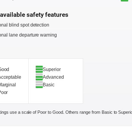
available safety features
onal blind spot detection
onal lane departure warning
Good
Superior
Acceptable
Advanced
Marginal
Basic
Poor
ings use a scale of Poor to Good. Others range from Basic to Superio