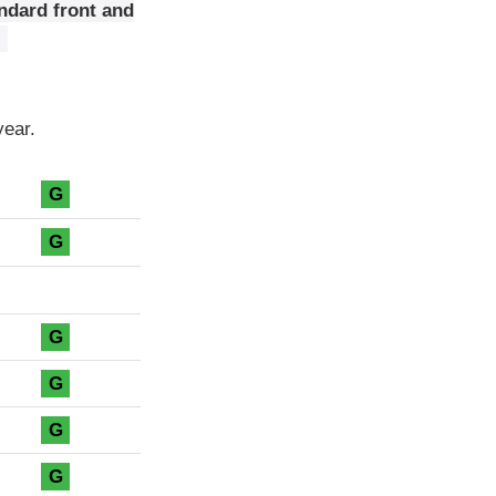
ndard front and
year.
G
G
G
G
G
G