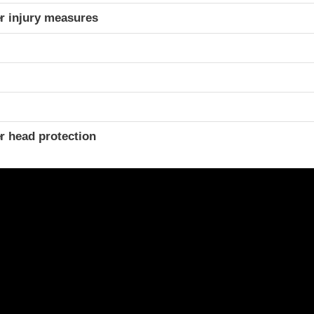
r injury measures
r head protection