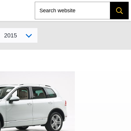
Search
Select model year