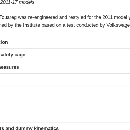
o 2011-17 models
ouareg was re-engineered and restyled for the 2011 model y
gned by the Institute based on a test conducted by Volkswage
ria
tion
safety cage
measures
ints and dummy kinematics