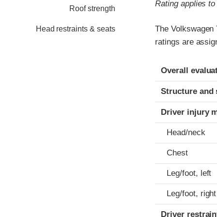
Rating applies t
Roof strength
The Volkswagen T
Head restraints & seats
ratings are assi
Evaluation crite
Rating
Overall evalua
Structure and 
Driver injury 
Head/neck
Chest
Leg/foot, left
Leg/foot, right
Driver restra