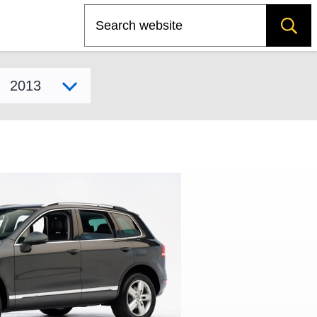
Search
Select model year