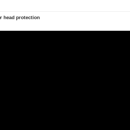
r head protection