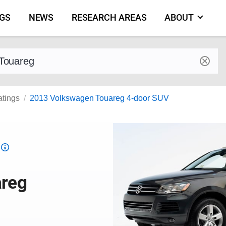
NGS
NEWS
RESEARCH AREAS
ABOUT
by make and model
atings
2013 Volkswagen Touareg 4-door SUV
Top
Safety
Pick
areg
criteria