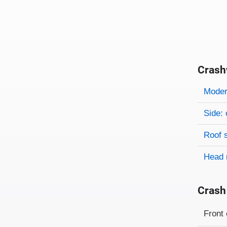
Crash
Evaluati
Rating
Rating 
Modera
Side: 
Roof 
Head 
Crash
Evaluati
Rating
Front 