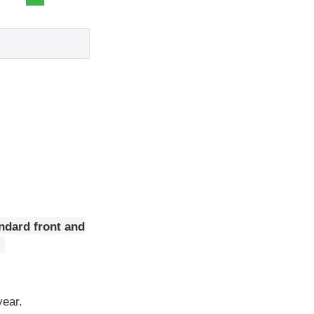
ndard front and
year.