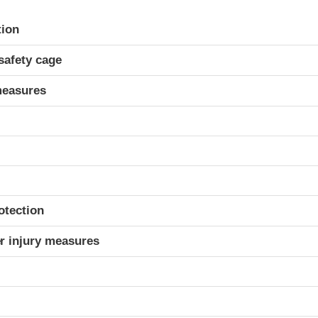
ria
tion
safety cage
measures
otection
r injury measures