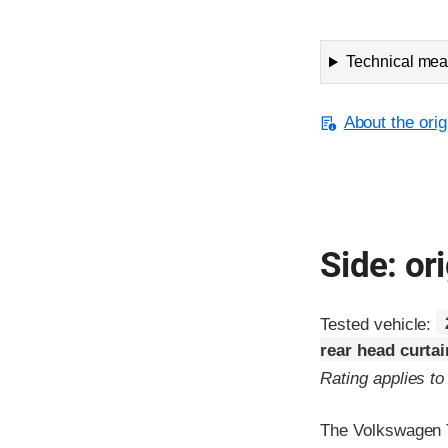
Technical meas
About the orig
Side: ori
Tested vehicle:
rear head curta
Rating applies t
The Volkswagen T