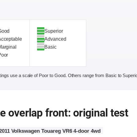
Good
Superior
Acceptable
Advanced
Marginal
Basic
Poor
ings use a scale of Poor to Good. Others range from Basic to Superio
 overlap front: original test
2011 Volkswagen Touareg VR6 4-door 4wd