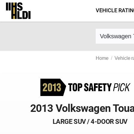
Skip
VEHICLE RATI
to
content
Find a vehicle 
Home
Vehicle r
2013 Volkswagen Tou
LARGE SUV / 4-DOOR SUV