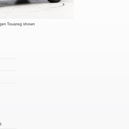
gen Touareg shown
E