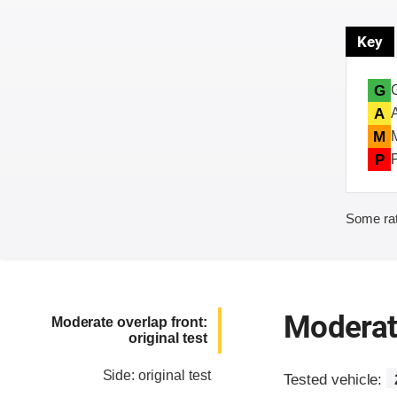
Key
G
A
M
P
Some rat
Moderate
Moderate overlap front:
original test
Side: original test
Tested vehicle: