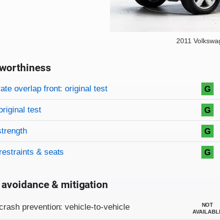
2011 Volkswa
worthiness
on criteria
overview
te overlap front: original test
G
original test
G
strength
G
restraints & seats
G
 avoidance & mitigation
on criteria
NOT
crash prevention: vehicle-to-vehicle
AVAILABL