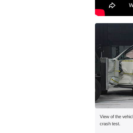
View of the vehicl
crash test.