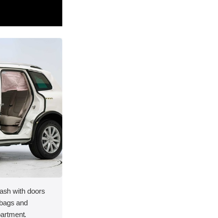
rash with doors
rbags and
artment.