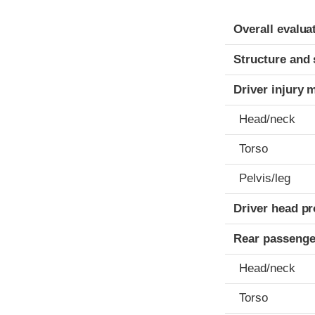
Evaluation crite
Rating
Overall evalua
Structure and 
Driver injury 
Head/neck
Torso
Pelvis/leg
Driver head pr
Rear passenge
Head/neck
Torso