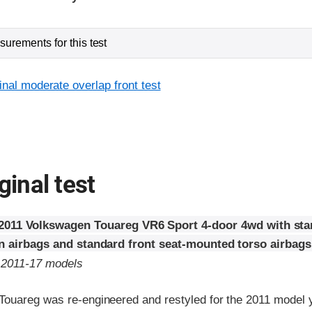
urements for this test
inal moderate overlap front test
ginal test
2011 Volkswagen Touareg VR6 Sport 4-door 4wd with sta
in airbags and standard front seat-mounted torso airbags
o 2011-17 models
ouareg was re-engineered and restyled for the 2011 model 