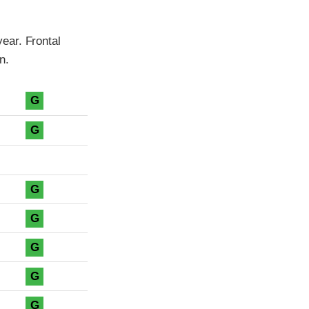
ear. Frontal
n.
G
G
G
G
G
G
G