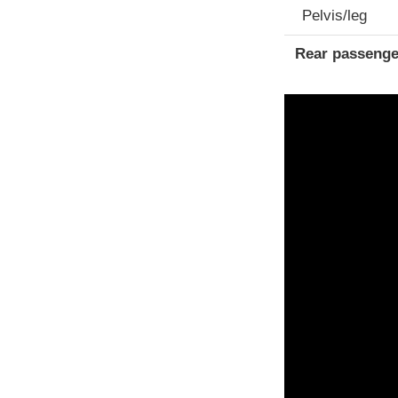
Pelvis/leg
Rear passenge