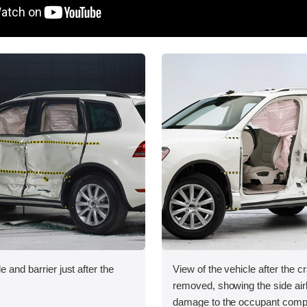
e and barrier just after the
View of the vehicle after the c
removed, showing the side ai
damage to the occupant comp