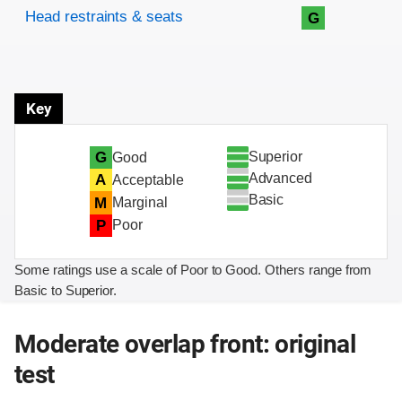
Head restraints & seats
G
Key
Superior
G
Good
Advanced
A
Acceptable
Basic
M
Marginal
P
Poor
Some ratings use a scale of Poor to Good. Others range from
Basic to Superior.
Moderate overlap front: original
test