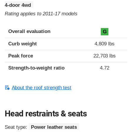
4-door 4wd
Rating applies to 2011-17 models
Overall evaluation
G
Curb weight
4,809 lbs
Peak force
22,703 lbs
Strength-to-weight ratio
4.72
About the roof strength test
Head restraints & seats
Seat type:
Power leather seats