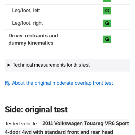
Leg/foot, left
G
Leg/foot, right
G
Driver restraints and
G
dummy kinematics
Technical measurements for this test
About the original moderate overlap front test
Side: original test
Tested vehicle:
2011 Volkswagen Touareg VR6 Sport
4-door 4wd with standard front and rear head