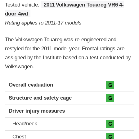
Tested vehicle:
2011 Volkswagen Touareg VR6 4-
door 4wd
Rating applies to 2011-17 models
The Volkswagen Touareg was re-engineered and
restyled for the 2011 model year. Frontal ratings are
assigned by the Institute based on a test conducted by
Volkswagen.
Evaluation criteria
Rating
Overall evaluation
G
Structure and safety cage
G
Driver injury measures
Head/neck
G
Chest
G