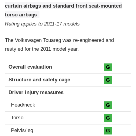
curtain airbags and standard front seat-mounted
torso airbags
Rating applies to 2011-17 models
The Volkswagen Touareg was re-engineered and
restyled for the 2011 model year.
Evaluation criteria
Rating
Overall evaluation
G
Structure and safety cage
G
Driver injury measures
Head/neck
G
Torso
G
Pelvis/leg
G