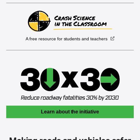
A free resource for students and teachers
Learn about the initiative