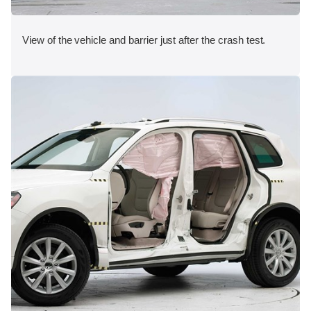
View of the vehicle and barrier just after the crash test.