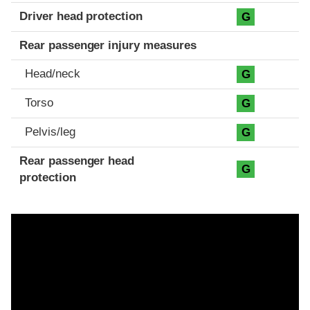
Driver head protection
G
Rear passenger injury measures
Head/neck
G
Torso
G
Pelvis/leg
G
Rear passenger head
G
protection