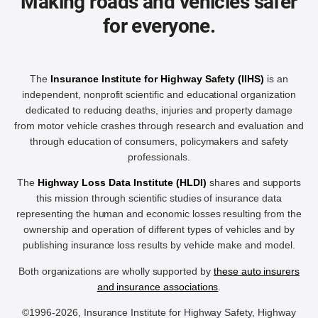
Making roads and vehicles safer
for everyone.
The
Insurance Institute for Highway Safety (IIHS)
is an
independent, nonprofit scientific and educational organization
dedicated to reducing deaths, injuries and property damage
from motor vehicle crashes through research and evaluation and
through education of consumers, policymakers and safety
professionals.
The
Highway Loss Data Institute (HLDI)
shares and supports
this mission through scientific studies of insurance data
representing the human and economic losses resulting from the
ownership and operation of different types of vehicles and by
publishing insurance loss results by vehicle make and model.
Both organizations are wholly supported by
these auto insurers
and insurance associations
.
©1996-2026, Insurance Institute for Highway Safety, Highway