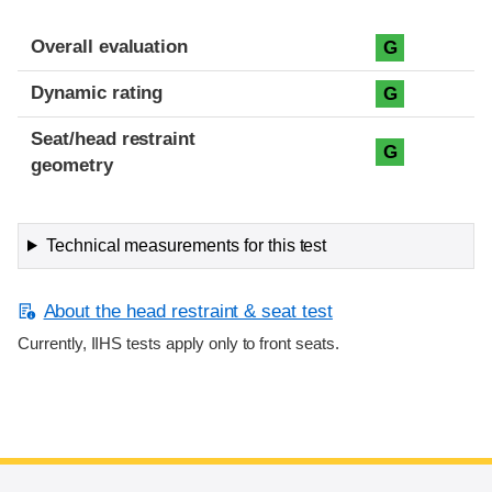
Overall evaluation
G
Dynamic rating
G
Seat/head restraint
G
geometry
Technical measurements for this test
About the head restraint & seat test
Currently, IIHS tests apply only to front seats.