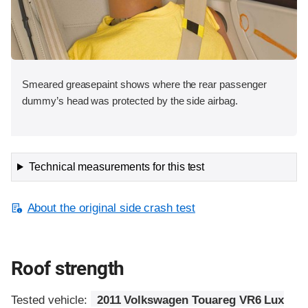
Smeared greasepaint shows where the rear passenger
dummy’s head was protected by the side airbag.
Technical measurements for this test
About the original side crash test
Roof strength
Tested vehicle:
2011 Volkswagen Touareg VR6 Lux