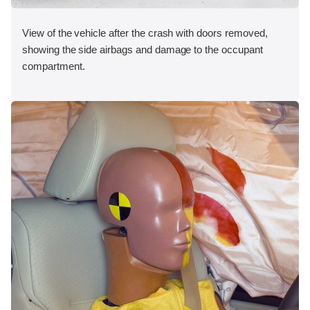
View of the vehicle after the crash with doors removed,
showing the side airbags and damage to the occupant
compartment.