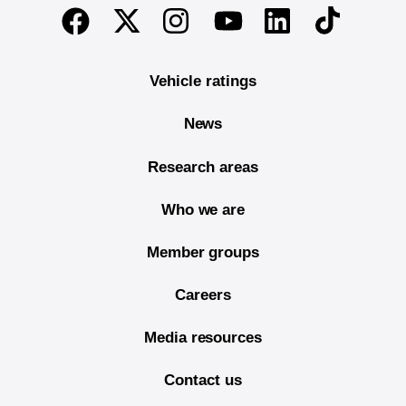
End of main content
Twitter
Instagram
Linkedin
TikTok
Facebook
Youtube
Vehicle ratings
News
Research areas
Who we are
Member groups
Careers
Media resources
Contact us