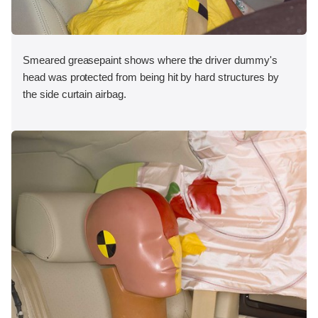
Smeared greasepaint shows where the driver dummy's
head was protected from being hit by hard structures by
the side curtain airbag.