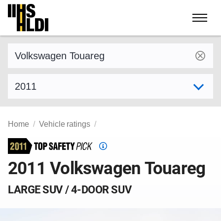
Skip
to
content
Find a vehicle by make and model
Select model year
Home
Vehicle ratings
Top
Safety
2011 Volkswagen Touareg
Pick
criteria
LARGE SUV / 4-DOOR SUV