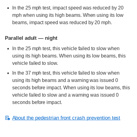
In the 25 mph test, impact speed was reduced by 20
mph when using its high beams. When using its low
beams, impact speed was reduced by 20 mph.
Parallel adult — night
In the 25 mph test, this vehicle failed to slow when
using its high beams. When using its low beams, this
vehicle failed to slow.
In the 37 mph test, this vehicle failed to slow when
using its high beams and a warning was issued 0
seconds before impact. When using its low beams, this
vehicle failed to slow and a warning was issued 0
seconds before impact.
About the pedestrian front crash prevention test