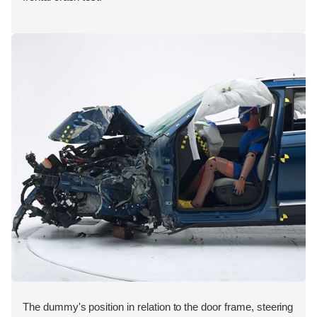
The dummy's position in relation to the door frame, steering