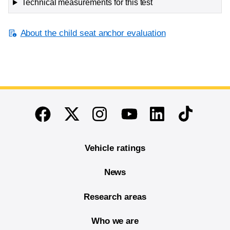
Technical measurements for this test
About the child seat anchor evaluation
End of main content
Twitter
Instagram
Linkedin
TikTok
Facebook
Youtube
Vehicle ratings
News
Research areas
Who we are