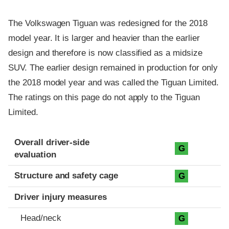
The Volkswagen Tiguan was redesigned for the 2018
model year. It is larger and heavier than the earlier
design and therefore is now classified as a midsize
SUV. The earlier design remained in production for only
the 2018 model year and was called the Tiguan Limited.
The ratings on this page do not apply to the Tiguan
Limited.
Evaluation criteria
Rating
Overall driver-side
G
evaluation
Structure and safety cage
G
Driver injury measures
Head/neck
G