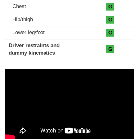
Chest
G
Hip/thigh
G
Lower leg/foot
G
Driver restraints and
G
dummy kinematics