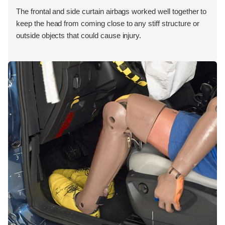
The frontal and side curtain airbags worked well together to
keep the head from coming close to any stiff structure or
outside objects that could cause injury.