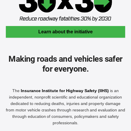
Learn about the initiative
Making roads and vehicles safer
for everyone.
The
Insurance Institute for Highway Safety (IIHS)
is an
independent, nonprofit scientific and educational organization
dedicated to reducing deaths, injuries and property damage
from motor vehicle crashes through research and evaluation and
through education of consumers, policymakers and safety
professionals.