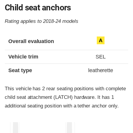
Child seat anchors
Rating applies to 2018-24 models
Evaluation criteria
Rating
A
Overall evaluation
Vehicle trim
SEL
Seat type
leatherette
This vehicle has 2 rear seating positions with complete
child seat attachment (LATCH) hardware. It has 1
additional seating position with a tether anchor only.