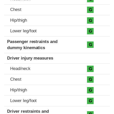
Chest
G
Hip/thigh
G
Lower leg/foot
G
Passenger restraints and
G
dummy kinematics
Driver injury measures
Head/neck
G
Chest
G
Hip/thigh
G
Lower leg/foot
G
Driver restraints and