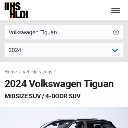
Skip
to
content
Find a vehicle by make and model
Select model year
Home
Vehicle ratings
2024 Volkswagen Tiguan
MIDSIZE SUV / 4-DOOR SUV