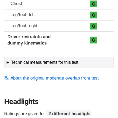
Chest
G
Leg/foot, left
G
Leg/foot, right
G
Driver restraints and
G
dummy kinematics
Technical measurements for this test
About the original moderate overlap front test
Headlights
Ratings are given for
2 different headlight