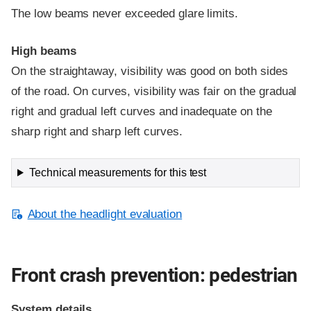
The low beams never exceeded glare limits.
High beams
On the straightaway, visibility was good on both sides
of the road. On curves, visibility was fair on the gradual
right and gradual left curves and inadequate on the
sharp right and sharp left curves.
Technical measurements for this test
About the headlight evaluation
Front crash prevention: pedestrian
System details