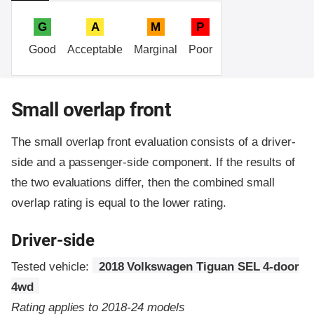
G
A
M
P
Good
Acceptable
Marginal
Poor
Small overlap front
The small overlap front evaluation consists of a driver-
side and a passenger-side component.
If the results of
the two evaluations differ, then the combined small
overlap rating is equal to the lower rating.
Driver-side
Tested vehicle:
2018 Volkswagen Tiguan SEL 4-door
4wd
Rating applies to 2018-24 models