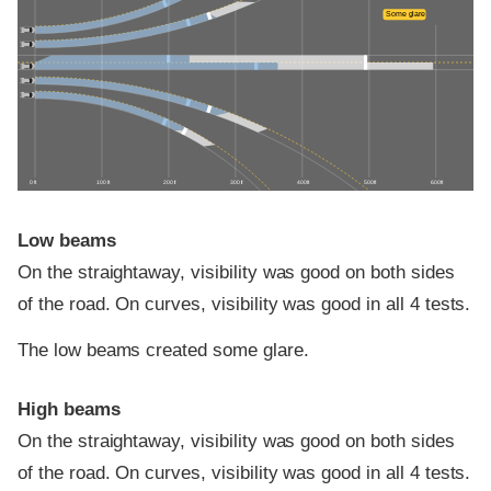
Some glare
0 ft
100 ft
200 ft
300 ft
400 ft
500 ft
600 ft
Low beams
On the straightaway, visibility was good on both sides
of the road. On curves, visibility was good in all 4 tests.
The low beams created some glare.
High beams
On the straightaway, visibility was good on both sides
of the road. On curves, visibility was good in all 4 tests.