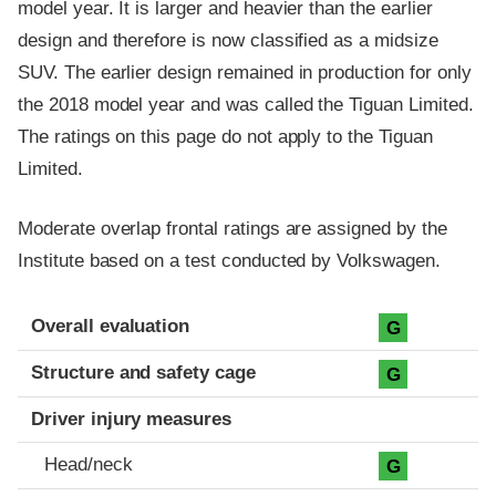
model year. It is larger and heavier than the earlier
design and therefore is now classified as a midsize
SUV. The earlier design remained in production for only
the 2018 model year and was called the Tiguan Limited.
The ratings on this page do not apply to the Tiguan
Limited.
Moderate overlap frontal ratings are assigned by the
Institute based on a test conducted by Volkswagen.
Evaluation criteria
Rating
Overall evaluation
G
Structure and safety cage
G
Driver injury measures
Head/neck
G