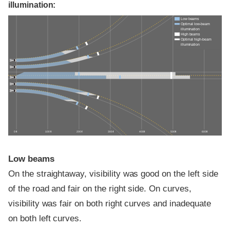
illumination:
Low beams
Optimal low-beam
illumination
High beams
Optimal high-beam
illumination
0 ft
100 ft
200 ft
300 ft
400 ft
500 ft
600 ft
Low beams
On the straightaway, visibility was good on the left side
of the road and fair on the right side. On curves,
visibility was fair on both right curves and inadequate
on both left curves.