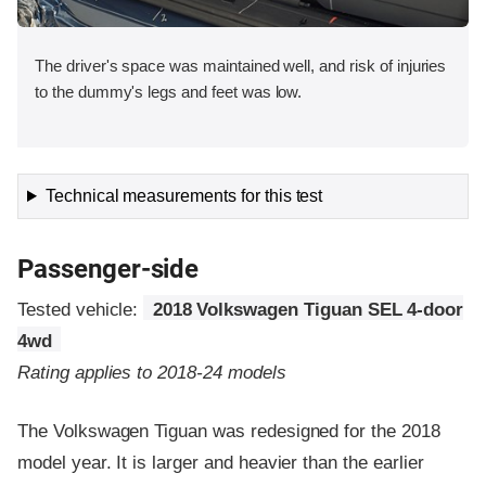
The driver's space was maintained well, and risk of injuries
to the dummy's legs and feet was low.
Technical measurements for this test
Passenger-side
Tested vehicle:
2018 Volkswagen Tiguan SEL 4-door
4wd
Rating applies to 2018-24 models
The Volkswagen Tiguan was redesigned for the 2018
model year. It is larger and heavier than the earlier