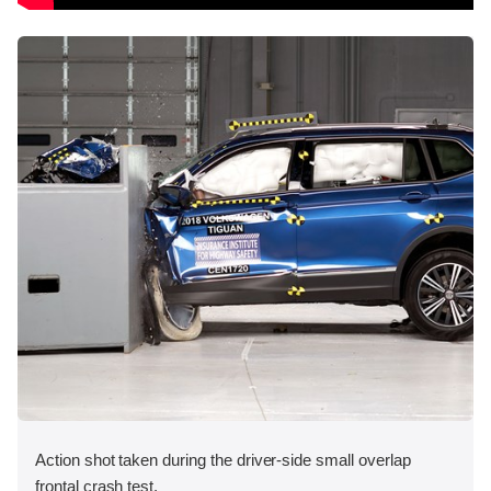
Action shot taken during the driver-side small overlap
frontal crash test.