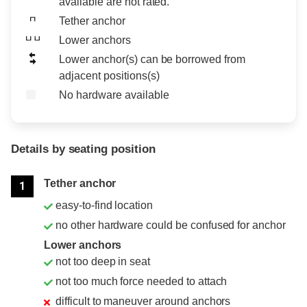
available are not rated.
Tether anchor
Lower anchors
Lower anchor(s) can be borrowed from
adjacent positions(s)
No hardware available
Details by seating position
Position
Rating
Tether anchor
1
easy-to-find location
no other hardware could be confused for anchor
Lower anchors
not too deep in seat
not too much force needed to attach
difficult to maneuver around anchors