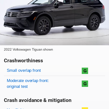
2022 Volkswagen Tiguan shown
Crashworthiness
Rating overview
Evaluation criteria
Rating
Small overlap front
G
Moderate overlap front:
G
original test
Crash avoidance & mitigation
Evaluation criteria
Rating