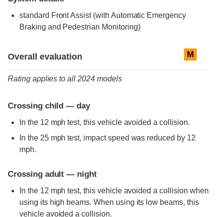
standard
Front Assist (with Automatic Emergency
Braking and Pedestrian Monitoring)
Evaluation criteria
Rating
M
Overall evaluation
Rating applies to all 2024 models
Crossing child — day
In the 12 mph test, this vehicle avoided a collision.
In the 25 mph test, impact speed was reduced by 12
mph.
Crossing adult — night
In the 12 mph test, this vehicle avoided a collision when
using its high beams. When using its low beams, this
vehicle avoided a collision.