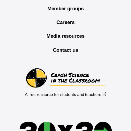
Member groups
Careers
Media resources
Contact us
A free resource for students and teachers