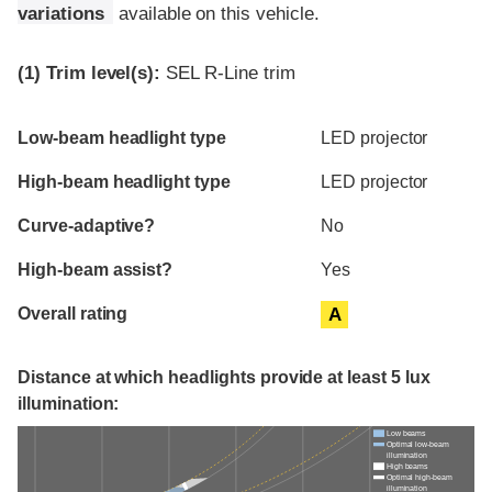
variations
available on this vehicle.
(1)
Trim level(s):
SEL R-Line trim
Evaluation criteria
Rating
Low-beam headlight type
LED projector
High-beam headlight type
LED projector
Curve-adaptive?
No
High-beam assist?
Yes
Overall rating
A
Distance at which headlights provide at least 5 lux
illumination:
Low beams
Optimal low-beam
illumination
High beams
Optimal high-beam
illumination