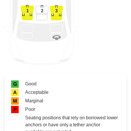
1
2
3
Rating icon
Rating
Good
G
Acceptable
A
Marginal
M
Poor
P
Seating positions that rely on borrowed lower
anchors or have only a tether anchor