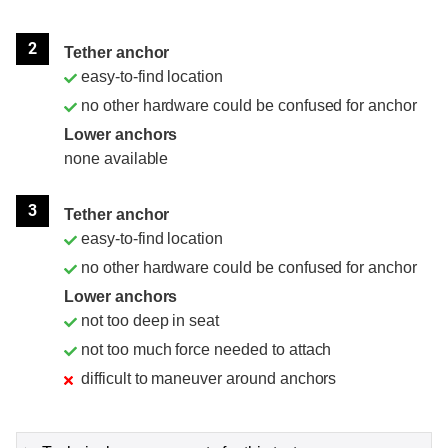
2
Tether anchor
easy-to-find location
no other hardware could be confused for anchor
Lower anchors
none available
3
Tether anchor
easy-to-find location
no other hardware could be confused for anchor
Lower anchors
not too deep in seat
not too much force needed to attach
difficult to maneuver around anchors