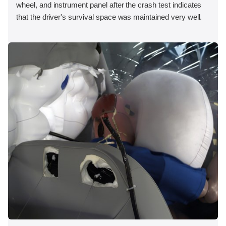
wheel, and instrument panel after the crash test indicates
that the driver's survival space was maintained very well.