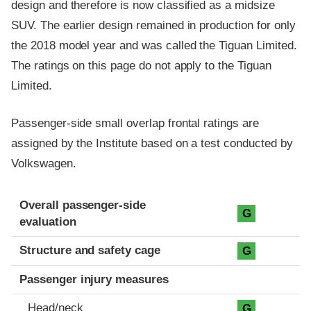
design and therefore is now classified as a midsize
SUV. The earlier design remained in production for only
the 2018 model year and was called the Tiguan Limited.
The ratings on this page do not apply to the Tiguan
Limited.
Passenger-side small overlap frontal ratings are
assigned by the Institute based on a test conducted by
Volkswagen.
Evaluation criteria
Rating
Overall passenger-side
G
evaluation
Structure and safety cage
G
Passenger injury measures
Head/neck
G