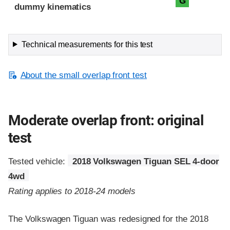
G
dummy kinematics
Technical measurements for this test
About the small overlap front test
Moderate overlap front: original
test
Tested vehicle:
2018 Volkswagen Tiguan SEL 4-door
4wd
Rating applies to 2018-24 models
The Volkswagen Tiguan was redesigned for the 2018