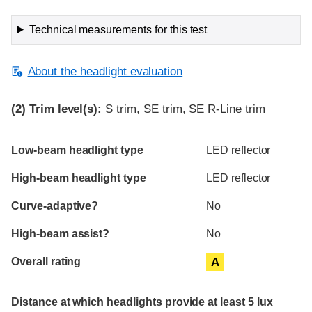
Technical measurements for this test
About the headlight evaluation
(2)
Trim level(s):
S trim, SE trim, SE R-Line trim
Evaluation criteria
Rating
Low-beam headlight type
LED reflector
High-beam headlight type
LED reflector
Curve-adaptive?
No
High-beam assist?
No
Overall rating
A
Distance at which headlights provide at least 5 lux