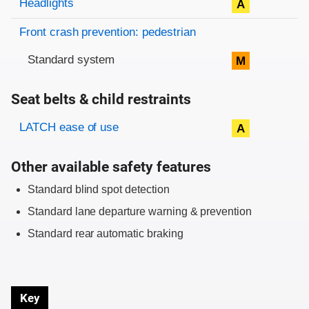
Headlights
A
Front crash prevention: pedestrian
Standard system
M
Seat belts & child restraints
Evaluation criteria
Rating
LATCH ease of use
A
Other available safety features
Standard blind spot detection
Standard lane departure warning & prevention
Standard rear automatic braking
Key