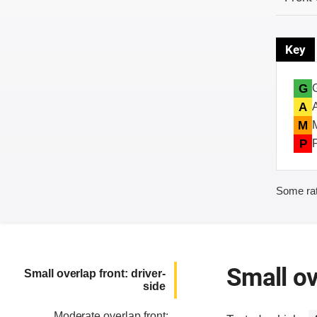
Key
G
A
M
P
Some rat
Small ov
Small overlap front: driver-
side
Moderate overlap front: