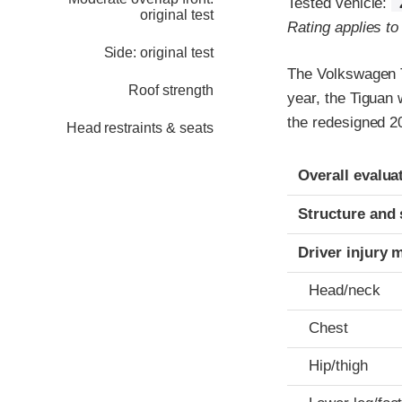
Tested vehicle:
original test
Rating applies t
Side: original test
The Volkswagen T
Roof strength
year, the Tiguan
the redesigned 2
Head restraints & seats
Evaluation crite
Rating
Overall evalua
Structure and 
Driver injury 
Head/neck
Chest
Hip/thigh