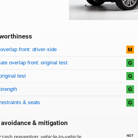
worthiness
on criteria
overview
overlap front: driver-side
M
te overlap front: original test
G
original test
G
strength
G
restraints & seats
G
 avoidance & mitigation
on criteria
NOT
crash prevention: vehicle-to-vehicle