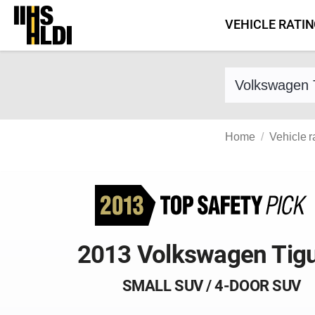
Skip
VEHICLE RATI
to
content
Find a vehicle 
Home
Vehicle r
2013 Volkswagen Tig
SMALL SUV / 4-DOOR SUV