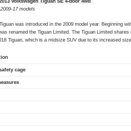
2013 Volkswagen Tiguan SE 4-door 4wd
o 2009-17 models
iguan was introduced in the 2009 model year. Beginning wi
 was renamed the Tiguan Limited. The Tiguan Limited shares n
018 Tiguan, which is a midsize SUV due to its increased size
ria
tion
safety cage
measures