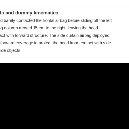
t
ints and dummy kinematics
arely contacted the frontal airbag before sliding off the left
ing column moved 15 cm to the right, leaving the head
act with forward structure. The side curtain airbag deployed
 forward coverage to protect the head from contact with side
ide objects.