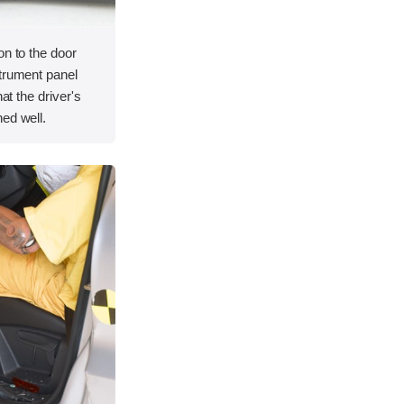
on to the door
strument panel
hat the driver's
ed well.