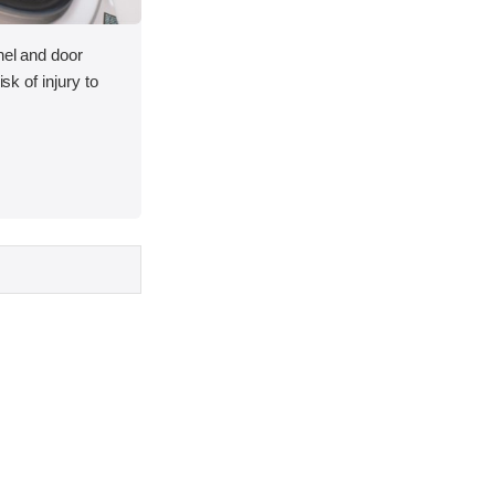
nel and door
isk of injury to