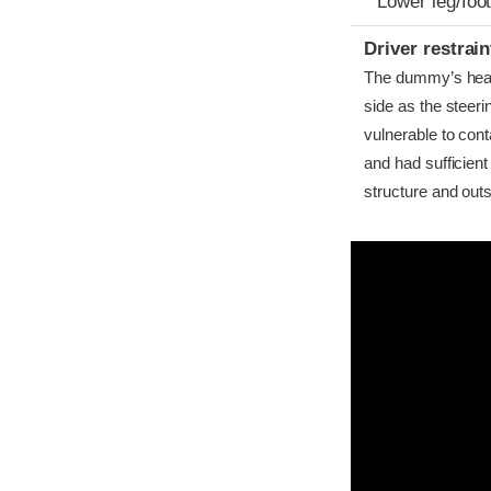
Lower leg/foo
Driver restra
The dummy’s head b
side as the steer
vulnerable to cont
and had sufficient
structure and outs