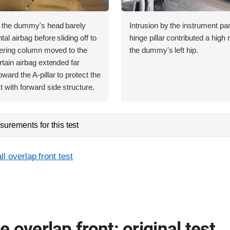
, the dummy's head barely
Intrusion by the instrument pa
tal airbag before sliding off to
hinge pillar contributed a high r
teering column moved to the
the dummy's left hip.
rtain airbag extended far
ward the A-pillar to protect the
 with forward side structure.
urements for this test
l overlap front test
 overlap front: original test