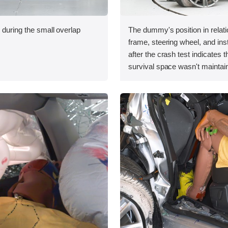
 during the small overlap
The dummy's position in relati
.
frame, steering wheel, and in
after the crash test indicates t
survival space wasn't maintain