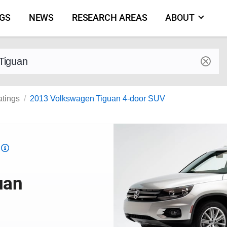
NGS
NEWS
RESEARCH AREAS
ABOUT
by make and model
atings
2013 Volkswagen Tiguan 4-door SUV
Top
Safety
Pick
uan
criteria