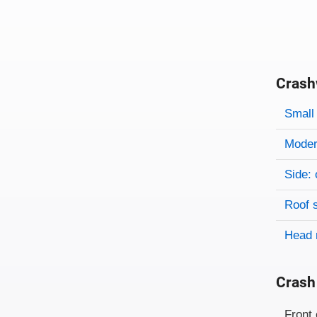
Crash
Evaluati
Rating
Rating 
Small 
Modera
Side: 
Roof 
Head 
Crash
Evaluati
Rating
Front 