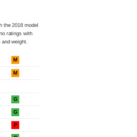
th the 2018 model
o ratings with
 and weight.
M
M
G
G
P