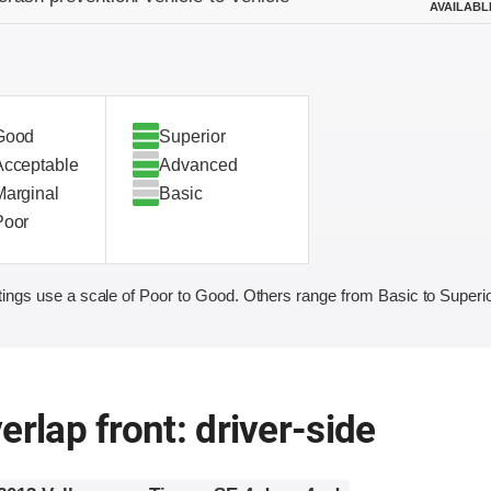
AVAILABL
Good
Superior
Acceptable
Advanced
Marginal
Basic
Poor
ings use a scale of Poor to Good. Others range from Basic to Superio
erlap front: driver-side