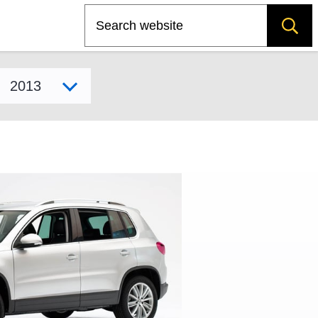
Search
Select model year