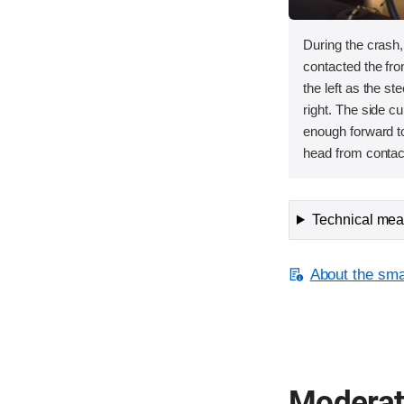
During the crash
contacted the fron
the left as the s
right. The side cu
enough forward to
head from contact
Technical meas
About the smal
Moderate