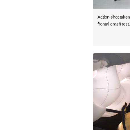
Action shot taken
frontal crash test