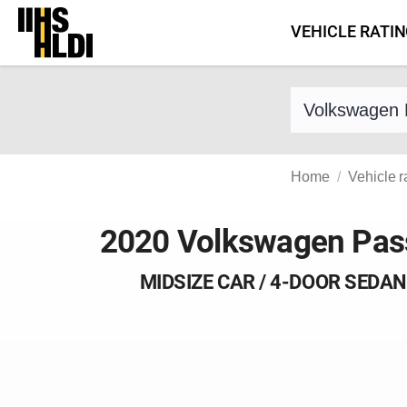
Skip
VEHICLE RATI
to
content
Find a vehicle 
Home
Vehicle r
2020 Volkswagen Pas
MIDSIZE CAR / 4-DOOR SEDAN