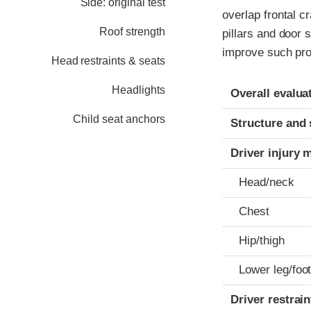
Side: original test
overlap frontal c
Roof strength
pillars and door 
improve such pro
Head restraints & seats
Evaluation crite
Rating
Headlights
Overall evalua
Child seat anchors
Structure and 
Driver injury 
Head/neck
Chest
Hip/thigh
Lower leg/foo
Driver restra