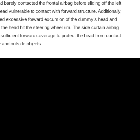
arely contacted the frontal airbag before sliding off the left
head vulnerable to contact with forward structure. Additionally,
owed excessive forward excursion of the dummy’s head and
t the head hit the steering wheel rim. The side curtain airbag
sufficient forward coverage to protect the head from contact
e and outside objects.