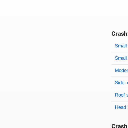
Crash
Evaluati
Rating
Rating 
Small 
Small 
Modera
Side: 
Roof 
Head 
Crash