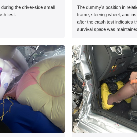
 during the driver-side small
The dummy's position in relati
ash test.
frame, steering wheel, and in
after the crash test indicates t
survival space was maintained