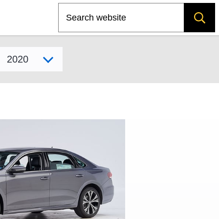
Search
Select model year