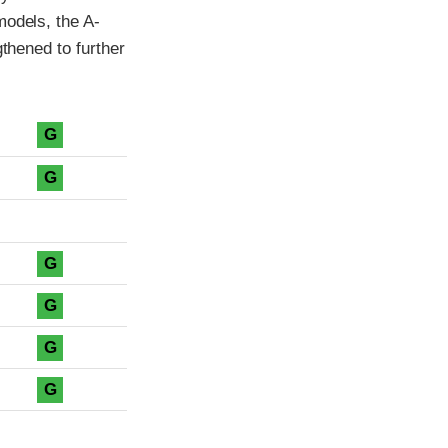
models, the A-
gthened to further
G
G
G
G
G
G