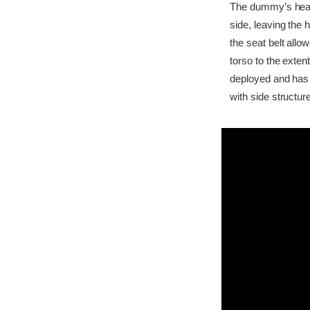
The dummy’s head b
side, leaving the 
the seat belt all
torso to the exten
deployed and has 
with side structur