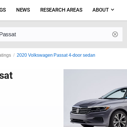
NGS
NEWS
RESEARCH AREAS
ABOUT
by make and model
atings
2020 Volkswagen Passat 4-door sedan
sat