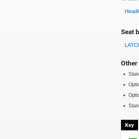
Evaluati
Rating
Headl
Seat b
Evaluati
Rating
LATCH
Other 
Stan
Opti
Opti
Stan
Key