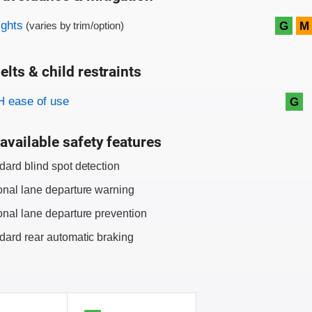
on criteria
ights
G
M
(varies by trim/option)
elts & child restraints
on criteria
 ease of use
G
available safety features
dard blind spot detection
onal lane departure warning
onal lane departure prevention
dard rear automatic braking