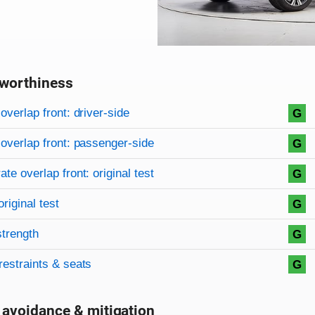
worthiness
on criteria
overview
overlap front: driver-side
G
overlap front: passenger-side
G
te overlap front: original test
G
original test
G
strength
G
restraints & seats
G
 avoidance & mitigation