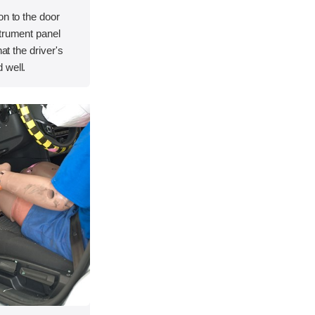
on to the door
strument panel
hat the driver's
 well.