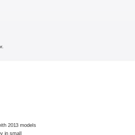
r.
with 2013 models
y in small