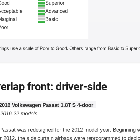
Good
Superior
Acceptable
Advanced
Marginal
Basic
Poor
ings use a scale of Poor to Good. Others range from Basic to Superio
erlap front: driver-side
2016 Volkswagen Passat 1.8T S 4-door
o 2016-22 models
assat was redesigned for the 2012 model year. Beginning 
er 2012, the side curtain airbags were reprogrammed to deplo