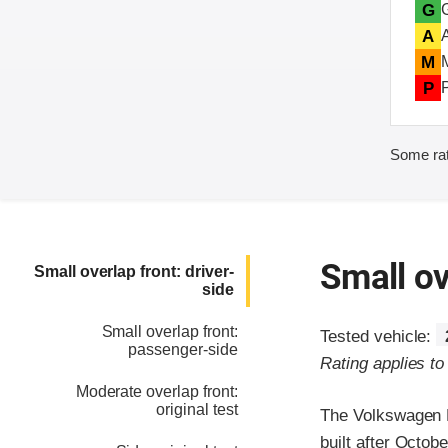
G
A
M
P
Some rat
Small ov
Small overlap front: driver-
side
Small overlap front:
Tested vehicle:
passenger-side
Rating applies t
Moderate overlap front:
original test
The Volkswagen P
built after Octob