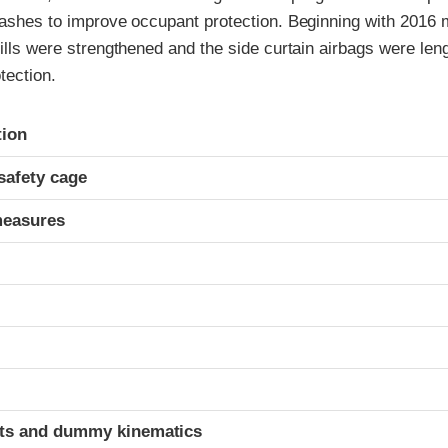
rashes to improve occupant protection. Beginning with 2016 
sills were strengthened and the side curtain airbags were len
tection.
ria
tion
safety cage
measures
t
ints and dummy kinematics