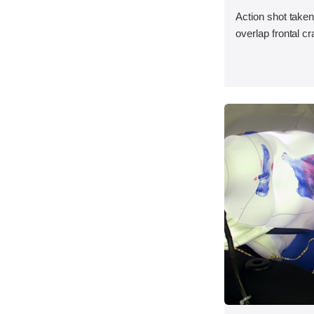
Action shot taken
overlap frontal cr