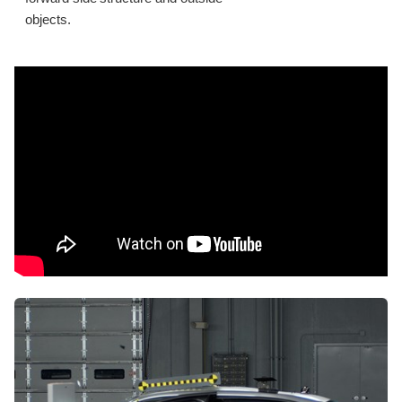
objects.