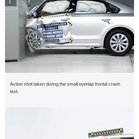
Action shot taken during the small overlap frontal crash
test.