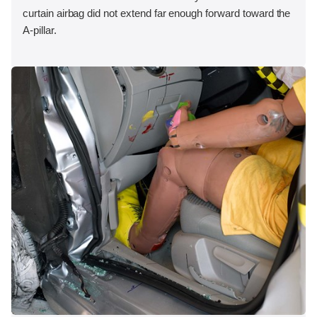
curtain airbag did not extend far enough forward toward the
A-pillar.