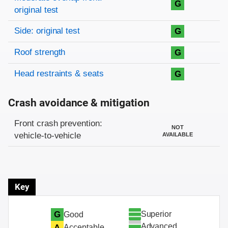
G
original test
Side: original test
G
Roof strength
G
Head restraints & seats
G
Crash avoidance & mitigation
Evaluation criteria
Rating
Front crash prevention:
NOT
vehicle-to-vehicle
AVAILABLE
Key
Superior
G
Good
Advanced
A
Acceptable