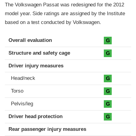
The Volkswagen Passat was redesigned for the 2012
model year. Side ratings are assigned by the Institute
based on a test conducted by Volkswagen.
Evaluation criteria
Rating
Overall evaluation
G
Structure and safety cage
G
Driver injury measures
Head/neck
G
Torso
G
Pelvis/leg
G
Driver head protection
G
Rear passenger injury measures