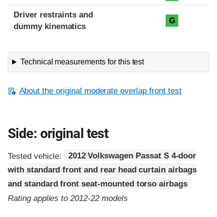
Driver restraints and
G
dummy kinematics
Technical measurements for this test
About the original moderate overlap front test
Side: original test
Tested vehicle:
2012 Volkswagen Passat S 4-door
with standard front and rear head curtain airbags
and standard front seat-mounted torso airbags
Rating applies to 2012-22 models