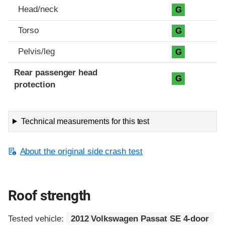
Head/neck
G
Torso
G
Pelvis/leg
G
Rear passenger head
G
protection
Technical measurements for this test
About the original side crash test
Roof strength
Tested vehicle:
2012 Volkswagen Passat SE 4-door