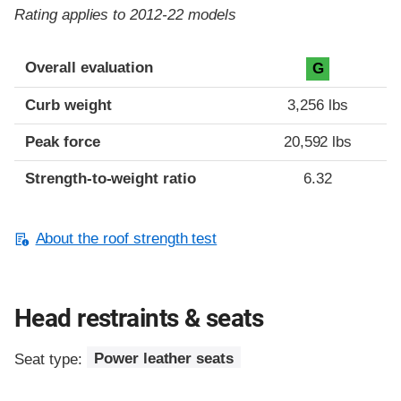
Rating applies to 2012-22 models
Overall evaluation
G
Curb weight
3,256 lbs
Peak force
20,592 lbs
Strength-to-weight ratio
6.32
About the roof strength test
Head restraints & seats
Seat type:
Power leather seats