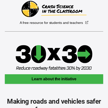
A free resource for students and teachers
Learn about the initiative
Making roads and vehicles safer