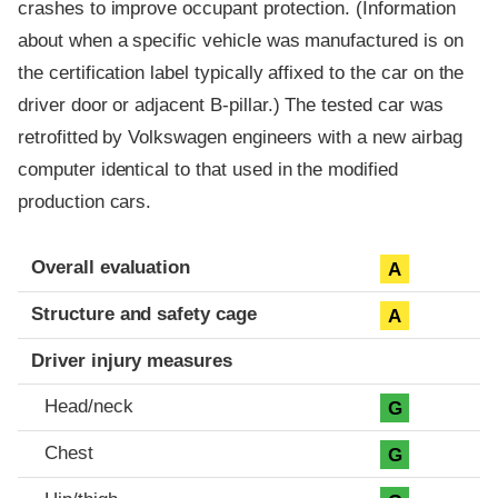
crashes to improve occupant protection. (Information
about when a specific vehicle was manufactured is on
the certification label typically affixed to the car on the
driver door or adjacent B-pillar.) The tested car was
retrofitted by Volkswagen engineers with a new airbag
computer identical to that used in the modified
production cars.
Evaluation criteria
Rating
Overall evaluation
A
Structure and safety cage
A
Driver injury measures
Head/neck
G
Chest
G