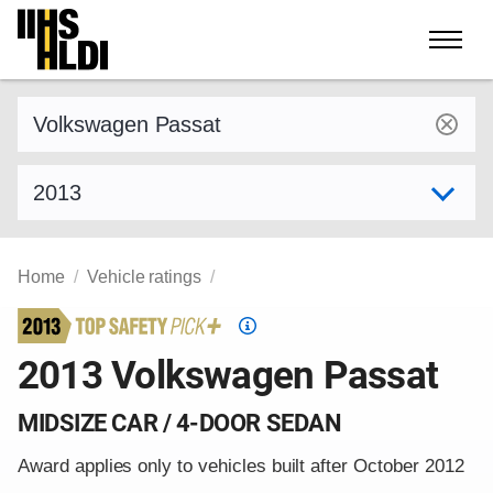
Skip
to
content
Find a vehicle by make and model
Select model year
Home
Vehicle ratings
Top
Safety
2013 Volkswagen Passat
Pick
criteria
MIDSIZE CAR / 4-DOOR SEDAN
Award applies only to vehicles built after October 2012