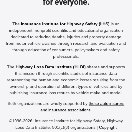
for everyone.
The
Insurance Institute for Highway Safety (IIHS)
is an
independent, nonprofit scientific and educational organization
dedicated to reducing deaths, injuries and property damage
from motor vehicle crashes through research and evaluation and
through education of consumers, policymakers and safety
professionals.
The
Highway Loss Data Institute (HLDI)
shares and supports
this mission through scientific studies of insurance data
representing the human and economic losses resulting from the
ownership and operation of different types of vehicles and by
publishing insurance loss results by vehicle make and model.
Both organizations are wholly supported by
these auto insurers
and insurance associations
.
©1996-2026, Insurance Institute for Highway Safety, Highway
Loss Data Institute, 501(c)(3) organizations |
Copyright