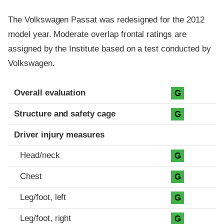
The Volkswagen Passat was redesigned for the 2012
model year. Moderate overlap frontal ratings are
assigned by the Institute based on a test conducted by
Volkswagen.
Evaluation criteria
Rating
Overall evaluation
G
Structure and safety cage
G
Driver injury measures
Head/neck
G
Chest
G
Leg/foot, left
G
Leg/foot, right
G