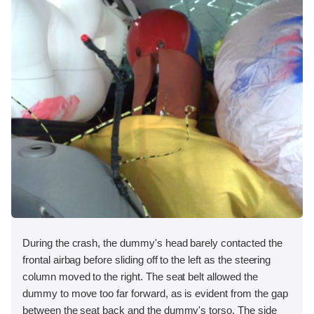
During the crash, the dummy's head barely contacted the
frontal airbag before sliding off to the left as the steering
column moved to the right. The seat belt allowed the
dummy to move too far forward, as is evident from the gap
between the seat back and the dummy's torso. The side