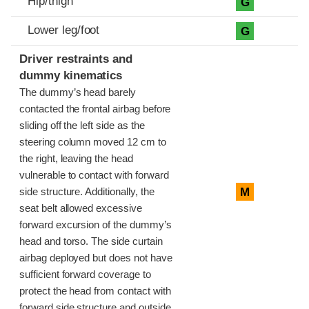
Hip/thigh
G
Lower leg/foot
G
Driver restraints and
dummy kinematics
The dummy’s head barely
contacted the frontal airbag before
sliding off the left side as the
steering column moved 12 cm to
the right, leaving the head
vulnerable to contact with forward
M
side structure. Additionally, the
seat belt allowed excessive
forward excursion of the dummy’s
head and torso. The side curtain
airbag deployed but does not have
sufficient forward coverage to
protect the head from contact with
forward side structure and outside