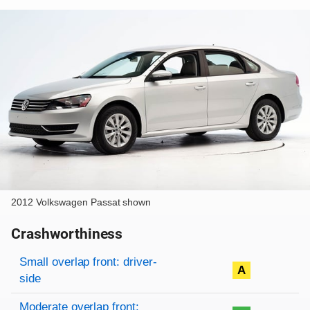
2012 Volkswagen Passat shown
Crashworthiness
Rating overview
Evaluation criteria
Rating
Small overlap front: driver-
A
side
Moderate overlap front: