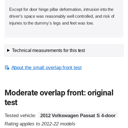
Except for door hinge pillar deformation, intrusion into the
driver's space was reasonably well controlled, and risk of
injuries to the dummy's legs and feet was low.
Technical measurements for this test
About the small overlap front test
Moderate overlap front: original
test
Tested vehicle:
2012 Volkswagen Passat S 4-door
Rating applies to 2012-22 models