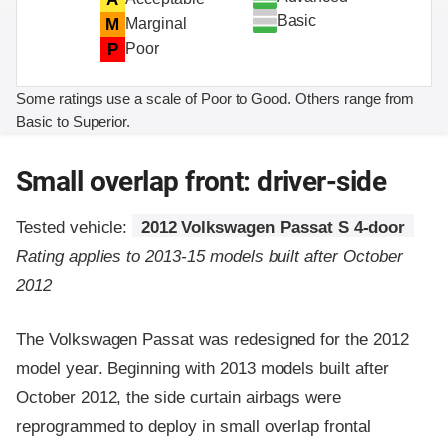
Basic
M
Marginal
P
Poor
Some ratings use a scale of Poor to Good. Others range from
Basic to Superior.
Small overlap front: driver-side
Tested vehicle:
2012 Volkswagen Passat S 4-door
Rating applies to 2013-15 models built after October
2012
The Volkswagen Passat was redesigned for the 2012
model year. Beginning with 2013 models built after
October 2012, the side curtain airbags were
reprogrammed to deploy in small overlap frontal