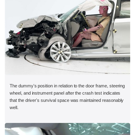
The dummy's position in relation to the door frame, steering
wheel, and instrument panel after the crash test indicates
that the driver's survival space was maintained reasonably
well.