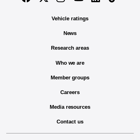
Vehicle ratings
News
Research areas
Who we are
Member groups
Careers
Media resources
Contact us