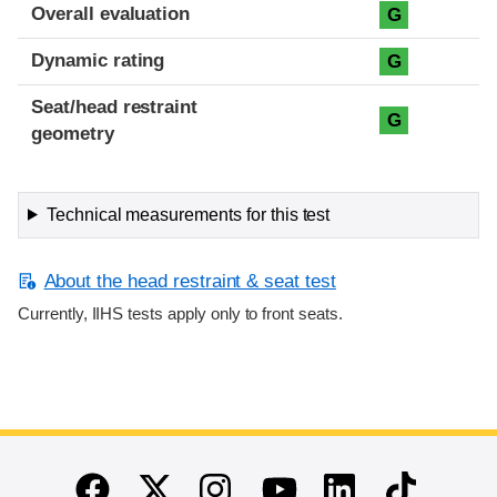
Overall evaluation
G
Dynamic rating
G
Seat/head restraint
G
geometry
Technical measurements for this test
About the head restraint & seat test
Currently, IIHS tests apply only to front seats.
End of main content
Twitter
Instagram
Linkedin
TikTok
Facebook
Youtube