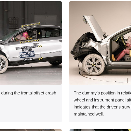
during the frontal offset crash
The dummy's position in relati
wheel and instrument panel aft
indicates that the driver's sur
maintained well.