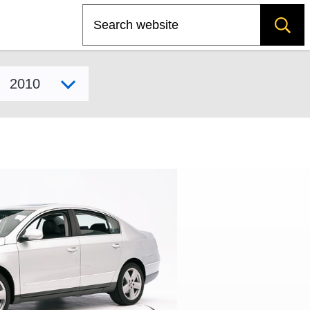
Search
Select model year