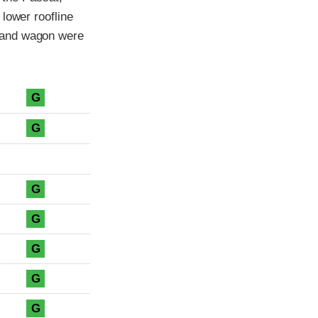
lower roofline
 and wagon were
G
G
G
G
G
G
G