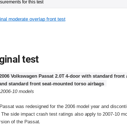
urements for this test
inal moderate overlap front test
ginal test
2006 Volkswagen Passat 2.0T 4-door with standard front 
 and standard front seat-mounted torso airbags
o 2006-10 models
assat was redesigned for the 2006 model year and disconti
 The side impact crash test ratings also apply to 2007-10 mo
sion of the Passat.