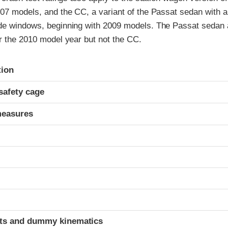
07 models, and the CC, a variant of the Passat sedan with a 
de windows, beginning with 2009 models. The Passat sedan
r the 2010 model year but not the CC.
ria
tion
safety cage
measures
ints and dummy kinematics