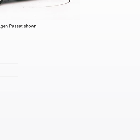
agen Passat shown