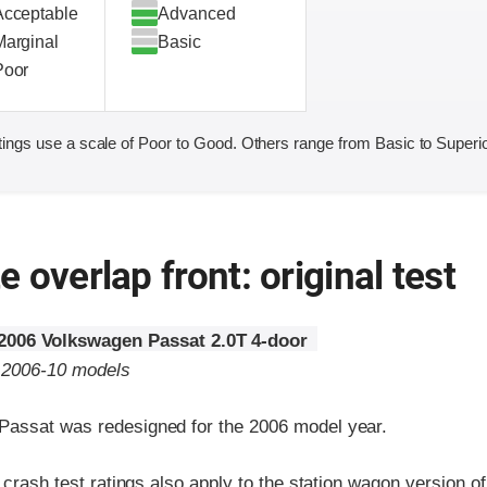
Acceptable
Advanced
Marginal
Basic
Poor
ings use a scale of Poor to Good. Others range from Basic to Superio
 overlap front: original test
2006 Volkswagen Passat 2.0T 4-door
o 2006-10 models
assat was redesigned for the 2006 model year.
t crash test ratings also apply to the station wagon version o