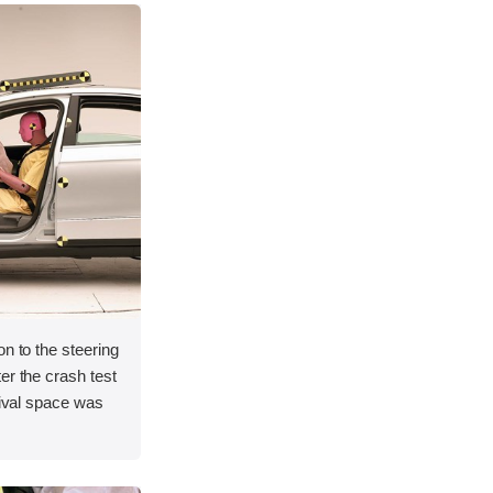
on to the steering
er the crash test
vival space was