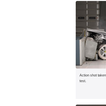
Action shot taken 
test.