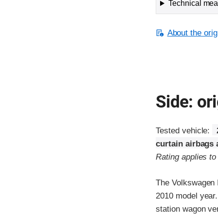
Technical meas
About the orig
Side: ori
Tested vehicle:
curtain airbags
Rating applies t
The Volkswagen P
2010 model year.
station wagon ver