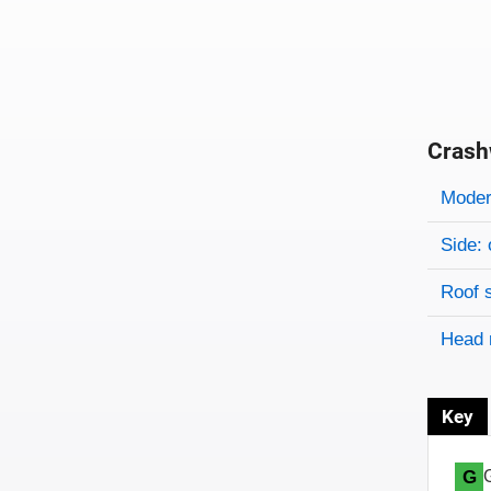
Crash
Evaluati
Rating
Rating 
Modera
Side: 
Roof 
Head 
Key
G