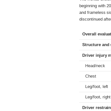
beginning with 20
and frameless si
discontinued afte
Evaluation crite
Rating
Overall evalua
Structure and 
Driver injury 
Head/neck
Chest
Leg/foot, left
Leg/foot, right
Driver restra