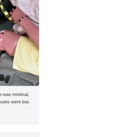
ace was minimal,
asures were low.