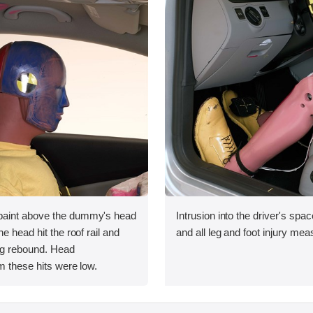
aint above the dummy's head
Intrusion into the driver's sp
e head hit the roof rail and
and all leg and foot injury me
ng rebound. Head
m these hits were low.