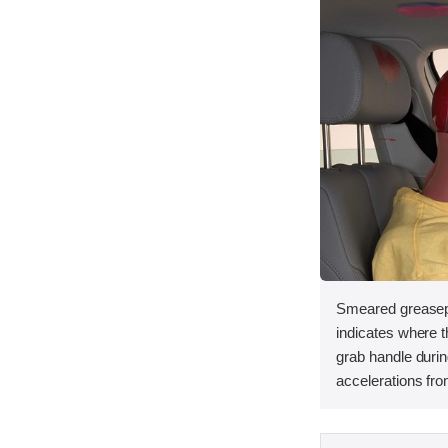
Smeared greasep
indicates where th
grab handle duri
accelerations fro