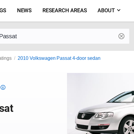
NGS
NEWS
RESEARCH AREAS
ABOUT
by make and model
atings
2010 Volkswagen Passat 4-door sedan
Top
Safety
Pick
sat
criteria