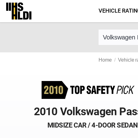
Skip
VEHICLE RATI
to
content
Find a vehicle 
Home
Vehicle r
2010 Volkswagen Pas
MIDSIZE CAR / 4-DOOR SEDAN