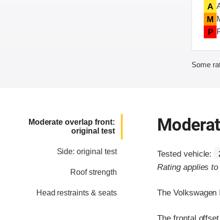
A
M
P
Some rat
Moderate
Moderate overlap front:
original test
Side: original test
Tested vehicle:
Rating applies t
Roof strength
The Volkswagen P
Head restraints & seats
The frontal offse