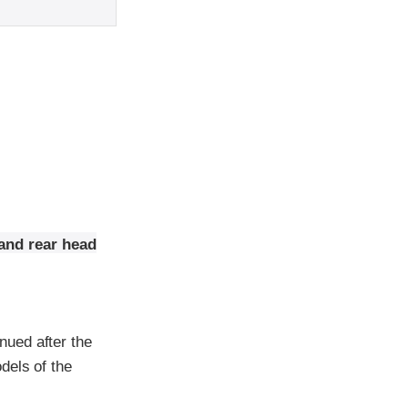
and rear head
nued after the
dels of the