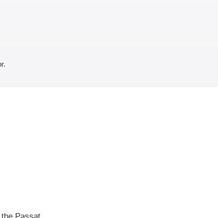
r.
f the Passat,