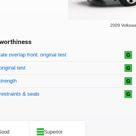
2009 Volksw
worthiness
on criteria
overview
te overlap front: original test
G
original test
G
strength
G
restraints & seats
G
Good
Superior