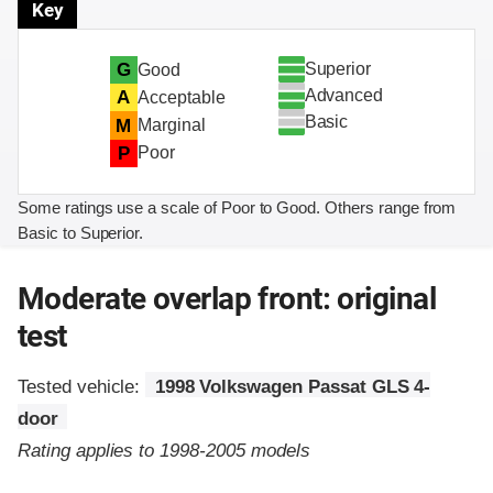
Key
Superior
G
Good
Advanced
A
Acceptable
Basic
M
Marginal
P
Poor
Some ratings use a scale of Poor to Good. Others range from
Basic to Superior.
Moderate overlap front: original
test
Tested vehicle:
1998 Volkswagen Passat GLS 4-
door
Rating applies to 1998-2005 models