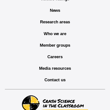
News
Research areas
Who we are
Member groups
Careers
Media resources
Contact us