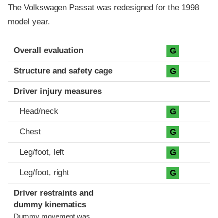
The Volkswagen Passat was redesigned for the 1998
model year.
Evaluation criteria
Rating
Overall evaluation
G
Structure and safety cage
G
Driver injury measures
Head/neck
G
Chest
G
Leg/foot, left
G
Leg/foot, right
G
Driver restraints and
dummy kinematics
Dummy movement was