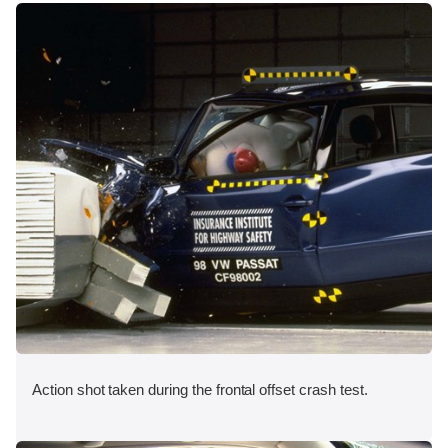
Action shot taken during the frontal offset crash test.