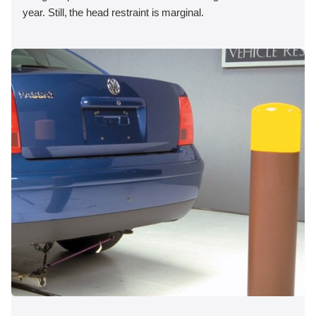
year. Still, the head restraint is marginal.