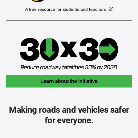
A free resource for students and teachers
Learn about the initiative
Making roads and vehicles safer
for everyone.