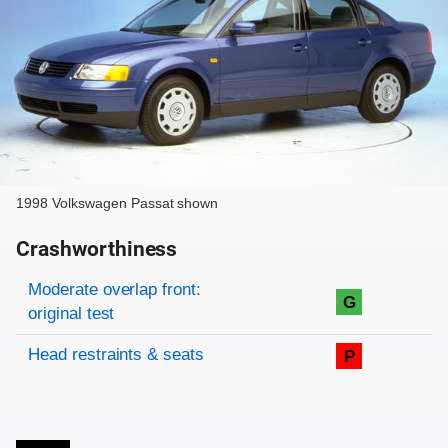
1998 Volkswagen Passat shown
Crashworthiness
Rating overview
Evaluation criteria
Rating
Moderate overlap front:
G
original test
Head restraints & seats
P