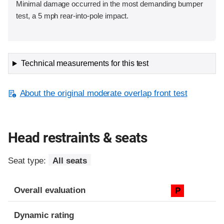
Minimal damage occurred in the most demanding bumper
test, a 5 mph rear-into-pole impact.
Technical measurements for this test
About the original moderate overlap front test
Head restraints & seats
Seat type:
All seats
Overall evaluation
P
Dynamic rating