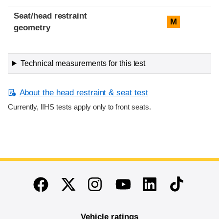
Seat/head restraint
M
geometry
Technical measurements for this test
About the head restraint & seat test
Currently, IIHS tests apply only to front seats.
End of main content
Twitter
Instagram
Linkedin
TikTok
Facebook
Youtube
Vehicle ratings