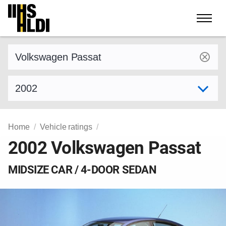
Skip
to
content
Find a vehicle by make and model
Select model year
Home
Vehicle ratings
2002 Volkswagen Passat
MIDSIZE CAR / 4-DOOR SEDAN