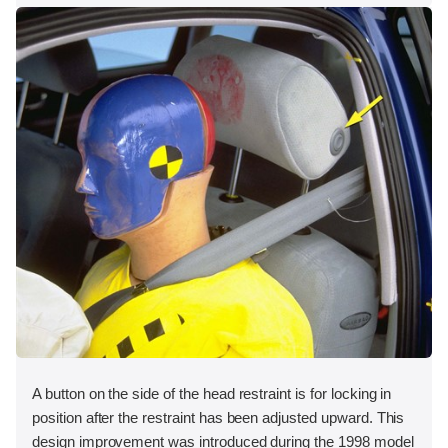
A button on the side of the head restraint is for locking in
position after the restraint has been adjusted upward. This
design improvement was introduced during the 1998 model