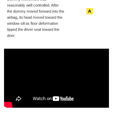
reasonably well controlled. After
A
the dummy moved forward into the
airbag, its head moved toward the
window sill as floor deformation
tipped the driver seat toward the
door.