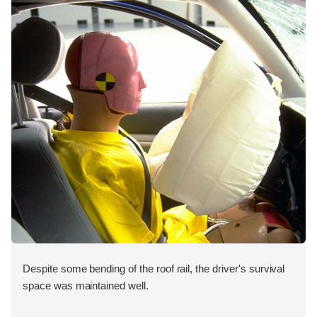
Despite some bending of the roof rail, the driver's survival
space was maintained well.