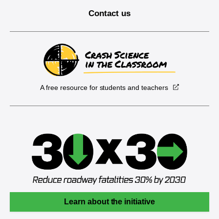
Contact us
A free resource for students and teachers
Learn about the initiative