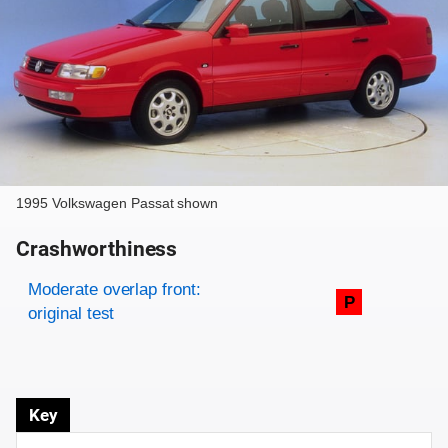
1995 Volkswagen Passat shown
Crashworthiness
Rating overview
Evaluation criteria
Rating
Moderate overlap front:
P
original test
Key