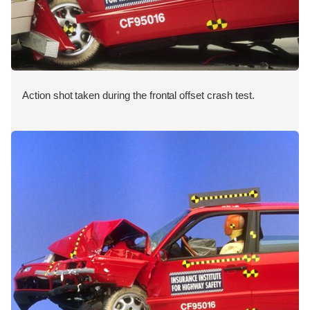
Action shot taken during the frontal offset crash test.