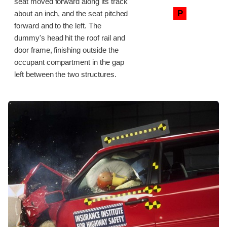
seat moved forward along its track
P
about an inch, and the seat pitched
forward and to the left. The
dummy's head hit the roof rail and
door frame, finishing outside the
occupant compartment in the gap
left between the two structures.