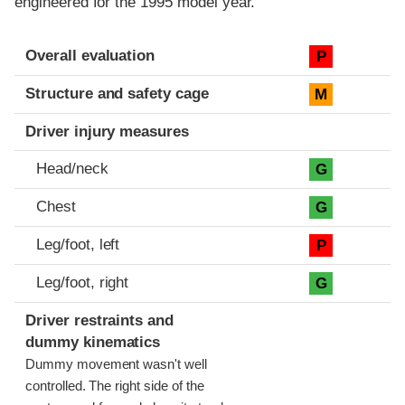
engineered for the 1995 model year.
Evaluation criteria
Rating
Overall evaluation
P
Structure and safety cage
M
Driver injury measures
Head/neck
G
Chest
G
Leg/foot, left
P
Leg/foot, right
G
Driver restraints and
dummy kinematics
Dummy movement wasn't well
controlled. The right side of the