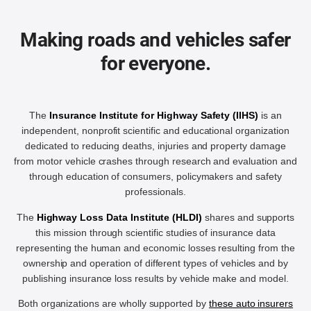
Making roads and vehicles safer
for everyone.
The
Insurance Institute for Highway Safety (IIHS)
is an
independent, nonprofit scientific and educational organization
dedicated to reducing deaths, injuries and property damage
from motor vehicle crashes through research and evaluation and
through education of consumers, policymakers and safety
professionals.
The
Highway Loss Data Institute (HLDI)
shares and supports
this mission through scientific studies of insurance data
representing the human and economic losses resulting from the
ownership and operation of different types of vehicles and by
publishing insurance loss results by vehicle make and model.
Both organizations are wholly supported by
these auto insurers