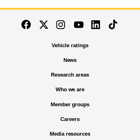
End of main content
Twitter
Instagram
Linkedin
TikTok
Facebook
Youtube
Vehicle ratings
News
Research areas
Who we are
Member groups
Careers
Media resources