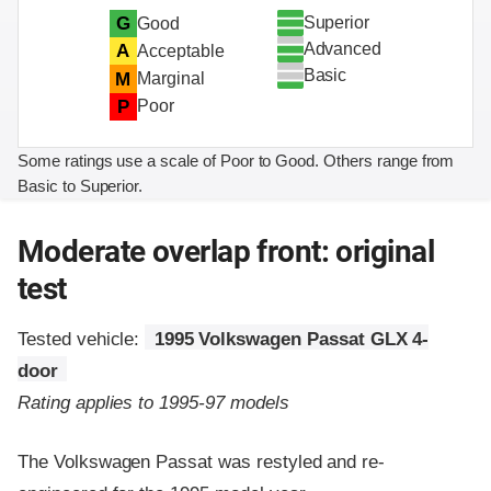
Superior
G
Good
Advanced
A
Acceptable
Basic
M
Marginal
P
Poor
Some ratings use a scale of Poor to Good. Others range from
Basic to Superior.
Moderate overlap front: original
test
Tested vehicle:
1995 Volkswagen Passat GLX 4-
door
Rating applies to 1995-97 models
The Volkswagen Passat was restyled and re-