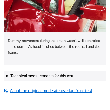
Dummy movement during the crash wasn't well controlled
-- the dummy's head finished between the roof rail and door
frame.
Technical measurements for this test
About the original moderate overlap front test