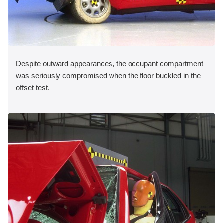
Despite outward appearances, the occupant compartment
was seriously compromised when the floor buckled in the
offset test.