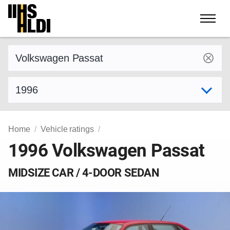
Skip
to
content
Find a vehicle by make and model
Select model year
Home
Vehicle ratings
1996 Volkswagen Passat
MIDSIZE CAR / 4-DOOR SEDAN