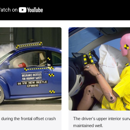
during the frontal offset crash
The driver's upper interior su
maintained well.