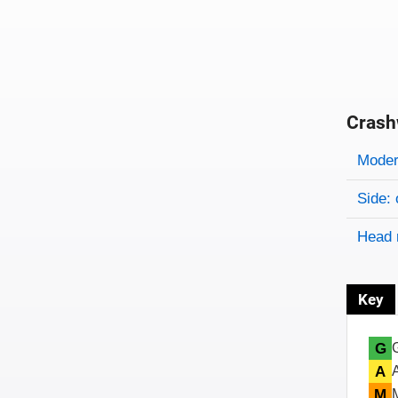
Crash
Evaluati
Rating
Rating 
Modera
Side: 
Head 
Key
G
A
M