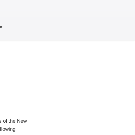
r.
s of the New
ollowing