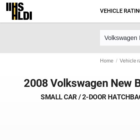
Skip
VEHICLE RATI
to
content
Find a vehicle 
Home
Vehicle r
2008 Volkswagen New B
SMALL CAR / 2-DOOR HATCHBA