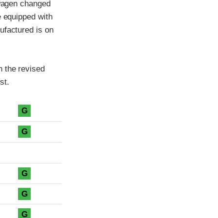
swagen changed
e equipped with
ufactured is on
h the revised
st.
G
G
G
G
G