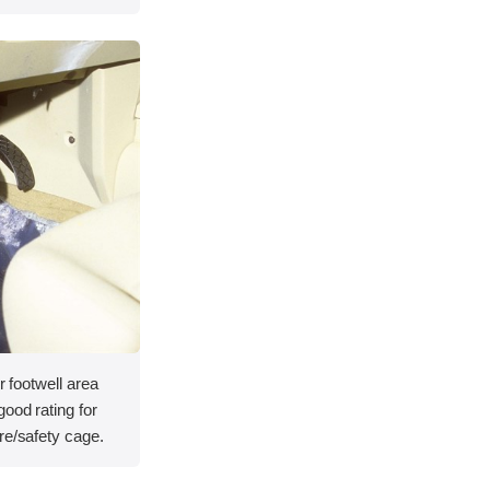
r footwell area
ood rating for
re/safety cage.