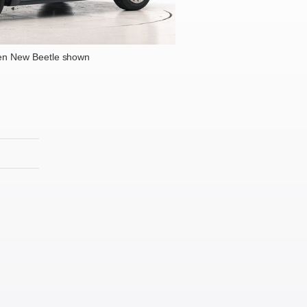
en New Beetle shown