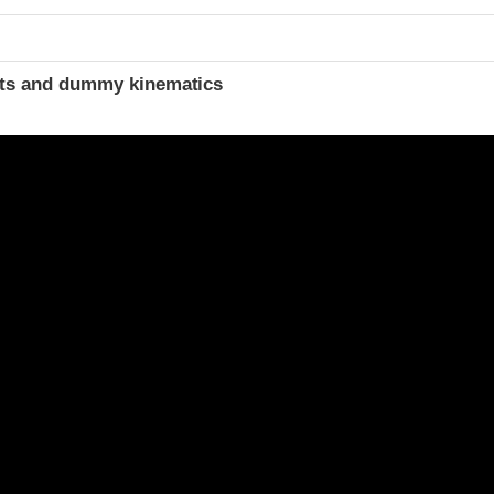
ints and dummy kinematics