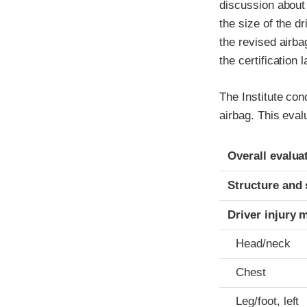
discussion about 
the size of the d
the revised airb
the certification 
The Institute co
airbag. This eval
Evaluation crite
Rating
Overall evalua
Structure and 
Driver injury 
Head/neck
Chest
Leg/foot, left