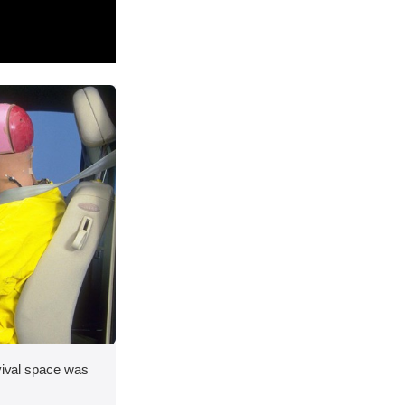
rvival space was