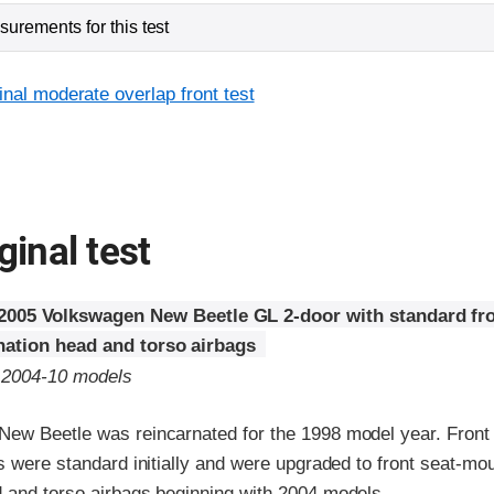
urements for this test
inal moderate overlap front test
ginal test
2005 Volkswagen New Beetle GL 2-door with standard fro
ation head and torso airbags
o 2004-10 models
ew Beetle was reincarnated for the 1998 model year. Front
s were standard initially and were upgraded to front seat-mo
 and torso airbags beginning with 2004 models.