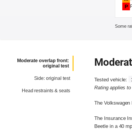
P
Some rat
Moderate
Moderate overlap front:
original test
Side: original test
Tested vehicle:
Rating applies t
Head restraints & seats
The Volkswagen N
The Insurance In
Beetle in a 40 mp