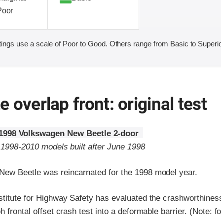
Poor
ings use a scale of Poor to Good. Others range from Basic to Superio
 overlap front: original test
1998 Volkswagen New Beetle 2-door
o 1998-2010 models built after June 1998
ew Beetle was reincarnated for the 1998 model year.
stitute for Highway Safety has evaluated the crashworthines
h frontal offset crash test into a deformable barrier. (Note: f