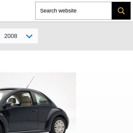
Search
Select model year