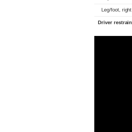
Leg/foot, right
Driver restra