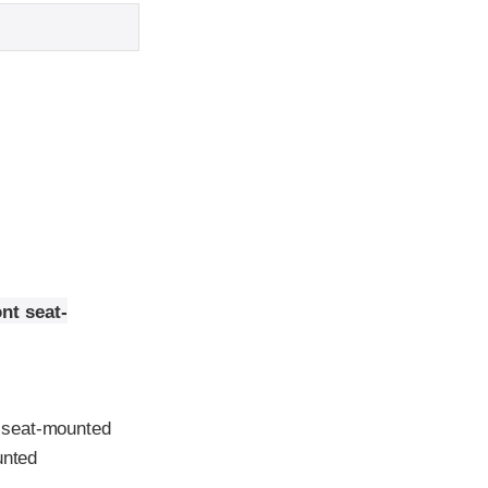
nt seat-
 seat-mounted
unted