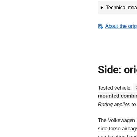
Technical meas
About the orig
Side: ori
Tested vehicle:
mounted combin
Rating applies t
The Volkswagen N
side torso airbag
combination head