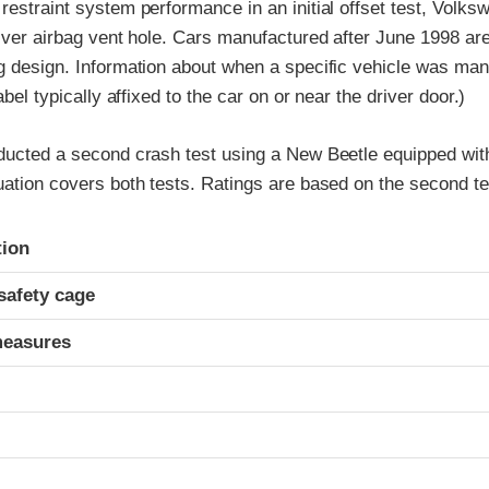
restraint system performance in an initial offset test, Volk
river airbag vent hole. Cars manufactured after June 1998 ar
ag design. Information about when a specific vehicle was man
label typically affixed to the car on or near the driver door.)
nducted a second crash test using a New Beetle equipped wit
uation covers both tests. Ratings are based on the second te
ria
tion
safety cage
measures