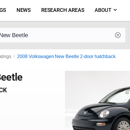
NGS
NEWS
RESEARCH AREAS
ABOUT
by make and model
atings
2008 Volkswagen New Beetle 2-door hatchback
eetle
CK