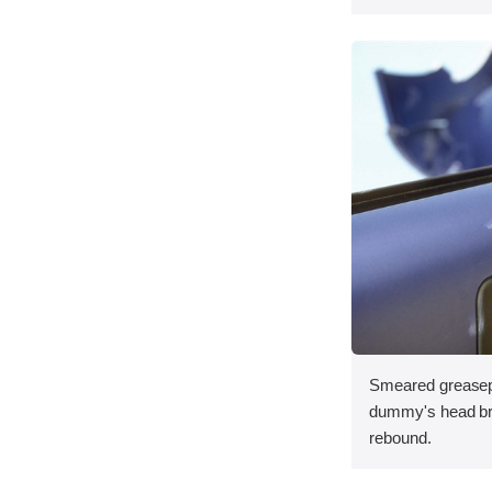
Smeared greasepa
dummy's head bru
rebound.