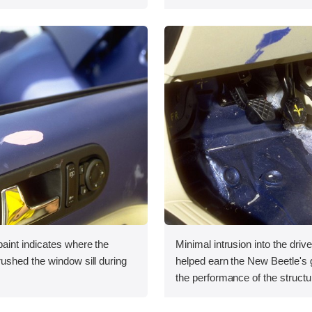
int indicates where the
Minimal intrusion into the drive
shed the window sill during
helped earn the New Beetle's g
the performance of the structu