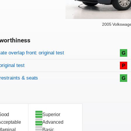
2005 Volkswag
worthiness
on criteria
overview
te overlap front: original test
G
original test
P
restraints & seats
G
Good
Superior
Acceptable
Advanced
Marginal
Basic