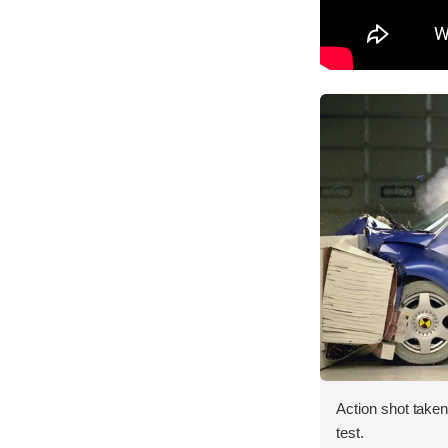
Action shot taken 
test.