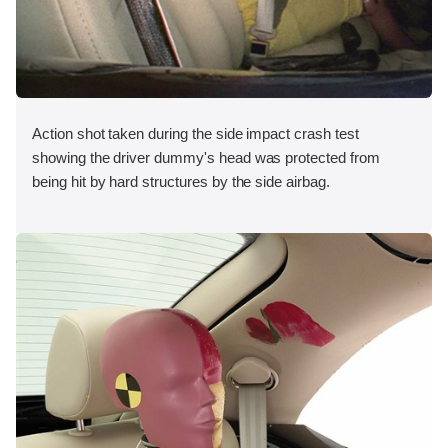
Action shot taken during the side impact crash test
showing the driver dummy's head was protected from
being hit by hard structures by the side airbag.