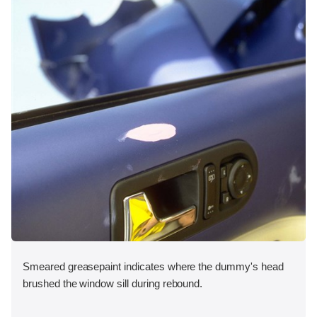
Smeared greasepaint indicates where the dummy's head
brushed the window sill during rebound.