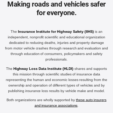
Making roads and vehicles safer
for everyone.
The
Insurance Institute for Highway Safety (IIHS)
is an
independent, nonprofit scientific and educational organization
dedicated to reducing deaths, injuries and property damage
from motor vehicle crashes through research and evaluation and
through education of consumers, policymakers and safety
professionals.
The
Highway Loss Data Institute (HLDI)
shares and supports
this mission through scientific studies of insurance data
representing the human and economic losses resulting from the
ownership and operation of different types of vehicles and by
publishing insurance loss results by vehicle make and model.
Both organizations are wholly supported by
these auto insurers
and insurance associations
.