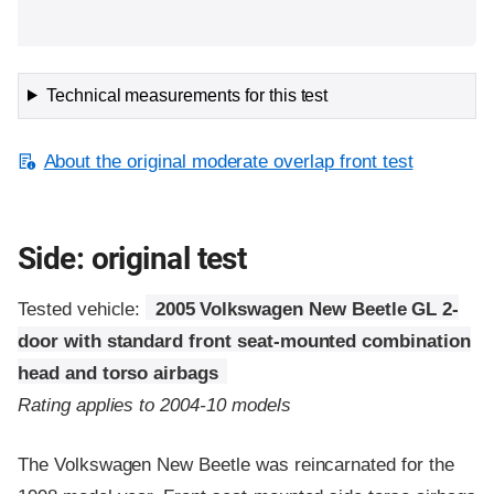
Technical measurements for this test
About the original moderate overlap front test
Side: original test
Tested vehicle:
2005 Volkswagen New Beetle GL 2-
door with standard front seat-mounted combination
head and torso airbags
Rating applies to 2004-10 models
The Volkswagen New Beetle was reincarnated for the