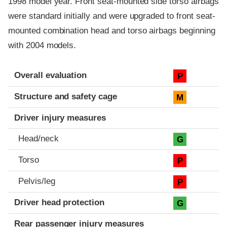
1998 model year. Front seat-mounted side torso airbags
were standard initially and were upgraded to front seat-
mounted combination head and torso airbags beginning
with 2004 models.
Evaluation criteria
Rating
Overall evaluation
P
Structure and safety cage
M
Driver injury measures
Head/neck
G
Torso
P
Pelvis/leg
P
Driver head protection
G
Rear passenger injury measures