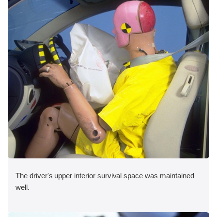
The driver's upper interior survival space was maintained
well.