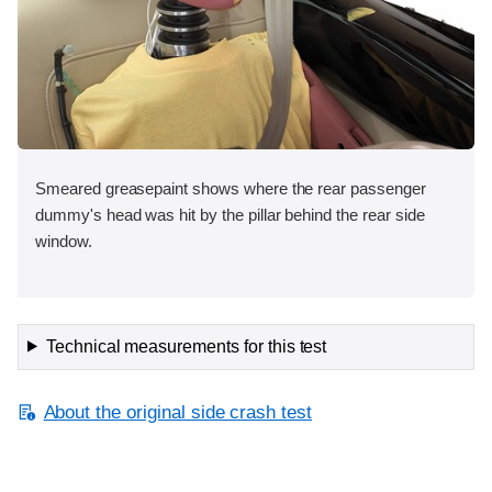
Smeared greasepaint shows where the rear passenger
dummy's head was hit by the pillar behind the rear side
window.
Technical measurements for this test
About the original side crash test