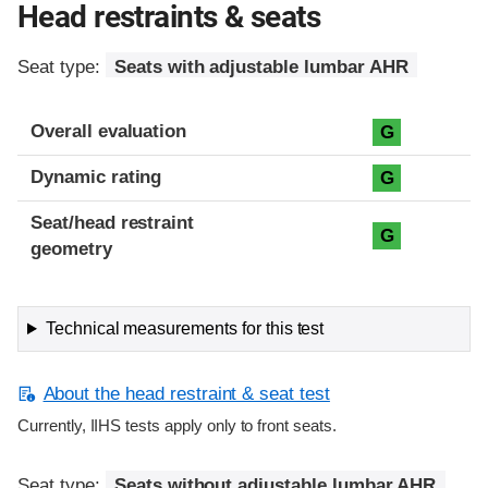
Head restraints & seats
Seat type:
Seats with adjustable lumbar AHR
Overall evaluation
G
Dynamic rating
G
Seat/head restraint
G
geometry
Technical measurements for this test
About the head restraint & seat test
Currently, IIHS tests apply only to front seats.
Seat type:
Seats without adjustable lumbar AHR