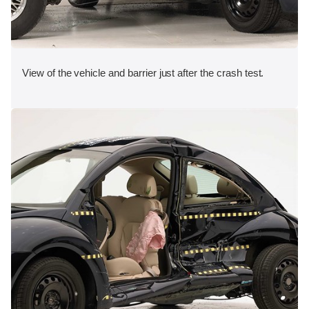
View of the vehicle and barrier just after the crash test.