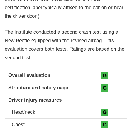
certification label typically affixed to the car on or near
the driver door.)
The Institute conducted a second crash test using a
New Beetle equipped with the revised airbag. This
evaluation covers both tests. Ratings are based on the
second test.
Evaluation criteria
Rating
Overall evaluation
G
Structure and safety cage
G
Driver injury measures
Head/neck
G
Chest
G