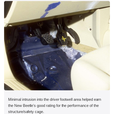
Minimal intrusion into the driver footwell area helped earn
the New Beetle's good rating for the performance of the
structure/safety cage.