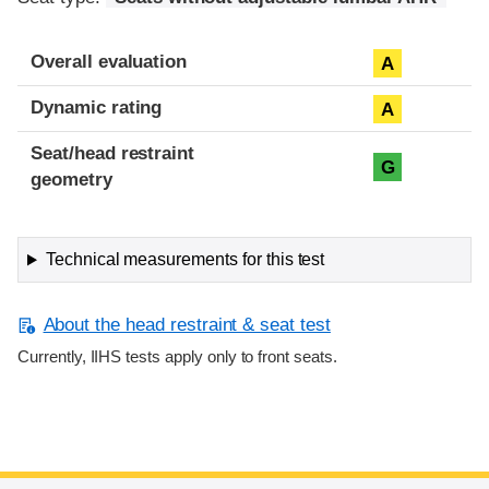
Overall evaluation
A
Dynamic rating
A
Seat/head restraint
G
geometry
Technical measurements for this test
About the head restraint & seat test
Currently, IIHS tests apply only to front seats.