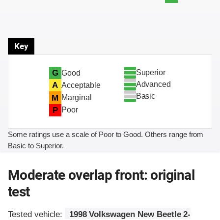
Key
Superior
G
Good
Advanced
A
Acceptable
Basic
M
Marginal
P
Poor
Some ratings use a scale of Poor to Good. Others range from
Basic to Superior.
Moderate overlap front: original
test
Tested vehicle:
1998 Volkswagen New Beetle 2-