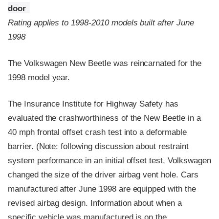
door
Rating applies to 1998-2010 models built after June
1998
The Volkswagen New Beetle was reincarnated for the
1998 model year.
The Insurance Institute for Highway Safety has
evaluated the crashworthiness of the New Beetle in a
40 mph frontal offset crash test into a deformable
barrier. (Note: following discussion about restraint
system performance in an initial offset test, Volkswagen
changed the size of the driver airbag vent hole. Cars
manufactured after June 1998 are equipped with the
revised airbag design. Information about when a
specific vehicle was manufactured is on the