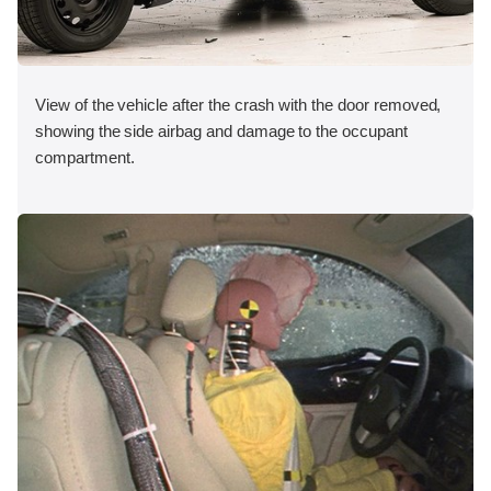
View of the vehicle after the crash with the door removed,
showing the side airbag and damage to the occupant
compartment.