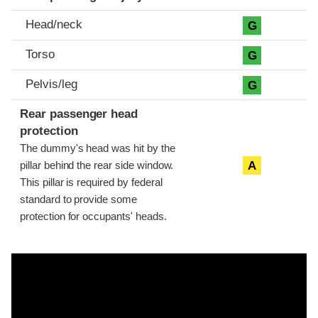
Head/neck
G
Torso
G
Pelvis/leg
G
Rear passenger head
protection
The dummy's head was hit by the
A
pillar behind the rear side window.
This pillar is required by federal
standard to provide some
protection for occupants' heads.