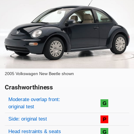
2005 Volkswagen New Beetle shown
Crashworthiness
Rating overview
Evaluation criteria
Rating
Moderate overlap front:
G
original test
Side: original test
P
Head restraints & seats
G