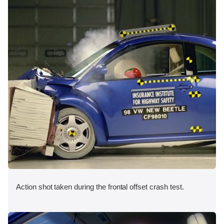
Action shot taken during the frontal offset crash test.