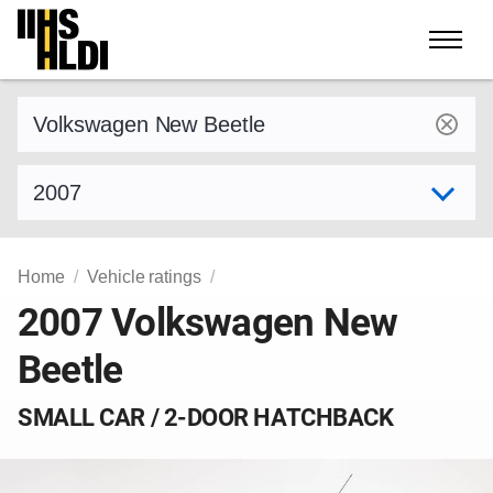
Skip
to
content
Find a vehicle by make and model
Select model year
Home
Vehicle ratings
2007 Volkswagen New
Beetle
SMALL CAR / 2-DOOR HATCHBACK