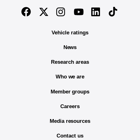
End of main content
Twitter
Instagram
Linkedin
TikTok
Facebook
Youtube
Vehicle ratings
News
Research areas
Who we are
Member groups
Careers
Media resources
Contact us