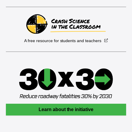
A free resource for students and teachers
Learn about the initiative