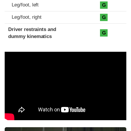
Leg/foot, left
G
Leg/foot, right
G
Driver restraints and
G
dummy kinematics