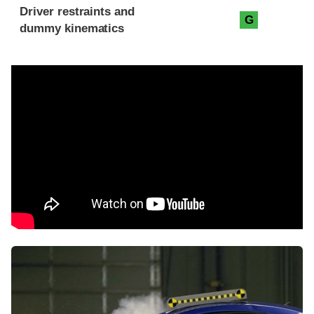
Driver restraints and
G
dummy kinematics