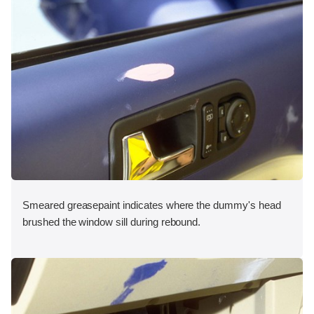
Smeared greasepaint indicates where the dummy's head
brushed the window sill during rebound.