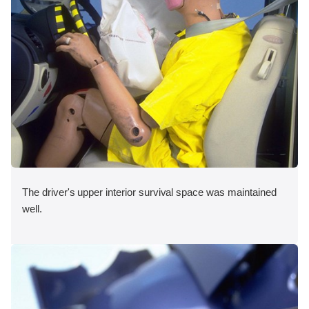
The driver's upper interior survival space was maintained
well.