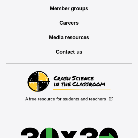
Member groups
Careers
Media resources
Contact us
A free resource for students and teachers