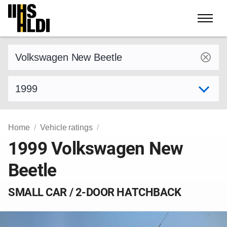
Skip
to
content
Find a vehicle by make and model
Select model year
Home
Vehicle ratings
1999 Volkswagen New
Beetle
SMALL CAR / 2-DOOR HATCHBACK