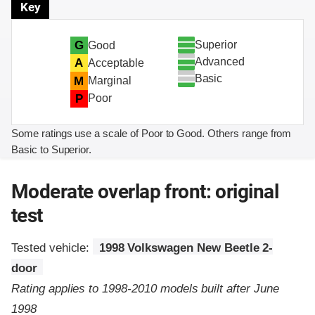
Key
Superior
G
Good
Advanced
A
Acceptable
Basic
M
Marginal
P
Poor
Some ratings use a scale of Poor to Good. Others range from
Basic to Superior.
Moderate overlap front: original
test
Tested vehicle:
1998 Volkswagen New Beetle 2-
door
Rating applies to 1998-2010 models built after June
1998