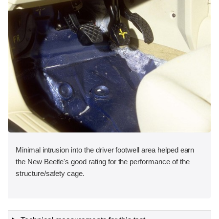
Minimal intrusion into the driver footwell area helped earn
the New Beetle's good rating for the performance of the
structure/safety cage.