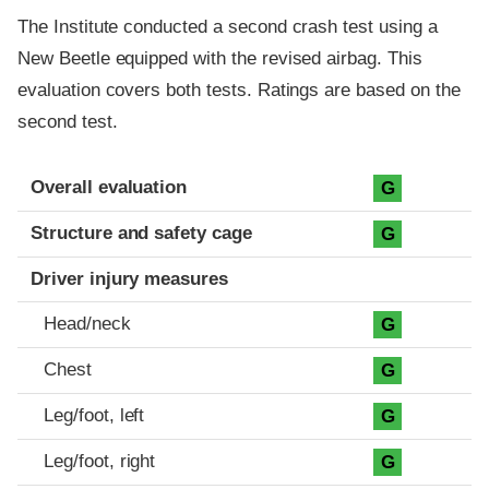
The Institute conducted a second crash test using a
New Beetle equipped with the revised airbag. This
evaluation covers both tests. Ratings are based on the
second test.
Evaluation criteria
Rating
Overall evaluation
G
Structure and safety cage
G
Driver injury measures
Head/neck
G
Chest
G
Leg/foot, left
G
Leg/foot, right
G