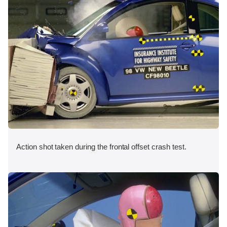
Action shot taken during the frontal offset crash test.