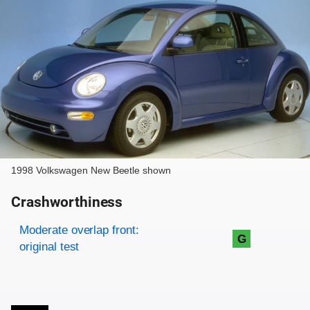
1998 Volkswagen New Beetle shown
Crashworthiness
Rating overview
Evaluation criteria
Rating
Moderate overlap front:
G
original test