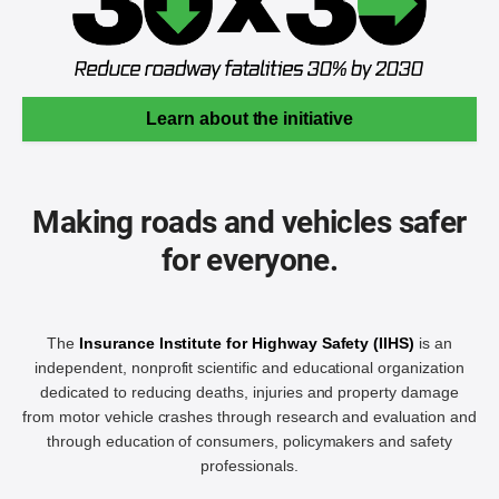
Learn about the initiative
Making roads and vehicles safer
for everyone.
The
Insurance Institute for Highway Safety (IIHS)
is an
independent, nonprofit scientific and educational organization
dedicated to reducing deaths, injuries and property damage
from motor vehicle crashes through research and evaluation and
through education of consumers, policymakers and safety
professionals.