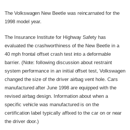
The Volkswagen New Beetle was reincarnated for the
1998 model year.
The Insurance Institute for Highway Safety has
evaluated the crashworthiness of the New Beetle in a
40 mph frontal offset crash test into a deformable
barrier. (Note: following discussion about restraint
system performance in an initial offset test, Volkswagen
changed the size of the driver airbag vent hole. Cars
manufactured after June 1998 are equipped with the
revised airbag design. Information about when a
specific vehicle was manufactured is on the
certification label typically affixed to the car on or near
the driver door.)