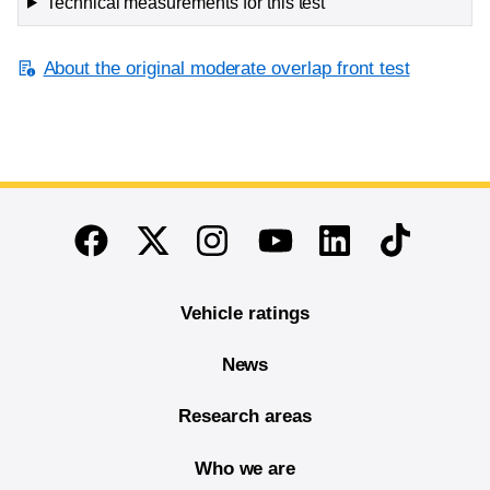
Technical measurements for this test
About the original moderate overlap front test
End of main content
Twitter
Instagram
Linkedin
TikTok
Facebook
Youtube
Vehicle ratings
News
Research areas
Who we are