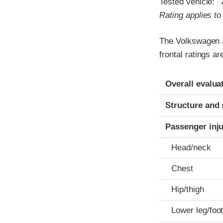
Tested vehicle:
Rating applies t
The Volkswagen J
frontal ratings a
Evaluation crite
Rating
Overall evalua
Structure and 
Passenger inj
Head/neck
Chest
Hip/thigh
Lower leg/foo