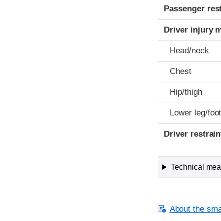
Passenger res
Driver injury 
Head/neck
Chest
Hip/thigh
Lower leg/foo
Driver restra
Technical meas
About the smal