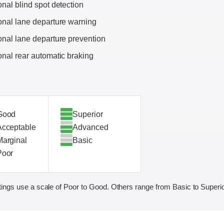
onal blind spot detection
onal lane departure warning
onal lane departure prevention
onal rear automatic braking
Good
Superior
Acceptable
Advanced
Marginal
Basic
Poor
ings use a scale of Poor to Good. Others range from Basic to Superio