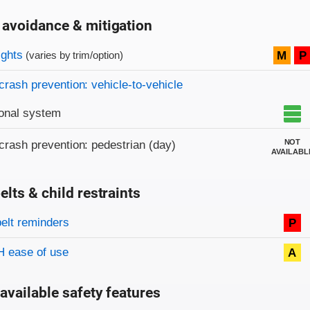
 avoidance & mitigation
on criteria
ights
M
P
(varies by trim/option)
crash prevention: vehicle-to-vehicle
onal system
NOT
crash prevention: pedestrian (day)
AVAILABL
elts & child restraints
on criteria
belt reminders
P
 ease of use
A
available safety features