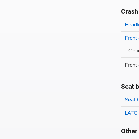
Crash
Evaluati
Rating
Headl
Front 
Opti
Front 
Seat b
Evaluati
Rating
Seat 
LATCH
Other 