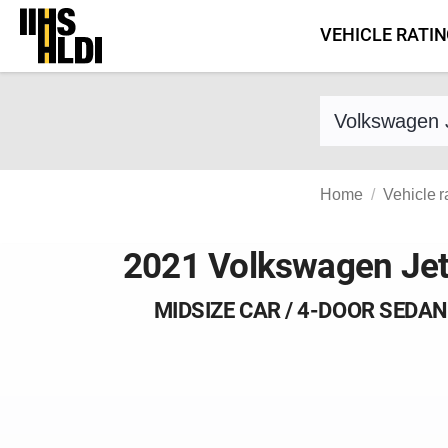
Skip
VEHICLE RATI
to
content
Find a vehicle 
Home
Vehicle r
2021 Volkswagen Jet
MIDSIZE CAR / 4-DOOR SEDAN