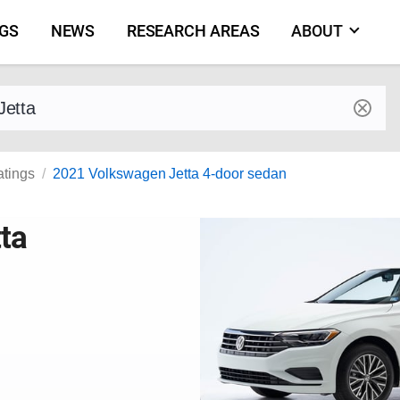
NGS
NEWS
RESEARCH AREAS
ABOUT
by make and model
atings
2021 Volkswagen Jetta 4-door sedan
ta