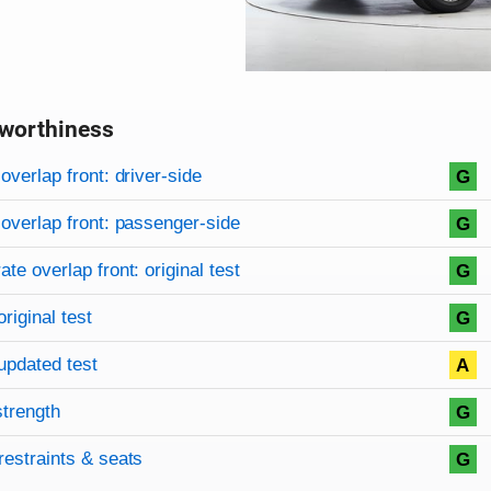
worthiness
on criteria
overview
overlap front: driver-side
G
overlap front: passenger-side
G
te overlap front: original test
G
original test
G
updated test
A
strength
G
restraints & seats
G