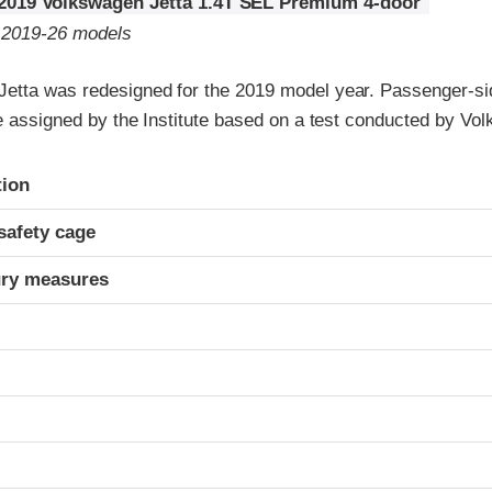
2019 Volkswagen Jetta 1.4T SEL Premium 4-door
o 2019-26 models
etta was redesigned for the 2019 model year. Passenger-si
re assigned by the Institute based on a test conducted by Vo
ria
tion
safety cage
ury measures
t