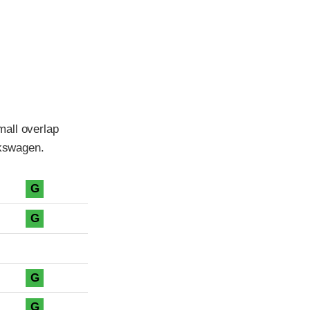
mall overlap
lkswagen.
G
G
G
G