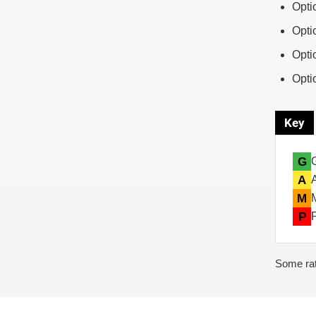
Opti
Opti
Opti
Opti
Key
G
A
M
P
Some rat