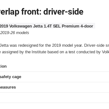
erlap front: driver-side
2019 Volkswagen Jetta 1.4T SEL Premium 4-door
o 2019-26 models
etta was redesigned for the 2019 model year. Driver-side s
re assigned by the Institute based on a test conducted by Vo
ria
tion
safety cage
measures