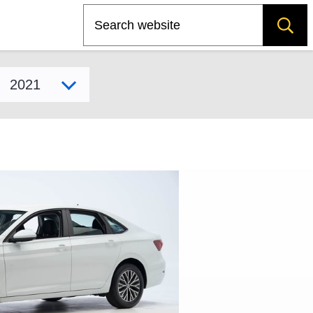
Search
Select model year