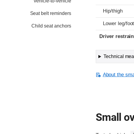
vehicle-to-vehicle
Hip/thigh
Seat belt reminders
Lower leg/foo
Child seat anchors
Driver restra
Technical meas
About the smal
Small ov