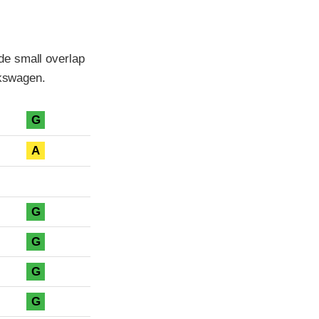
de small overlap
lkswagen.
G
A
G
G
G
G