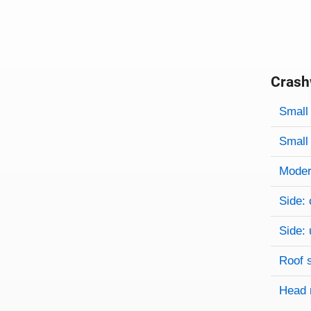
Crash
Evaluati
Rating
Rating 
Small 
Small 
Modera
Side: 
Side: 
Roof 
Head 