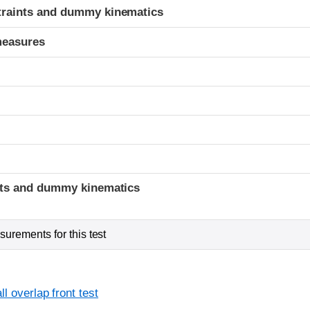
traints and dummy kinematics
measures
t
ints and dummy kinematics
urements for this test
l overlap front test