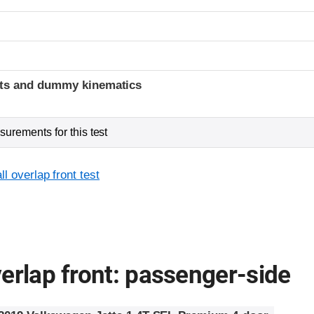
t
ints and dummy kinematics
urements for this test
l overlap front test
erlap front: passenger-side