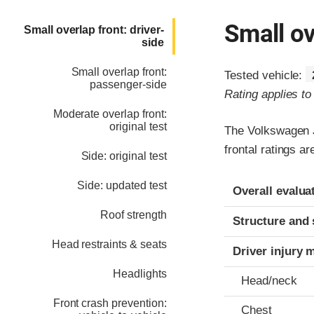
Small ov
Small overlap front: driver-
side
Small overlap front:
Tested vehicle:
passenger-side
Rating applies t
Moderate overlap front:
original test
The Volkswagen J
frontal ratings a
Side: original test
Evaluation crite
Rating
Side: updated test
Overall evalua
Roof strength
Structure and 
Head restraints & seats
Driver injury 
Headlights
Head/neck
Front crash prevention:
Chest