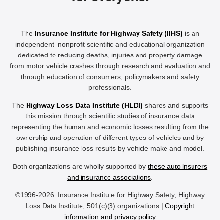
The
Insurance Institute for Highway Safety (IIHS)
is an
independent, nonprofit scientific and educational organization
dedicated to reducing deaths, injuries and property damage
from motor vehicle crashes through research and evaluation and
through education of consumers, policymakers and safety
professionals.
The
Highway Loss Data Institute (HLDI)
shares and supports
this mission through scientific studies of insurance data
representing the human and economic losses resulting from the
ownership and operation of different types of vehicles and by
publishing insurance loss results by vehicle make and model.
Both organizations are wholly supported by
these auto insurers
and insurance associations
.
©1996-2026, Insurance Institute for Highway Safety, Highway
Loss Data Institute, 501(c)(3) organizations |
Copyright
information and privacy policy