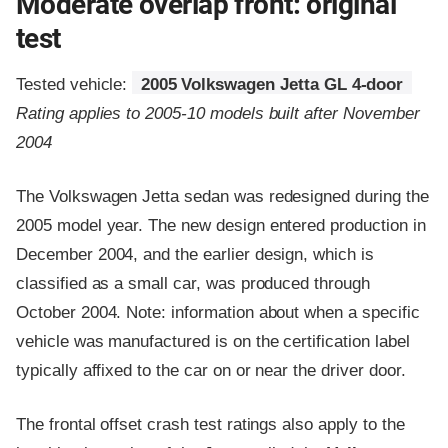
Moderate overlap front: original
test
Tested vehicle:
2005 Volkswagen Jetta GL 4-door
Rating applies to 2005-10 models built after November
2004
The Volkswagen Jetta sedan was redesigned during the
2005 model year. The new design entered production in
December 2004, and the earlier design, which is
classified as a small car, was produced through
October 2004. Note: information about when a specific
vehicle was manufactured is on the certification label
typically affixed to the car on or near the driver door.
The frontal offset crash test ratings also apply to the