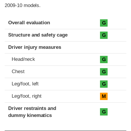
2009-10 models.
Evaluation criteria
Rating
Overall evaluation
G
Structure and safety cage
G
Driver injury measures
Head/neck
G
Chest
G
Leg/foot, left
G
Leg/foot, right
M
Driver restraints and
G
dummy kinematics