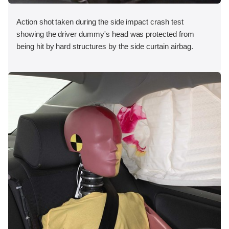
Action shot taken during the side impact crash test
showing the driver dummy's head was protected from
being hit by hard structures by the side curtain airbag.