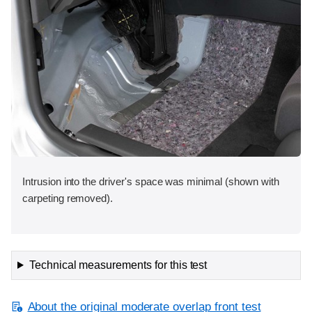
Intrusion into the driver's space was minimal (shown with
carpeting removed).
Technical measurements for this test
About the original moderate overlap front test