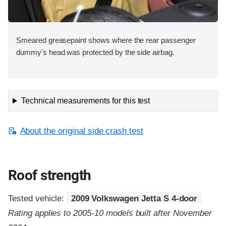
Smeared greasepaint shows where the rear passenger
dummy's head was protected by the side airbag.
Technical measurements for this test
About the original side crash test
Roof strength
Tested vehicle:
2009 Volkswagen Jetta S 4-door
Rating applies to 2005-10 models built after November