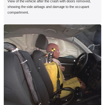
View of the vehicle after the crash with doors removed,
showing the side airbags and damage to the occupant
compartment.