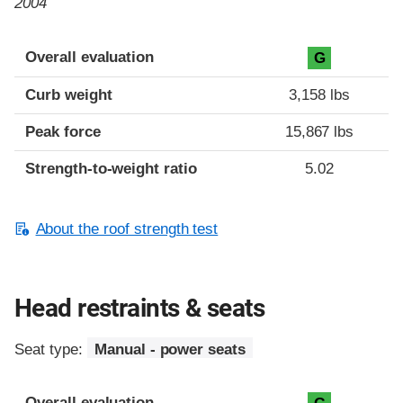
2004
Overall evaluation
G
Curb weight
3,158 lbs
Peak force
15,867 lbs
Strength-to-weight ratio
5.02
About the roof strength test
Head restraints & seats
Seat type:
Manual - power seats
Overall evaluation