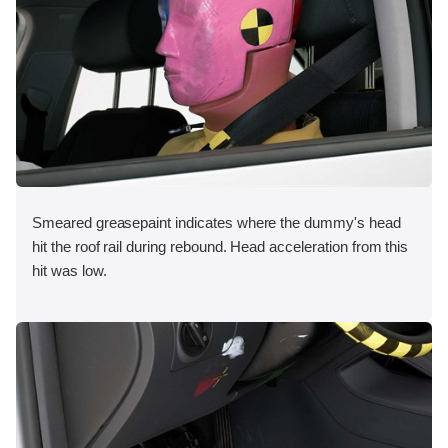
Smeared greasepaint indicates where the dummy's head
hit the roof rail during rebound. Head acceleration from this
hit was low.