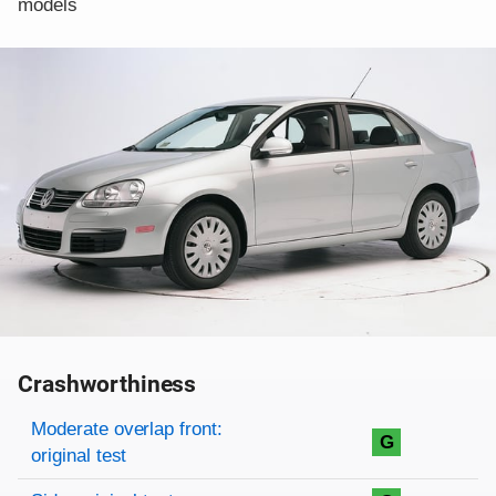
models
Crashworthiness
Rating overview
Evaluation criteria
Rating
Moderate overlap front:
G
original test