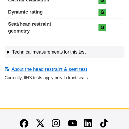
G
Dynamic rating
G
Seat/head restraint
G
geometry
Technical measurements for this test
About the head restraint & seat test
Currently, IIHS tests apply only to front seats.
End of main content
Twitter
Instagram
Linkedin
TikTok
Facebook
Youtube