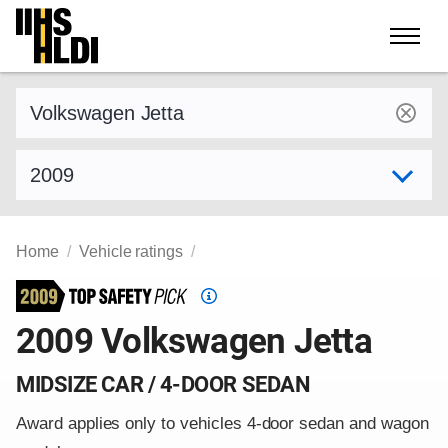
Skip
to
content
Find a vehicle by make and model
Select model year
Home
Vehicle ratings
Top
Safety
2009 Volkswagen Jetta
Pick
criteria
MIDSIZE CAR / 4-DOOR SEDAN
Award applies only to vehicles 4-door sedan and wagon