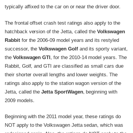
typically affixed to the car on or near the driver door.
The frontal offset crash test ratings also apply to the
hatchback version of the Jetta, called the
Volkswagen
Rabbit
for the 2006-09 model years and its restyled
successor, the
Volkswagen Golf
and its sporty variant,
the
Volkswagen GTI
, for the 2010-14 model years. The
Rabbit, Golf, and GTI are classified as small cars due
their shorter overall lengths and lower weights. The
ratings also apply to the station wagon version of the
Jetta, called the
Jetta SportWagen
, beginning with
2009 models.
Beginning with the 2011 model year, these ratings do
NOT apply to the Volkswagen Jetta sedan, which was