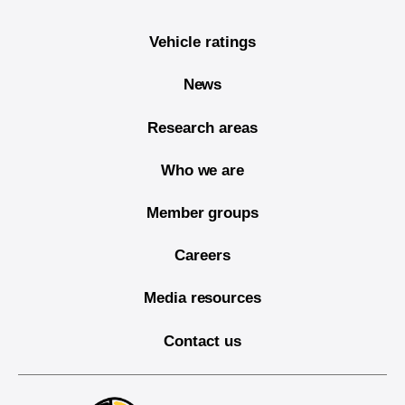
Vehicle ratings
News
Research areas
Who we are
Member groups
Careers
Media resources
Contact us