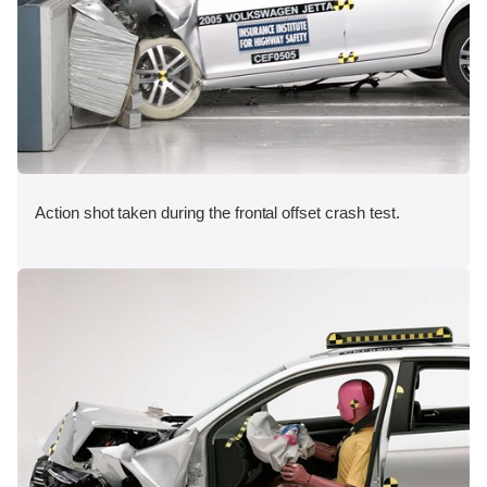
Action shot taken during the frontal offset crash test.