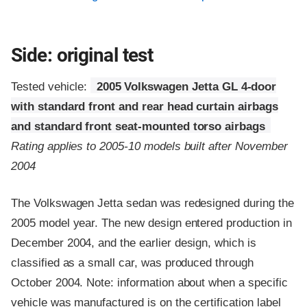
Side: original test
Tested vehicle:
2005 Volkswagen Jetta GL 4-door
with standard front and rear head curtain airbags
and standard front seat-mounted torso airbags
Rating applies to 2005-10 models built after November
2004
The Volkswagen Jetta sedan was redesigned during the
2005 model year. The new design entered production in
December 2004, and the earlier design, which is
classified as a small car, was produced through
October 2004. Note: information about when a specific
vehicle was manufactured is on the certification label