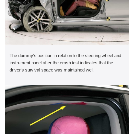
The dummy's position in relation to the steering wheel and
instrument panel after the crash test indicates that the
driver's survival space was maintained well.