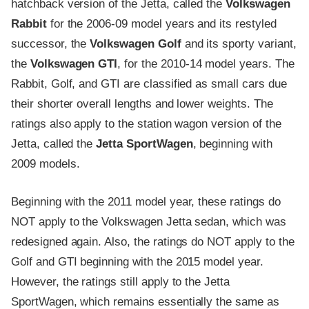
hatchback version of the Jetta, called the
Volkswagen
Rabbit
for the 2006-09 model years and its restyled
successor, the
Volkswagen Golf
and its sporty variant,
the
Volkswagen GTI
, for the 2010-14 model years. The
Rabbit, Golf, and GTI are classified as small cars due
their shorter overall lengths and lower weights. The
ratings also apply to the station wagon version of the
Jetta, called the
Jetta SportWagen
, beginning with
2009 models.
Beginning with the 2011 model year, these ratings do
NOT apply to the Volkswagen Jetta sedan, which was
redesigned again. Also, the ratings do NOT apply to the
Golf and GTI beginning with the 2015 model year.
However, the ratings still apply to the Jetta
SportWagen, which remains essentially the same as