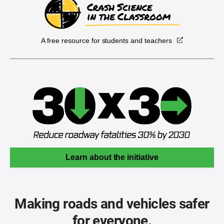
A free resource for students and teachers
Learn about the initiative
Making roads and vehicles safer
for everyone.