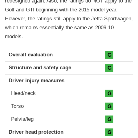
redesigned again. Also, the ratings do NOT apply to the
Golf and GTI beginning with the 2015 model year.
However, the ratings still apply to the Jetta Sportwagen,
which remains essentially the same as 2009-10
models.
Evaluation criteria
Rating
Overall evaluation
G
Structure and safety cage
G
Driver injury measures
Head/neck
G
Torso
G
Pelvis/leg
G
Driver head protection
G