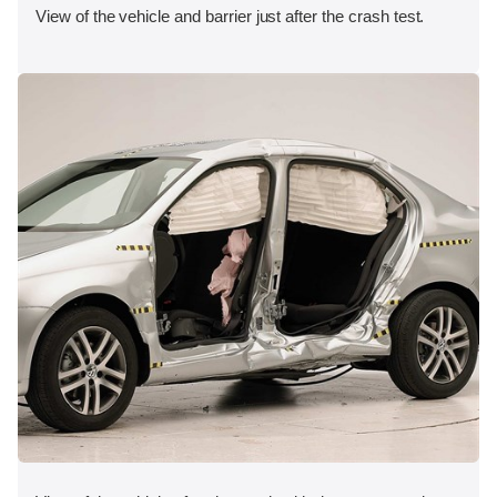
View of the vehicle and barrier just after the crash test.