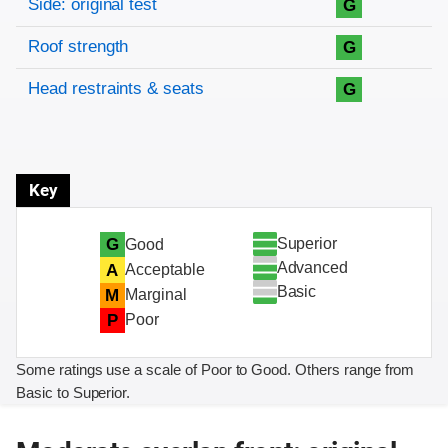
Side: original test
G
Roof strength
G
Head restraints & seats
G
Key
Superior
G
Good
Advanced
A
Acceptable
Basic
M
Marginal
P
Poor
Some ratings use a scale of Poor to Good. Others range from
Basic to Superior.