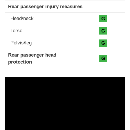
Rear passenger injury measures
Head/neck
G
Torso
G
Pelvis/leg
G
Rear passenger head
G
protection