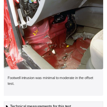
Footwell intrusion was minimal to moderate in the offset
test.
Technical measurements for this test