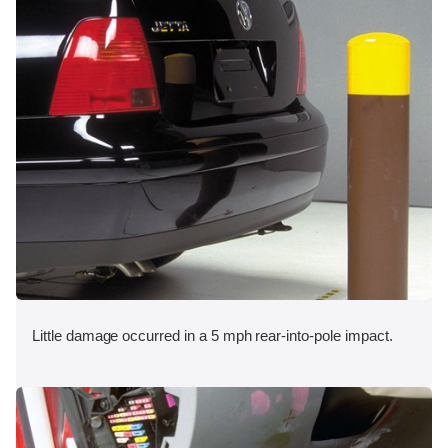
Little damage occurred in a 5 mph rear-into-pole impact.