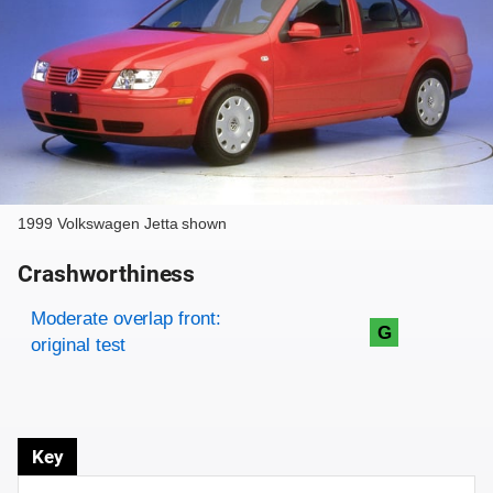
1999 Volkswagen Jetta shown
Crashworthiness
Rating overview
Evaluation criteria
Rating
Moderate overlap front:
G
original test
Key