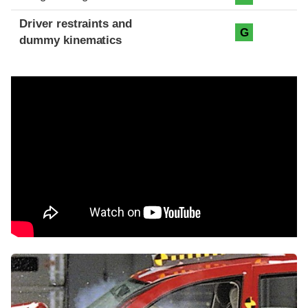
Driver restraints and
G
dummy kinematics