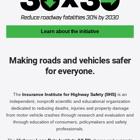
Learn about the initiative
Making roads and vehicles safer
for everyone.
The
Insurance Institute for Highway Safety (IIHS)
is an
independent, nonprofit scientific and educational organization
dedicated to reducing deaths, injuries and property damage
from motor vehicle crashes through research and evaluation and
through education of consumers, policymakers and safety
professionals.