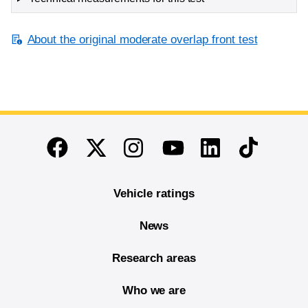
About the original moderate overlap front test
End of main content
Twitter
Instagram
Linkedin
TikTok
Facebook
Youtube
Vehicle ratings
News
Research areas
Who we are