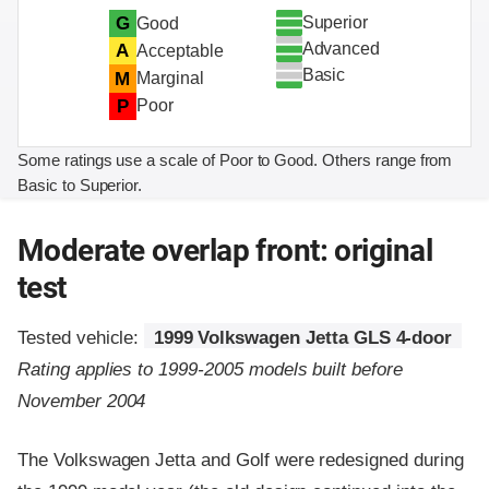
Superior
G
Good
Advanced
A
Acceptable
Basic
M
Marginal
P
Poor
Some ratings use a scale of Poor to Good. Others range from
Basic to Superior.
Moderate overlap front: original
test
Tested vehicle:
1999 Volkswagen Jetta GLS 4-door
Rating applies to 1999-2005 models built before
November 2004
The Volkswagen Jetta and Golf were redesigned during