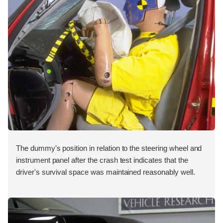
The dummy's position in relation to the steering wheel and
instrument panel after the crash test indicates that the
driver's survival space was maintained reasonably well.