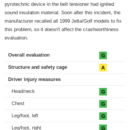
pyrotechnic device in the belt tensioner had ignited
sound insulation material. Soon after this incident, the
manufacturer recalled all 1999 Jetta/Golf models to fix
this problem, so it doesn't affect the crashworthiness
evaluation.
Evaluation criteria
Rating
Overall evaluation
G
Structure and safety cage
A
Driver injury measures
Head/neck
G
Chest
G
Leg/foot, left
G
Leg/foot, right
G