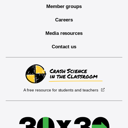
Member groups
Careers
Media resources
Contact us
A free resource for students and teachers