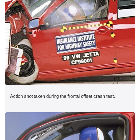
Action shot taken during the frontal offset crash test.