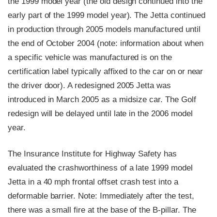
the 1999 model year (the old design continued into the
early part of the 1999 model year). The Jetta continued
in production through 2005 models manufactured until
the end of October 2004 (note: information about when
a specific vehicle was manufactured is on the
certification label typically affixed to the car on or near
the driver door). A redesigned 2005 Jetta was
introduced in March 2005 as a midsize car. The Golf
redesign will be delayed until late in the 2006 model
year.
The Insurance Institute for Highway Safety has
evaluated the crashworthiness of a late 1999 model
Jetta in a 40 mph frontal offset crash test into a
deformable barrier. Note: Immediately after the test,
there was a small fire at the base of the B-pillar. The