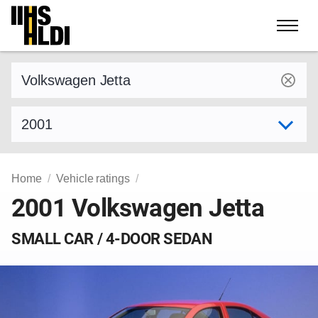
Skip
to
content
Find a vehicle by make and model
Select model year
Home
Vehicle ratings
2001 Volkswagen Jetta
SMALL CAR / 4-DOOR SEDAN