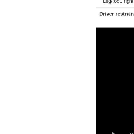
Leg/foot, right
Driver restra