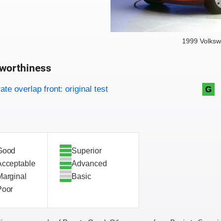
1999 Volksw
worthiness
on criteria
overview
te overlap front: original test
G
Good
Superior
Acceptable
Advanced
Marginal
Basic
Poor