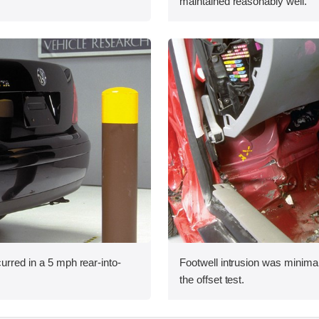
maintained reasonably well.
urred in a 5 mph rear-into-
Footwell intrusion was minimal
the offset test.