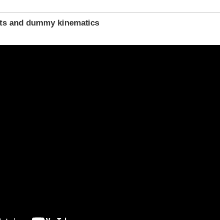
ints and dummy kinematics