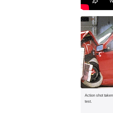
Action shot taken 
test.