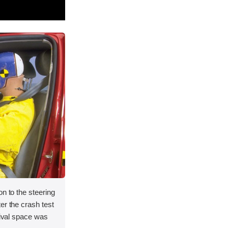
on to the steering
er the crash test
vival space was