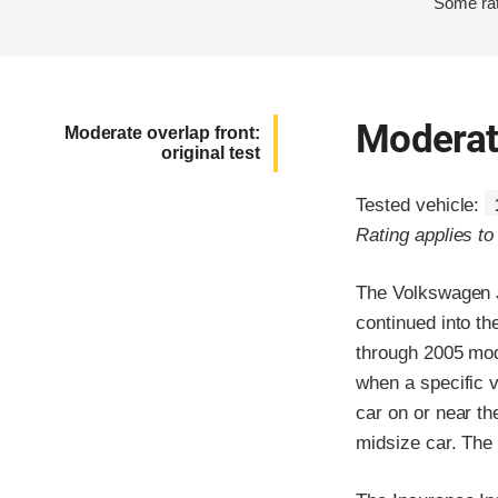
Some rat
Moderate
Moderate overlap front:
original test
Tested vehicle:
Rating applies t
The Volkswagen J
continued into th
through 2005 mod
when a specific v
car on or near th
midsize car. The 