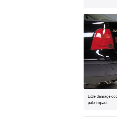
Little damage occ
pole impact.