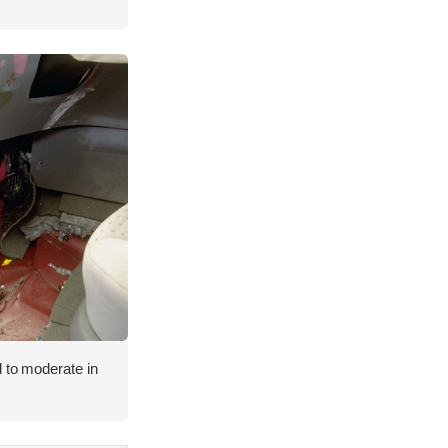
 to moderate in