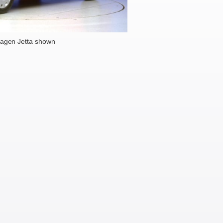
agen Jetta shown