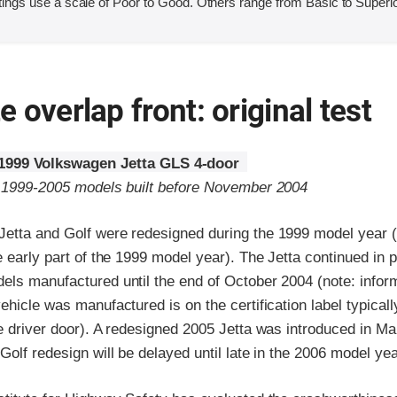
ings use a scale of Poor to Good. Others range from Basic to Superio
 overlap front: original test
1999 Volkswagen Jetta GLS 4-door
o 1999-2005 models built before November 2004
etta and Golf were redesigned during the 1999 model year (
e early part of the 1999 model year). The Jetta continued in 
els manufactured until the end of October 2004 (note: infor
ehicle was manufactured is on the certification label typically
e driver door). A redesigned 2005 Jetta was introduced in M
Golf redesign will be delayed until late in the 2006 model yea