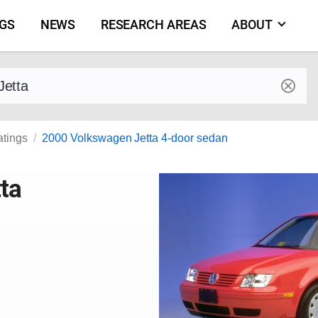
NGS
NEWS
RESEARCH AREAS
ABOUT
by make and model
atings
2000 Volkswagen Jetta 4-door sedan
ta