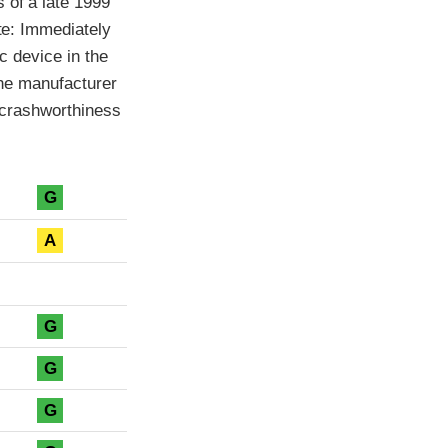
 of a late 1999
ote: Immediately
ic device in the
 the manufacturer
e crashworthiness
G
A
G
G
G