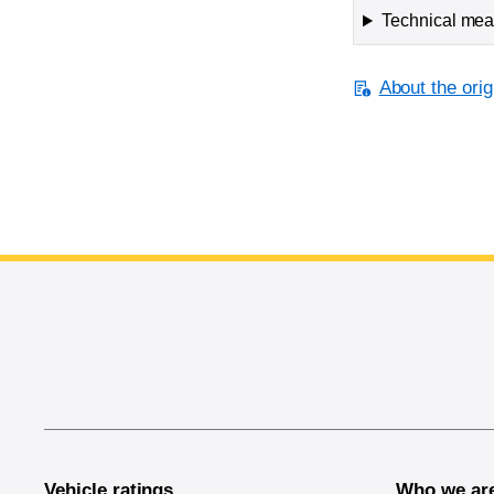
Technical meas
About the orig
End of main content
Vehicle ratings
Who we ar