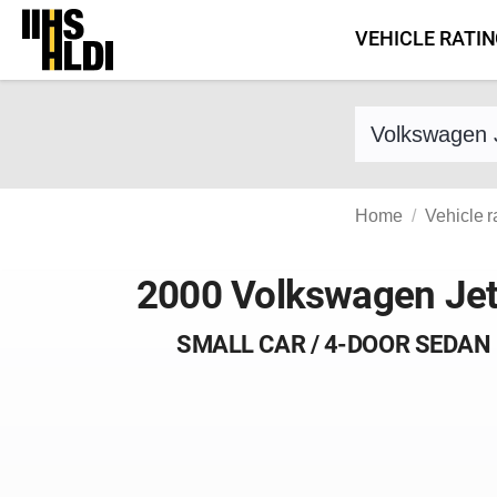
Skip
VEHICLE RATI
to
content
Find a vehicle 
Home
Vehicle r
2000 Volkswagen Jet
SMALL CAR / 4-DOOR SEDAN