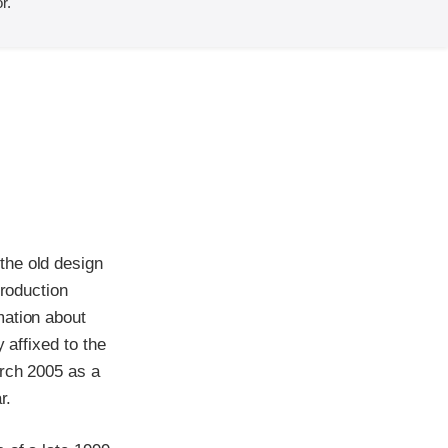
r.
the old design
production
mation about
 affixed to the
arch 2005 as a
r.