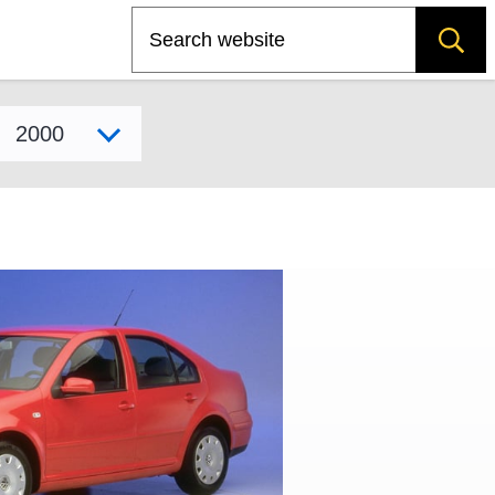
Search
Select model year