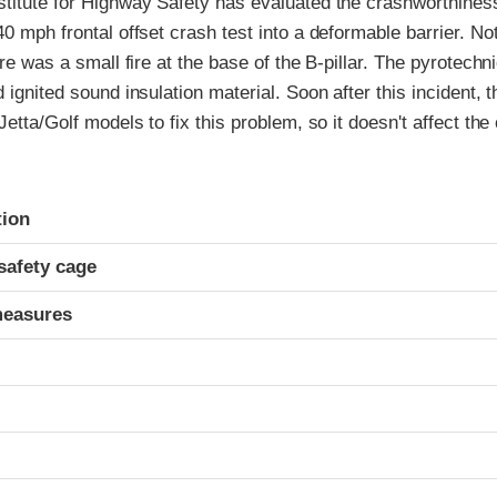
stitute for Highway Safety has evaluated the crashworthiness
40 mph frontal offset crash test into a deformable barrier. N
ere was a small fire at the base of the B-pillar. The pyrotechn
d ignited sound insulation material. Soon after this incident,
 Jetta/Golf models to fix this problem, so it doesn't affect th
ria
tion
safety cage
measures