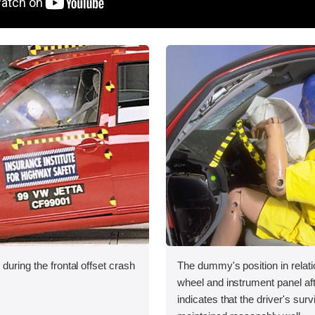
during the frontal offset crash
The dummy's position in relati
wheel and instrument panel aft
indicates that the driver's sur