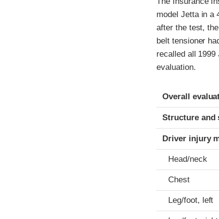
The Insurance In
model Jetta in a 
after the test, th
belt tensioner ha
recalled all 1999
evaluation.
Evaluation crite
Rating
Overall evalua
Structure and 
Driver injury 
Head/neck
Chest
Leg/foot, left