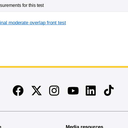
urements for this test
inal moderate overlap front test
Facebook
Twitter
Instagram
Linkedin
TikTok
Youtube
e
Media resources