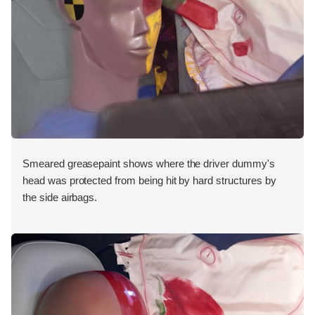
Smeared greasepaint shows where the driver dummy's
head was protected from being hit by hard structures by
the side airbags.