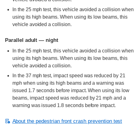
In the 25 mph test, this vehicle avoided a collision when
using its high beams. When using its low beams, this
vehicle avoided a collision.
Parallel adult — night
In the 25 mph test, this vehicle avoided a collision when
using its high beams. When using its low beams, this
vehicle avoided a collision.
In the 37 mph test, impact speed was reduced by 21
mph when using its high beams and a warning was
issued 1.7 seconds before impact. When using its low
beams, impact speed was reduced by 21 mph and a
warning was issued 1.8 seconds before impact.
About the pedestrian front crash prevention test