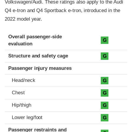
Volkswagen/Audi. These ratings also apply to the Audi
Q4 e-tron and Q4 Sportback e-tron, introduced in the
2022 model year.
Evaluation criteria
Rating
Overall passenger-side
G
evaluation
Structure and safety cage
G
Passenger injury measures
Head/neck
G
Chest
G
Hip/thigh
G
Lower leg/foot
G
Passenger restraints and