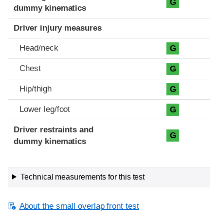
G
dummy kinematics
Driver injury measures
Head/neck
G
Chest
G
Hip/thigh
G
Lower leg/foot
G
Driver restraints and
G
dummy kinematics
Technical measurements for this test
About the small overlap front test