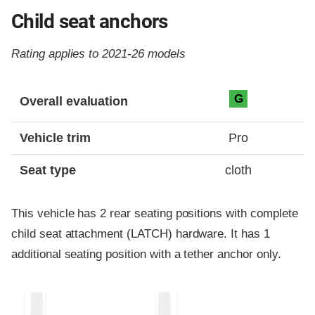
Child seat anchors
Rating applies to 2021-26 models
Evaluation criteria
Rating
G
Overall evaluation
Vehicle trim
Pro
Seat type
cloth
This vehicle has 2 rear seating positions with complete
child seat attachment (LATCH) hardware. It has 1
additional seating position with a tether anchor only.