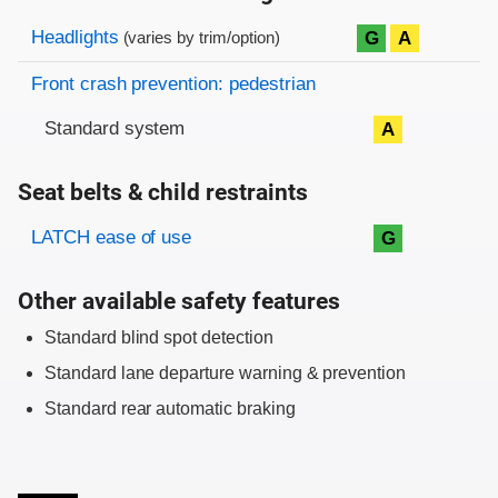
Evaluation criteria
Rating
Headlights
G
A
(varies by trim/option)
Front crash prevention: pedestrian
Standard system
A
Seat belts & child restraints
Evaluation criteria
Rating
LATCH ease of use
G
Other available safety features
Standard blind spot detection
Standard lane departure warning & prevention
Standard rear automatic braking