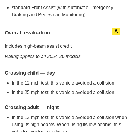
standard
Front Assist (with Automatic Emergency
Braking and Pedestrian Monitoring)
Evaluation criteria
Rating
A
Overall evaluation
Includes high-beam assist credit
Rating applies to all 2024-26 models
Crossing child — day
In the 12 mph test, this vehicle avoided a collision.
In the 25 mph test, this vehicle avoided a collision.
Crossing adult — night
In the 12 mph test, this vehicle avoided a collision when
using its high beams. When using its low beams, this
vehicle avoided a collision.