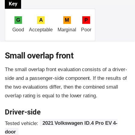
Key
G
A
M
P
Good
Acceptable
Marginal
Poor
Small overlap front
The small overlap front evaluation consists of a driver-
side and a passenger-side component.
If the results of
the two evaluations differ, then the combined small
overlap rating is equal to the lower rating.
Driver-side
Tested vehicle:
2021 Volkswagen ID.4 Pro EV 4-
door