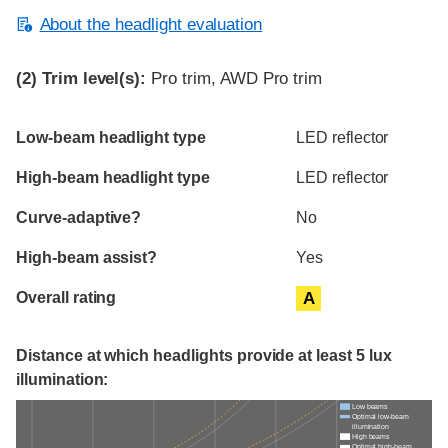
About the headlight evaluation
(2)
Trim level(s):
Pro trim, AWD Pro trim
Evaluation criteria
Rating
Low-beam headlight type
LED reflector
High-beam headlight type
LED reflector
Curve-adaptive?
No
High-beam assist?
Yes
Overall rating
A
Distance at which headlights provide at least 5 lux
illumination:
Low beams
Optimal low-beam
illumination
High beams
Optimal high-beam