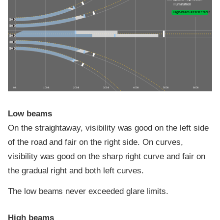
illumination
High-beam assist credit
0 ft
100 ft
200 ft
300 ft
400 ft
500 ft
600 ft
Low beams
On the straightaway, visibility was good on the left side
of the road and fair on the right side. On curves,
visibility was good on the sharp right curve and fair on
the gradual right and both left curves.
The low beams never exceeded glare limits.
High beams