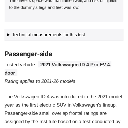
The driver's space was maintained well, and risk of injuries
to the dummy's legs and feet was low.
Technical measurements for this test
Passenger-side
Tested vehicle:
2021 Volkswagen ID.4 Pro EV 4-
door
Rating applies to 2021-26 models
The Volkswagen ID.4 was introduced in the 2021 model
year as the first electric SUV in Volkswagen's lineup.
Passenger-side small overlap frontal ratings are
assigned by the Institute based on a test conducted by