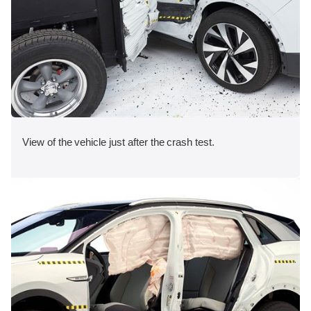
View of the vehicle just after the crash test.