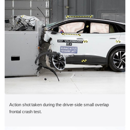
Action shot taken during the driver-side small overlap
frontal crash test.