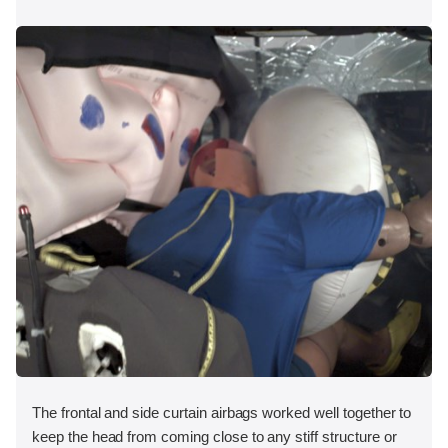
The frontal and side curtain airbags worked well together to
keep the head from coming close to any stiff structure or