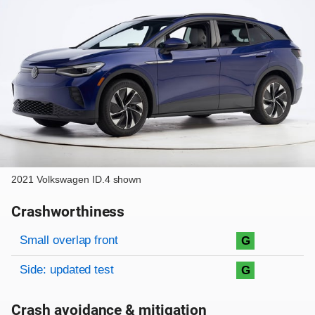
2021 Volkswagen ID.4 shown
Crashworthiness
Rating overview
Evaluation criteria
Rating
Small overlap front
G
Side: updated test
G
Crash avoidance & mitigation