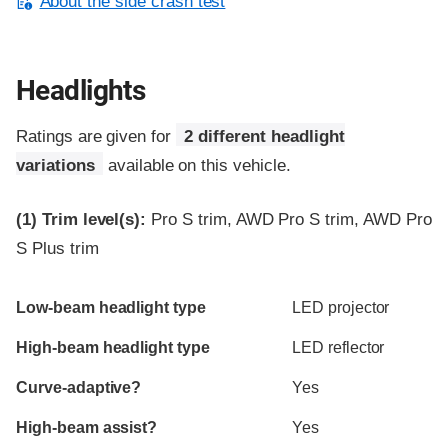
About the side crash test
Headlights
Ratings are given for
2 different headlight
variations
available on this vehicle.
(1)
Trim level(s):
Pro S trim, AWD Pro S trim, AWD Pro
S Plus trim
Evaluation criteria
Rating
Low-beam headlight type
LED projector
High-beam headlight type
LED reflector
Curve-adaptive?
Yes
High-beam assist?
Yes