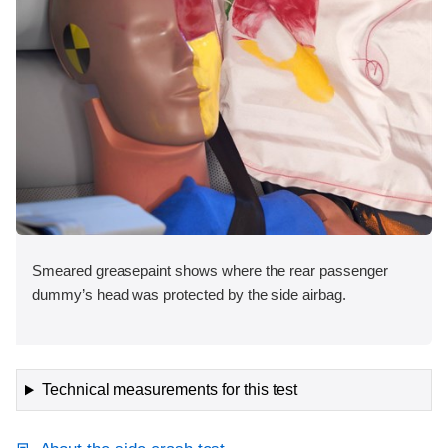
Smeared greasepaint shows where the rear passenger
dummy’s head was protected by the side airbag.
Technical measurements for this test