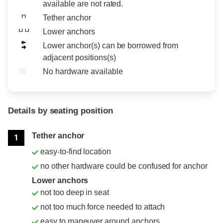
available are not rated.
Tether anchor
Lower anchors
Lower anchor(s) can be borrowed from
adjacent positions(s)
No hardware available
Details by seating position
Position
Rating
Tether anchor
1
easy-to-find location
no other hardware could be confused for anchor
Lower anchors
not too deep in seat
not too much force needed to attach
easy to maneuver around anchors