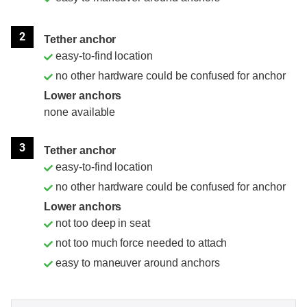
2
Tether anchor
easy-to-find location
no other hardware could be confused for anchor
Lower anchors
none available
3
Tether anchor
easy-to-find location
no other hardware could be confused for anchor
Lower anchors
not too deep in seat
not too much force needed to attach
easy to maneuver around anchors