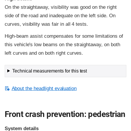
On the straightaway, visibility was good on the right
side of the road and inadequate on the left side. On
curves, visibility was fair in all 4 tests.
High-beam assist compensates for some limitations of
this vehicle's low beams on the straightaway, on both
left curves and on both right curves.
Technical measurements for this test
About the headlight evaluation
Front crash prevention: pedestrian
System details