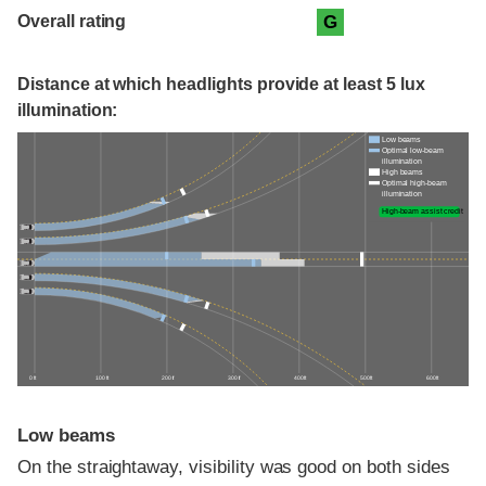
Overall rating
G
Distance at which headlights provide at least 5 lux
illumination:
Low beams
Optimal low-beam
illumination
High beams
Optimal high-beam
illumination
High-beam assist credit
0 ft
100 ft
200 ft
300 ft
400 ft
500 ft
600 ft
Low beams
On the straightaway, visibility was good on both sides