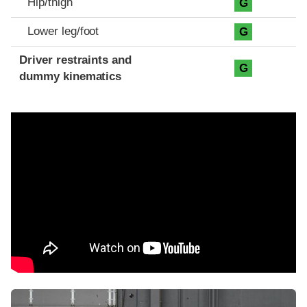
Hip/thigh
G
Lower leg/foot
G
Driver restraints and
G
dummy kinematics