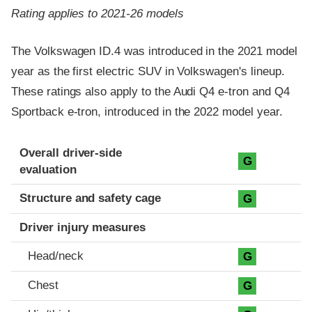
Rating applies to 2021-26 models
The Volkswagen ID.4 was introduced in the 2021 model
year as the first electric SUV in Volkswagen's lineup.
These ratings also apply to the Audi Q4 e-tron and Q4
Sportback e-tron, introduced in the 2022 model year.
Evaluation criteria
Rating
Overall driver-side
G
evaluation
Structure and safety cage
G
Driver injury measures
Head/neck
G
Chest
G