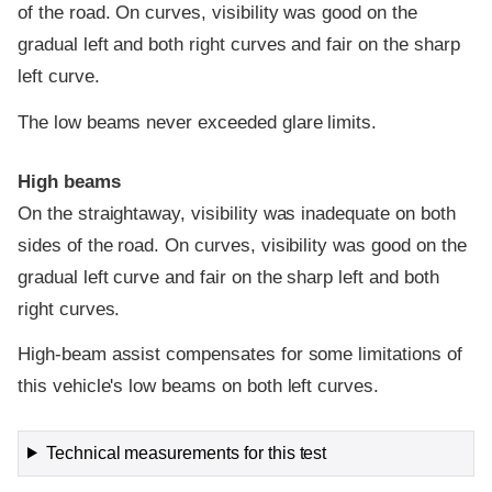
of the road. On curves, visibility was good on the
gradual left and both right curves and fair on the sharp
left curve.
The low beams never exceeded glare limits.
High beams
On the straightaway, visibility was inadequate on both
sides of the road. On curves, visibility was good on the
gradual left curve and fair on the sharp left and both
right curves.
High-beam assist compensates for some limitations of
this vehicle's low beams on both left curves.
Technical measurements for this test