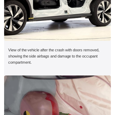
View of the vehicle after the crash with doors removed,
showing the side airbags and damage to the occupant
compartment.