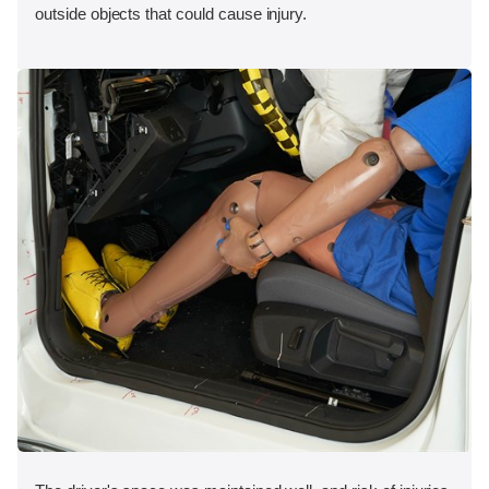
outside objects that could cause injury.