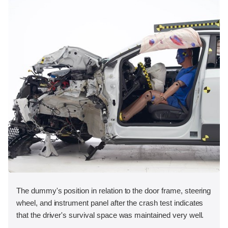
The dummy's position in relation to the door frame, steering
wheel, and instrument panel after the crash test indicates
that the driver's survival space was maintained very well.