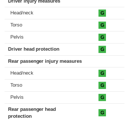
Driver injury measures
Head/neck
G
Torso
G
Pelvis
G
Driver head protection
G
Rear passenger injury measures
Head/neck
G
Torso
G
Pelvis
G
Rear passenger head
G
protection