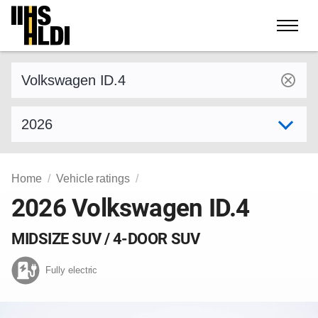
Skip
to
content
Find a vehicle by make and model
Select model year
Home
Vehicle ratings
2026 Volkswagen ID.4
MIDSIZE SUV / 4-DOOR SUV
Fully electric