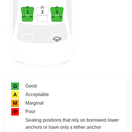
1
2
3
Rating icon
Rating
Good
G
Acceptable
A
Marginal
M
Poor
P
Seating positions that rely on borrowed lower
anchors or have only a tether anchor