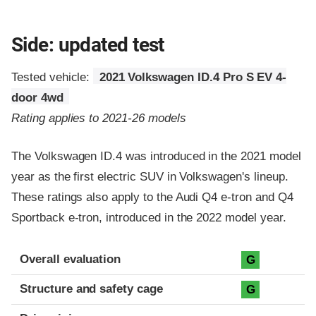
Side: updated test
Tested vehicle:
2021 Volkswagen ID.4 Pro S EV 4-
door 4wd
Rating applies to 2021-26 models
The Volkswagen ID.4 was introduced in the 2021 model
year as the first electric SUV in Volkswagen's lineup.
These ratings also apply to the Audi Q4 e-tron and Q4
Sportback e-tron, introduced in the 2022 model year.
Evaluation criteria
Rating
Overall evaluation
G
Structure and safety cage
G