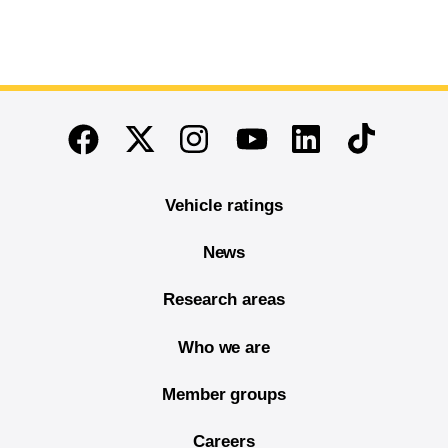
End of main content
Twitter
Instagram
Linkedin
TikTok
Facebook
Youtube
Vehicle ratings
News
Research areas
Who we are
Member groups
Careers