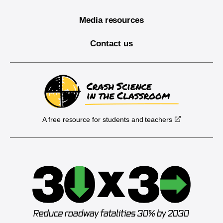
Media resources
Contact us
A free resource for students and teachers