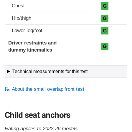
Chest
G
Hip/thigh
G
Lower leg/foot
G
Driver restraints and
G
dummy kinematics
Technical measurements for this test
About the small overlap front test
Child seat anchors
Rating applies to 2022-26 models