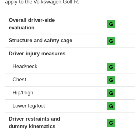
apply to the Volkswagen Golf R.
Evaluation criteria
Rating
Overall driver-side
G
evaluation
Structure and safety cage
G
Driver injury measures
Head/neck
G
Chest
G
Hip/thigh
G
Lower leg/foot
G
Driver restraints and
G
dummy kinematics