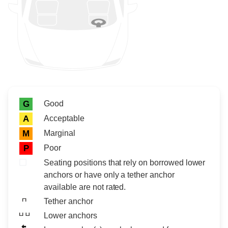
Rating icon
Rating
Good
G
Acceptable
A
Marginal
M
Poor
P
Seating positions that rely on borrowed lower
anchors or have only a tether anchor
available are not rated.
Tether anchor
Lower anchors