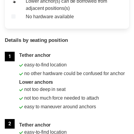
Lower anchor(s) can be borrowed from
adjacent positions(s)
No hardware available
Details by seating position
Position
Rating
Tether anchor
1
easy-to-find location
no other hardware could be confused for anchor
Lower anchors
not too deep in seat
not too much force needed to attach
easy to maneuver around anchors
2
Tether anchor
easy-to-find location