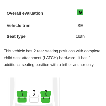
Evaluation criteria
Rating
G
Overall evaluation
Vehicle trim
SE
Seat type
cloth
This vehicle has 2 rear seating positions with complete
child seat attachment (LATCH) hardware. It has 1
additional seating position with a tether anchor only.
1
2
3