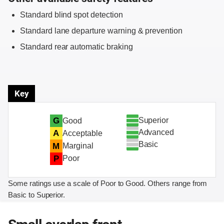
Standard blind spot detection
Standard lane departure warning & prevention
Standard rear automatic braking
Key
Superior
G
Good
Advanced
A
Acceptable
Basic
M
Marginal
P
Poor
Some ratings use a scale of Poor to Good. Others range from
Basic to Superior.