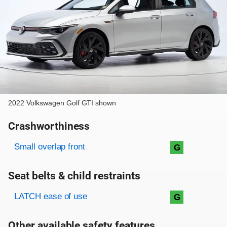
2022 Volkswagen Golf GTI shown
Crashworthiness
Rating overview
Evaluation criteria
Rating
Small overlap front
G
Seat belts & child restraints
Evaluation criteria
Rating
LATCH ease of use
G
Other available safety features