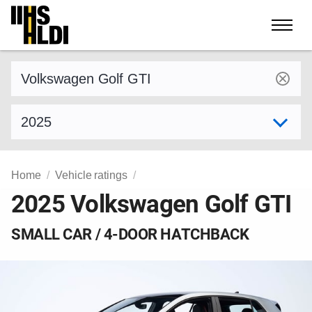
Skip
to
content
Find a vehicle by make and model
Select model year
Home
Vehicle ratings
2025 Volkswagen Golf GTI
SMALL CAR / 4-DOOR HATCHBACK