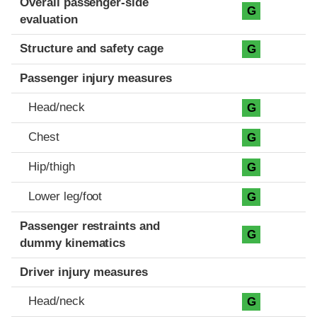
Overall passenger-side
G
evaluation
Structure and safety cage
G
Passenger injury measures
Head/neck
G
Chest
G
Hip/thigh
G
Lower leg/foot
G
Passenger restraints and
G
dummy kinematics
Driver injury measures
Head/neck
G