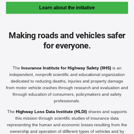
Learn about the initiative
Making roads and vehicles safer
for everyone.
The
Insurance Institute for Highway Safety (IIHS)
is an
independent, nonprofit scientific and educational organization
dedicated to reducing deaths, injuries and property damage
from motor vehicle crashes through research and evaluation and
through education of consumers, policymakers and safety
professionals.
The
Highway Loss Data Institute (HLDI)
shares and supports
this mission through scientific studies of insurance data
representing the human and economic losses resulting from the
ownership and operation of different types of vehicles and by