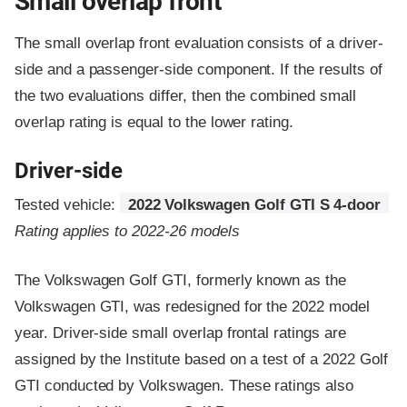
Small overlap front
The small overlap front evaluation consists of a driver-
side and a passenger-side component.
If the results of
the two evaluations differ, then the combined small
overlap rating is equal to the lower rating.
Driver-side
Tested vehicle:
2022 Volkswagen Golf GTI S 4-door
Rating applies to 2022-26 models
The Volkswagen Golf GTI, formerly known as the
Volkswagen GTI, was redesigned for the 2022 model
year. Driver-side small overlap frontal ratings are
assigned by the Institute based on a test of a 2022 Golf
GTI conducted by Volkswagen. These ratings also