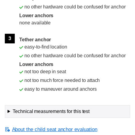
no other hardware could be confused for anchor
Lower anchors
none available
3
Tether anchor
easy-to-find location
no other hardware could be confused for anchor
Lower anchors
not too deep in seat
not too much force needed to attach
easy to maneuver around anchors
Technical measurements for this test
About the child seat anchor evaluation