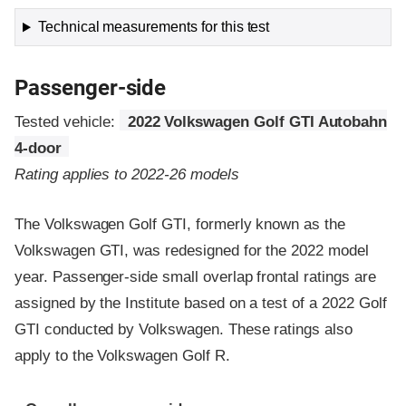
Technical measurements for this test
Passenger-side
Tested vehicle:
2022 Volkswagen Golf GTI Autobahn
4-door
Rating applies to 2022-26 models
The Volkswagen Golf GTI, formerly known as the
Volkswagen GTI, was redesigned for the 2022 model
year. Passenger-side small overlap frontal ratings are
assigned by the Institute based on a test of a 2022 Golf
GTI conducted by Volkswagen. These ratings also
apply to the Volkswagen Golf R.
Evaluation criteria
Rating