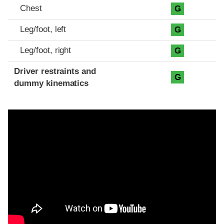
Chest
G
Leg/foot, left
G
Leg/foot, right
G
Driver restraints and
G
dummy kinematics