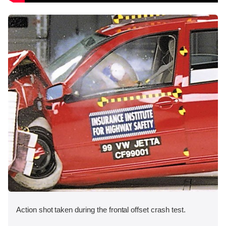
Action shot taken during the frontal offset crash test.