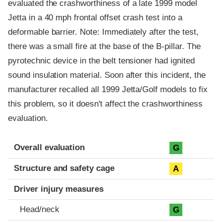
evaluated the crashworthiness of a late 1999 model
Jetta in a 40 mph frontal offset crash test into a
deformable barrier. Note: Immediately after the test,
there was a small fire at the base of the B-pillar. The
pyrotechnic device in the belt tensioner had ignited
sound insulation material. Soon after this incident, the
manufacturer recalled all 1999 Jetta/Golf models to fix
this problem, so it doesn't affect the crashworthiness
evaluation.
Evaluation criteria
Rating
Overall evaluation
G
Structure and safety cage
A
Driver injury measures
Head/neck
G