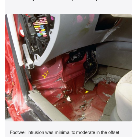
Footwell intrusion was minimal to moderate in the offset