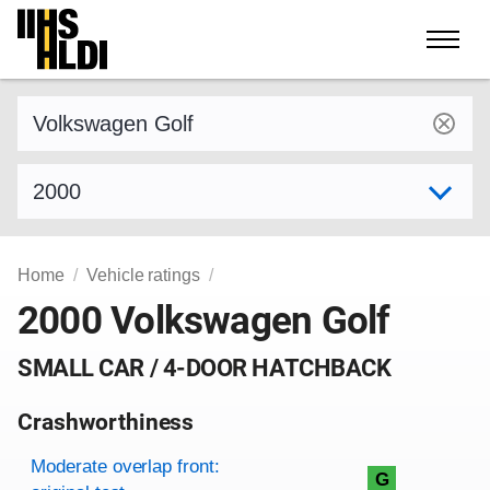
Skip
to
content
Find a vehicle by make and model
Select model year
Home
Vehicle ratings
2000 Volkswagen Golf
SMALL CAR / 4-DOOR HATCHBACK
Crashworthiness
Rating overview
Evaluation criteria
Rating
Moderate overlap front:
G