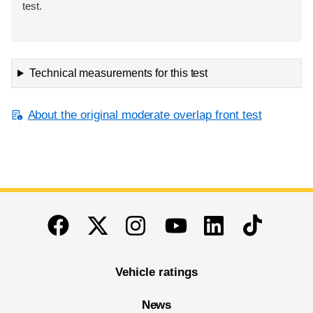
test.
Technical measurements for this test
About the original moderate overlap front test
End of main content
Twitter
Instagram
Linkedin
TikTok
Facebook
Youtube
Vehicle ratings
News