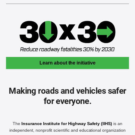
Learn about the initiative
Making roads and vehicles safer
for everyone.
The
Insurance Institute for Highway Safety (IIHS)
is an
independent, nonprofit scientific and educational organization