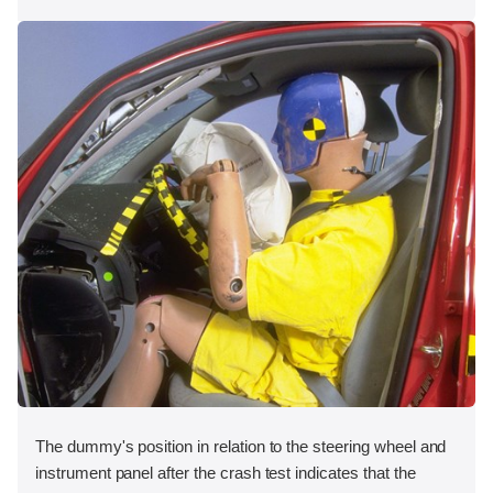
The dummy's position in relation to the steering wheel and
instrument panel after the crash test indicates that the