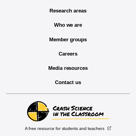
Research areas
Who we are
Member groups
Careers
Media resources
Contact us
A free resource for students and teachers