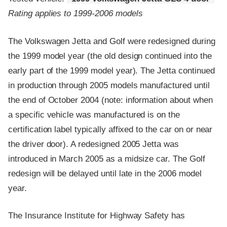
Rating applies to 1999-2006 models
The Volkswagen Jetta and Golf were redesigned during
the 1999 model year (the old design continued into the
early part of the 1999 model year). The Jetta continued
in production through 2005 models manufactured until
the end of October 2004 (note: information about when
a specific vehicle was manufactured is on the
certification label typically affixed to the car on or near
the driver door). A redesigned 2005 Jetta was
introduced in March 2005 as a midsize car. The Golf
redesign will be delayed until late in the 2006 model
year.
The Insurance Institute for Highway Safety has