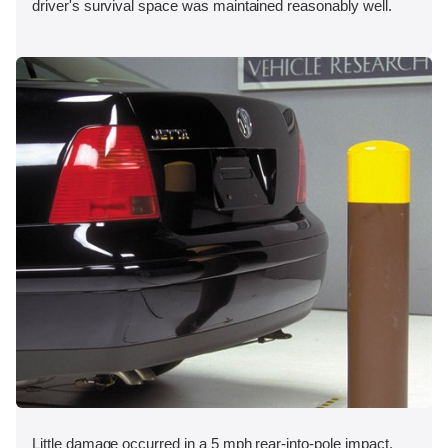
driver's survival space was maintained reasonably well.
Little damage occurred in a 5 mph rear-into-pole impact.