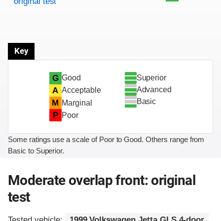
original test
Key
Superior
G
Good
Advanced
A
Acceptable
Basic
M
Marginal
P
Poor
Some ratings use a scale of Poor to Good. Others range from
Basic to Superior.
Moderate overlap front: original
test
Tested vehicle:
1999 Volkswagen Jetta GLS 4-door