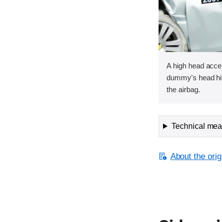
A high head acce
dummy's head hit
the airbag.
Technical meas
About the orig