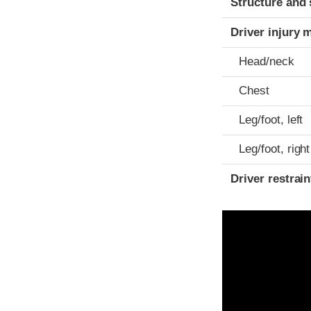
Structure and 
Driver injury 
Head/neck
Chest
Leg/foot, left
Leg/foot, right
Driver restra