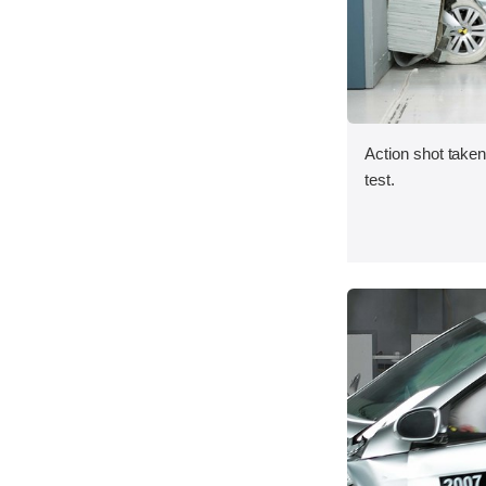
Action shot taken 
test.