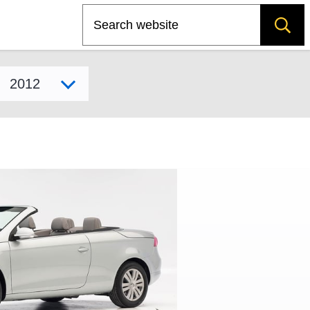
Search
Select model year