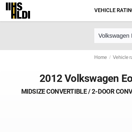
Skip
VEHICLE RATI
to
content
Find a vehicle 
Home
Vehicle r
2012 Volkswagen E
MIDSIZE CONVERTIBLE / 2-DOOR CON