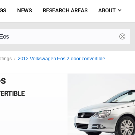
NGS
NEWS
RESEARCH AREAS
ABOUT
by make and model
atings
2012 Volkswagen Eos 2-door convertible
os
VERTIBLE