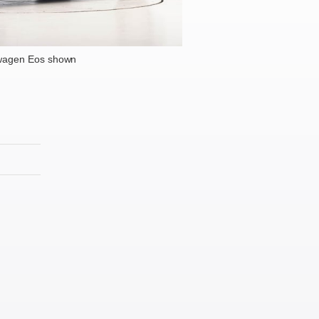
wagen Eos shown