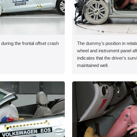
during the frontal offset crash
The dummy's position in relati
wheel and instrument panel aft
indicates that the driver's sur
maintained well.