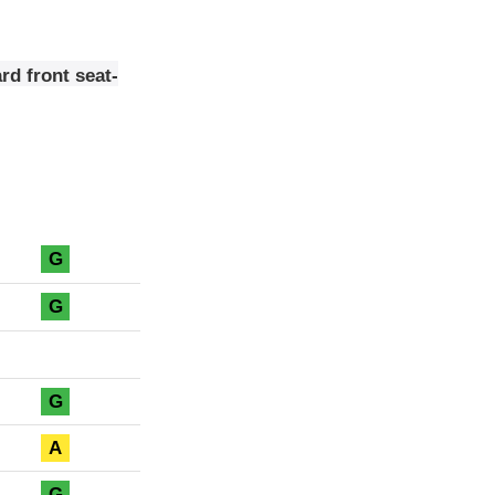
rd front seat-
G
G
G
A
G