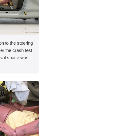
on to the steering
er the crash test
vival space was