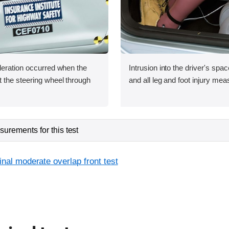
leration occurred when the
Intrusion into the driver's sp
 the steering wheel through
and all leg and foot injury me
urements for this test
inal moderate overlap front test