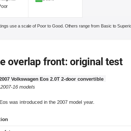
Poor
ings use a scale of Poor to Good. Others range from Basic to Superio
 overlap front: original test
2007 Volkswagen Eos 2.0T 2-door convertible
o 2007-16 models
os was introduced in the 2007 model year.
ria
tion