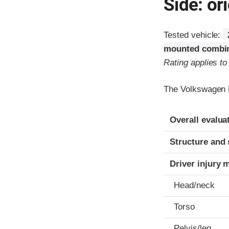
Side: ori
Tested vehicle:
mounted combin
Rating applies t
The Volkswagen E
Evaluation crite
Rating
Overall evalua
Structure and 
Driver injury 
Head/neck
Torso
Pelvis/leg