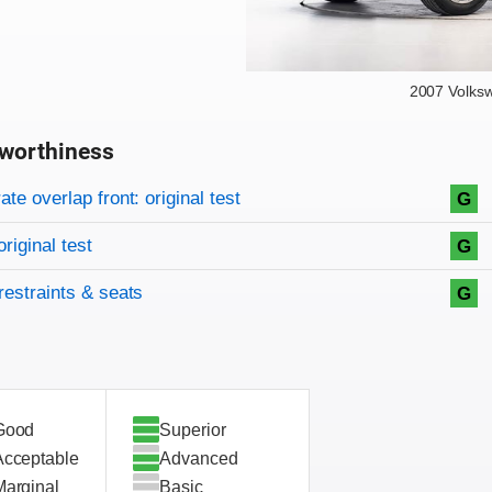
2007 Volks
worthiness
on criteria
overview
te overlap front: original test
G
original test
G
restraints & seats
G
Good
Superior
Acceptable
Advanced
Marginal
Basic