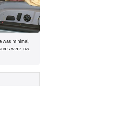
ace was minimal,
asures were low.