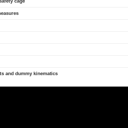
safety cage
measures
ints and dummy kinematics