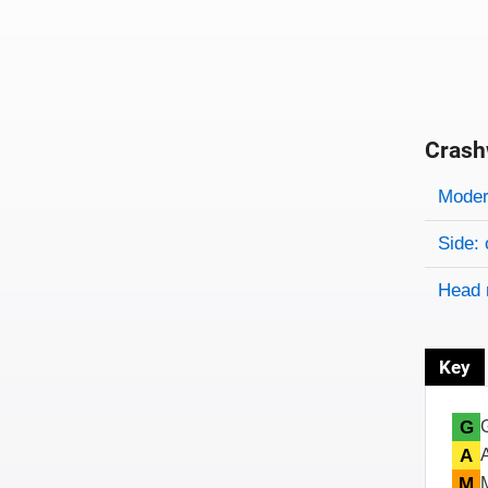
Crash
Evaluati
Rating
Rating 
Modera
Side: 
Head 
Key
G
A
M