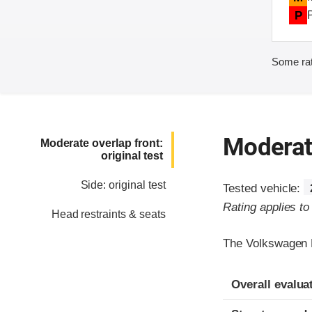
P
Some rat
Moderate
Moderate overlap front:
original test
Side: original test
Tested vehicle:
Rating applies t
Head restraints & seats
The Volkswagen E
Evaluation crite
Rating
Overall evalua