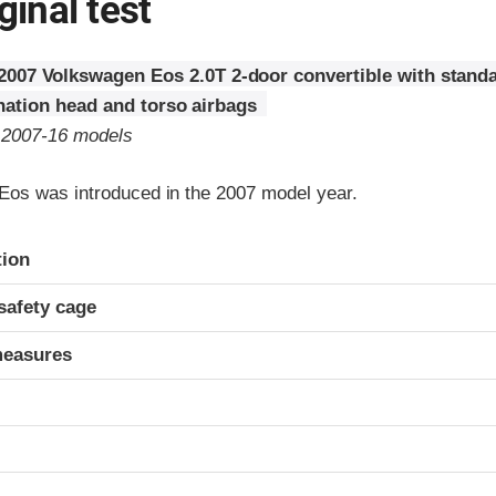
ginal test
2007 Volkswagen Eos 2.0T 2-door convertible with standa
ation head and torso airbags
o 2007-16 models
os was introduced in the 2007 model year.
ria
tion
safety cage
measures