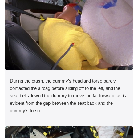
During the crash, the dummy's head and torso barely
contacted the airbag before sliding off to the left, and the
seat belt allowed the dummy to move too far forward, as is
evident from the gap between the seat back and the
dummy's torso.