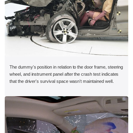
The dummy's position in relation to the door frame, steering
wheel, and instrument panel after the crash test indicates
that the driver's survival space wasn't maintained well.