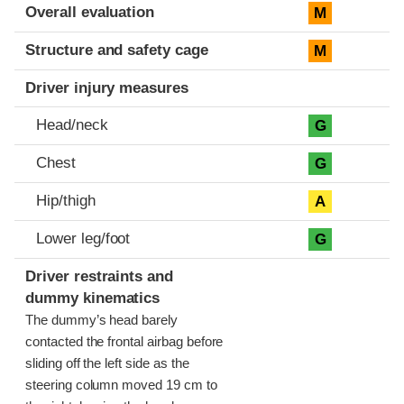
Evaluation criteria
Rating
Overall evaluation
M
Structure and safety cage
M
Driver injury measures
Head/neck
G
Chest
G
Hip/thigh
A
Lower leg/foot
G
Driver restraints and
dummy kinematics
The dummy’s head barely
contacted the frontal airbag before
sliding off the left side as the
steering column moved 19 cm to