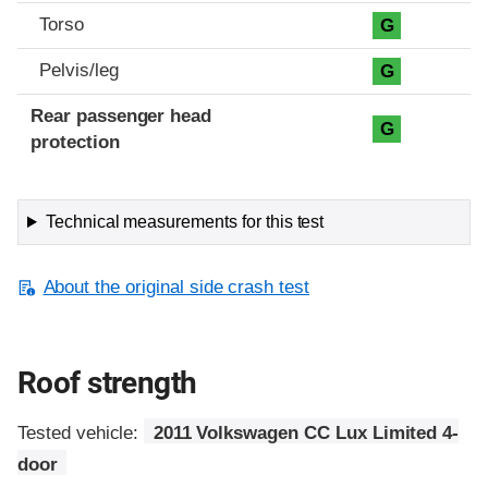
Torso
G
Pelvis/leg
G
Rear passenger head
G
protection
Technical measurements for this test
About the original side crash test
Roof strength
Tested vehicle:
2011 Volkswagen CC Lux Limited 4-
door