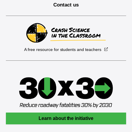
Contact us
A free resource for students and teachers
Learn about the initiative