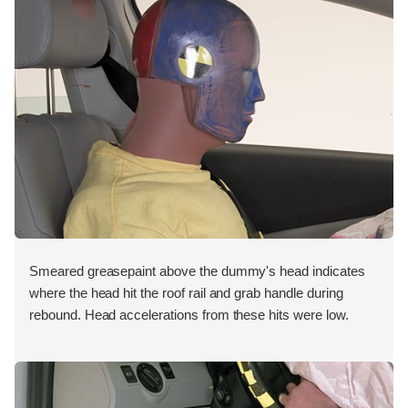
Smeared greasepaint above the dummy's head indicates
where the head hit the roof rail and grab handle during
rebound. Head accelerations from these hits were low.