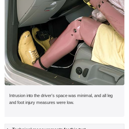
Intrusion into the driver's space was minimal, and all leg
and foot injury measures were low.