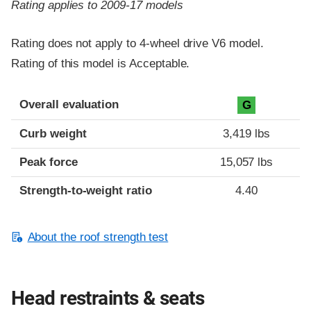
Rating applies to 2009-17 models
Rating does not apply to 4-wheel drive V6 model.
Rating of this model is Acceptable.
Overall evaluation
G
Curb weight
3,419 lbs
Peak force
15,057 lbs
Strength-to-weight ratio
4.40
About the roof strength test
Head restraints & seats