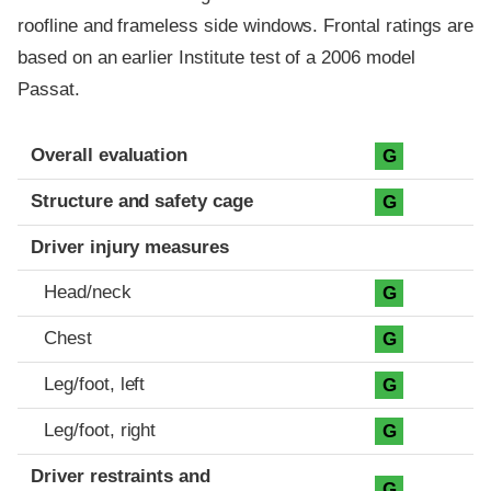
roofline and frameless side windows. Frontal ratings are
based on an earlier Institute test of a 2006 model
Passat.
Evaluation criteria
Rating
Overall evaluation
G
Structure and safety cage
G
Driver injury measures
Head/neck
G
Chest
G
Leg/foot, left
G
Leg/foot, right
G
Driver restraints and
G