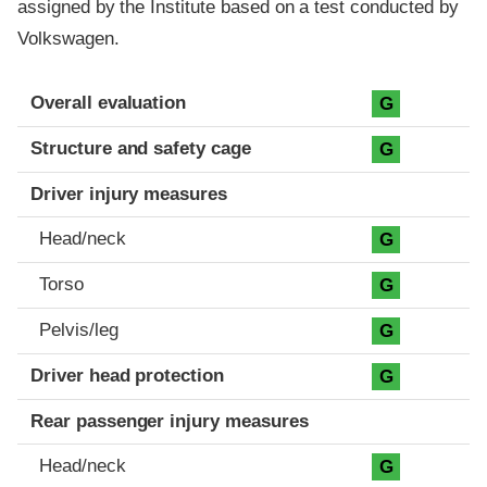
assigned by the Institute based on a test conducted by
Volkswagen.
Evaluation criteria
Rating
Overall evaluation
G
Structure and safety cage
G
Driver injury measures
Head/neck
G
Torso
G
Pelvis/leg
G
Driver head protection
G
Rear passenger injury measures
Head/neck
G