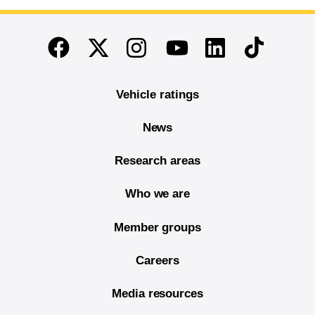
End of main content
Twitter
Instagram
Linkedin
TikTok
Facebook
Youtube
Vehicle ratings
News
Research areas
Who we are
Member groups
Careers
Media resources