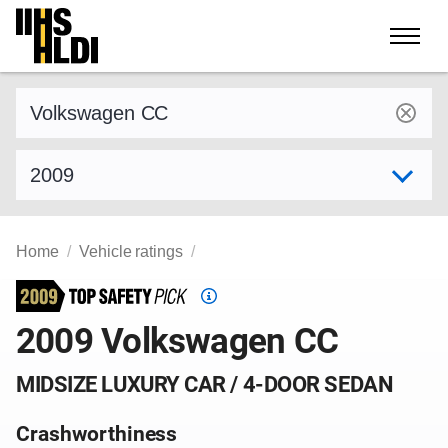
Skip
to
content
Find a vehicle by make and model
Select model year
Home
Vehicle ratings
Top
Safety
2009 Volkswagen CC
Pick
criteria
MIDSIZE LUXURY CAR / 4-DOOR SEDAN
Crashworthiness