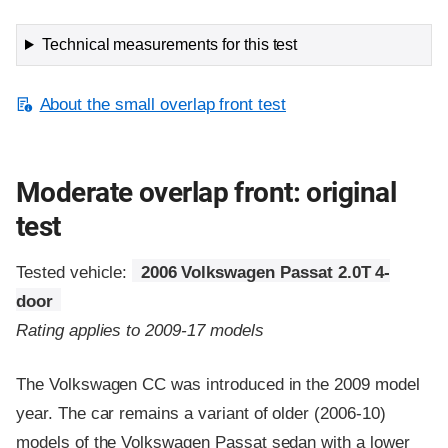
Technical measurements for this test
About the small overlap front test
Moderate overlap front: original
test
Tested vehicle:
2006 Volkswagen Passat 2.0T 4-
door
Rating applies to 2009-17 models
The Volkswagen CC was introduced in the 2009 model
year. The car remains a variant of older (2006-10)
models of the Volkswagen Passat sedan with a lower