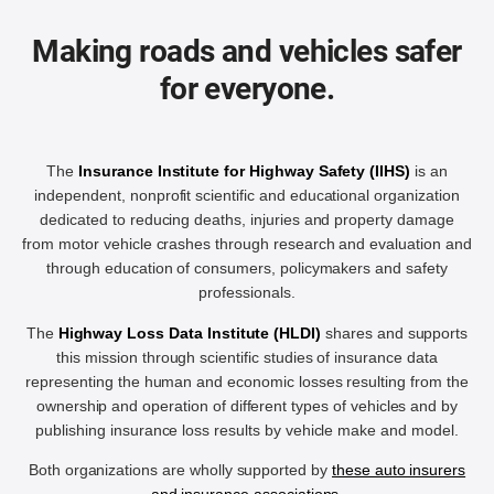
Making roads and vehicles safer
for everyone.
The
Insurance Institute for Highway Safety (IIHS)
is an
independent, nonprofit scientific and educational organization
dedicated to reducing deaths, injuries and property damage
from motor vehicle crashes through research and evaluation and
through education of consumers, policymakers and safety
professionals.
The
Highway Loss Data Institute (HLDI)
shares and supports
this mission through scientific studies of insurance data
representing the human and economic losses resulting from the
ownership and operation of different types of vehicles and by
publishing insurance loss results by vehicle make and model.
Both organizations are wholly supported by
these auto insurers