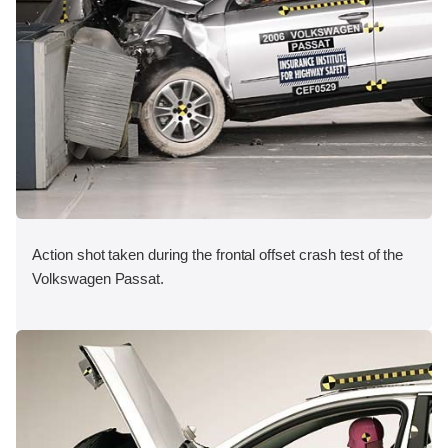
Action shot taken during the frontal offset crash test of the
Volkswagen Passat.