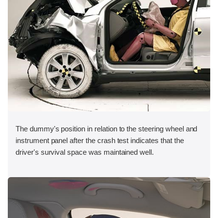
The dummy's position in relation to the steering wheel and
instrument panel after the crash test indicates that the
driver's survival space was maintained well.