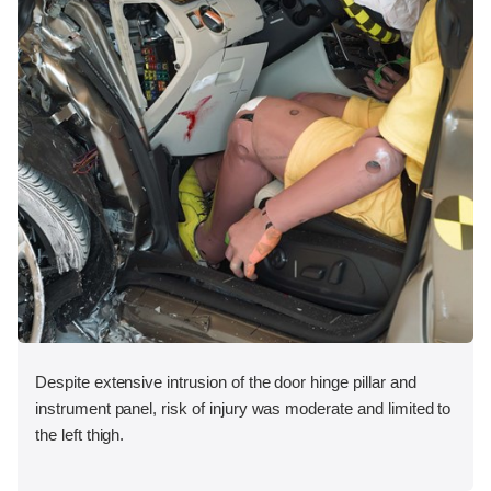
Despite extensive intrusion of the door hinge pillar and
instrument panel, risk of injury was moderate and limited to
the left thigh.