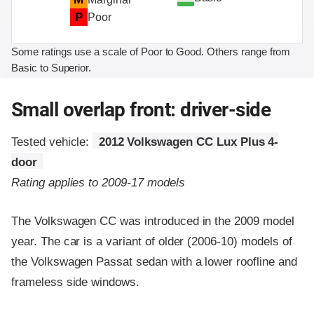
P
Poor
Some ratings use a scale of Poor to Good. Others range from
Basic to Superior.
Small overlap front: driver-side
Tested vehicle:
2012 Volkswagen CC Lux Plus 4-
door
Rating applies to 2009-17 models
The Volkswagen CC was introduced in the 2009 model
year. The car is a variant of older (2006-10) models of
the Volkswagen Passat sedan with a lower roofline and
frameless side windows.