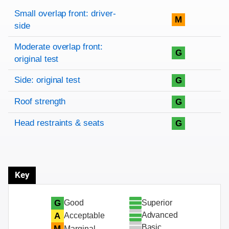
Rating overview
Evaluation criteria
Rating
Small overlap front: driver-
M
side
Moderate overlap front:
G
original test
Side: original test
G
Roof strength
G
Head restraints & seats
G
Key
Superior
G
Good
Advanced
A
Acceptable
Basic
M
Marginal