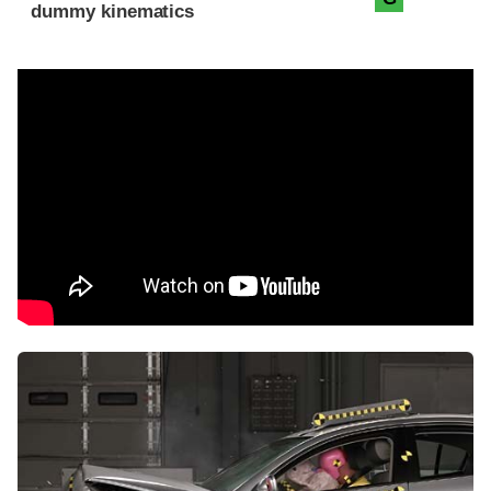
dummy kinematics