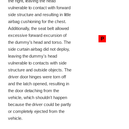
the right, leaving the head
vulnerable to contact with forward
side structure and resulting in little
airbag cushioning for the chest.
Additionally, the seat belt allowed
excessive forward excursion of
P
the dummy’s head and torso. The
side curtain airbag did not deploy,
leaving the dummy's head
vulnerable to contacts with side
structure and outside objects. The
driver door hinges were torn off
and the latch opened, resulting in
the door detaching from the
vehicle, which shouldn't happen
because the driver could be partly
or completely ejected from the
vehicle.