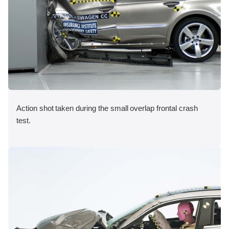
Action shot taken during the small overlap frontal crash
test.