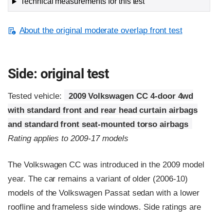
Technical measurements for this test
About the original moderate overlap front test
Side: original test
Tested vehicle:
2009 Volkswagen CC 4-door 4wd
with standard front and rear head curtain airbags
and standard front seat-mounted torso airbags
Rating applies to 2009-17 models
The Volkswagen CC was introduced in the 2009 model
year. The car remains a variant of older (2006-10)
models of the Volkswagen Passat sedan with a lower
roofline and frameless side windows. Side ratings are