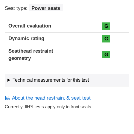
Seat type:
Power seats
Overall evaluation
G
Dynamic rating
G
Seat/head restraint
G
geometry
Technical measurements for this test
About the head restraint & seat test
Currently, IIHS tests apply only to front seats.