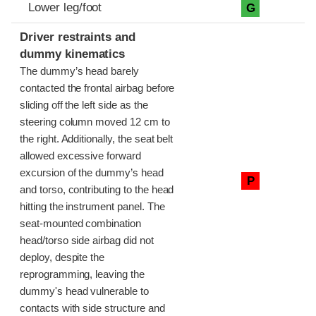
Lower leg/foot
G
Driver restraints and
dummy kinematics
The dummy’s head barely
contacted the frontal airbag before
sliding off the left side as the
steering column moved 12 cm to
the right. Additionally, the seat belt
allowed excessive forward
excursion of the dummy’s head
P
and torso, contributing to the head
hitting the instrument panel. The
seat-mounted combination
head/torso side airbag did not
deploy, despite the
reprogramming, leaving the
dummy's head vulnerable to
contacts with side structure and