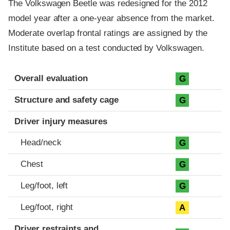
The Volkswagen Beetle was redesigned for the 2012
model year after a one-year absence from the market.
Moderate overlap frontal ratings are assigned by the
Institute based on a test conducted by Volkswagen.
Evaluation criteria
Rating
Overall evaluation
G
Structure and safety cage
G
Driver injury measures
Head/neck
G
Chest
G
Leg/foot, left
G
Leg/foot, right
A
Driver restraints and