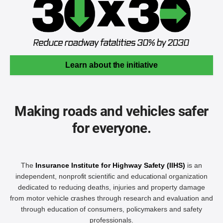
Learn about the initiative
Making roads and vehicles safer
for everyone.
The
Insurance Institute for Highway Safety (IIHS)
is an
independent, nonprofit scientific and educational organization
dedicated to reducing deaths, injuries and property damage
from motor vehicle crashes through research and evaluation and
through education of consumers, policymakers and safety
professionals.