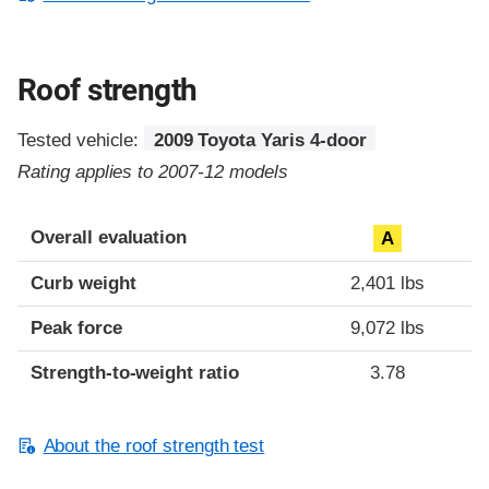
Roof strength
Tested vehicle:
2009 Toyota Yaris 4-door
Rating applies to 2007-12 models
Overall evaluation
A
Curb weight
2,401 lbs
Peak force
9,072 lbs
Strength-to-weight ratio
3.78
About the roof strength test