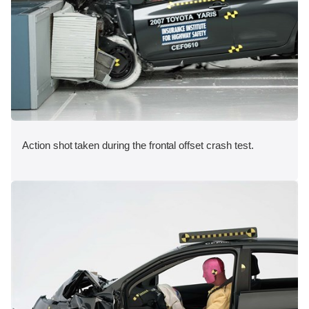
Action shot taken during the frontal offset crash test.