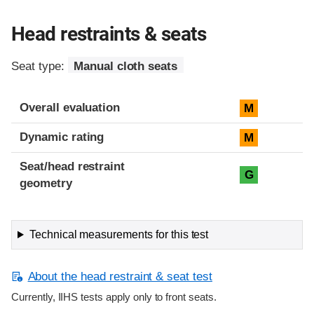
Head restraints & seats
Seat type:
Manual cloth seats
Overall evaluation
M
Dynamic rating
M
Seat/head restraint
G
geometry
Technical measurements for this test
About the head restraint & seat test
Currently, IIHS tests apply only to front seats.