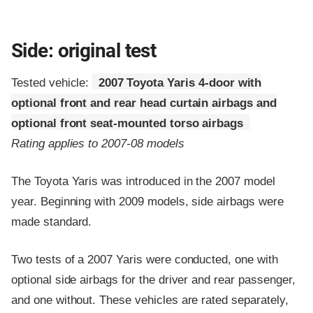
Side: original test
Tested vehicle:
2007 Toyota Yaris 4-door with
optional front and rear head curtain airbags and
optional front seat-mounted torso airbags
Rating applies to 2007-08 models
The Toyota Yaris was introduced in the 2007 model
year. Beginning with 2009 models, side airbags were
made standard.
Two tests of a 2007 Yaris were conducted, one with
optional side airbags for the driver and rear passenger,
and one without. These vehicles are rated separately,