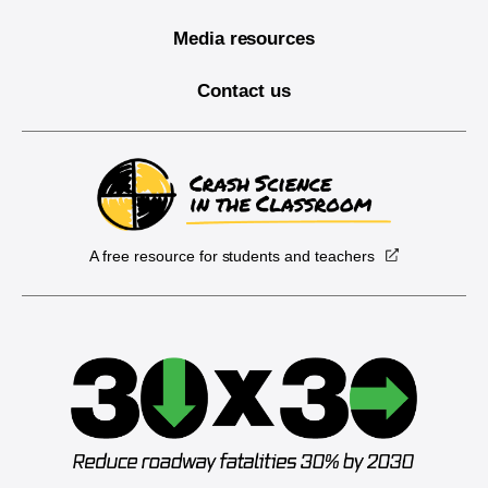
Media resources
Contact us
A free resource for students and teachers