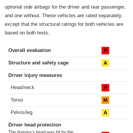
optional side airbags for the driver and rear passenger,
and one without. These vehicles are rated separately,
except that the structural ratings for both vehicles are
based on both tests.
Evaluation criteria
Rating
Overall evaluation
P
Structure and safety cage
A
Driver injury measures
Head/neck
P
Torso
M
Pelvis/leg
A
Driver head protection
The dummy's head was hit by the