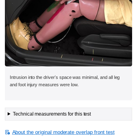
Intrusion into the driver's space was minimal, and all leg
and foot injury measures were low.
Technical measurements for this test
About the original moderate overlap front test