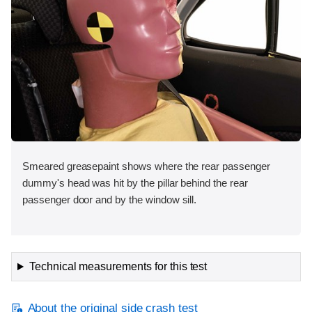
Smeared greasepaint shows where the rear passenger
dummy's head was hit by the pillar behind the rear
passenger door and by the window sill.
Technical measurements for this test
About the original side crash test