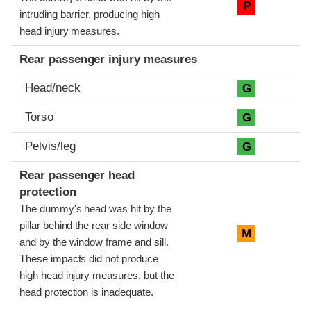
P
intruding barrier, producing high
head injury measures.
Rear passenger injury measures
Head/neck
G
Torso
G
Pelvis/leg
G
Rear passenger head
protection
The dummy's head was hit by the
pillar behind the rear side window
M
and by the window frame and sill.
These impacts did not produce
high head injury measures, but the
head protection is inadequate.