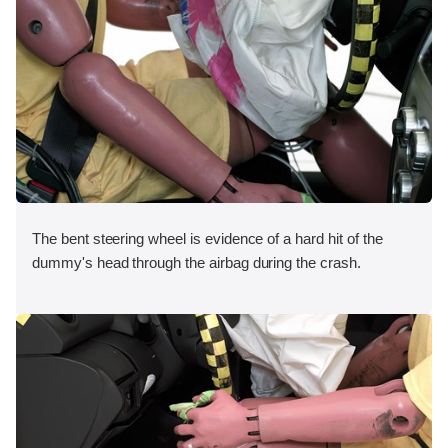
The bent steering wheel is evidence of a hard hit of the
dummy's head through the airbag during the crash.