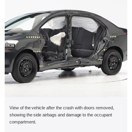
View of the vehicle after the crash with doors removed,
showing the side airbags and damage to the occupant
compartment.