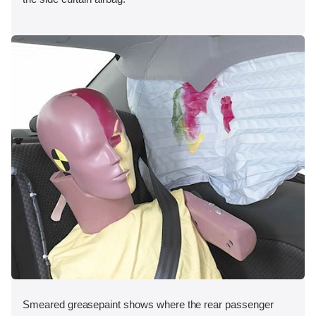
Smeared greasepaint shows where the rear passenger