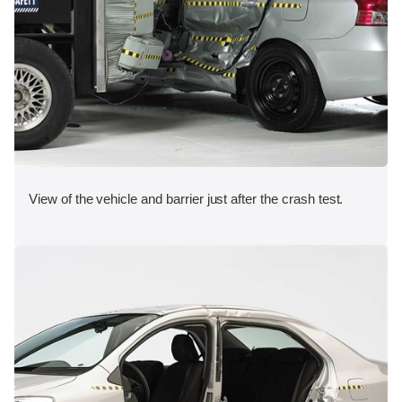
View of the vehicle and barrier just after the crash test.