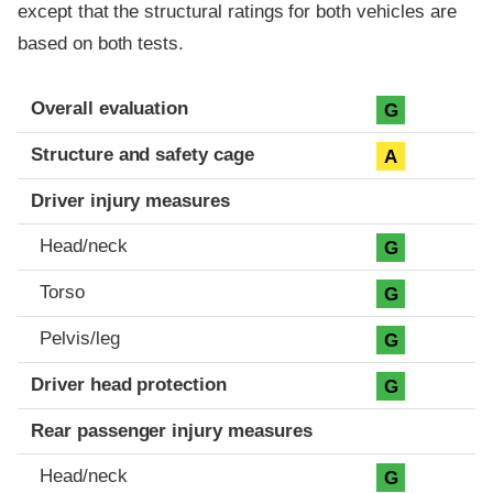
except that the structural ratings for both vehicles are
based on both tests.
Evaluation criteria
Rating
Overall evaluation
G
Structure and safety cage
A
Driver injury measures
Head/neck
G
Torso
G
Pelvis/leg
G
Driver head protection
G
Rear passenger injury measures
Head/neck
G