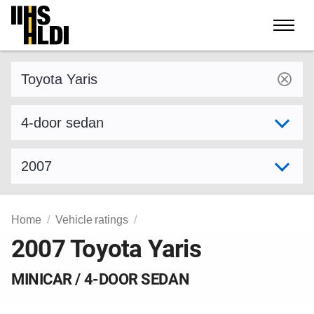
Skip
to
content
Find a vehicle by make and model
Select variant
Select model year
Home
Vehicle ratings
2007 Toyota Yaris
MINICAR / 4-DOOR SEDAN