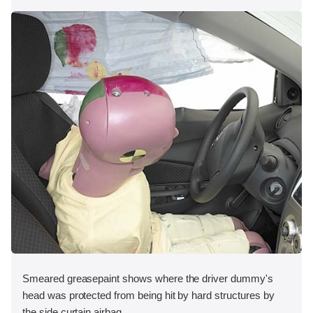
Smeared greasepaint shows where the driver dummy's
head was protected from being hit by hard structures by
the side curtain airbag.