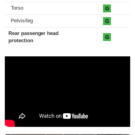
Torso
G
Pelvis/leg
G
Rear passenger head
G
protection