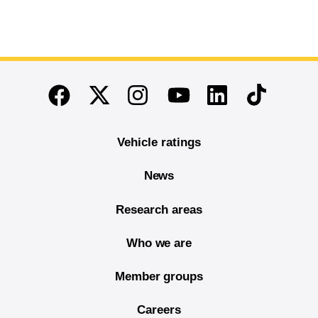
End of main content
Twitter
Instagram
Linkedin
TikTok
Facebook
Youtube
Vehicle ratings
News
Research areas
Who we are
Member groups
Careers