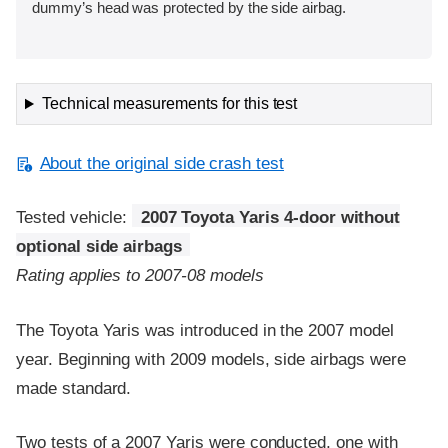
dummy’s head was protected by the side airbag.
Technical measurements for this test
About the original side crash test
Tested vehicle:
2007 Toyota Yaris 4-door without
optional side airbags
Rating applies to 2007-08 models
The Toyota Yaris was introduced in the 2007 model
year. Beginning with 2009 models, side airbags were
made standard.
Two tests of a 2007 Yaris were conducted, one with