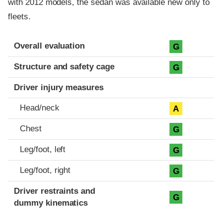
with 2012 models, the sedan was available new only to
fleets.
Evaluation criteria
Rating
Overall evaluation
G
Structure and safety cage
G
Driver injury measures
Head/neck
A
Chest
G
Leg/foot, left
G
Leg/foot, right
G
Driver restraints and
G
dummy kinematics