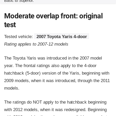
Basic to Superior.
Moderate overlap front: original
test
Tested vehicle:
2007 Toyota Yaris 4-door
Rating applies to 2007-12 models
The Toyota Yaris was introduced in the 2007 model
year. The frontal ratings also apply to the 4-door
hatchback (5-door) version of the Yaris, beginning with
2009 models, when it was introduced, through the 2011
models.
The ratings do NOT apply to the hatchback beginning
with 2012 models, when it was redesigned. Beginning