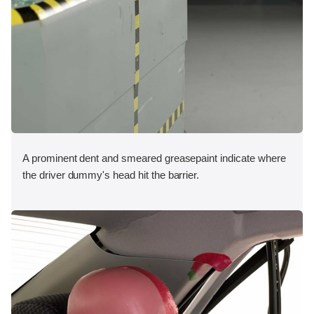
A prominent dent and smeared greasepaint indicate where
the driver dummy's head hit the barrier.