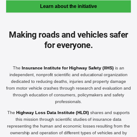
Learn about the initiative
Making roads and vehicles safer
for everyone.
The
Insurance Institute for Highway Safety (IIHS)
is an
independent, nonprofit scientific and educational organization
dedicated to reducing deaths, injuries and property damage
from motor vehicle crashes through research and evaluation and
through education of consumers, policymakers and safety
professionals.
The
Highway Loss Data Institute (HLDI)
shares and supports
this mission through scientific studies of insurance data
representing the human and economic losses resulting from the
ownership and operation of different types of vehicles and by