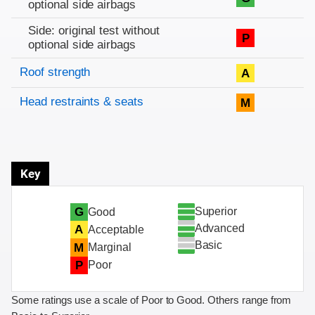
optional side airbags
Side: original test without
P
optional side airbags
Roof strength
A
Head restraints & seats
M
Key
Superior
G
Good
Advanced
A
Acceptable
Basic
M
Marginal
P
Poor
Some ratings use a scale of Poor to Good. Others range from