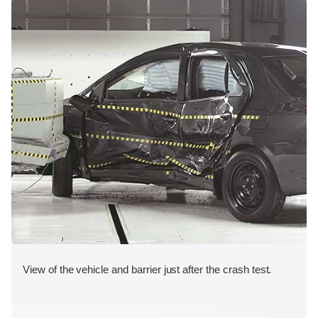
View of the vehicle and barrier just after the crash test.