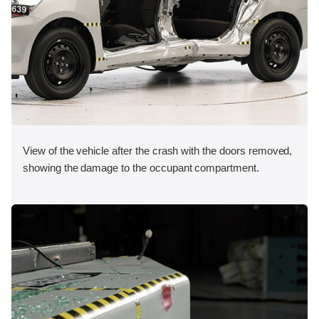
View of the vehicle after the crash with the doors removed,
showing the damage to the occupant compartment.