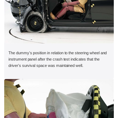
The dummy's position in relation to the steering wheel and
instrument panel after the crash test indicates that the
driver's survival space was maintained well.